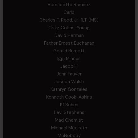
Bernadette Ramirez
Carlo
Charles F. Reed, Jr., 1LT (MS)
Craig Collins-Young
David Herman
Father Ernest Buchanan
Gerald Burnett
Iggi Mincus
Jacob H
John Fauver
Joseph Walsh
Kathryn Gonzales
Kenneth Cook-Askins
Kf Schmi
Levi Stephens
Mad Chemist
Michael Mcelrath
MoNobody