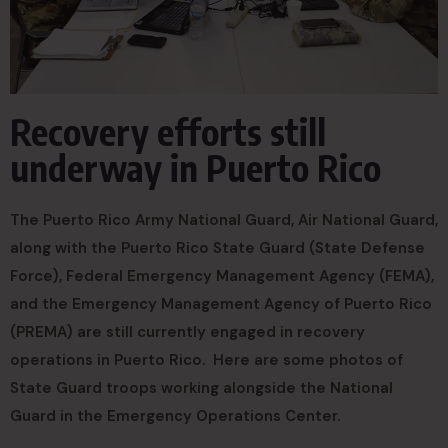
Recovery efforts still
underway in Puerto Rico
The Puerto Rico Army National Guard, Air National Guard,
along with the Puerto Rico State Guard (State Defense
Force), Federal Emergency Management Agency (FEMA),
and the Emergency Management Agency of Puerto Rico
(PREMA) are still currently engaged in recovery
operations in Puerto Rico. Here are some photos of
State Guard troops working alongside the National
Guard in the Emergency Operations Center.