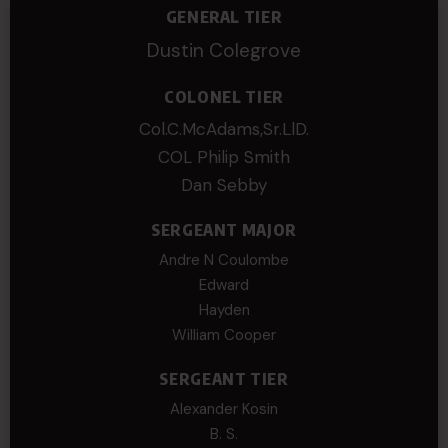
GENERAL TIER
Dustin Colegrove
COLONEL TIER
Col.C.McAdams,Sr.LlD.
COL Philip Smith
Dan Sebby
SERGEANT MAJOR
Andre N Coulombe
Edward
Hayden
William Cooper
SERGEANT TIER
Alexander Kosin
B. S.