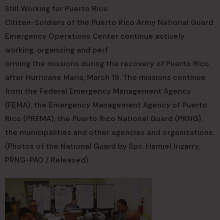
Still Working for Puerto Rico
Citizen-Soldiers of the Puerto Rico Army National Guard
Emergency Operations Center continue actively
working, organizing and perf
orming the missions during the recovery of Puerto Rico
after Hurricane Maria, March 19. The missions continue
from the Federal Emergency Management Agency
(FEMA), the Emergency Management Agency of Puerto
Rico (PREMA), the Puerto Rico National Guard (PRNG),
the municipalities and other agencies and organizations.
(Photos of the National Guard by Spc. Hamiel Irizarry,
PRNG-PAO / Released)