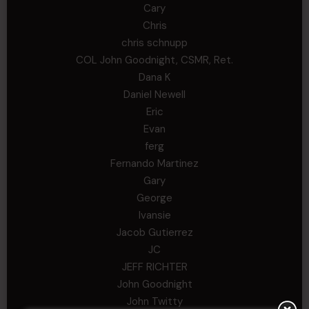
Cary
Chris
chris schnupp
COL John Goodnight, CSMR, Ret.
Dana K
Daniel Newell
Eric
Evan
ferg
Fernando Martinez
Gary
George
Ivansie
Jacob Gutierrez
JC
JEFF RICHTER
John Goodnight
John Twitty