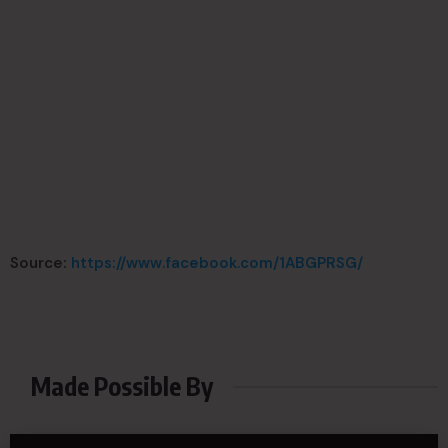
Source:
https://www.facebook.com/1ABGPRSG/
Made Possible By