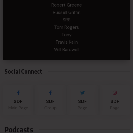
Robert Greene
Russell Griffin
SRS
Tom Rogers
Tony
Travis Kalin
Will Bardwell
Social Connect
SDF
SDF
SDF
SDF
Main Page
Group
Page
Page
Podcasts