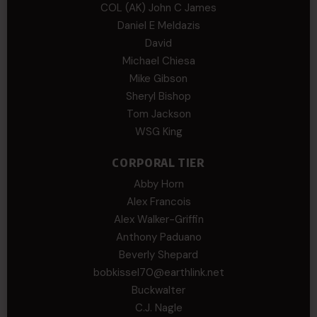
COL (AK) John C James
Daniel E Meldazis
David
Michael Chiesa
Mike Gibson
Sheryl Bishop
Tom Jackson
WSG King
CORPORAL TIER
Abby Horn
Alex Francois
Alex Walker-Griffin
Anthony Paduano
Beverly Shepard
bobkissel70@earthlink.net
Buckwalter
C.J. Nagle