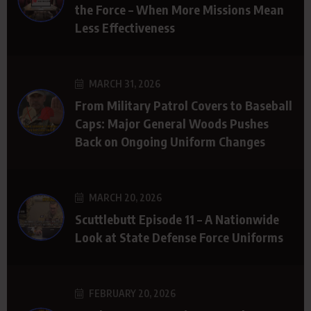
the Force – When More Missions Mean
Less Effectiveness
MARCH 31, 2026
From Military Patrol Covers to Baseball
Caps: Major General Woods Pushes
Back on Ongoing Uniform Changes
MARCH 20, 2026
Scuttlebutt Episode 11 – A Nationwide
Look at State Defense Force Uniforms
FEBRUARY 20, 2026