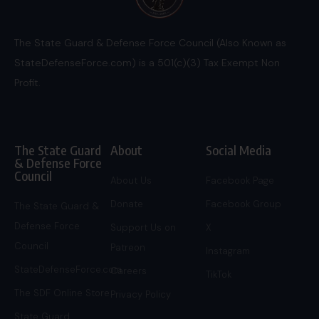
The State Guard & Defense Force Council (Also Known as
StateDefenseForce.com) is a 501(c)(3) Tax Exempt Non
Profit.
The State Guard
About
Social Media
& Defense Force
Council
About Us
Facebook Page
Donate
Facebook Group
The State Guard &
Defense Force
Support Us on
X
Council
Patreon
Instagram
StateDefenseForce.com
Careers
TikTok
The SDF Online Store
Privacy Policy
State Guard