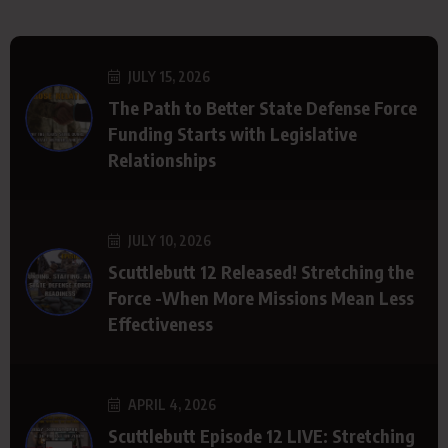
JULY 15, 2026
The Path to Better State Defense Force
Funding Starts with Legislative
Relationships
JULY 10, 2026
Scuttlebutt 12 Released! Stretching the
Force -When More Missions Mean Less
Effectiveness
APRIL 4, 2026
Scuttlebutt Episode 12 LIVE: Stretching