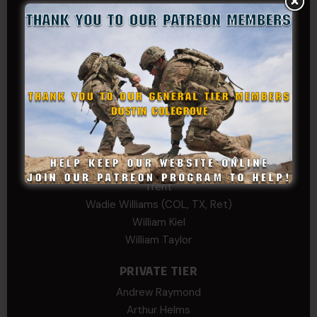
Josh Copeland
Kenyon
Kevin Spatz
Mike Nguyen
Phillip Gordon Ryman
Rebekah phillips
Richard
SonofCar
SPC Andino
Stephen Green
Trent
Wadie Williams (COL, TX, Ret)
William Kiel
William Taylor
PRIVATE TIER
Andrew Raymond
Arthur Helms