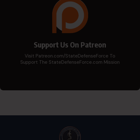
Support Us On Patreon
Visit Patreon.com/StateDefenseForce To
Support The StateDefenseForce.com Mission