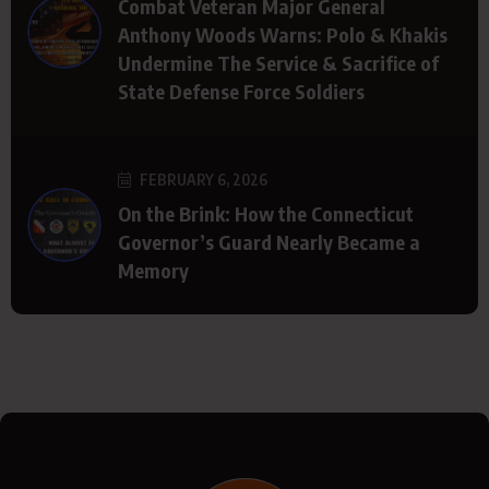
Combat Veteran Major General
Anthony Woods Warns: Polo & Khakis
Undermine The Service & Sacrifice of
State Defense Force Soldiers
FEBRUARY 6, 2026
On the Brink: How the Connecticut
Governor’s Guard Nearly Became a
Memory