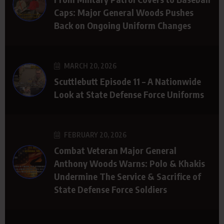
Caps: Major General Woods Pushes
Back on Ongoing Uniform Changes
MARCH 20, 2026
Scuttlebutt Episode 11 – A Nationwide
Look at State Defense Force Uniforms
FEBRUARY 20, 2026
Combat Veteran Major General
Anthony Woods Warns: Polo & Khakis
Undermine The Service & Sacrifice of
State Defense Force Soldiers