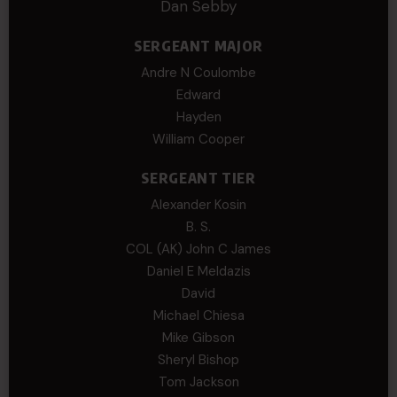
Dan Sebby
SERGEANT MAJOR
Andre N Coulombe
Edward
Hayden
William Cooper
SERGEANT TIER
Alexander Kosin
B. S.
COL (AK) John C James
Daniel E Meldazis
David
Michael Chiesa
Mike Gibson
Sheryl Bishop
Tom Jackson