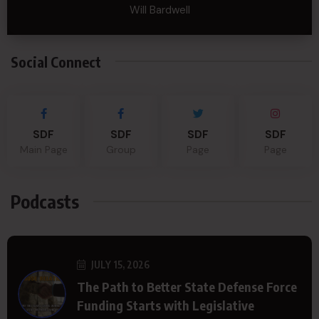
Will Bardwell
Social Connect
SDF
SDF
SDF
SDF
Main Page
Group
Page
Page
Podcasts
JULY 15, 2026
The Path to Better State Defense Force
Funding Starts with Legislative