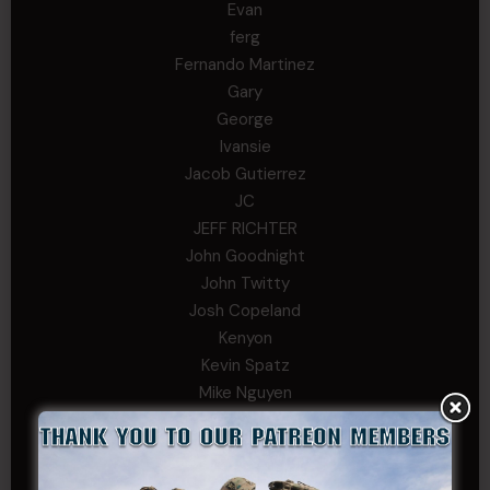
Evan
ferg
Fernando Martinez
Gary
George
Ivansie
Jacob Gutierrez
JC
JEFF RICHTER
John Goodnight
John Twitty
Josh Copeland
Kenyon
Kevin Spatz
Mike Nguyen
Phillip Gordon Ryman
Rebekah phillips
Richard