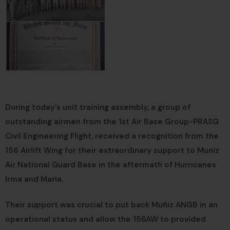
During today’s unit training assembly, a group of
outstanding airmen from the 1st Air Base Group-PRASG
Civil Engineering Flight, received a recognition from the
156 Airlift Wing for their extraordinary support to Muniz
Air National Guard Base in the aftermath of Hurricanes
Irma and Maria.
Their support was crucial to put back Muñiz ANGB in an
operational status and allow the 156AW to provided