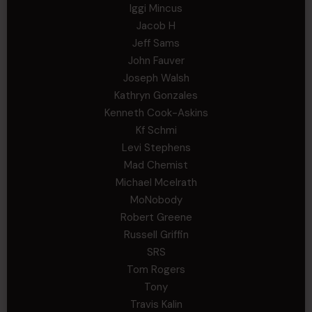
Iggi Mincus
Jacob H
Jeff Sams
John Fauver
Joseph Walsh
Kathryn Gonzales
Kenneth Cook-Askins
Kf Schmi
Levi Stephens
Mad Chemist
Michael Mcelrath
MoNobody
Robert Greene
Russell Griffin
SRS
Tom Rogers
Tony
Travis Kalin