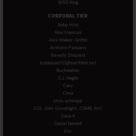
WSG King
CORPORAL TIER
Abby Horn
Alex Francois
Alex Walker-Griffin
Anthony Paduano
Beverly Shepard
bobkissel70@earthlink.net
Buckwalter
C.J. Nagle
Cary
Chris
chris schnupp
COL John Goodnight, CSMR, Ret.
Dana K
Daniel Newell
Eric