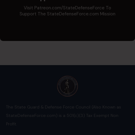
Visit Patreon.com/StateDefenseForce To
Support The StateDefenseForce.com Mission
The State Guard & Defense Force Council (Also Known as
StateDefenseForce.com) is a 501(c)(3) Tax Exempt Non
Profit.