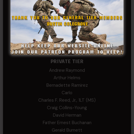
SonofCar
SPC Andino
Stephen Green
Trent
Wadie Williams (COL, TX, Ret)
William Kiel
William Taylor
PRIVATE TIER
Andrew Raymond
Arthur Helms
Bernadette Ramirez
Carlo
Charles F. Reed, Jr., 1LT (MS)
Craig Collins-Young
David Herman
Father Ernest Buchanan
Gerald Burnett