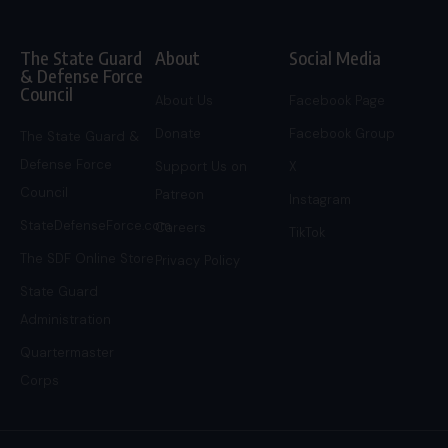
The State Guard
About
Social Media
& Defense Force
Council
About Us
Facebook Page
Donate
Facebook Group
The State Guard &
Defense Force
Support Us on
X
Council
Patreon
Instagram
StateDefenseForce.com
Careers
TikTok
The SDF Online Store
Privacy Policy
State Guard
Administration
Quartermaster
Corps