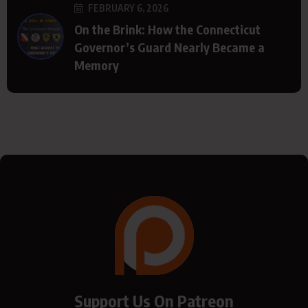
FEBRUARY 6, 2026
On the Brink: How the Connecticut
Governor’s Guard Nearly Became a
Memory
Support Us On Patreon