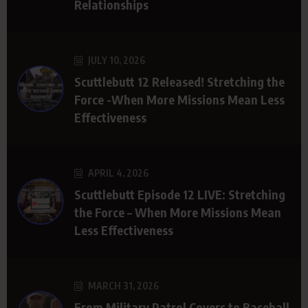
Relationships
JULY 10, 2026
Scuttlebutt 12 Released! Stretching the
Force -When More Missions Mean Less
Effectiveness
APRIL 4, 2026
Scuttlebutt Episode 12 LIVE: Stretching
the Force – When More Missions Mean
Less Effectiveness
MARCH 31, 2026
From Military Patrol Covers to Baseball