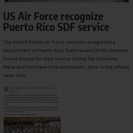
US Air Force recognize
Puerto Rico SDF service
The United States Air Force recently recognized a
detachment of Puerto Rico State Guard (State Defense
Force) troops for their service during the Hurricane
Maria and Hurricane Irma activations. Here is the official
news item: