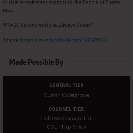
critical sustainment support to the People of Puerto
Rico.
“PRASG Second to None…Always Ready”
Source:
https://www.facebook.com/1ABGPRSG/
Made Possible By
GENERAL TIER
Dustin Colegrove
COLONEL TIER
Col.C.McAdams,Sr.LlD.
COL Philip Smith