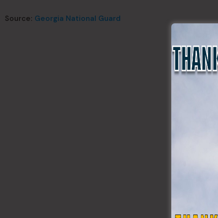
Source:
Georgia National Guard