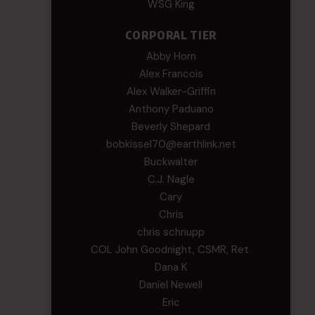
WSG King
CORPORAL TIER
Abby Horn
Alex Francois
Alex Walker-Griffin
Anthony Paduano
Beverly Shepard
bobkissel70@earthlink.net
Buckwalter
C.J. Nagle
Cary
Chris
chris schnupp
COL John Goodnight, CSMR, Ret.
Dana K
Daniel Newell
Eric