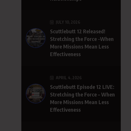
JULY 10, 2026
Scuttlebutt 12 Released!
Stretching the Force -When
More Missions Mean Less
Effectiveness
APRIL 4, 2026
Scuttlebutt Episode 12 LIVE:
Stretching the Force – When
More Missions Mean Less
Effectiveness