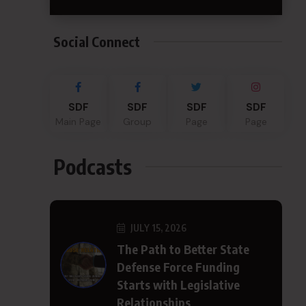
Social Connect
SDF
SDF
SDF
SDF
Main Page
Group
Page
Page
Podcasts
JULY 15, 2026
The Path to Better State
Defense Force Funding
Starts with Legislative
Relationships