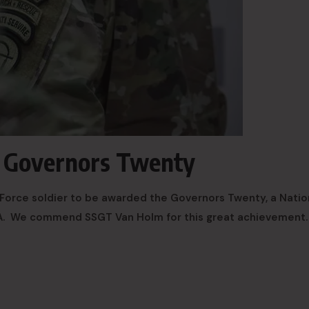
d Governors Twenty
e Force soldier to be awarded the Governors Twenty, a Natio
A. We commend SSGT Van Holm for this great achievement.