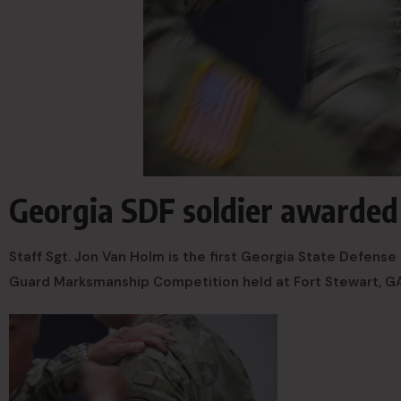
Georgia SDF soldier awarde
Staff Sgt. Jon Van Holm is the first Georgia State Defens
Guard Marksmanship Competition held at Fort Stewart, G