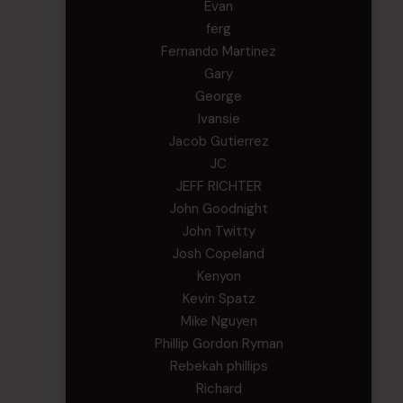
Evan
ferg
Fernando Martinez
Gary
George
Ivansie
Jacob Gutierrez
JC
JEFF RICHTER
John Goodnight
John Twitty
Josh Copeland
Kenyon
Kevin Spatz
Mike Nguyen
Phillip Gordon Ryman
Rebekah phillips
Richard