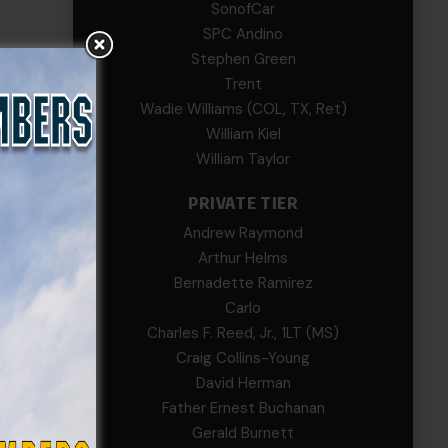
SonofCar
SPC Andino
Stephen Green
Trent
Wadie Williams (COL, TX, Ret)
William Kiel
William Taylor
PRIVATE TIER
Andrew Raymond
Arthur Helms
Bernadette Ramirez
Carlo
Charles F. Reed, Jr., 1LT (MS)
Craig Collins-Young
David Herman
Father Ernest Buchanan
Gerald Burnett