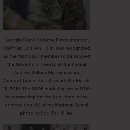
Georgia State Defense Force member,
Staff Sgt. Jon Van Holm, was recognized
as the first GSDF member to be tabbed
the Governors Twenty at the Annual
Andrew Sullens Marksmanship
Competition at Fort Stewart, Ga. March
15, 2019. The GSDF made history in 2019
by competing for the first-time in the
competition. U.S. Army National Guard
photo by Spc. Tori Miller.