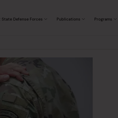
 State Defense Forces
Publications
Programs