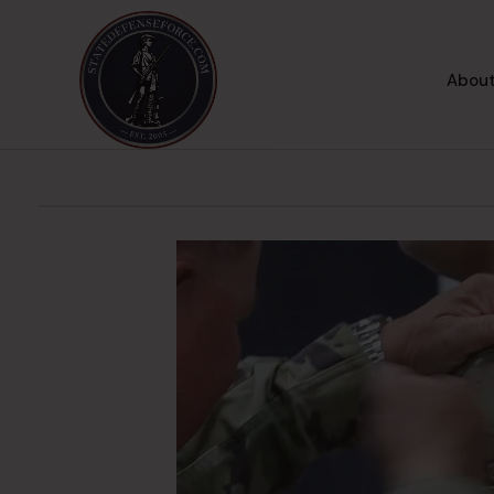
About