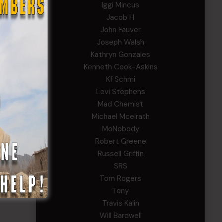
Iggi Mincus
Jacob H
John Fauver
Joseph Walsh
Kathryn Gonzales
Kenneth Cook-Askins
Kf Schmi
Levi Stephens
Mad Chemist
Michael Mcelrath
MoNobody
Robert Greene
Russell Griffin
SRS
Tom Rogers
Tony
Travis Kalin
Will Bardwell