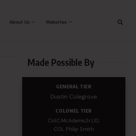
About Us
Websites
Made Possible By
GENERAL TIER
Dustin Colegrove
COLONEL TIER
Col.C.McAdams,Sr.LlD.
COL Philip Smith