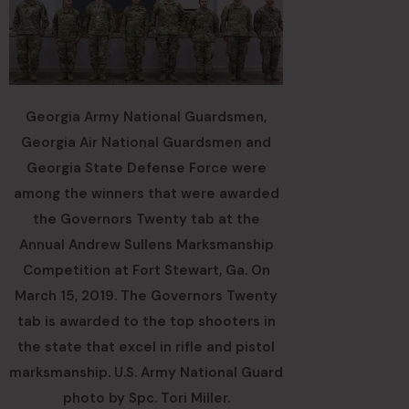
Georgia Army National Guardsmen,
Georgia Air National Guardsmen and
Georgia State Defense Force were
among the winners that were awarded
the Governors Twenty tab at the
Annual Andrew Sullens Marksmanship
Competition at Fort Stewart, Ga. On
March 15, 2019. The Governors Twenty
tab is awarded to the top shooters in
the state that excel in rifle and pistol
marksmanship. U.S. Army National Guard
photo by Spc. Tori Miller.