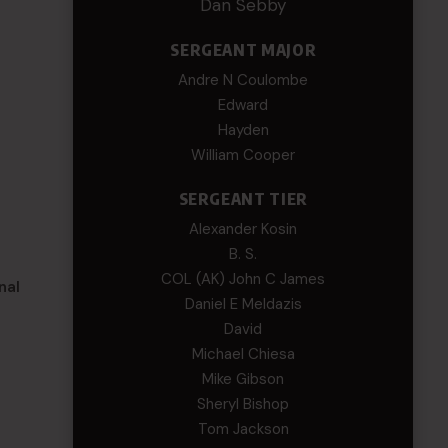
Dan Sebby
SERGEANT MAJOR
Andre N Coulombe
Edward
Hayden
William Cooper
SERGEANT TIER
Alexander Kosin
B. S.
COL (AK) John C James
nal
Daniel E Meldazis
David
Michael Chiesa
Mike Gibson
Sheryl Bishop
Tom Jackson