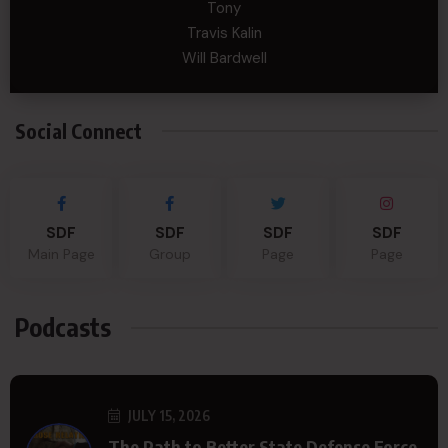
Tony
Travis Kalin
Will Bardwell
Social Connect
SDF
SDF
SDF
SDF
Main Page
Group
Page
Page
Podcasts
JULY 15, 2026
The Path to Better State Defense Force