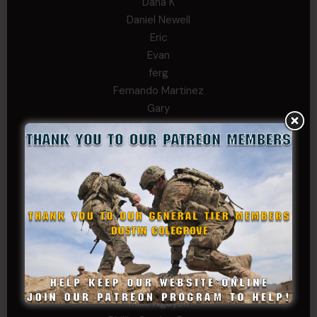
Dana K
Daniel Newell
Eric
Evan
ferg
Fernando Martinez
Gary
George
Ivansie
Jacob Gutierrez
JC
JEFF RICHTER
John Goodnight
John Twitty
Josh Copeland
Kenyon
Kevin Spatz
Mike Nguyen