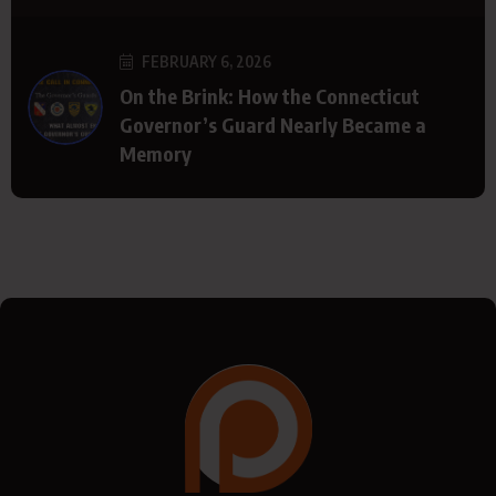
FEBRUARY 6, 2026
On the Brink: How the Connecticut
Governor’s Guard Nearly Became a
Memory