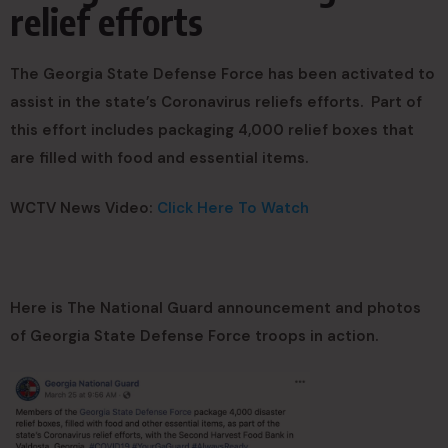
relief efforts
The Georgia State Defense Force has been activated to
assist in the state’s Coronavirus reliefs efforts. Part of
this effort includes packaging 4,000 relief boxes that
are filled with food and essential items.
WCTV News Video:
Click Here To Watch
Here is The National Guard announcement and photos
of Georgia State Defense Force troops in action.