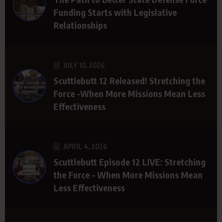
Funding Starts with Legislative
Relationships
JULY 10, 2026
Scuttlebutt 12 Released! Stretching the
Force -When More Missions Mean Less
Effectiveness
APRIL 4, 2026
Scuttlebutt Episode 12 LIVE: Stretching
the Force – When More Missions Mean
Less Effectiveness