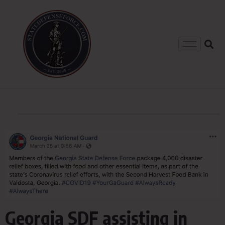
Georgia SDF assisting in