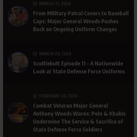
MARCH 31, 2026
From Military Patrol Covers to Baseball
Caps: Major General Woods Pushes
Back on Ongoing Uniform Changes
MARCH 20, 2026
Scuttlebutt Episode 11 – A Nationwide
Look at State Defense Force Uniforms
FEBRUARY 20, 2026
Combat Veteran Major General
Anthony Woods Warns: Polo & Khakis
Undermine The Service & Sacrifice of
State Defense Force Soldiers