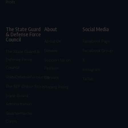
Profit.
The State Guard
About
Social Media
& Defense Force
Council
About Us
Facebook Page
Donate
Facebook Group
The State Guard &
Defense Force
Support Us on
X
Council
Patreon
Instagram
StateDefenseForce.com
Careers
TikTok
The SDF Online Store
Privacy Policy
State Guard
Administration
Quartermaster
Corps