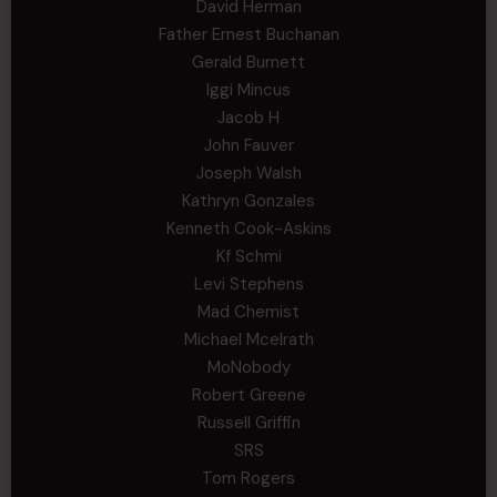
David Herman
Father Ernest Buchanan
Gerald Burnett
Iggi Mincus
Jacob H
John Fauver
Joseph Walsh
Kathryn Gonzales
Kenneth Cook-Askins
Kf Schmi
Levi Stephens
Mad Chemist
Michael Mcelrath
MoNobody
Robert Greene
Russell Griffin
SRS
Tom Rogers