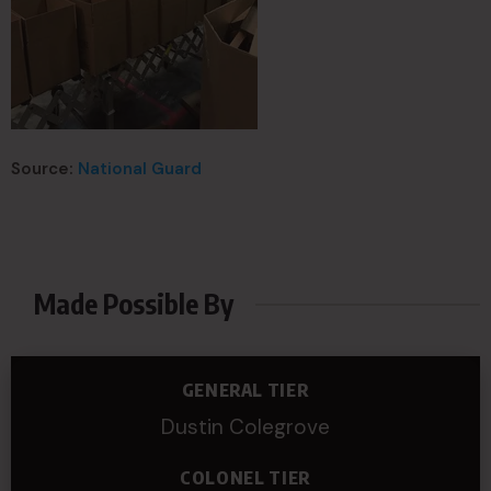
Source:
National Guard
Made Possible By
GENERAL TIER
Dustin Colegrove
COLONEL TIER