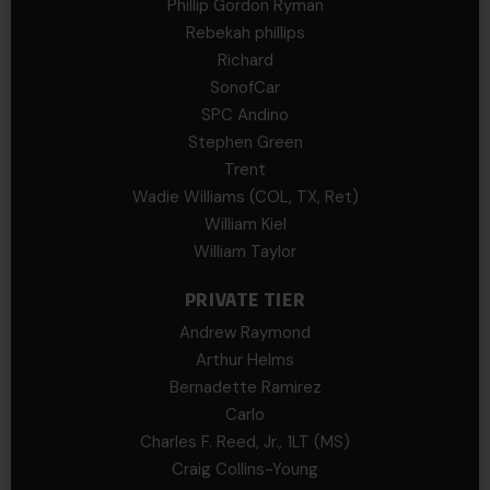
Phillip Gordon Ryman
Rebekah phillips
Richard
SonofCar
SPC Andino
Stephen Green
Trent
Wadie Williams (COL, TX, Ret)
William Kiel
William Taylor
PRIVATE TIER
Andrew Raymond
Arthur Helms
Bernadette Ramirez
Carlo
Charles F. Reed, Jr., 1LT (MS)
Craig Collins-Young