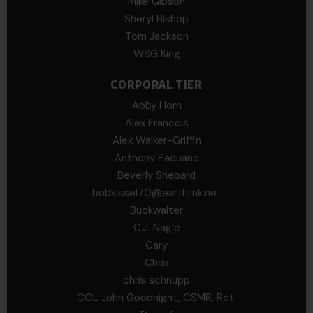
Mike Gibson
Sheryl Bishop
Tom Jackson
WSG King
CORPORAL TIER
Abby Horn
Alex Francois
Alex Walker-Griffin
Anthony Paduano
Beverly Shepard
bobkissel70@earthlink.net
Buckwalter
C.J. Nagle
Cary
Chris
chris schnupp
COL John Goodnight, CSMR, Ret.