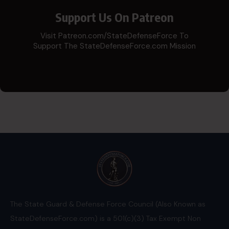
Support Us On Patreon
Visit Patreon.com/StateDefenseForce To
Support The StateDefenseForce.com Mission
The State Guard & Defense Force Council (Also Known as
StateDefenseForce.com) is a 501(c)(3) Tax Exempt Non