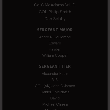
Col.C.McAdams,Sr.LlD.
COL Philip Smith
Dan Sebby
SERGEANT MAJOR
Andre N Coulombe
Edward
Hayden
William Cooper
SERGEANT TIER
Alexander Kosin
B. S.
COL (AK) John C James
Daniel E Meldazis
David
Michael Chiesa