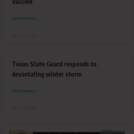
Vaccine
READ MORE »
March 22, 2021
Texas State Guard responds to
devastating winter storm
READ MORE »
March 18, 2021