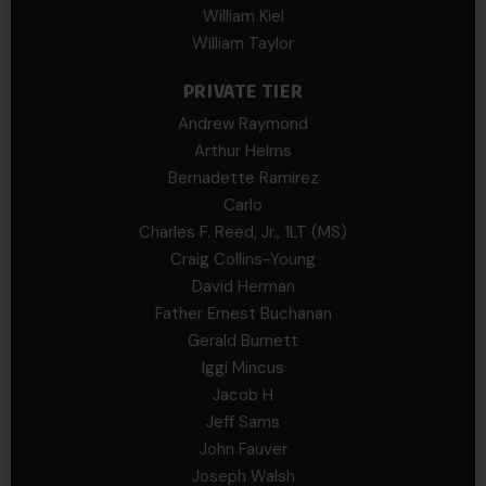
William Kiel
William Taylor
PRIVATE TIER
Andrew Raymond
Arthur Helms
Bernadette Ramirez
Carlo
Charles F. Reed, Jr., 1LT (MS)
Craig Collins-Young
David Herman
Father Ernest Buchanan
Gerald Burnett
Iggi Mincus
Jacob H
Jeff Sams
John Fauver
Joseph Walsh