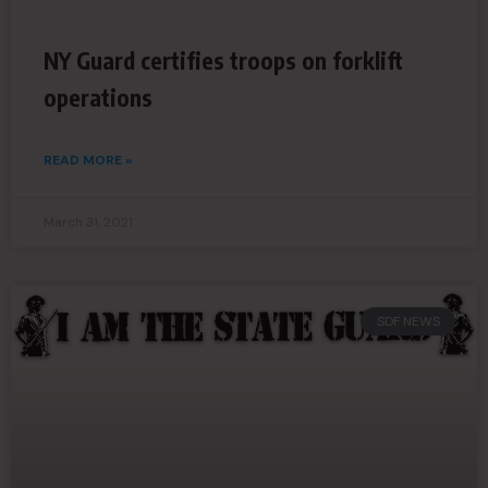
NY Guard certifies troops on forklift
operations
READ MORE »
March 31, 2021
SDF NEWS