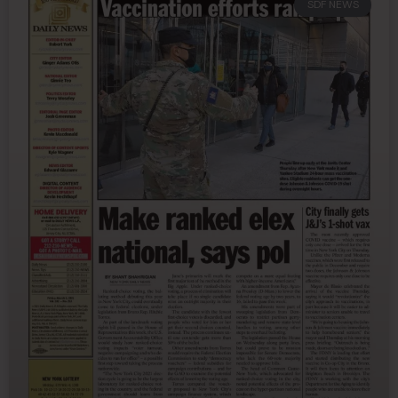
SDF NEWS