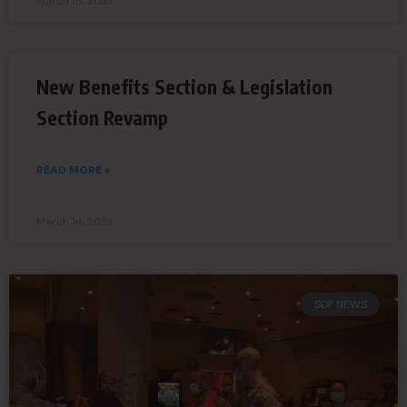
March 16, 2021
New Benefits Section & Legislation
Section Revamp
READ MORE »
March 14, 2021
SDF NEWS