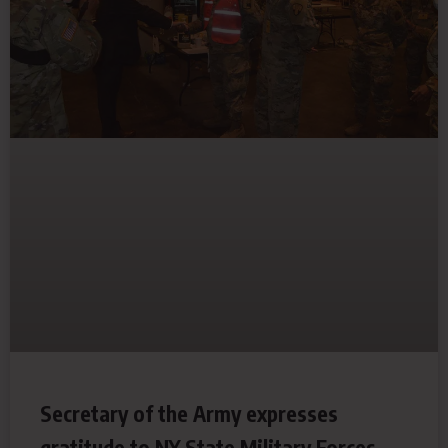
Secretary of the Army expresses
gratitude to NY State Military Forces