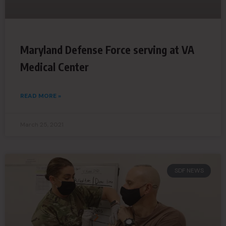
Maryland Defense Force serving at VA
Medical Center
READ MORE »
March 25, 2021
SDF NEWS