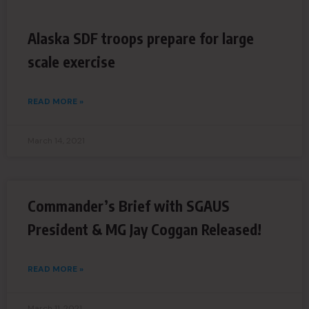
Alaska SDF troops prepare for large
scale exercise
READ MORE »
March 14, 2021
Commander’s Brief with SGAUS
President & MG Jay Coggan Released!
READ MORE »
March 11, 2021