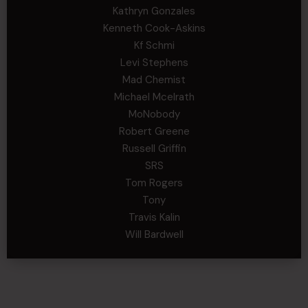
Kathryn Gonzales
Kenneth Cook-Askins
Kf Schmi
Levi Stephens
Mad Chemist
Michael Mcelrath
MoNobody
Robert Greene
Russell Griffin
SRS
Tom Rogers
Tony
Travis Kalin
Will Bardwell