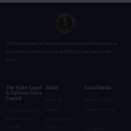
The State Guard & Defense Force Council (Also Known as
StateDefenseForce.com) is a 501(c)(3) Tax Exempt Non
Profit.
The State Guard
About
Social Media
& Defense Force
Council
About Us
Facebook Page
Donate
Facebook Group
The State Guard &
Defense Force
Support Us on
X
Council
Patreon
Instagram