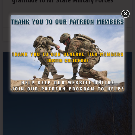
READ MORE »
March 14, 2021
SDF NEWS