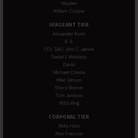
Hayden
William Cooper
SERGEANT TIER
Alexander Kosin
B. S.
COL (AK) John C James
Daniel E Meldazis
David
Michael Chiesa
Mike Gibson
Sheryl Bishop
Tom Jackson
WSG King
CORPORAL TIER
Abby Horn
Alex Francois