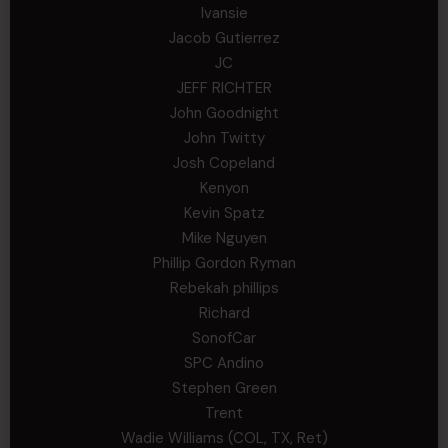
Ivansie
Jacob Gutierrez
JC
JEFF RICHTER
John Goodnight
John Twitty
Josh Copeland
Kenyon
Kevin Spatz
Mike Nguyen
Phillip Gordon Ryman
Rebekah phillips
Richard
SonofCar
SPC Andino
Stephen Green
Trent
Wadie Williams (COL, TX, Ret)