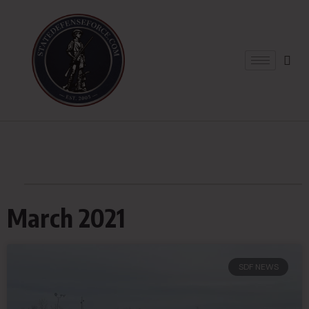
March 2021
SDF NEWS