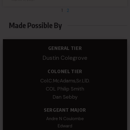
1
2
Made Possible By
GENERAL TIER
Dustin Colegrove
COLONEL TIER
Col.C.McAdams,Sr.LlD.
COL Philip Smith
Dan Sebby
SERGEANT MAJOR
Andre N Coulombe
Edward