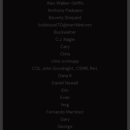
Alex Walker-Griffin
Anthony Paduano
Beverly Shepard
bobkissel70@earthlink.net
Buckwalter
C.J. Nagle
Cary
Chris
chris schnupp
COL John Goodnight, CSMR, Ret.
Dana K
Daniel Newell
Eric
Evan
ferg
Fernando Martinez
Gary
George