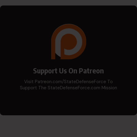
Support Us On Patreon
Visit Patreon.com/StateDefenseForce To
Support The StateDefenseForce.com Mission