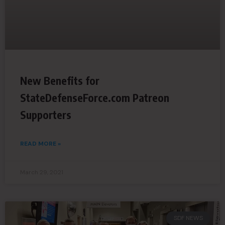
New Benefits for
StateDefenseForce.com Patreon
Supporters
READ MORE »
March 29, 2021
SDF NEWS