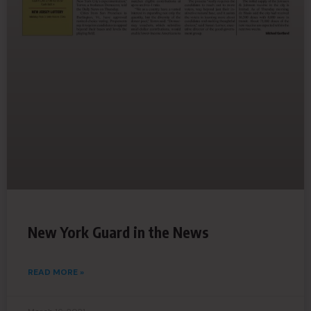
New York Guard in the News
READ MORE »