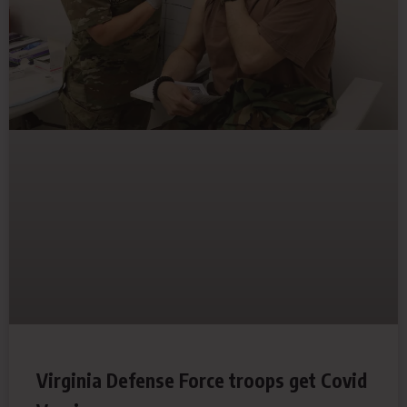
Virginia Defense Force troops get Covid