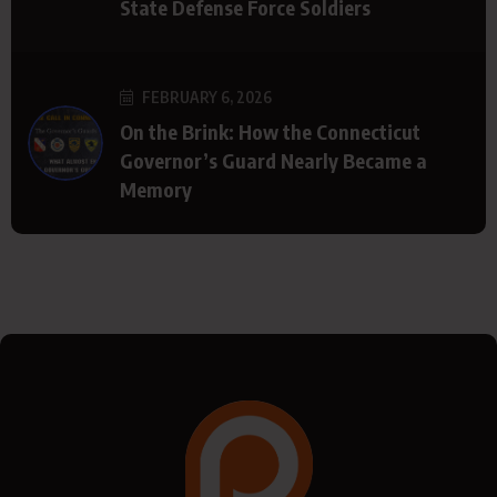
State Defense Force Soldiers
FEBRUARY 6, 2026
On the Brink: How the Connecticut
Governor’s Guard Nearly Became a
Memory