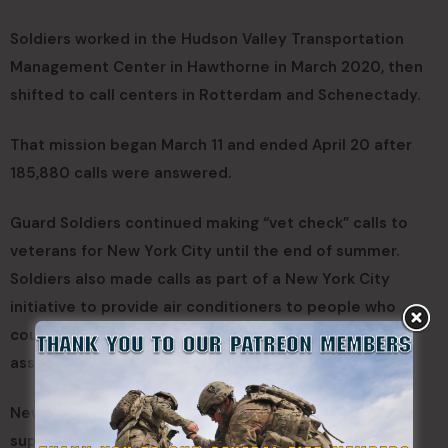
Soldiers worked in the Hudson Valley Transportation
Management Center in Hawthorne in March 2020, then
shifted to call centers in Rotterdam and Schenectady.
That mission began March 11 and ended April 20 after
185,880 calls were answered.
Guard Soldiers continued making “vet check” calls to
veterans for New York City until the end of summer.
Soldiers also made calls as part of a New York City
initiative to provide air conditioners to people who
could not afford them and provided administrative
assistance at two 911 call centers in the city.
New York National Guard members handled or
supported 278,162 phone calls during 2020.