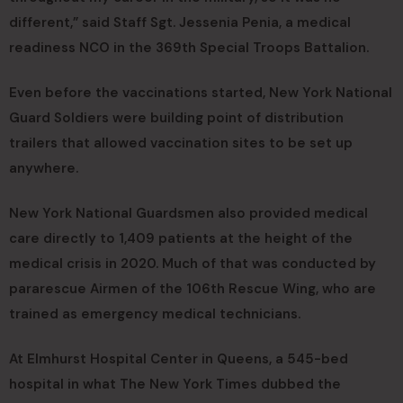
different,” said Staff Sgt. Jessenia Penia, a medical
readiness NCO in the 369th Special Troops Battalion.
Even before the vaccinations started, New York National
Guard Soldiers were building point of distribution
trailers that allowed vaccination sites to be set up
anywhere.
New York National Guardsmen also provided medical
care directly to 1,409 patients at the height of the
medical crisis in 2020. Much of that was conducted by
pararescue Airmen of the 106th Rescue Wing, who are
trained as emergency medical technicians.
At Elmhurst Hospital Center in Queens, a 545-bed
hospital in what The New York Times dubbed the