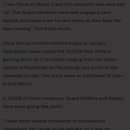
“I was there on March 3 and the operation was very well
run. The Guard members were well engaged, very
helpful, and some even fun and funny as they kept the
lines moving,” Tom Rollin wrote.
Since the vaccination mission began in January,
Guardsmen have supported 797,526 New Yorkers
getting shots at 17 locations ranging from the Javits
Center in Manhattan to Plattsburgh just south of the
Canadian border. The state plans an additional 10 sites
in mid-March.
In 13,529 of those instances, Guard Soldiers and Airmen
have been giving the shots.
“I have done several thousands of vaccinations
throughout my career in the military, so it was no