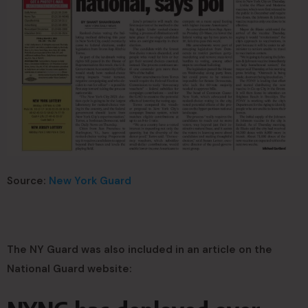
Source:
New York Guard
The NY Guard was also included in an article on the
National Guard website: