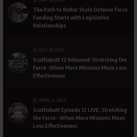
The Path to Better State Defense Force
Funding Starts with Legislative
Relationships
JULY 10, 2026
Scuttlebutt 12 Released! Stretching the
Force -When More Missions Mean Less
Effectiveness
APRIL 4, 2026
Scuttlebutt Episode 12 LIVE: Stretching
the Force – When More Missions Mean
Less Effectiveness