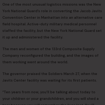
One of the most unusual logistics missions was the New
York National Guard’s role in converting the Jacob Javits
Convention Center in Manhattan into an alternative care
field hospital. Active-duty military medical personnel
staffed the facility, but the New York National Guard set
it up and administered the facility.
The men and women of the 133rd Composite Supply
Company reconfigured the building, and the images of
them working went around the world.
The governor praised the Soldiers March 27, when the
Javits Center facility was waiting for its first patients.
“Ten years from now, you’ll be talking about today to
your children or your grandchildren, and you will shed a