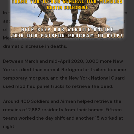
In the spring of 2020, New York National Guard Soldiers
and Airmen also conducted one of the grimmest tasks
of the mission – assisting the Office of the Chief
Medical Examiner of New York City in dealing with the
dramatic increase in deaths.
Between March and mid-April 2020, 3,000 more New
Yorkers died than normal. Refrigerator trailers became
temporary morgues, and the New York National Guard
used modified panel trucks to retrieve the dead.
Around 400 Soldiers and Airmen helped retrieve the
remains of 2,882 residents from their homes. Fifteen
teams worked the day shift and another 15 worked at
night.