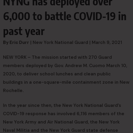
NYNG has deployed over
6,000 to battle COVID-19 in
past year
By Eric Durr
| New York National Guard | March 9, 2021
NEW YORK – The mission started with 270 Guard
members deployed by Gov. Andrew M. Cuomo March 10,
2020, to deliver school lunches and clean public
buildings in a one-square-mile containment zone in New
Rochelle.
In the year since then, the New York National Guard’s
COVID-19 response has involved 6,116 members of the
New York Army and Air National Guard, the New York
Naval Militia and the New York Guard state defense