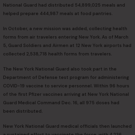
National Guard had distributed 54,899,025 meals and
helped prepare 444,987 meals at food pantries.
In October, a new mission was added, collecting health
forms from air travelers entering New York. As of March
5, Guard Soldiers and Airmen at 12 New York airports had
collected 2,538,718 health forms from travelers.
The New York National Guard also took part in the
Department of Defense test program for administering
COVID-19 vaccine to service personnel. Within 96 hours
of the first Pfizer vaccines arriving at New York National
Guard Medical Command Dec. 16, all 975 doses had
been distributed.
New York National Guard medical officials then launched
a sustained effort to vaccinate the force, with 4,236