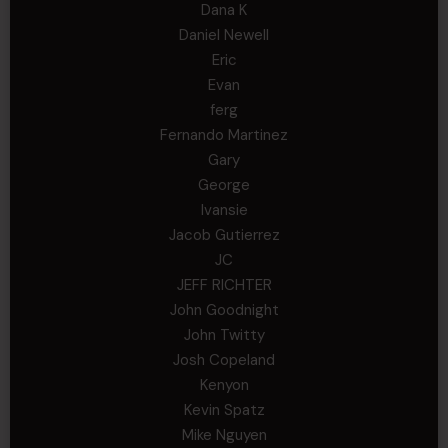
Dana K
Daniel Newell
Eric
Evan
ferg
Fernando Martinez
Gary
George
Ivansie
Jacob Gutierrez
JC
JEFF RICHTER
John Goodnight
John Twitty
Josh Copeland
Kenyon
Kevin Spatz
Mike Nguyen