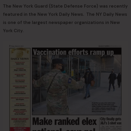
The New York Guard (State Defense Force) was recently
featured in the New York Daily News. The NY Daily News
is one of the largest newspaper organizations in New
York City.