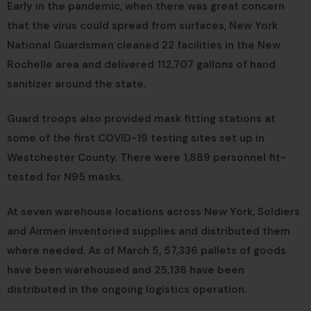
Early in the pandemic, when there was great concern
that the virus could spread from surfaces, New York
National Guardsmen cleaned 22 facilities in the New
Rochelle area and delivered 112,707 gallons of hand
sanitizer around the state.
Guard troops also provided mask fitting stations at
some of the first COVID-19 testing sites set up in
Westchester County. There were 1,889 personnel fit-
tested for N95 masks.
At seven warehouse locations across New York, Soldiers
and Airmen inventoried supplies and distributed them
where needed. As of March 5, 57,336 pallets of goods
have been warehoused and 25,138 have been
distributed in the ongoing logistics operation.