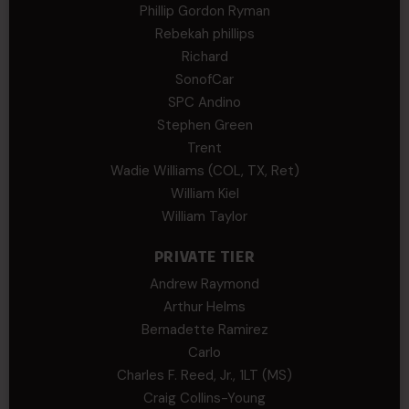
Phillip Gordon Ryman
Rebekah phillips
Richard
SonofCar
SPC Andino
Stephen Green
Trent
Wadie Williams (COL, TX, Ret)
William Kiel
William Taylor
PRIVATE TIER
Andrew Raymond
Arthur Helms
Bernadette Ramirez
Carlo
Charles F. Reed, Jr., 1LT (MS)
Craig Collins-Young