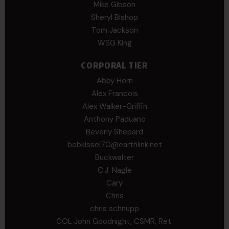
Mike Gibson
Sheryl Bishop
Tom Jackson
WSG King
CORPORAL TIER
Abby Horn
Alex Francois
Alex Walker-Griffin
Anthony Paduano
Beverly Shepard
bobkissel70@earthlink.net
Buckwalter
C.J. Nagle
Cary
Chris
chris schnupp
COL John Goodnight, CSMR, Ret.