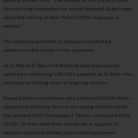
general of New York. “The people of the State of New
York will long remember our entire National Guard team
when the history of New York’s COVID response is
written.”
The numbers and kinds of missions conducted
underscore the scope of the response.
As of March 5, New York National Guard personnel
assisted in collecting 1,492,563 samples at 15 drive-thru
coronavirus testing sites, an ongoing mission.
Guard Soldiers and Airmen also collected 14,269 state-
supported antibody tests in the spring of 2020, while
the 2nd and 24th Civil Support Teams conducted 8,912
COVID-19 tests with their mobile lab in support of
mission-essential military and civilian personnel.