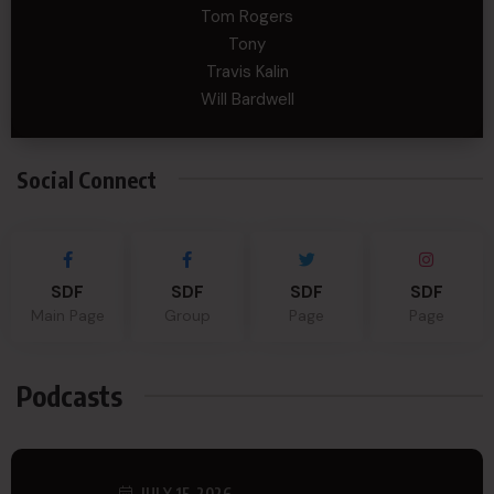
Tom Rogers
Tony
Travis Kalin
Will Bardwell
Social Connect
SDF
SDF
SDF
SDF
Main Page
Group
Page
Page
Podcasts
JULY 15, 2026