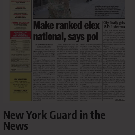
New York Guard in the
News