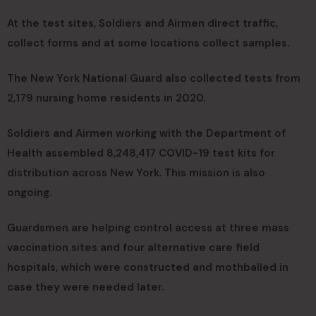
At the test sites, Soldiers and Airmen direct traffic,
collect forms and at some locations collect samples.
The New York National Guard also collected tests from
2,179 nursing home residents in 2020.
Soldiers and Airmen working with the Department of
Health assembled 8,248,417 COVID-19 test kits for
distribution across New York. This mission is also
ongoing.
Guardsmen are helping control access at three mass
vaccination sites and four alternative care field
hospitals, which were constructed and mothballed in
case they were needed later.