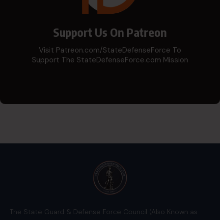
Support Us On Patreon
Visit Patreon.com/StateDefenseForce To
Support The StateDefenseForce.com Mission
The State Guard & Defense Force Council (Also Known as