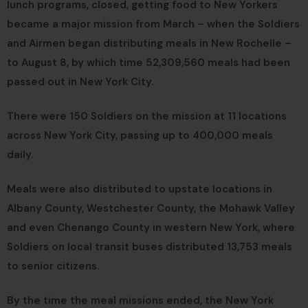
lunch programs, closed, getting food to New Yorkers
became a major mission from March – when the Soldiers
and Airmen began distributing meals in New Rochelle –
to August 8, by which time 52,309,560 meals had been
passed out in New York City.
There were 150 Soldiers on the mission at 11 locations
across New York City, passing up to 400,000 meals
daily.
Meals were also distributed to upstate locations in
Albany County, Westchester County, the Mohawk Valley
and even Chenango County in western New York, where
Soldiers on local transit buses distributed 13,753 meals
to senior citizens.
By the time the meal missions ended, the New York