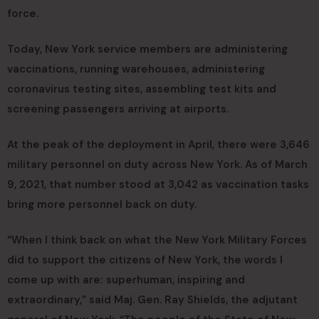
force.
Today, New York service members are administering
vaccinations, running warehouses, administering
coronavirus testing sites, assembling test kits and
screening passengers arriving at airports.
At the peak of the deployment in April, there were 3,646
military personnel on duty across New York. As of March
9, 2021, that number stood at 3,042 as vaccination tasks
bring more personnel back on duty.
“When I think back on what the New York Military Forces
did to support the citizens of New York, the words I
come up with are: superhuman, inspiring and
extraordinary,” said Maj. Gen. Ray Shields, the adjutant