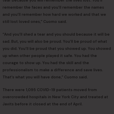
tear because you will remember the lives lost. You’ll
remember the faces and you’ll remember the names
and you’ll remember how hard we worked and that we
still lost loved ones,” Cuomo said.
“And you’ll shed a tear and you should because it will be
sad. But, you will also be proud. You’ll be proud of what
you did. You’ll be proud that you showed up. You showed
up when other people played it safe. You had the
courage to show up. You had the skill and the
professionalism to make a difference and save lives.
That’s what you will have done,” Cuomo said.
There were 1,095 COVID-19 patients moved from
overcrowded hospitals in New York City and treated at
Javits before it closed at the end of April.