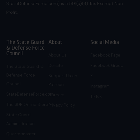
StateDefenseForce.com) is a 501(c)(3) Tax Exempt Non
Profit.
The State Guard
About
Social Media
& Defense Force
Council
About Us
Facebook Page
Donate
Facebook Group
The State Guard &
Defense Force
Support Us on
X
Council
Patreon
Instagram
StateDefenseForce.com
Careers
TikTok
The SDF Online Store
Privacy Policy
State Guard
Administration
Quartermaster