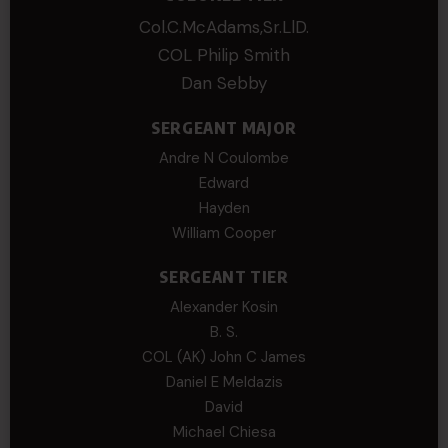
Col.C.McAdams,Sr.LlD.
COL Philip Smith
Dan Sebby
SERGEANT MAJOR
Andre N Coulombe
Edward
Hayden
William Cooper
SERGEANT TIER
Alexander Kosin
B. S.
COL (AK) John C James
Daniel E Meldazis
David
Michael Chiesa