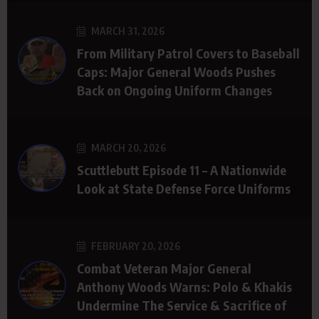
MARCH 31, 2026
From Military Patrol Covers to Baseball
Caps: Major General Woods Pushes
Back on Ongoing Uniform Changes
MARCH 20, 2026
Scuttlebutt Episode 11 – A Nationwide
Look at State Defense Force Uniforms
FEBRUARY 20, 2026
Combat Veteran Major General
Anthony Woods Warns: Polo & Khakis
Undermine The Service & Sacrifice of