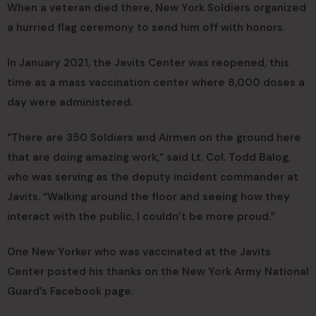
When a veteran died there, New York Soldiers organized
a hurried flag ceremony to send him off with honors.
In January 2021, the Javits Center was reopened, this
time as a mass vaccination center where 8,000 doses a
day were administered.
“There are 350 Soldiers and Airmen on the ground here
that are doing amazing work,” said Lt. Col. Todd Balog,
who was serving as the deputy incident commander at
Javits. “Walking around the floor and seeing how they
interact with the public, I couldn’t be more proud.”
One New Yorker who was vaccinated at the Javits
Center posted his thanks on the New York Army National
Guard’s Facebook page.