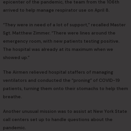
epicenter of the pandemic, the team from the 106th
arrived to help manage respirator use on April 8.
“They were in need of a lot of support,” recalled Master
Sgt. Matthew Zimmer. “There were lines around the
emergency room, with new patients testing positive.
The hospital was already at its maximum when we
showed up.”
The Airmen relieved hospital staffers of managing
ventilators and conducted the “proning” of COVID-19
patients, turning them onto their stomachs to help them
breathe.
Another unusual mission was to assist at New York State
call centers set up to handle questions about the
pandemic.