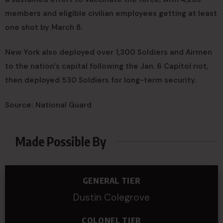
members and eligible civilian employees getting at least
one shot by March 8.
New York also deployed over 1,300 Soldiers and Airmen
to the nation’s capital following the Jan. 6 Capitol riot,
then deployed 530 Soldiers for long-term security.
Source: National Guard
Made Possible By
GENERAL TIER
Dustin Colegrove
COLONEL TIER