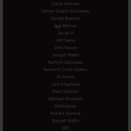
David Herman
Father Ernest Buchanan
Gerald Burnett
Iggi Mincus
Jacob H
Jeff Sams
John Fauver
Joseph Walsh
Kathryn Gonzales
Kenneth Cook-Askins
Kf Schmi
Levi Stephens
Mad Chemist
Michael Mcelrath
MoNobody
Robert Greene
Russell Griffin
SRS