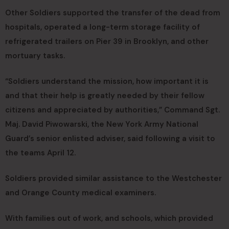
Other Soldiers supported the transfer of the dead from
hospitals, operated a long-term storage facility of
refrigerated trailers on Pier 39 in Brooklyn, and other
mortuary tasks.
“Soldiers understand the mission, how important it is
and that their help is greatly needed by their fellow
citizens and appreciated by authorities,” Command Sgt.
Maj. David Piwowarski, the New York Army National
Guard’s senior enlisted adviser, said following a visit to
the teams April 12.
Soldiers provided similar assistance to the Westchester
and Orange County medical examiners.
With families out of work, and schools, which provided