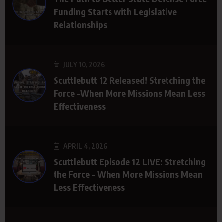
Funding Starts with Legislative
Relationships
JULY 10, 2026
Scuttlebutt 12 Released! Stretching the
Force -When More Missions Mean Less
Effectiveness
APRIL 4, 2026
Scuttlebutt Episode 12 LIVE: Stretching
the Force – When More Missions Mean
Less Effectiveness