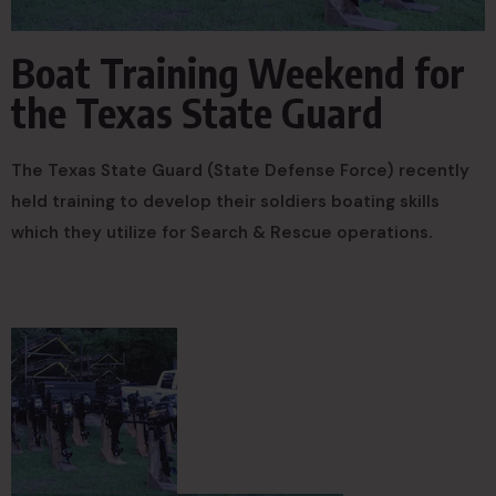
Boat Training Weekend for
the Texas State Guard
The Texas State Guard (State Defense Force) recently
held training to develop their soldiers boating skills
which they utilize for Search & Rescue operations.