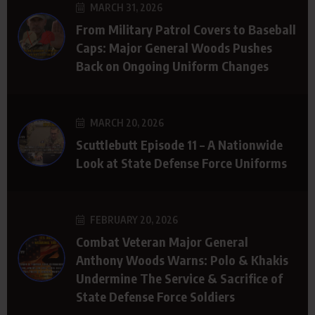
MARCH 31, 2026
From Military Patrol Covers to Baseball
Caps: Major General Woods Pushes
Back on Ongoing Uniform Changes
MARCH 20, 2026
Scuttlebutt Episode 11 – A Nationwide
Look at State Defense Force Uniforms
FEBRUARY 20, 2026
Combat Veteran Major General
Anthony Woods Warns: Polo & Khakis
Undermine The Service & Sacrifice of
State Defense Force Soldiers