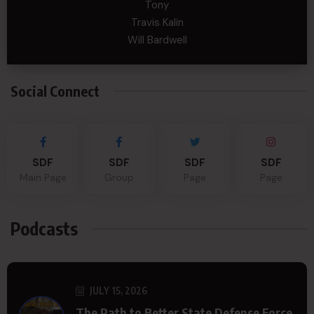
Tony
Travis Kalin
Will Bardwell
Social Connect
SDF
SDF
SDF
SDF
Main Page
Group
Page
Page
Podcasts
JULY 15, 2026
The Path to Better State Defense Force