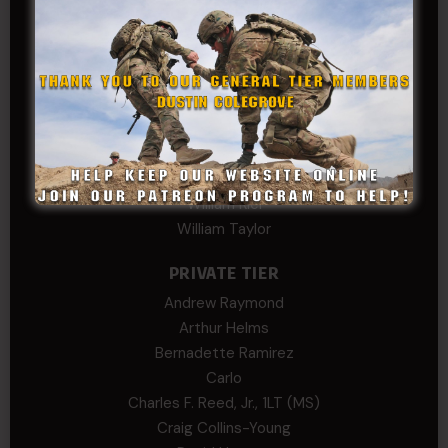
Phillip Gordon Ryman
Rebekah phillips
Richard
SonofCar
SPC Andino
Stephen Green
Trent
Wadie Williams (COL, TX, Ret)
William Kiel
William Taylor
PRIVATE TIER
Andrew Raymond
Arthur Helms
Bernadette Ramirez
Carlo
Charles F. Reed, Jr., 1LT (MS)
Craig Collins-Young