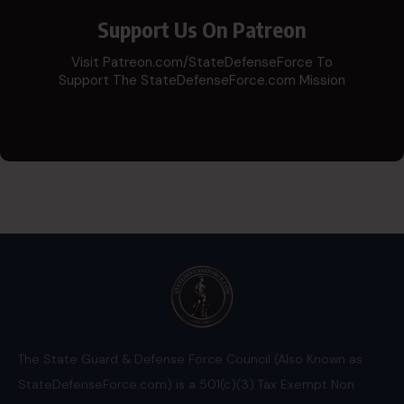
Support Us On Patreon
Visit Patreon.com/StateDefenseForce To
Support The StateDefenseForce.com Mission
The State Guard & Defense Force Council (Also Known as
StateDefenseForce.com) is a 501(c)(3) Tax Exempt Non