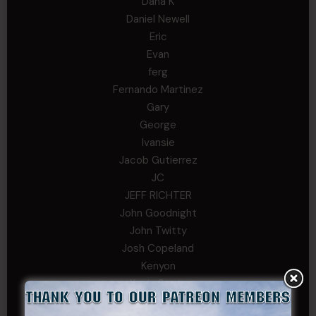
Dana K
Daniel Newell
Eric
Evan
ferg
Fernando Martinez
Gary
George
Ivansie
Jacob Gutierrez
JC
JEFF RICHTER
John Goodnight
John Twitty
Josh Copeland
Kenyon
Kevin Spatz
Mike Nguyen