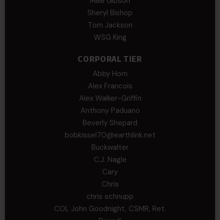
Mike Gibson
Sheryl Bishop
Tom Jackson
WSG King
CORPORAL TIER
Abby Horn
Alex Francois
Alex Walker-Griffin
Anthony Paduano
Beverly Shepard
bobkissel70@earthlink.net
Buckwalter
C.J. Nagle
Cary
Chris
chris schnupp
COL John Goodnight, CSMR, Ret.