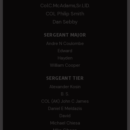
Col.C.McAdams,Sr.LlD.
COL Philip Smith
Dan Sebby
SERGEANT MAJOR
Andre N Coulombe
Edward
Hayden
William Cooper
SERGEANT TIER
Alexander Kosin
B. S.
COL (AK) John C James
Daniel E Meldazis
David
Michael Chiesa