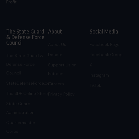
Profit.
The State Guard
About
Social Media
& Defense Force
Council
About Us
Facebook Page
Donate
Facebook Group
The State Guard &
Defense Force
Support Us on
X
Council
Patreon
Instagram
StateDefenseForce.com
Careers
TikTok
The SDF Online Store
Privacy Policy
State Guard
Administration
Quartermaster
Corps