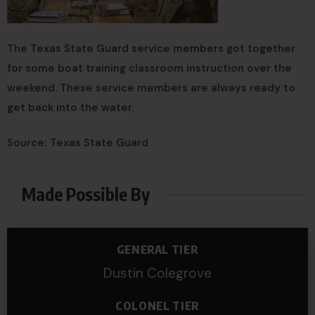
The Texas State Guard service members got together
for some boat training classroom instruction over the
weekend. These service members are always ready to
get back into the water.
Source: Texas State Guard
Made Possible By
GENERAL TIER
Dustin Colegrove
COLONEL TIER