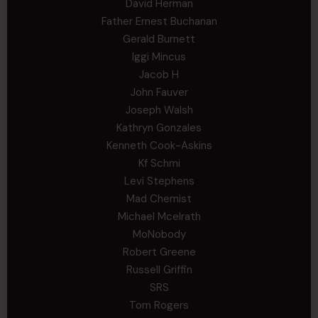
David Herman
Father Ernest Buchanan
Gerald Burnett
Iggi Mincus
Jacob H
John Fauver
Joseph Walsh
Kathryn Gonzales
Kenneth Cook-Askins
Kf Schmi
Levi Stephens
Mad Chemist
Michael Mcelrath
MoNobody
Robert Greene
Russell Griffin
SRS
Tom Rogers