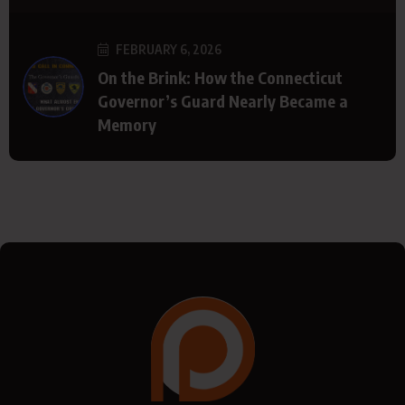
FEBRUARY 6, 2026
On the Brink: How the Connecticut
Governor’s Guard Nearly Became a
Memory