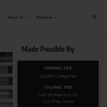
About Us
Websites
Made Possible By
GENERAL TIER
Dustin Colegrove
COLONEL TIER
Col.C.McAdams,Sr.LlD.
COL Philip Smith