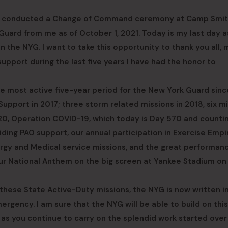
al, conducted a Change of Command ceremony at Camp Smi
ard from me as of October 1, 2021. Today is my last day a
 the NYG. I want to take this opportunity to thank you all, 
 support during the last five years I have had the honor to
he most active five-year period for the New York Guard sinc
Support in 2017; three storm related missions in 2018, six m
020, Operation COVID-19, which today is Day 570 and counti
ding PAO support, our annual participation in Exercise Empi
lergy and Medical service missions, and the great performan
our National Anthem on the big screen at Yankee Stadium on
these State Active-Duty missions, the NYG is now written i
rgency. I am sure that the NYG will be able to build on this
s as you continue to carry on the splendid work started ove