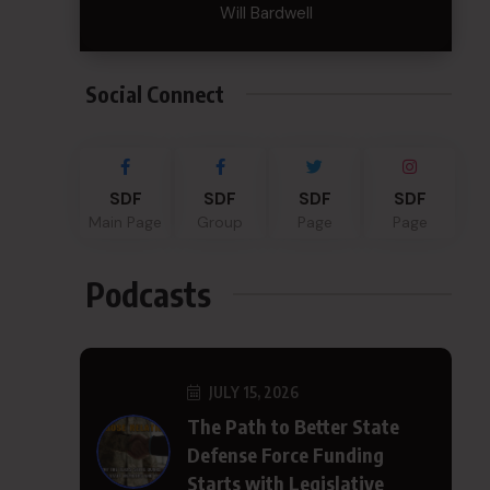
Will Bardwell
Social Connect
SDF
SDF
SDF
SDF
Main Page
Group
Page
Page
Podcasts
JULY 15, 2026
The Path to Better State
Defense Force Funding
Starts with Legislative