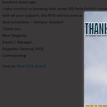
hundred years ago.
I take comfort in knowing that under BG Pete Reilly’s lea
with all your support, the NYG will become even better in fu
And remember – Semper Gumby!!
Thank you.
Best Regards,
David J. Warager,
Brigadier General, NYG
Commanding
Source:
New York Guard