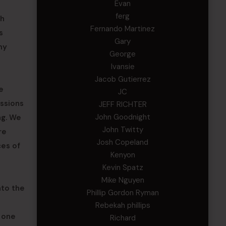
Evan
ferg
th
Fernando Martinez
s
Gary
my
George
Ivansie
Jacob Gutierrez
e
JC
issions
JEFF RICHTER
John Goodnight
ng. We
John Twitty
re
Josh Copeland
ces of
Kenyon
Kevin Spatz
Mike Nguyen
nto the
Phillip Gordon Ryman
Rebekah phillips
r one
Richard