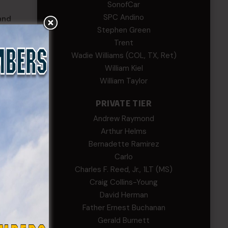
SonofCar
SPC Andino
and
Stephen Green
Trent
Wadie Williams (COL, TX, Ret)
William Kiel
William Taylor
PRIVATE TIER
Andrew Raymond
Arthur Helms
Bernadette Ramirez
Carlo
Charles F. Reed, Jr., 1LT (MS)
Craig Collins-Young
David Herman
Father Ernest Buchanan
Gerald Burnett