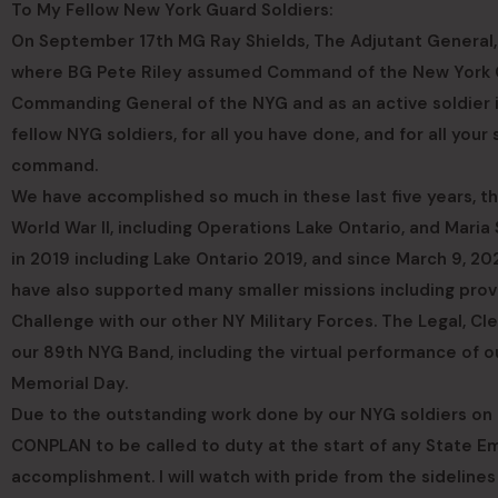
To My Fellow New York Guard Soldiers:
On September 17th MG Ray Shields, The Adjutant Gener
where BG Pete Riley assumed Command of the New York Gu
Commanding General of the NYG and as an active soldier in
fellow NYG soldiers, for all you have done, and for all your
command.
We have accomplished so much in these last five years, t
World War II, including Operations Lake Ontario, and Maria 
in 2019 including Lake Ontario 2019, and since March 9, 2
have also supported many smaller missions including provi
Challenge with our other NY Military Forces. The Legal, C
our 89th NYG Band, including the virtual performance of 
Memorial Day.
Due to the outstanding work done by our NYG soldiers on 
CONPLAN to be called to duty at the start of any State Eme
accomplishment. I will watch with pride from the sideline