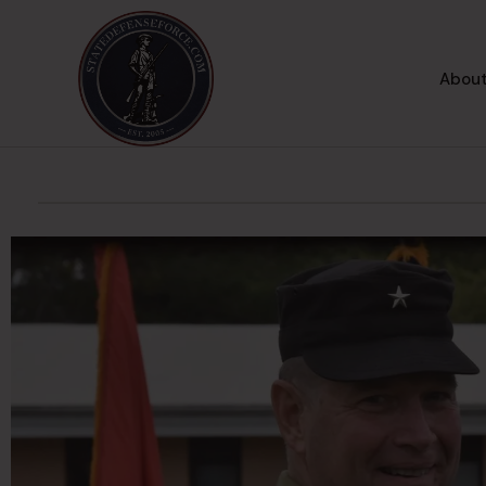
About