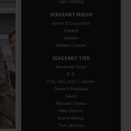
Dan Sebby
SERGEANT MAJOR
Andre N Coulombe
Edward
Hayden
William Cooper
SERGEANT TIER
Alexander Kosin
B. S.
COL (AK) John C James
Daniel E Meldazis
David
Michael Chiesa
Mike Gibson
Sheryl Bishop
Tom Jackson