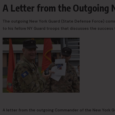
A Letter from the Outgoing
The outgoing New York Guard (State Defense Force) comman
to his fellow NY Guard troops that discusses the success 
A letter from the outgoing Commander of the New York G