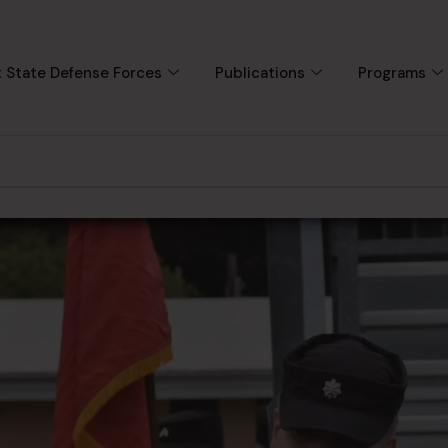
 State Defense Forces
Publications
Programs