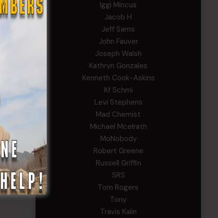
Iggi Mincus
Jacob H
Jeff Sams
John Fauver
Joseph Walsh
Kathryn Gonzales
Kenneth Cook-Askins
Kf Schmi
Levi Stephens
Mad Chemist
Michael Mcelrath
MoNobody
Robert Greene
Russell Griffin
SRS
Tom Rogers
Tony
Travis Kalin