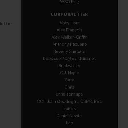
WSG King
CORPORAL TIER
Abby Horn
letter
Alex Francois
Alex Walker-Griffin
Anthony Paduano
Beverly Shepard
bobkissel70@earthlink.net
Buckwalter
C.J. Nagle
Cary
Chris
chris schnupp
COL John Goodnight, CSMR, Ret.
Dana K
Daniel Newell
Eric