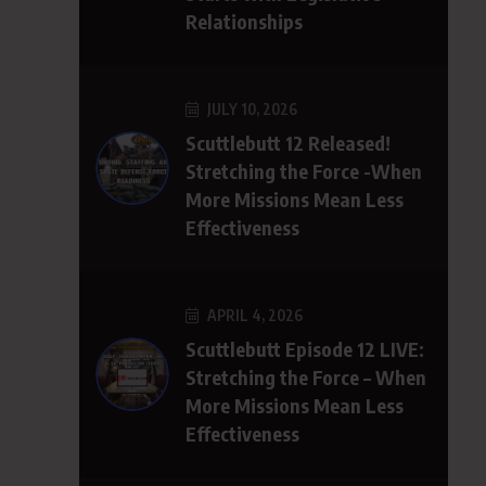
Relationships
JULY 10, 2026
Scuttlebutt 12 Released!
Stretching the Force -When
More Missions Mean Less
Effectiveness
APRIL 4, 2026
Scuttlebutt Episode 12 LIVE:
Stretching the Force – When
More Missions Mean Less
Effectiveness