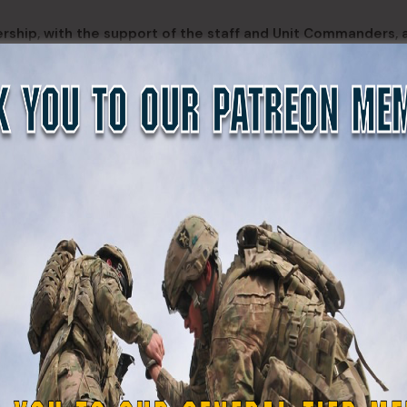
dership, with the support of the staff and Unit Commanders, 
lfilling its mission to serve the citizens of New York State.