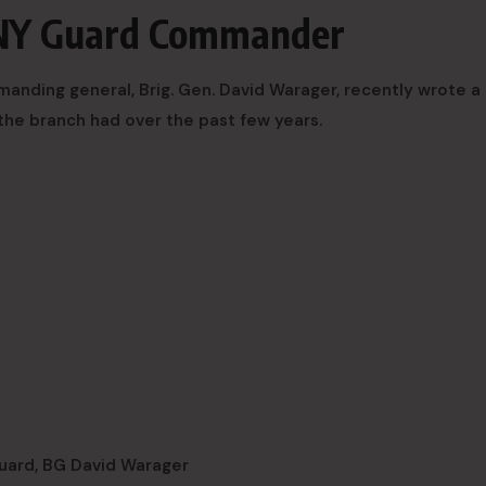
 NY Guard Commander
ding general, Brig. Gen. David Warager, recently wrote a 
the branch had over the past few years.
uard, BG David Warager