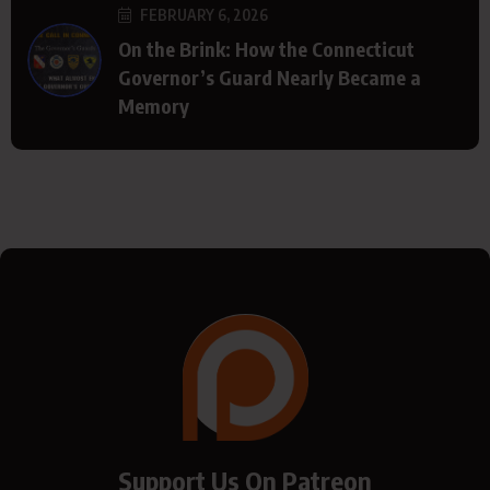
FEBRUARY 6, 2026
On the Brink: How the Connecticut
Governor’s Guard Nearly Became a
Memory
Support Us On Patreon