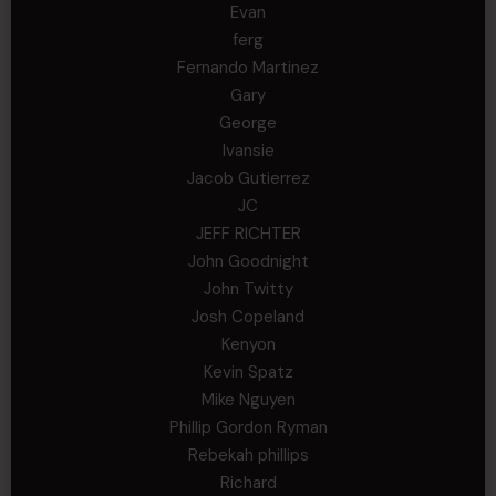
Evan
ferg
Fernando Martinez
Gary
George
Ivansie
Jacob Gutierrez
JC
JEFF RICHTER
John Goodnight
John Twitty
Josh Copeland
Kenyon
Kevin Spatz
Mike Nguyen
Phillip Gordon Ryman
Rebekah phillips
Richard