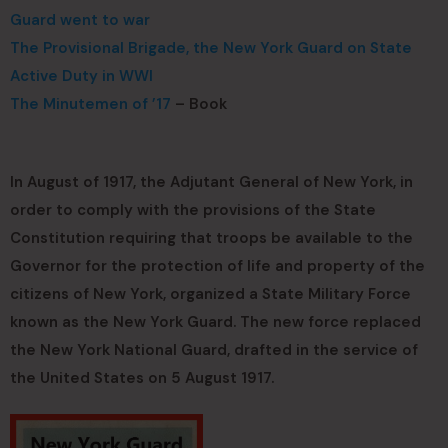
Guard went to war
The Provisional Brigade, the New York Guard on State
Active Duty in WWI
The Minutemen of ’17
– Book
In August of 1917, the Adjutant General of New York, in
order to comply with the provisions of the State
Constitution requiring that troops be available to the
Governor for the protection of life and property of the
citizens of New York, organized a State Military Force
known as the New York Guard. The new force replaced
the New York National Guard, drafted in the service of
the United States on 5 August 1917.