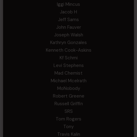
Iggi Mincus
Jacob H
Jeff Sams
John Fauver
Joseph Walsh
Kathryn Gonzales
Kenneth Cook-Askins
Kf Schmi
Levi Stephens
Mad Chemist
Michael Mcelrath
MoNobody
Robert Greene
Russell Griffin
SRS
Tom Rogers
Tony
Travis Kalin