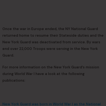
Once the war in Europe ended, the NY National Guard
returned home to resume their Stateside duties and the
New York Guard was deactivated from service. By wars
end over 22,000 Troops were serving in the New York
Guard.
For more information on the New York Guard’s mission
during World War I have a look at the following
publications:
New York Guard was born in World War I as the National