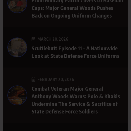
From Military Patrol Covers to Baseball
Caps: Major General Woods Pushes
Back on Ongoing Uniform Changes
MARCH 20, 2026
Scuttlebutt Episode 11 – A Nationwide
Look at State Defense Force Uniforms
FEBRUARY 20, 2026
Combat Veteran Major General
Anthony Woods Warns: Polo & Khakis
Undermine The Service & Sacrifice of
State Defense Force Soldiers