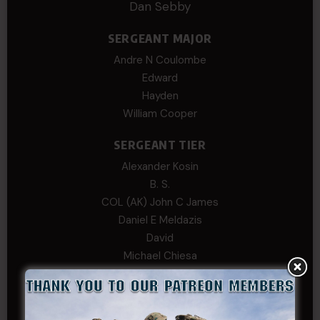
Dan Sebby
SERGEANT MAJOR
Andre N Coulombe
Edward
Hayden
William Cooper
SERGEANT TIER
Alexander Kosin
B. S.
COL (AK) John C James
Daniel E Meldazis
David
Michael Chiesa
Mike Gibson
Sheryl Bishop
Tom Jackson