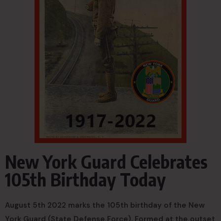
New York Guard Celebrates
105th Birthday Today
August 5th 2022 marks the 105th birthday of the New
York Guard (State Defense Force). Formed at the outset