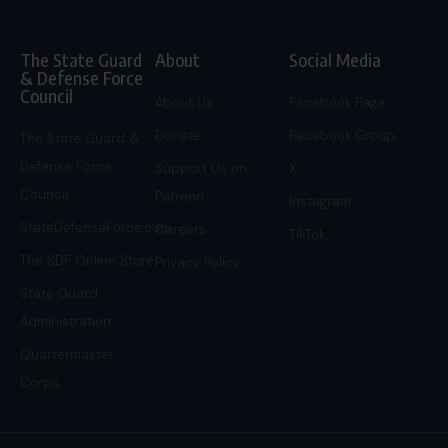
The State Guard
About
Social Media
& Defense Force
Council
About Us
Facebook Page
Donate
Facebook Group
The State Guard &
Defense Force
Support Us on
X
Council
Patreon
Instagram
StateDefenseForce.com
Careers
TikTok
The SDF Online Store
Privacy Policy
State Guard
Administration
Quartermaster
Corps