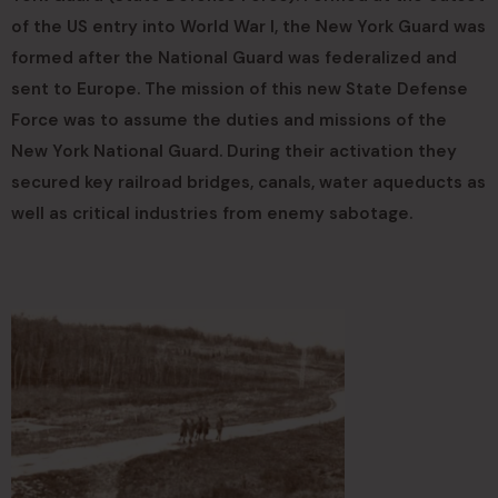
of the US entry into World War I, the New York Guard was
formed after the National Guard was federalized and
sent to Europe. The mission of this new State Defense
Force was to assume the duties and missions of the
New York National Guard. During their activation they
secured key railroad bridges, canals, water aqueducts as
well as critical industries from enemy sabotage.