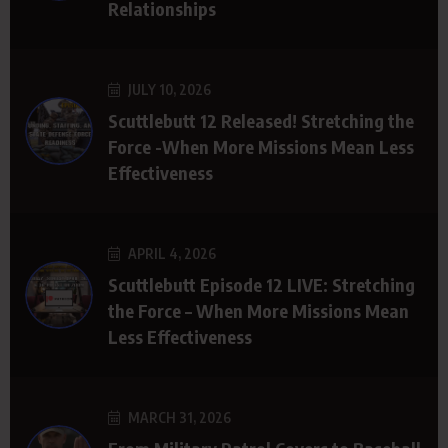
Relationships
JULY 10, 2026
Scuttlebutt 12 Released! Stretching the
Force -When More Missions Mean Less
Effectiveness
APRIL 4, 2026
Scuttlebutt Episode 12 LIVE: Stretching
the Force – When More Missions Mean
Less Effectiveness
MARCH 31, 2026