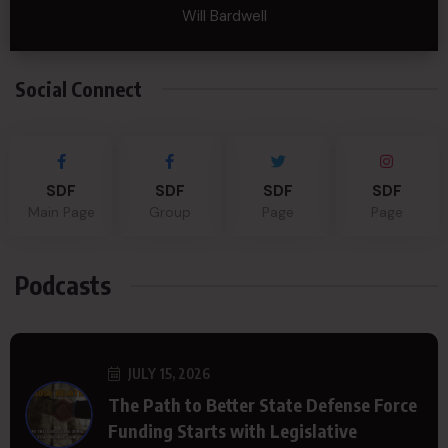
Will Bardwell
Social Connect
SDF
SDF
SDF
SDF
Main Page
Group
Page
Page
Podcasts
JULY 15, 2026
The Path to Better State Defense Force
Funding Starts with Legislative