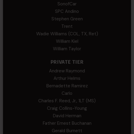
SonofCar
SPC Andino
Stephen Green
Trent
Wadie Williams (COL, TX, Ret)
William Kiel
William Taylor
PRIVATE TIER
Andrew Raymond
Arthur Helms
Bernadette Ramirez
Carlo
Charles F. Reed, Jr., 1LT (MS)
Craig Collins-Young
David Herman
Father Ernest Buchanan
Gerald Burnett