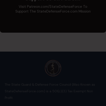
Visit Patreon.com/StateDefenseForce To
Support The StateDefenseForce.com Mission
The State Guard & Defense Force Council (Also Known as
StateDefenseForce.com) is a 501(c)(3) Tax Exempt Non
Profit.