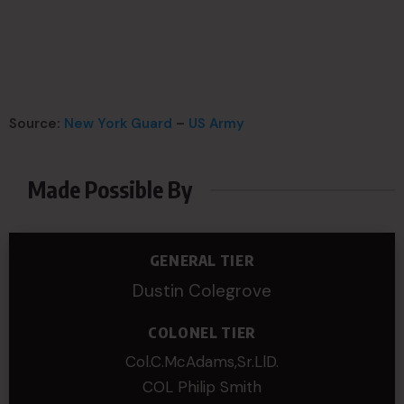
Source:
New York Guard
–
US Army
Made Possible By
GENERAL TIER
Dustin Colegrove
COLONEL TIER
Col.C.McAdams,Sr.LlD.
COL Philip Smith