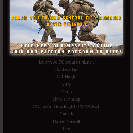
WSG King
CORPORAL TIER
Abby Horn
Alex Francois
Alex Walker-Griffin
Anthony Paduano
Beverly Shepard
bobkissel70@earthlink.net
Buckwalter
C.J. Nagle
Cary
Chris
chris schnupp
COL John Goodnight, CSMR, Ret.
Dana K
Daniel Newell
Eric