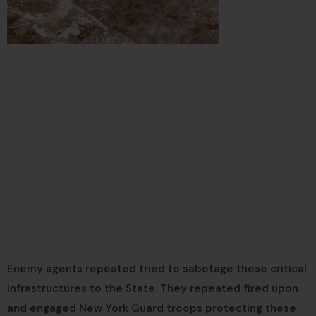
Enemy agents repeated tried to sabotage these critical
infrastructures to the State. They repeated fired upon
and engaged New York Guard troops protecting these