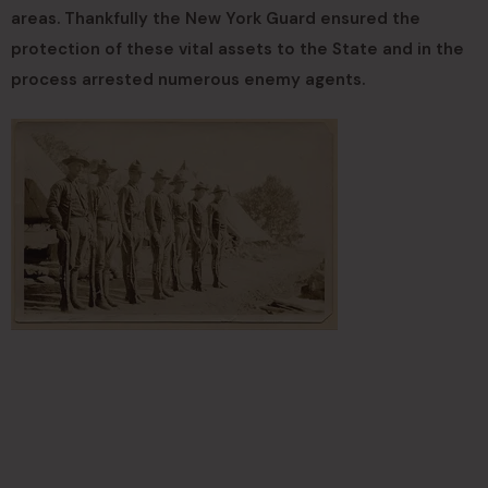
areas. Thankfully the New York Guard ensured the
protection of these vital assets to the State and in the
process arrested numerous enemy agents.