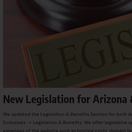
New Legislation for Arizona
We updated the Legislation & Benefits Section for both Ar
Exclusives -> Legislation & Benefits. We offer legislative
expenses of the website such as hosting costs, domain f