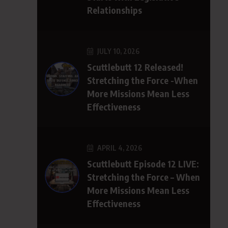
Relationships
JULY 10, 2026
Scuttlebutt 12 Released!
Stretching the Force -When
More Missions Mean Less
Effectiveness
APRIL 4, 2026
Scuttlebutt Episode 12 LIVE:
Stretching the Force – When
More Missions Mean Less
Effectiveness