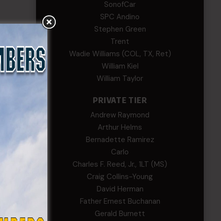
SonofCar
SPC Andino
Stephen Green
Trent
Wadie Williams (COL, TX, Ret)
William Kiel
William Taylor
PRIVATE TIER
Andrew Raymond
Arthur Helms
Bernadette Ramirez
Carlo
Charles F. Reed, Jr., 1LT (MS)
Craig Collins-Young
David Herman
Father Ernest Buchanan
Gerald Burnett