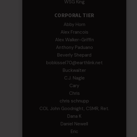
WSG King
CORPORAL TIER
Abby Horn
Alex Francois
Alex Walker-Griffin
Anthony Paduano
Beverly Shepard
bobkissel70@earthlink.net
Buckwalter
C.J. Nagle
Cary
Chris
chris schnupp
COL John Goodnight, CSMR, Ret.
Dana K
Daniel Newell
Eric