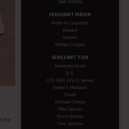
Dan Sebby
SERGEANT MAJOR
Andre N Coulombe
Edward
Hayden
William Cooper
SERGEANT TIER
Alexander Kosin
B. S.
COL (AK) John C James
Daniel E Meldazis
David
Michael Chiesa
Mike Gibson
Sheryl Bishop
r the
Tom Jackson