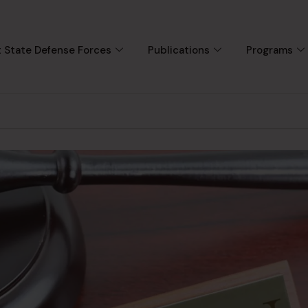
 State Defense Forces
Publications
Programs