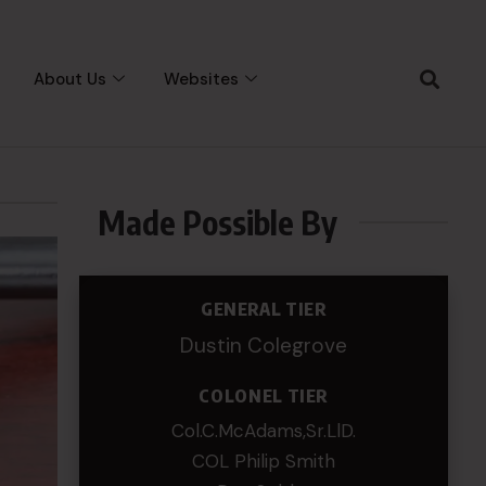
About Us
Websites
Made Possible By
GENERAL TIER
Dustin Colegrove
COLONEL TIER
Col.C.McAdams,Sr.LlD.
COL Philip Smith