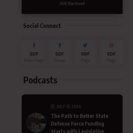
Will Bardwell
Social Connect
SDF
SDF
SDF
SDF
Main Page
Group
Page
Page
Podcasts
JULY 15, 2026
The Path to Better State
Defense Force Funding
Starts with Legislative