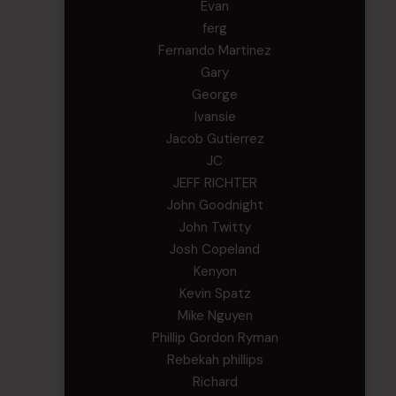
Evan
ferg
Fernando Martinez
Gary
George
Ivansie
Jacob Gutierrez
JC
JEFF RICHTER
John Goodnight
John Twitty
Josh Copeland
Kenyon
Kevin Spatz
Mike Nguyen
Phillip Gordon Ryman
Rebekah phillips
Richard