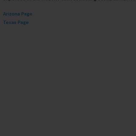
Arizona Page
Texas Page