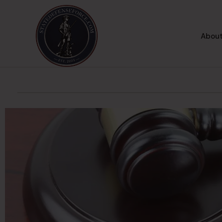
About