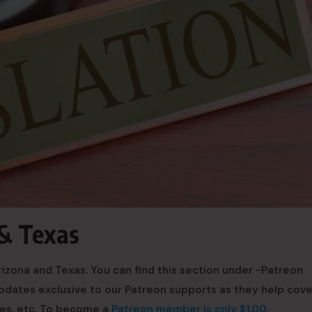
 & Texas
izona and Texas. You can find this section under -Patreon
 updates exclusive to our Patreon supports as they help cove
ees, etc. To become a
Patreon member is only $1.00
.