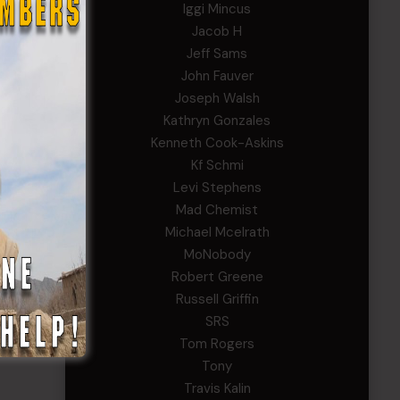
Iggi Mincus
Jacob H
Jeff Sams
John Fauver
Joseph Walsh
Kathryn Gonzales
Kenneth Cook-Askins
Kf Schmi
Levi Stephens
Mad Chemist
Michael Mcelrath
MoNobody
Robert Greene
Russell Griffin
SRS
Tom Rogers
Tony
Travis Kalin