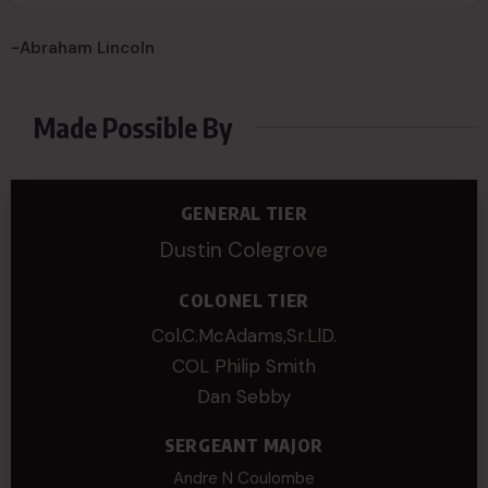
-Abraham Lincoln
Made Possible By
GENERAL TIER
Dustin Colegrove
COLONEL TIER
Col.C.McAdams,Sr.LlD.
COL Philip Smith
Dan Sebby
SERGEANT MAJOR
Andre N Coulombe