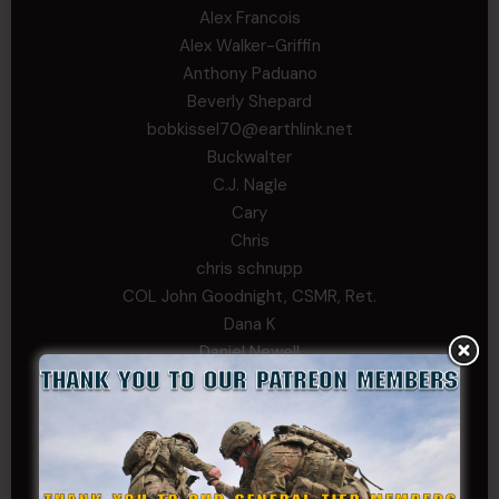
Alex Francois
Alex Walker-Griffin
Anthony Paduano
Beverly Shepard
bobkissel70@earthlink.net
Buckwalter
C.J. Nagle
Cary
Chris
chris schnupp
COL John Goodnight, CSMR, Ret.
Dana K
Daniel Newell
Eric
Evan
ferg
Fernando Martinez
Gary