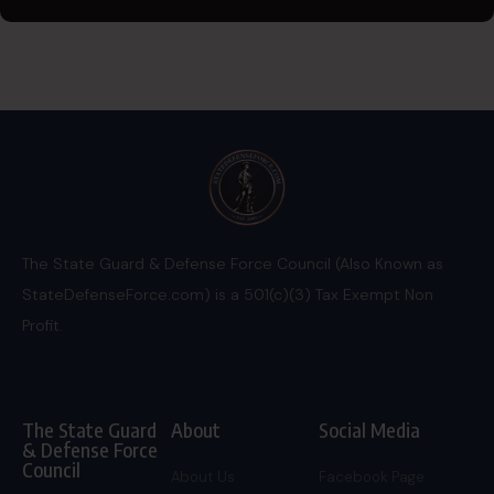
The State Guard & Defense Force Council (Also Known as
StateDefenseForce.com) is a 501(c)(3) Tax Exempt Non
Profit.
The State Guard
About
Social Media
& Defense Force
Council
About Us
Facebook Page