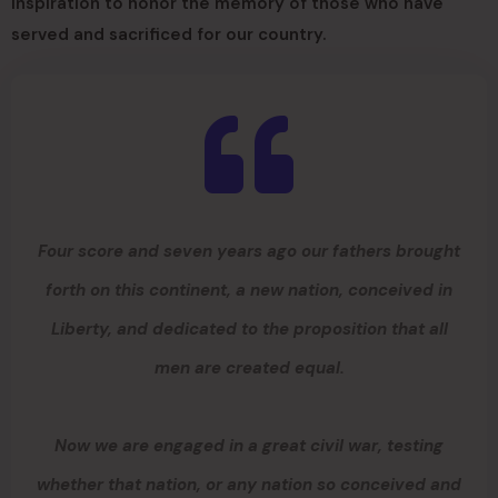
inspiration to honor the memory of those who have
served and sacrificed for our country.
Four score and seven years ago our fathers brought
forth on this continent, a new nation, conceived in
Liberty, and dedicated to the proposition that all
men are created equal.
Now we are engaged in a great civil war, testing
whether that nation, or any nation so conceived and