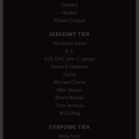
Edward
Hayden
William Cooper
SERGEANT TIER
Alexander Kosin
B. S.
COL (AK) John C James
Daniel E Meldazis
David
Michael Chiesa
Mike Gibson
Sheryl Bishop
Tom Jackson
WSG King
CORPORAL TIER
Abby Horn