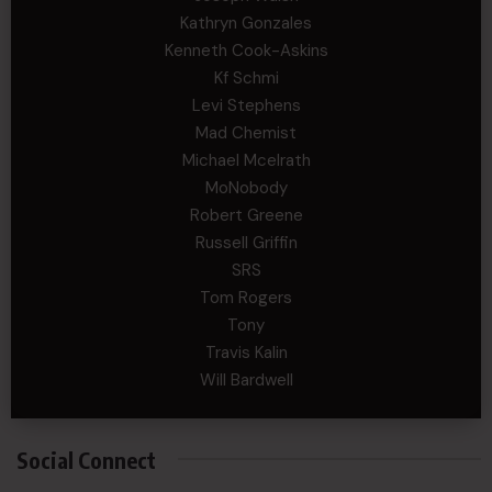
Kathryn Gonzales
Kenneth Cook-Askins
Kf Schmi
Levi Stephens
Mad Chemist
Michael Mcelrath
MoNobody
Robert Greene
Russell Griffin
SRS
Tom Rogers
Tony
Travis Kalin
Will Bardwell
Social Connect