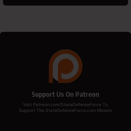
Support Us On Patreon
Visit Patreon.com/StateDefenseForce To
Support The StateDefenseForce.com Mission