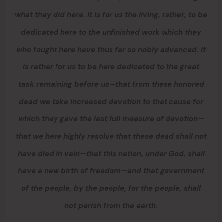
what they did here. It is for us the living, rather, to be
dedicated here to the unfinished work which they
who fought here have thus far so nobly advanced. It
is rather for us to be here dedicated to the great
task remaining before us—that from these honored
dead we take increased devotion to that cause for
which they gave the last full measure of devotion—
that we here highly resolve that these dead shall not
have died in vain—that this nation, under God, shall
have a new birth of freedom—and that government
of the people, by the people, for the people, shall
not perish from the earth.