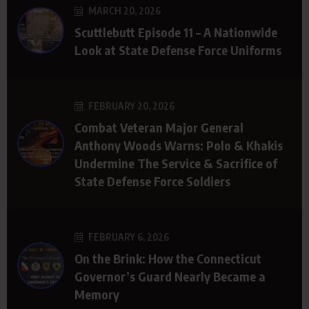
MARCH 20, 2026
Scuttlebutt Episode 11 – A Nationwide
Look at State Defense Force Uniforms
FEBRUARY 20, 2026
Combat Veteran Major General
Anthony Woods Warns: Polo & Khakis
Undermine The Service & Sacrifice of
State Defense Force Soldiers
FEBRUARY 6, 2026
On the Brink: How the Connecticut
Governor’s Guard Nearly Became a
Memory