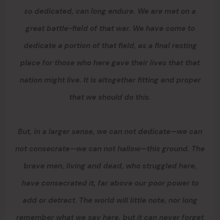
so dedicated, can long endure. We are met on a
great battle-field of that war. We have come to
dedicate a portion of that field, as a final resting
place for those who here gave their lives that that
nation might live. It is altogether fitting and proper
that we should do this.
But, in a larger sense, we can not dedicate—we can
not consecrate—we can not hallow—this ground. The
brave men, living and dead, who struggled here,
have consecrated it, far above our poor power to
add or detract. The world will little note, nor long
remember what we say here, but it can never forget