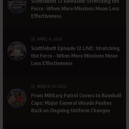
Scuttlebutt 12 Released! Stretching the
Force -When More Missions Mean Less
Effectiveness
APRIL 4, 2026
Scuttlebutt Episode 12 LIVE: Stretching
the Force – When More Missions Mean
Less Effectiveness
MARCH 31, 2026
From Military Patrol Covers to Baseball
Caps: Major General Woods Pushes
Back on Ongoing Uniform Changes