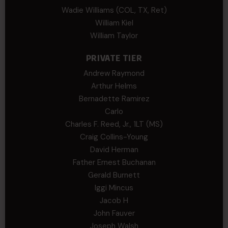
Wadie Williams (COL, TX, Ret)
William Kiel
William Taylor
PRIVATE TIER
Andrew Raymond
Arthur Helms
Bernadette Ramirez
Carlo
Charles F. Reed, Jr., 1LT (MS)
Craig Collins-Young
David Herman
Father Ernest Buchanan
Gerald Burnett
Iggi Mincus
Jacob H
John Fauver
Joseph Walsh