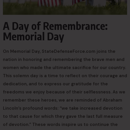
A Day of Remembrance:
Memorial Day
On Memorial Day, StateDefenseForce.com joins the
nation in honoring and remembering the brave men and
women who made the ultimate sacrifice for our country.
This solemn day is a time to reflect on their courage and
dedication, and to express our gratitude for the
freedoms we enjoy because of their selflessness. As we
remember these heroes, we are reminded of Abraham
Lincoln’s profound words: “we take increased devotion
to that cause for which they gave the last full measure
of devotion.” These words inspire us to continue the