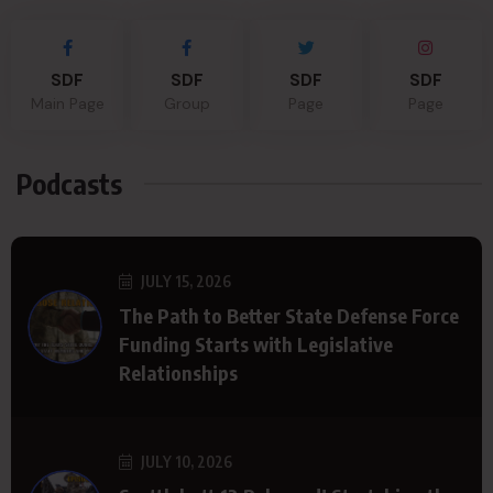
SDF
SDF
SDF
SDF
Main Page
Group
Page
Page
Podcasts
JULY 15, 2026
The Path to Better State Defense Force
Funding Starts with Legislative
Relationships
JULY 10, 2026