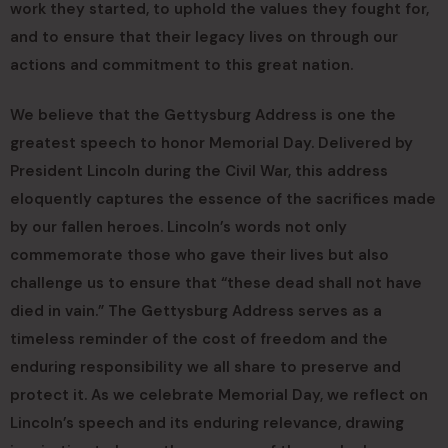
work they started, to uphold the values they fought for,
and to ensure that their legacy lives on through our
actions and commitment to this great nation.
We believe that the Gettysburg Address is one the
greatest speech to honor Memorial Day. Delivered by
President Lincoln during the Civil War, this address
eloquently captures the essence of the sacrifices made
by our fallen heroes. Lincoln’s words not only
commemorate those who gave their lives but also
challenge us to ensure that “these dead shall not have
died in vain.” The Gettysburg Address serves as a
timeless reminder of the cost of freedom and the
enduring responsibility we all share to preserve and
protect it. As we celebrate Memorial Day, we reflect on
Lincoln’s speech and its enduring relevance, drawing