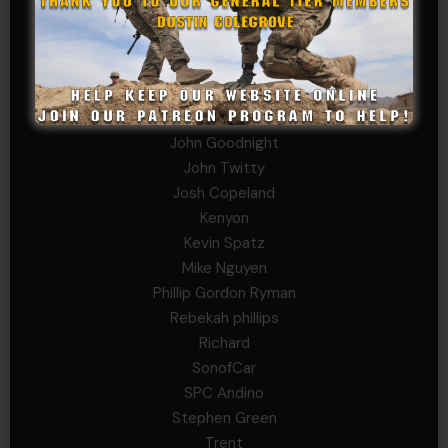
George
Ivansie
Jacob Gutierrez
JC
JEFF RICHTER
John Goodnight
John Twitty
Josh Copeland
Kenyon
Kevin Spatz
Mike Nguyen
Phillip Gordon Ryman
Rebekah phillips
Richard
SonofCar
SPC Andino
Stephen Green
Trent