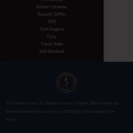
Robert Greene
Russell Griffin
SRS
Tom Rogers
Tony
Travis Kalin
Will Bardwell
The State Guard & Defense Force Council (Also Known as
StateDefenseForce.com) is a 501(c)(3) Tax Exempt Non
Profit.