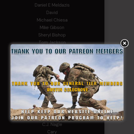
Daniel E Meldazis
David
Michael Chiesa
Mike Gibson
Sheryl Bishop
Tom Jackson
WSG King
CORPORAL TIER
Abby Horn
Alex Francois
Alex Walker-Griffin
Anthony Paduano
Beverly Shepard
bobkissel70@earthlink.net
Buckwalter
C.J. Nagle
Cary