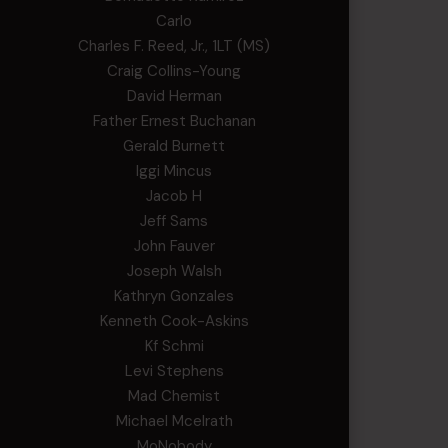
Carlo
Charles F. Reed, Jr., 1LT (MS)
Craig Collins-Young
David Herman
Father Ernest Buchanan
Gerald Burnett
Iggi Mincus
Jacob H
Jeff Sams
John Fauver
Joseph Walsh
Kathryn Gonzales
Kenneth Cook-Askins
Kf Schmi
Levi Stephens
Mad Chemist
Michael Mcelrath
MoNobody