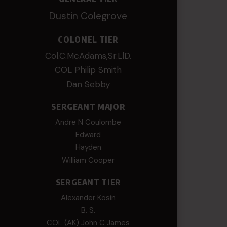
Dustin Colegrove
COLONEL TIER
Col.C.McAdams,Sr.LlD.
COL Philip Smith
Dan Sebby
SERGEANT MAJOR
Andre N Coulombe
Edward
Hayden
William Cooper
SERGEANT TIER
Alexander Kosin
B. S.
COL (AK) John C James