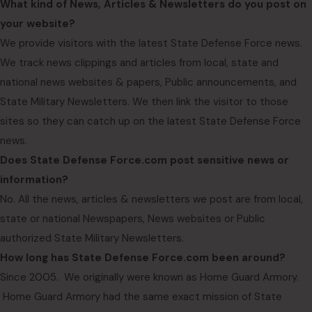
What kind of News, Articles & Newsletters do you post on
your website?
We provide visitors with the latest State Defense Force news.
We track news clippings and articles from local, state and
national news websites & papers, Public announcements, and
State Military Newsletters. We then link the visitor to those
sites so they can catch up on the latest State Defense Force
news.
Does State Defense Force.com post sensitive news or
information?
No. All the news, articles & newsletters we post are from local,
state or national Newspapers, News websites or Public
authorized State Military Newsletters.
How long has State Defense Force.com been around?
Since 2005. We originally were known as Home Guard Armory.
Home Guard Armory had the same exact mission of State