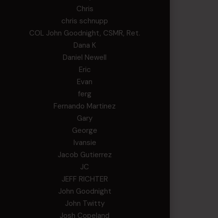
Chris
chris schnupp
COL John Goodnight, CSMR, Ret.
Dana K
Daniel Newell
Eric
Evan
ferg
Fernando Martinez
Gary
George
Ivansie
Jacob Gutierrez
JC
JEFF RICHTER
John Goodnight
John Twitty
Josh Copeland