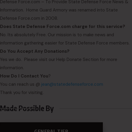
Defense Force.com – To Provide State Defense Force News &
Information. Home Guard Armory was renamed into State
Defense Force.com in 2008.
Does State Defense Force.com charge for this service?
No. Its absolutely Free. Our mission is to make news and
information gathering easier for State Defense Force members.
Do You Accept Any Donations?
Yes we do. Please visit our Help Donate Section for more
information.
How Do I Contact You
?
You can reach us @
jean@statedefenseforce.com
Thank you for visiting.
Made Possible By
GENERAL TIER