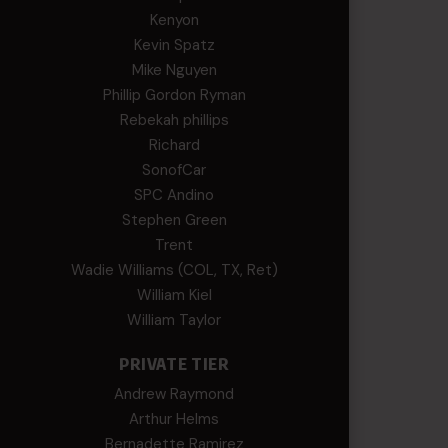
Kenyon
Kevin Spatz
Mike Nguyen
Phillip Gordon Ryman
Rebekah phillips
Richard
SonofCar
SPC Andino
Stephen Green
Trent
Wadie Williams (COL, TX, Ret)
William Kiel
William Taylor
PRIVATE TIER
Andrew Raymond
Arthur Helms
Bernadette Ramirez