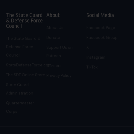
The State Guard
About
Social Media
& Defense Force
Council
About Us
Facebook Page
Donate
Facebook Group
The State Guard &
Defense Force
Support Us on
X
Council
Patreon
Instagram
StateDefenseForce.com
Careers
TikTok
The SDF Online Store
Privacy Policy
State Guard
Administration
Quartermaster
Corps