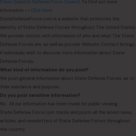
State Guard & Defense Force Council
. To Find out more
information ->
Click Here
StateDefenseForce.com is a website that promotes the
identity of State Defense Forces throughout The United States.
We provide visitors with information of who and what The State
Defense Forces are, as well as provide Website Contact listings,
if individuals wish to discover more information about State
Defense Forces.
What kind of information do you post?
We post general information about State Defense Forces, as to
their existance and purpose.
Do you post sensitive information?
No. All our information has been made for public viewing.
State Defense Force.com tracks and posts all the latest news,
articles, and newsletters of State Defense Forces throughout
the country.