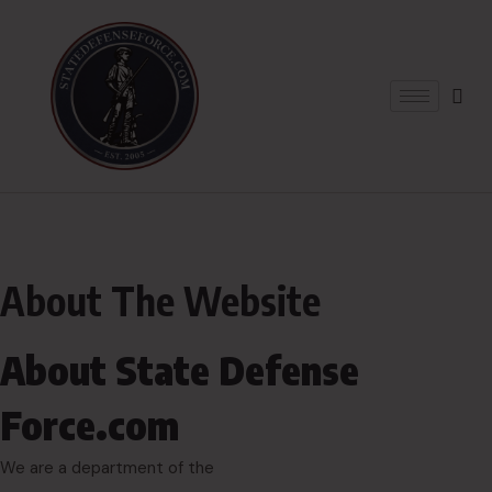
About The Website
About State Defense
Force.com
We are a department of the