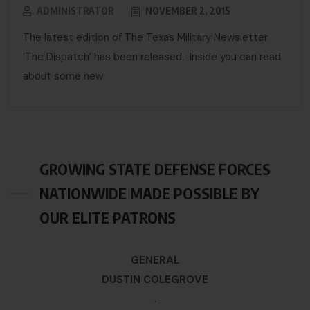
ADMINISTRATOR
NOVEMBER 2, 2015
The latest edition of The Texas Military Newsletter
‘The Dispatch’ has been released. Inside you can read
about some new
GROWING STATE DEFENSE FORCES
NATIONWIDE MADE POSSIBLE BY
OUR ELITE PATRONS
GENERAL
DUSTIN COLEGROVE
.