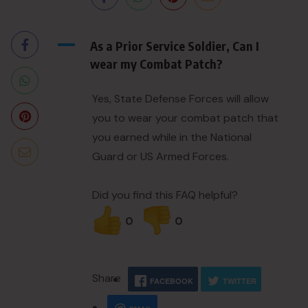
A
As a Prior Service Soldier, Can I
wear my Combat Patch?
Yes, State Defense Forces will allow
you to wear your combat patch that
you earned while in the National
Guard or US Armed Forces.
Did you find this FAQ helpful?
0
0
Share
FACEBOOK
TWITTER