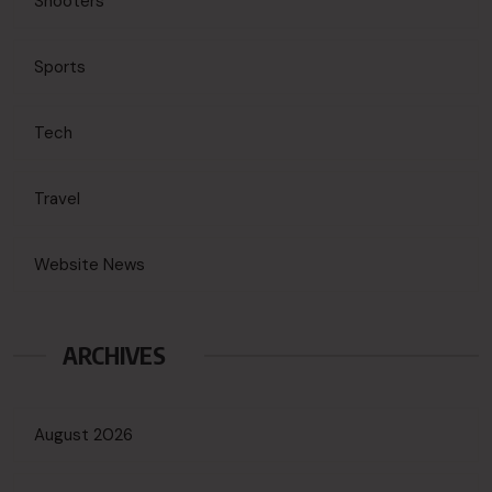
Shooters
Sports
Tech
Travel
Website News
ARCHIVES
August 2026