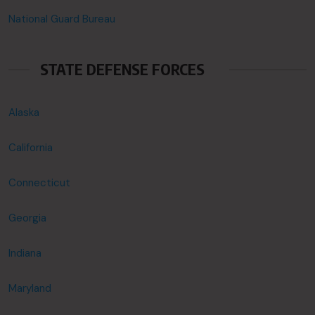
National Guard Bureau
STATE DEFENSE FORCES
Alaska
California
Connecticut
Georgia
Indiana
Maryland