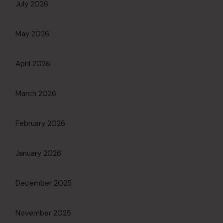
July 2026
May 2026
April 2026
March 2026
February 2026
January 2026
December 2025
November 2025