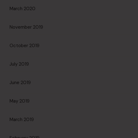
March 2020
November 2019
October 2019
July 2019
June 2019
May 2019
March 2019