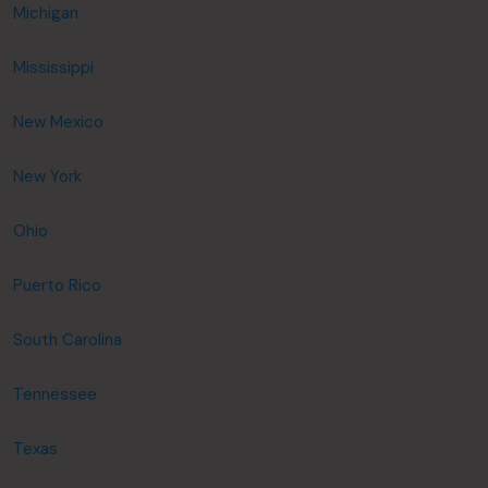
Michigan
Mississippi
New Mexico
New York
Ohio
Puerto Rico
South Carolina
Tennessee
Texas