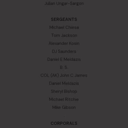
Julian Ungar-Sargon
SERGEANTS
Michael Chiesa
Tom Jackson
Alexander Kosin
DJ Saunders
Daniel E Meldazis
B. S.
COL (AK) John C James
Daniel Meldazis
Sheryl Bishop
Michael Ritchie
Mike Gibson
.
CORPORALS