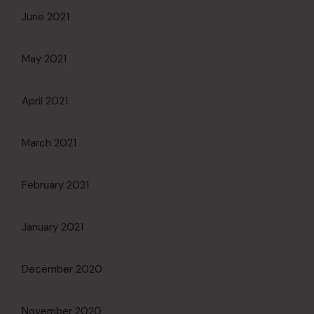
June 2021
May 2021
April 2021
March 2021
February 2021
January 2021
December 2020
November 2020