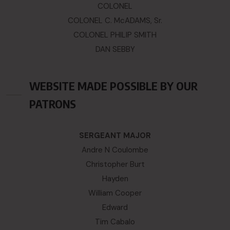
COLONEL
COLONEL C. McADAMS, Sr.
COLONEL PHILIP SMITH
DAN SEBBY
WEBSITE MADE POSSIBLE BY OUR
PATRONS
SERGEANT MAJOR
Andre N Coulombe
Christopher Burt
Hayden
William Cooper
Edward
Tim Cabalo