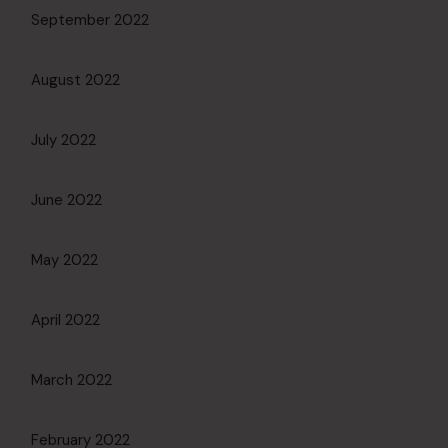
September 2022
August 2022
July 2022
June 2022
May 2022
April 2022
March 2022
February 2022