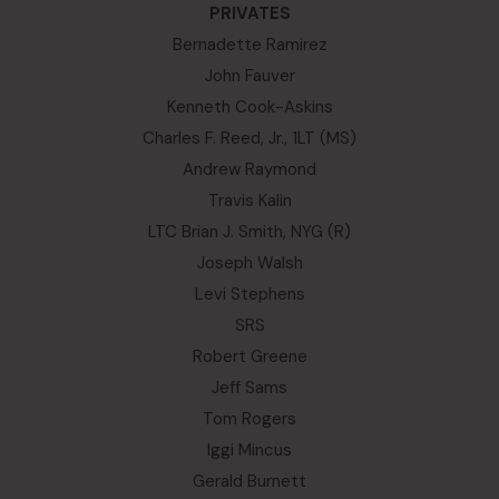
PRIVATES
Bernadette Ramirez
John Fauver
Kenneth Cook-Askins
Charles F. Reed, Jr., 1LT (MS)
Andrew Raymond
Travis Kalin
LTC Brian J. Smith, NYG (R)
Joseph Walsh
Levi Stephens
SRS
Robert Greene
Jeff Sams
Tom Rogers
Iggi Mincus
Gerald Burnett