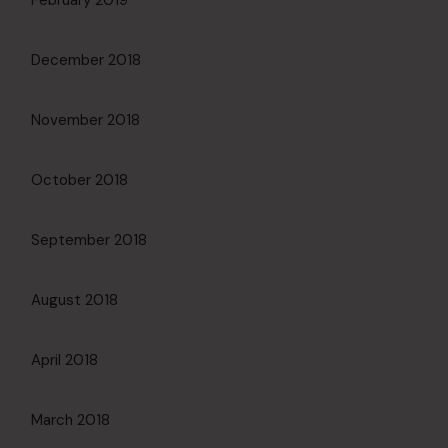
February 2019
December 2018
November 2018
October 2018
September 2018
August 2018
April 2018
March 2018