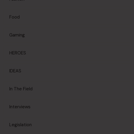
Food
Gaming
HEROES
IDEAS
In The Field
Interviews
Legislation