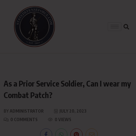
As a Prior Service Soldier, Can I wear my
Combat Patch?
BY
ADMINISTRATOR
JULY 20, 2023
0 COMMENTS
0 VIEWS