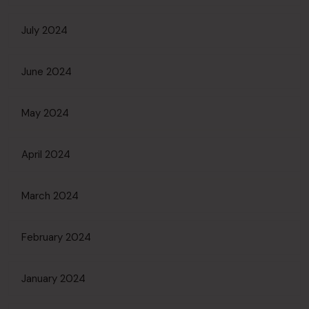
July 2024
June 2024
May 2024
April 2024
March 2024
February 2024
January 2024