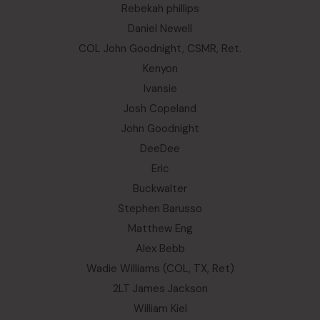
Rebekah phillips
Daniel Newell
COL John Goodnight, CSMR, Ret.
Kenyon
Ivansie
Josh Copeland
John Goodnight
DeeDee
Eric
Buckwalter
Stephen Barusso
Matthew Eng
Alex Bebb
Wadie Williams (COL, TX, Ret)
2LT James Jackson
William Kiel