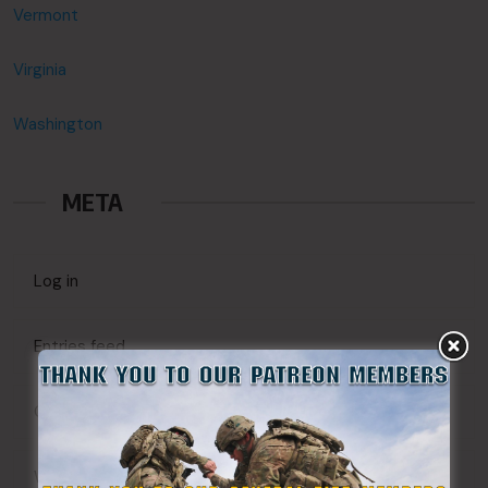
Vermont
Virginia
Washington
META
Log in
Entries feed
Comments feed
WordPress.org