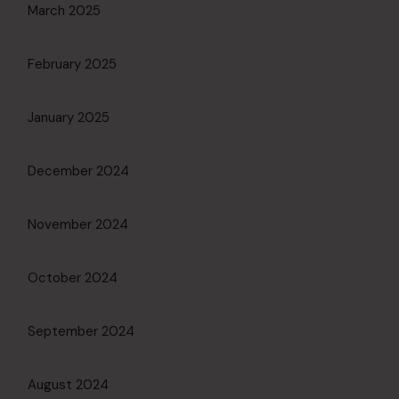
March 2025
February 2025
January 2025
December 2024
November 2024
October 2024
September 2024
August 2024