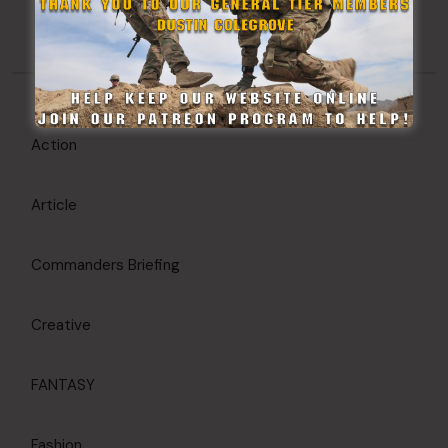
CATEGORIES
Action
Article
Commanders Briefing
Creative
FANTASY
Fashion