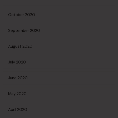
October 2020
September 2020
August 2020
July 2020
June 2020
May 2020
April 2020