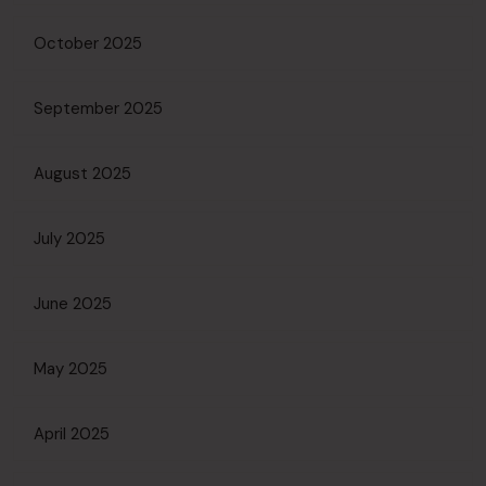
October 2025
September 2025
August 2025
July 2025
June 2025
May 2025
April 2025