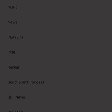
Music
News
PLAYERS
Polls
Racing
Scuttlebutt Podcast
SDF News