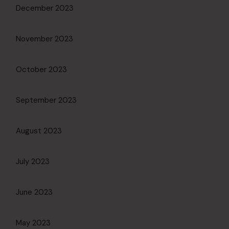
December 2023
November 2023
October 2023
September 2023
August 2023
July 2023
June 2023
May 2023