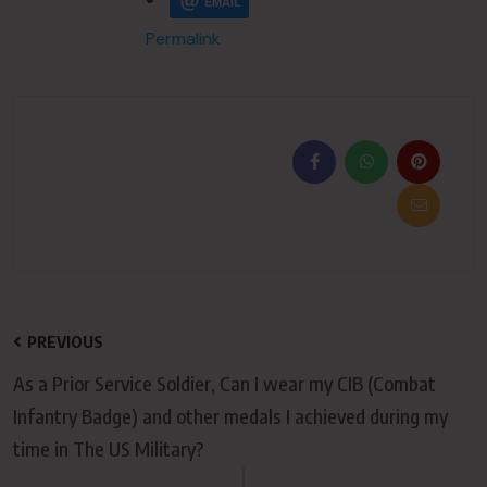
EMAIL
Permalink
PREVIOUS
As a Prior Service Soldier, Can I wear my CIB (Combat
Infantry Badge) and other medals I achieved during my
time in The US Military?