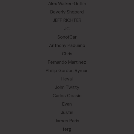
Alex Walker-Griffin
Beverly Shepard
JEFF RICHTER
JC
SonofCar
Anthony Paduano
Chris
Fernando Martinez
Phillip Gordon Ryman
Heval
John Twitty
Carlos Ocasio
Evan
Justin
James Paris
ferg