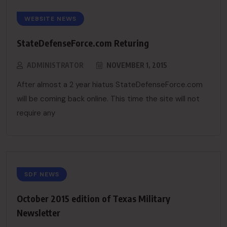
WEBSITE NEWS
StateDefenseForce.com Returing
ADMINISTRATOR
NOVEMBER 1, 2015
After almost a 2 year hiatus StateDefenseForce.com
will be coming back online. This time the site will not
require any
SDF NEWS
October 2015 edition of Texas Military
Newsletter