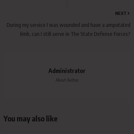
NEXT
During my service I was wounded and have a amputated
limb, can I still serve in The State Defense Forces?
Administrator
About Author
You may also like