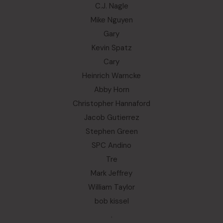
C.J. Nagle
Mike Nguyen
Gary
Kevin Spatz
Cary
Heinrich Warncke
Abby Horn
Christopher Hannaford
Jacob Gutierrez
Stephen Green
SPC Andino
Tre
Mark Jeffrey
William Taylor
bob kissel
.