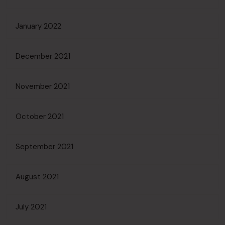
January 2022
December 2021
November 2021
October 2021
September 2021
August 2021
July 2021