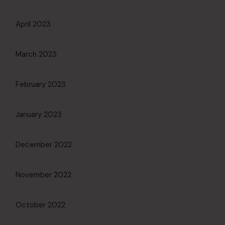
April 2023
March 2023
February 2023
January 2023
December 2022
November 2022
October 2022