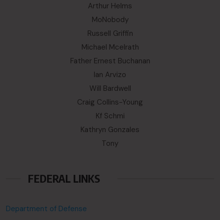
Arthur Helms
MoNobody
Russell Griffin
Michael Mcelrath
Father Ernest Buchanan
Ian Arvizo
Will Bardwell
Craig Collins-Young
Kf Schmi
Kathryn Gonzales
Tony
FEDERAL LINKS
Department of Defense