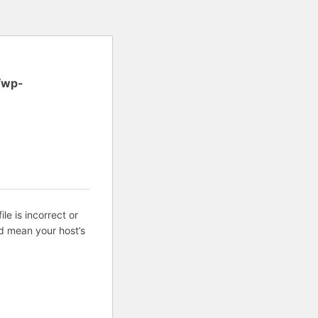
/wp-
ile is incorrect or
d mean your host’s