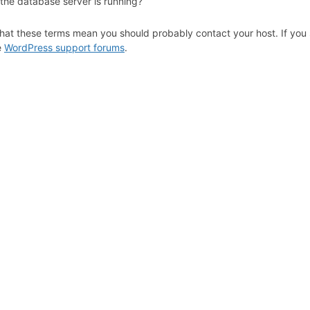
 the database server is running?
hat these terms mean you should probably contact your host. If you s
e
WordPress support forums
.