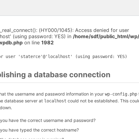
i_real_connect(): (HY000/1045): Access denied for user
lhost' (using password: YES) in
/home/sdf/public_html/wp
-wpdb.php
on line
1982
or user 'staterce'@'localhost' (using password: YES)
blishing a database connection
that the username and password information in your
f
wp-config.php
the database server at
could not be established. This coul
localhost
 down.
 you have the correct username and password?
 you have typed the correct hostname?