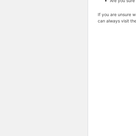
Are you sure
If you are unsure w
can always visit th