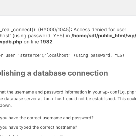
i_real_connect(): (HY000/1045): Access denied for user
lhost' (using password: YES) in
/home/sdf/public_html/wp
-wpdb.php
on line
1982
or user 'staterce'@'localhost' (using password: YES)
blishing a database connection
that the username and password information in your
f
wp-config.php
the database server at
could not be established. This coul
localhost
 down.
 you have the correct username and password?
 you have typed the correct hostname?