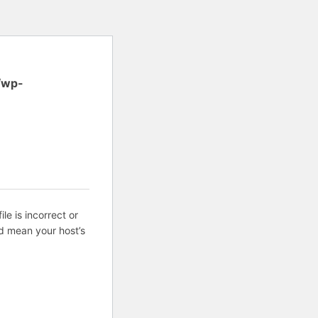
/wp-
ile is incorrect or
d mean your host’s