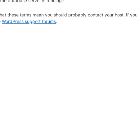
 the database server is running?
hat these terms mean you should probably contact your host. If you s
e
WordPress support forums
.