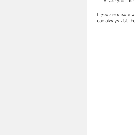
Are you sure
If you are unsure w
can always visit th