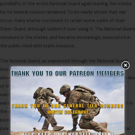
possibility of the entire National Guard again leaving the states
for its federal mission remained. To be ready should that war
occur, many states continued to retain some cadre of their
State Guard, although seldom if ever using it. The National Guard
remained in the states, and became increasingly associated in
the public mind with state missions.
The National Guard, as expressed through the National Guard
Association as well as the National Guard Bureau, opposed
allowing any state military force to perform state missions in lieu
of the National Guard during peacetime. At the same time, it
wanted states to create temporary military forces during
wartime to thwart political efforts to keep the National Guard in
the states for local service during war. The answer was for
purely state forces to remain as cadre units only during
peacetime, to be able to rapidly recruit to strength during war.