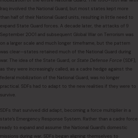
mobilization of the entire National Guard. The 1990-1991 war with
Iraq involved the National Guard, but most states kept more
than half of their National Guard units, resulting in little need to
expand State Guard forces. A decade later, the attacks of 9
September 2001 and subsequent Global War on Terrorism was
on a larger scale and much longer timeframe, but the pattern
was clear—states retained much of the National Guard during
war. The idea of the State Guard, or
State Defense Force
(SDF),
as they were increasingly called, as a cadre hedge against the
federal mobilization of the National Guard, was no longer
practical. SDFs had to adapt to the new realities if they were to
survive.
SDFs that survived did adapt, becoming a force multiplier in a
state’s Emergency Response System. Rather than a cadre force
ready to expand and assume the National Guard’s domestic
missions during war, SDFs began aligning themselves to