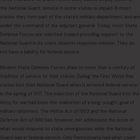
the National Guard, service in some states is unpaid. In most
states they form part of the state’s military department and are
under the command of the adjutant general. Today, most State
Defense Forces are oriented toward providing support to the
National Guard in its state disaster response mission. They do
not have a liability for federal service.
Modern State Defense Forces draw on more than a century of
tradition of service to their states. During the First World War,
states lost their National Guard when it entered federal service
in the spring of 1917. The induction of the National Guard into the
Army for war had been the realization of a long-sought goal of
military reformers. The
Militia Act of 1903
and the
National
Defense Act of 1916
had, however, not addressed the issue of
what would respond to state emergencies while the National
Guard was in federal service. Only Pennsylvania had what could