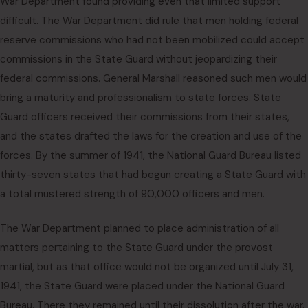
War Department found providing even that limited support
difficult. The War Department did rule that men holding federal
reserve commissions who had not been mobilized could accept
commissions in the State Guard without jeopardizing their
federal commissions. General Marshall reasoned such men would
bring a maturity and professionalism to state forces. State
Guard officers received their commissions from their states,
and the states drafted the laws for the creation and use of the
forces. By the summer of 1941, the National Guard Bureau listed
thirty-seven states that had begun creating a State Guard with
a total mustered strength of 90,000 officers and men.
The War Department planned to place administration of all
matters pertaining to the State Guard under the provost
martial, but as that office would not be organized until July 31,
1941, the State Guard were placed under the National Guard
Bureau. There they remained until their dissolution after the war.