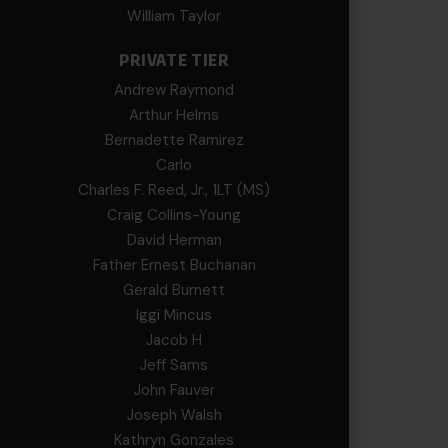
William Taylor
PRIVATE TIER
Andrew Raymond
Arthur Helms
Bernadette Ramirez
Carlo
Charles F. Reed, Jr., 1LT (MS)
Craig Collins-Young
David Herman
Father Ernest Buchanan
Gerald Burnett
Iggi Mincus
Jacob H
Jeff Sams
John Fauver
Joseph Walsh
Kathryn Gonzales