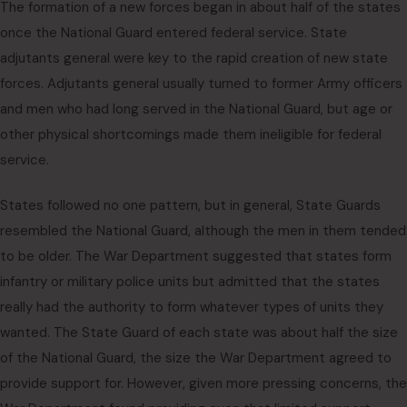
The formation of a new forces began in about half of the states
once the National Guard entered federal service. State
adjutants general were key to the rapid creation of new state
forces. Adjutants general usually turned to former Army officers
and men who had long served in the National Guard, but age or
other physical shortcomings made them ineligible for federal
service.
States followed no one pattern, but in general, State Guards
resembled the National Guard, although the men in them tended
to be older. The War Department suggested that states form
infantry or military police units but admitted that the states
really had the authority to form whatever types of units they
wanted. The State Guard of each state was about half the size
of the National Guard, the size the War Department agreed to
provide support for. However, given more pressing concerns, the