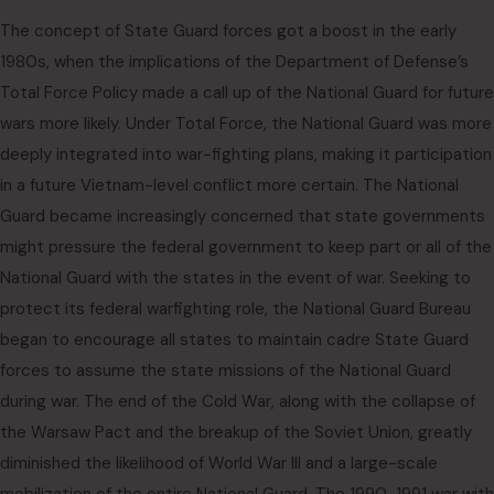
The concept of State Guard forces got a boost in the early
1980s, when the implications of the Department of Defense’s
Total Force Policy made a call up of the National Guard for future
wars more likely. Under Total Force, the National Guard was more
deeply integrated into war-fighting plans, making it participation
in a future Vietnam-level conflict more certain. The National
Guard became increasingly concerned that state governments
might pressure the federal government to keep part or all of the
National Guard with the states in the event of war. Seeking to
protect its federal warfighting role, the National Guard Bureau
began to encourage all states to maintain cadre State Guard
forces to assume the state missions of the National Guard
during war. The end of the Cold War, along with the collapse of
the Warsaw Pact and the breakup of the Soviet Union, greatly
diminished the likelihood of World War III and a large-scale