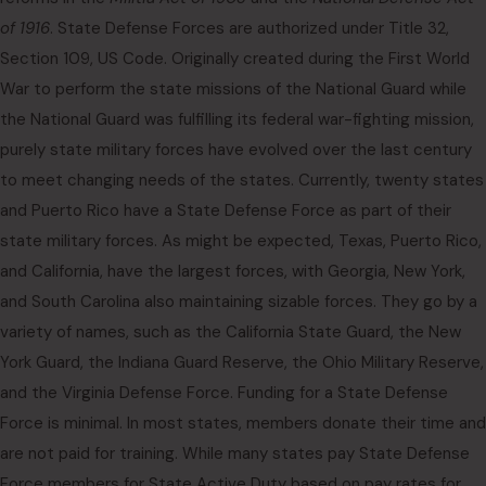
of 1916
. State Defense Forces are authorized under Title 32,
Section 109, US Code. Originally created during the First World
War to perform the state missions of the National Guard while
the National Guard was fulfilling its federal war-fighting mission,
purely state military forces have evolved over the last century
to meet changing needs of the states. Currently, twenty states
and Puerto Rico have a State Defense Force as part of their
state military forces. As might be expected, Texas, Puerto Rico,
and California, have the largest forces, with Georgia, New York,
and South Carolina also maintaining sizable forces. They go by a
variety of names, such as the California State Guard, the New
York Guard, the Indiana Guard Reserve, the Ohio Military Reserve,
and the Virginia Defense Force. Funding for a State Defense
Force is minimal. In most states, members donate their time and
are not paid for training. While many states pay State Defense
Force members for State Active Duty based on pay rates for