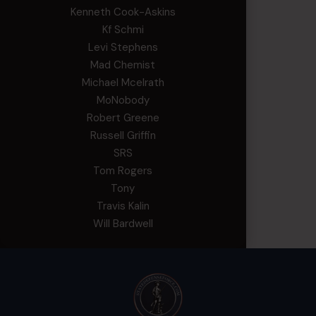
Kenneth Cook-Askins
Kf Schmi
Levi Stephens
Mad Chemist
Michael Mcelrath
MoNobody
Robert Greene
Russell Griffin
SRS
Tom Rogers
Tony
Travis Kalin
Will Bardwell