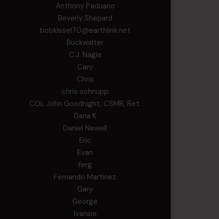
Anthony Paduano
Beverly Shepard
bobkissel70@earthlink.net
Buckwalter
C.J. Nagle
Cary
Chris
chris schnupp
COL John Goodnight, CSMR, Ret.
Dana K
Daniel Newell
Eric
Evan
ferg
Fernando Martinez
Gary
George
Ivansie