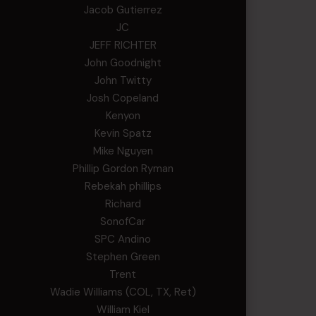
Jacob Gutierrez
JC
JEFF RICHTER
John Goodnight
John Twitty
Josh Copeland
Kenyon
Kevin Spatz
Mike Nguyen
Phillip Gordon Ryman
Rebekah phillips
Richard
SonofCar
SPC Andino
Stephen Green
Trent
Wadie Williams (COL, TX, Ret)
William Kiel