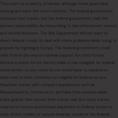
They went by a variety of names, although
home guard
and
state guard
were the most common. The federal government
stressed that states, not the federal government, had the
primary responsibility for responding to law enforcement events
and natural disasters. The War Department did not want to
divert federal troops to deal with state problems while trying to
prepare for fighting in Europe. The federal government could
offer little in the way of material support for state forces.
Service in state forces did not make a man ineligible for federal
conscription, so any state forces would have to depend on
older men or men otherwise not eligible for federal service.
Wealthier states with compact populations such as
Massachusetts, Connecticut, and New York created viable
state guards that served their states well. But many states
created no forces and instead depended on federal troops in
case of riot, strikes, or natural disaster, a stance the federal