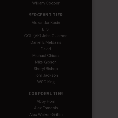
William Cooper
SERGEANT TIER
Alexander Kosin
B. S.
COL (AK) John C James
Daniel E Meldazis
David
Michael Chiesa
Mike Gibson
Sheryl Bishop
Tom Jackson
WSG King
CORPORAL TIER
Abby Horn
Alex Francois
Alex Walker-Griffin