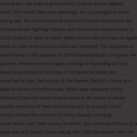
federal law, the federal government took no action against
them. The World Wars had seemingly set a paradigm in which,
during war, the entire National Guard of a state would leave for
its federal war-fighting mission, and the states would create a
State Guard to take its place. Many states did not want to again
have to start from scratch when war returned. The outbreak of
war in Korea in the summer of 1950 seemed about to repeat the
pattern. Several states began creating or expanding a State
Guard in anticipation of a loss of its National Guard, but
uncertainty over the scope of the Korean War left states with
plans ill-suited to limited wars. While large amounts of the
National Guard did enter federal service, all states retained
sizable amounts of their National Guard. As a result, most
states halted the creation of State Guards, creating
uncertainty over their future. However, the continued threat of a
large war with Soviet Union during the Cold War meant that the