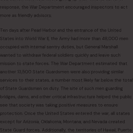
response, the War Department encouraged inspectors to act
more as friendly advisors.
Ten days after Pearl Harbor and the entrance of the United
States into World War II, the Army had more than 48,000 men
occupied with internal sentry duties, but General Marshall
wanted to withdraw federal soldiers quickly and leave such
mission to state forces. The War Department estimated that
another 13,500 State Guardsmen were also providing similar
services to their states, a number most likely far below the total
of State Guardsmen on duty. The site of such men guarding
bridges, dams, and other critical infrastructure helped the public
see that society was taking positive measures to ensure
protection. Once the United States entered the war, all states
except for Arizonia, Oklahoma, Montana, and Nevada created
State Guard forces. Additionally, the territories of Hawaii, Puerto