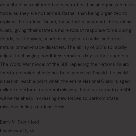
described as a uniformed service rather than an organized militia
force, as they are not armed. Rather than being organized to
replace the National Guard, these forces augment the National
Guard, giving their states a more robust response force during
floods, earthquakes, pandemics, cyber-attacks, and other
natural or man-made disasters. The ability of SDFs to rapidly
adjust to changing conditions remains a key to their success.
The World War model of the SDF replacing the National Guard
for state service should not be discounted. Should the world
situation reach a point when the entire National Guard is again
called to perform its federal mission, those states with an SDF
will be far ahead in creating new forces to perform state
missions during a national crisis.
Barry M. Stentiford
Leavenworth, KS