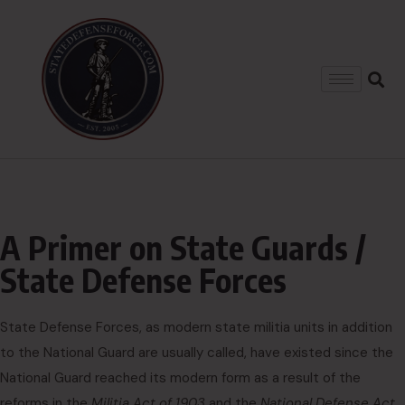
A Primer on State Guards /
State Defense Forces
State Defense Forces, as modern state militia units in addition
to the National Guard are usually called, have existed since the
National Guard reached its modern form as a result of the
reforms in the
Militia Act of 1903
and the
National Defense Act