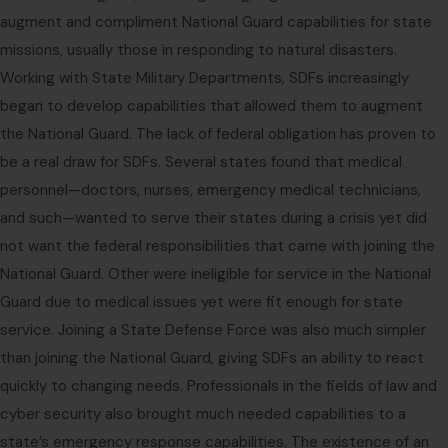
augment and compliment National Guard capabilities for state
missions, usually those in responding to natural disasters.
Working with State Military Departments, SDFs increasingly
began to develop capabilities that allowed them to augment
the National Guard. The lack of federal obligation has proven to
be a real draw for SDFs. Several states found that medical
personnel—doctors, nurses, emergency medical technicians,
and such—wanted to serve their states during a crisis yet did
not want the federal responsibilities that came with joining the
National Guard. Other were ineligible for service in the National
Guard due to medical issues yet were fit enough for state
service. Joining a State Defense Force was also much simpler
than joining the National Guard, giving SDFs an ability to react
quickly to changing needs. Professionals in the fields of law and
cyber security also brought much needed capabilities to a
state’s emergency response capabilities. The existence of an