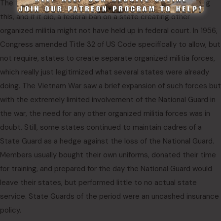
The federal government never challenged any state for doing
this, and if it did, a federal ban on a state creating other
organized militia might not have held up in federal court. In 1956,
Congress amended Title 32 of US Code specifically to allow, but
not require, states to create separate organized militia forces,
which really just legitimized what several states were already
doing. The Vietnam War saw a brief expansion of such forces but
with the extremely limited involvement of the National Guard in
the war, the need for any other organized militia forces was in
doubt. Still, some states continued to maintain cadres of a
State Guard as a hedge against the loss of the National Guard.
Members usually bought their own uniforms, donated their time
for training, and prepared for the day the National Guard would
leave their states, but performed little to no actual state
service. State Guards of the period were an uncashed insurance
policy.