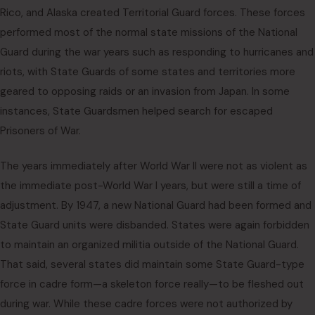
Rico, and Alaska created Territorial Guard forces. These forces
performed most of the normal state missions of the National
Guard during the war years such as responding to hurricanes and
riots, with State Guards of some states and territories more
geared to opposing raids or an invasion from Japan. In some
instances, State Guardsmen helped search for escaped
Prisoners of War.
The years immediately after World War II were not as violent as
the immediate post-World War I years, but were still a time of
adjustment. By 1947, a new National Guard had been formed and
State Guard units were disbanded. States were again forbidden
to maintain an organized militia outside of the National Guard.
That said, several states did maintain some State Guard-type
force in cadre form—a skeleton force really—to be fleshed out
during war. While these cadre forces were not authorized by