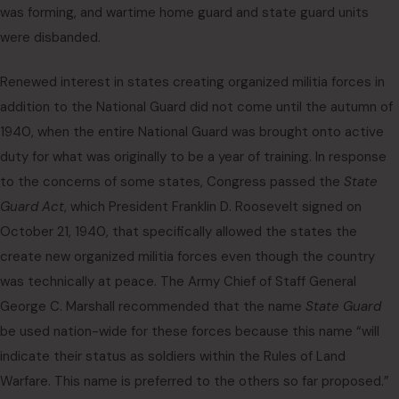
was forming, and wartime home guard and state guard units
were disbanded.
Renewed interest in states creating organized militia forces in
addition to the National Guard did not come until the autumn of
1940, when the entire National Guard was brought onto active
duty for what was originally to be a year of training. In response
to the concerns of some states, Congress passed the
State
Guard Act
, which President Franklin D. Roosevelt signed on
October 21, 1940, that specifically allowed the states the
create new organized militia forces even though the country
was technically at peace. The Army Chief of Staff General
George C. Marshall recommended that the name
State Guard
be used nation-wide for these forces because this name “will
indicate their status as soldiers within the Rules of Land
Warfare. This name is preferred to the others so far proposed.”