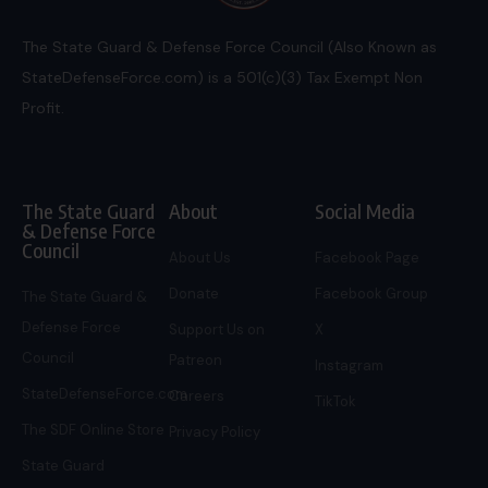
The State Guard & Defense Force Council (Also Known as
StateDefenseForce.com) is a 501(c)(3) Tax Exempt Non
Profit.
The State Guard
About
Social Media
& Defense Force
Council
About Us
Facebook Page
Donate
Facebook Group
The State Guard &
Defense Force
Support Us on
X
Council
Patreon
Instagram
StateDefenseForce.com
Careers
TikTok
The SDF Online Store
Privacy Policy
State Guard