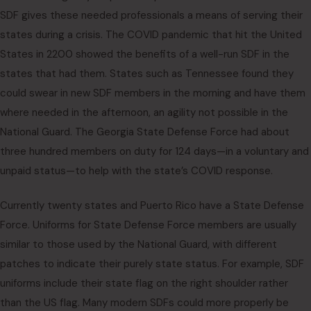
SDF gives these needed professionals a means of serving their
states during a crisis. The COVID pandemic that hit the United
States in 2200 showed the benefits of a well-run SDF in the
states that had them. States such as Tennessee found they
could swear in new SDF members in the morning and have them
where needed in the afternoon, an agility not possible in the
National Guard. The Georgia State Defense Force had about
three hundred members on duty for 124 days—in a voluntary and
unpaid status—to help with the state’s COVID response.
Currently twenty states and Puerto Rico have a State Defense
Force. Uniforms for State Defense Force members are usually
similar to those used by the National Guard, with different
patches to indicate their purely state status. For example, SDF
uniforms include their state flag on the right shoulder rather
than the US flag. Many modern SDFs could more properly be