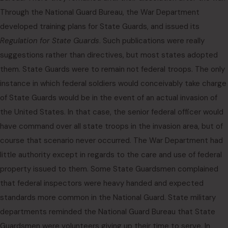
Through the National Guard Bureau, the War Department
developed training plans for State Guards, and issued its
Regulation for State Guards
. Such publications were really
suggestions rather than directives, but most states adopted
them. State Guards were to remain not federal troops. The only
instance in which federal soldiers would conceivably take charge
of State Guards would be in the event of an actual invasion of
the United States. In that case, the senior federal officer would
have command over all state troops in the invasion area, but of
course that scenario never occurred. The War Department had
little authority except in regards to the care and use of federal
property issued to them. Some State Guardsmen complained
that federal inspectors were heavy handed and expected
standards more common in the National Guard. State military
departments reminded the National Guard Bureau that State
Guardsmen were volunteers giving up their time to serve. In