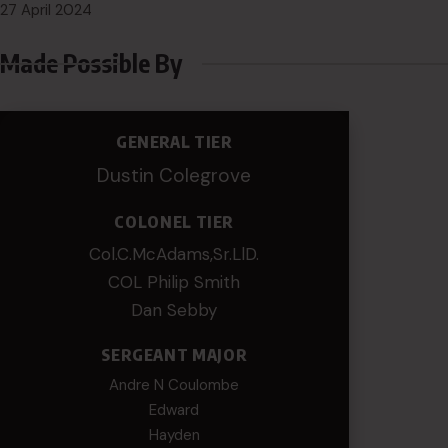
27 April 2024
Made Possible By
GENERAL TIER
Dustin Colegrove
COLONEL TIER
Col.C.McAdams,Sr.LlD.
COL Philip Smith
Dan Sebby
SERGEANT MAJOR
Andre N Coulombe
Edward
Hayden