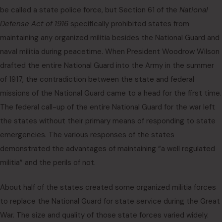
be called a state police force, but Section 61 of the
National
Defense Act of 1916
specifically prohibited states from
maintaining any organized militia besides the National Guard and
naval militia during peacetime. When President Woodrow Wilson
drafted the entire National Guard into the Army in the summer
of 1917, the contradiction between the state and federal
missions of the National Guard came to a head for the first time.
The federal call-up of the entire National Guard for the war left
the states without their primary means of responding to state
emergencies. The various responses of the states
demonstrated the advantages of maintaining “a well regulated
militia” and the perils of not.
About half of the states created some organized militia forces
to replace the National Guard for state service during the Great
War. The size and quality of those state forces varied widely.