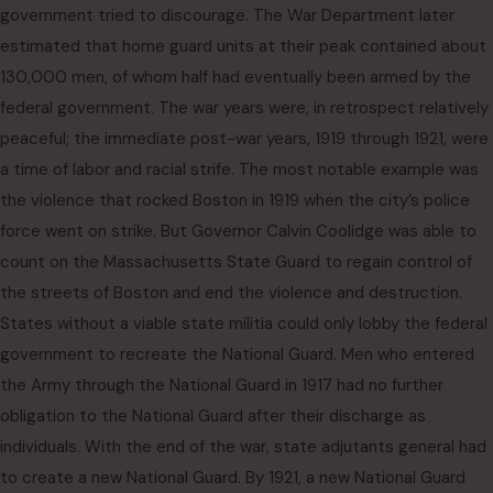
government tried to discourage. The War Department later
estimated that home guard units at their peak contained about
130,000 men, of whom half had eventually been armed by the
federal government. The war years were, in retrospect relatively
peaceful; the immediate post-war years, 1919 through 1921, were
a time of labor and racial strife. The most notable example was
the violence that rocked Boston in 1919 when the city’s police
force went on strike. But Governor Calvin Coolidge was able to
count on the Massachusetts State Guard to regain control of
the streets of Boston and end the violence and destruction.
States without a viable state militia could only lobby the federal
government to recreate the National Guard. Men who entered
the Army through the National Guard in 1917 had no further
obligation to the National Guard after their discharge as
individuals. With the end of the war, state adjutants general had
to create a new National Guard. By 1921, a new National Guard