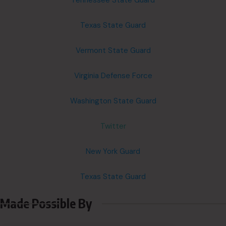
Tennessee State Guard
Texas State Guard
Vermont State Guard
Virginia Defense Force
Washington State Guard
Twitter
New York Guard
Texas State Guard
Made Possible By