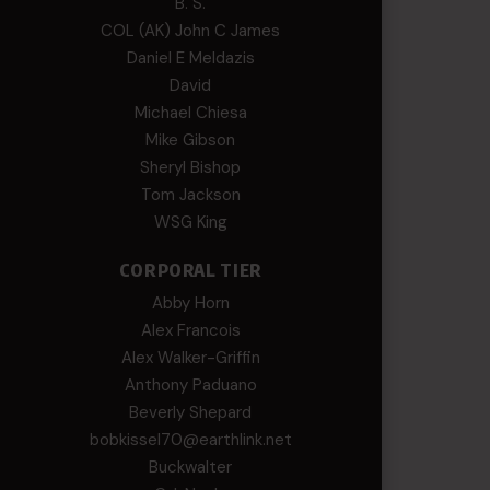
B. S.
COL (AK) John C James
Daniel E Meldazis
David
Michael Chiesa
Mike Gibson
Sheryl Bishop
Tom Jackson
WSG King
CORPORAL TIER
Abby Horn
Alex Francois
Alex Walker-Griffin
Anthony Paduano
Beverly Shepard
bobkissel70@earthlink.net
Buckwalter