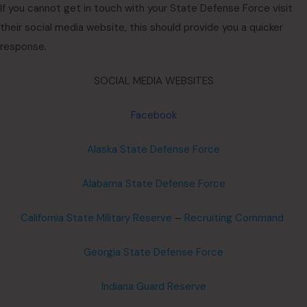
If you cannot get in touch with your State Defense Force visit
their social media website, this should provide you a quicker
response.
SOCIAL MEDIA WEBSITES
Facebook
Alaska State Defense Force
Alabama State Defense Force
California State Military Reserve
–
Recruiting Command
Georgia State Defense Force
Indiana Guard Reserve