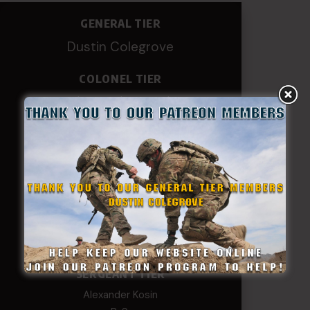
GENERAL TIER
Dustin Colegrove
COLONEL TIER
Col.C.McAdams,Sr.LlD.
COL Philip Smith
Dan Sebby
SERGEANT MAJOR
Andre N Coulombe
Edward
Hayden
William Cooper
SERGEANT TIER
Alexander Kosin