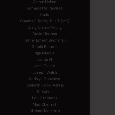
Arthur Helms
Bernadette Ramirez
Carlo
Charles F. Reed, Jr., 1LT (MS)
Craig Collins-Young
David Herman
Father Ernest Buchanan
Gerald Burnett
Iggi Mincus
Jacob H
John Fauver
Joseph Walsh
Kathryn Gonzales
Kenneth Cook-Askins
Kf Schmi
Levi Stephens
Mad Chemist
Michael Mcelrath