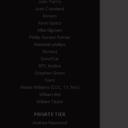
John Twitty
Josh Copeland
Kenyon
Kevin Spatz
Mike Nguyen
Phillip Gordon Ryman
Rebekah phillips
Richard
SonofCar
SPC Andino
Stephen Green
Trent
Wadie Williams (COL, TX, Ret)
William Kiel
William Taylor
PRIVATE TIER
Andrew Raymond