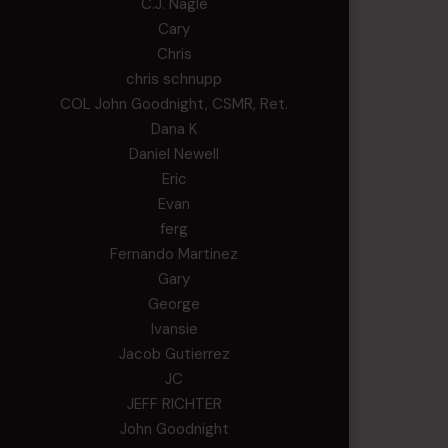
C.J. Nagle
Cary
Chris
chris schnupp
COL John Goodnight, CSMR, Ret.
Dana K
Daniel Newell
Eric
Evan
ferg
Fernando Martinez
Gary
George
Ivansie
Jacob Gutierrez
JC
JEFF RICHTER
John Goodnight