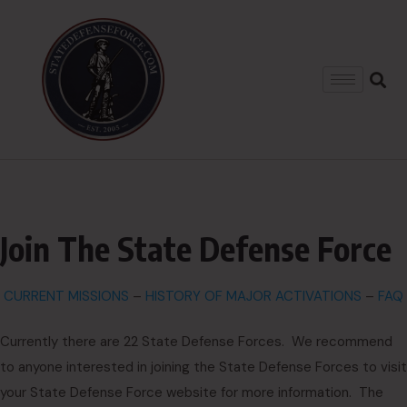
Join The State Defense Force
CURRENT MISSIONS
–
HISTORY OF MAJOR ACTIVATIONS
–
FAQ
Currently there are 22 State Defense Forces. We recommend
to anyone interested in joining the State Defense Forces to visit
your State Defense Force website for more information. The