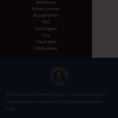
MoNobody
Robert Greene
Russell Griffin
SRS
Tom Rogers
Tony
Travis Kalin
Will Bardwell
The State Guard & Defense Force Council (Also Known as
StateDefenseForce.com) is a 501(c)(3) Tax Exempt Non
Profit.