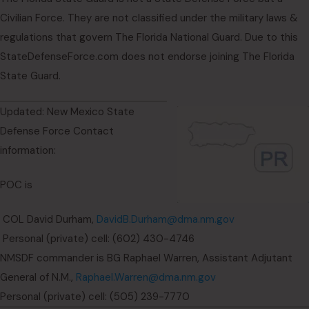
Civilian Force. They are not classified under the military laws &
regulations that govern The Florida National Guard. Due to this
StateDefenseForce.com does not endorse joining The Florida
State Guard.
Updated: New Mexico State
Defense Force Contact
information:
POC is
COL David Durham,
DavidB.Durham@dma.nm.gov
Personal (private) cell: (602) 430-4746
NMSDF commander is BG Raphael Warren, Assistant Adjutant
General of N.M.,
Raphael.Warren@dma.nm.gov
Personal (private) cell: (505) 239-7770