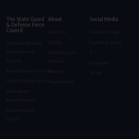
The State Guard
About
Social Media
& Defense Force
Council
About Us
Facebook Page
Donate
Facebook Group
The State Guard &
Defense Force
Support Us on
X
Council
Patreon
Instagram
StateDefenseForce.com
Careers
TikTok
The SDF Online Store
Privacy Policy
State Guard
Administration
Quartermaster
Corps