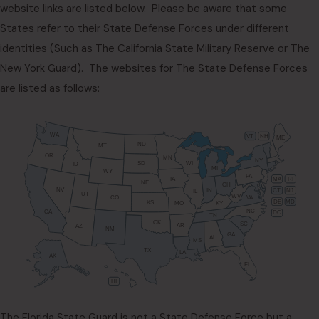
website links are listed below. Please be aware that some
States refer to their State Defense Forces under different
identities (Such as The California State Military Reserve or The
New York Guard). The websites for The State Defense Forces
are listed as follows:
WA
VT
NH
ME
ND
MT
OR
MN
NY
SD
WI
ID
MI
WY
PA
IA
MA
RI
NE
OH
NV
IN
CT
NJ
IL
UT
WV
CO
VA
DE
MD
KS
KY
MO
NC
CA
DC
TN
OK
SC
AR
AZ
NM
GA
AL
MS
TX
LA
AK
FL
HI
The Florida State Guard is not a State Defense Force but a