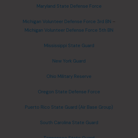
Maryland State Defense Force
Michigan Volunteer Defense Force 3rd BN
–
Michigan Volunteer Defense Force 5th BN
Mississippi State Guard
New York Guard
Ohio Military Reserve
Oregon State Defense Force
Puerto Rico State Guard (Air Base Group)
South Carolina State Guard