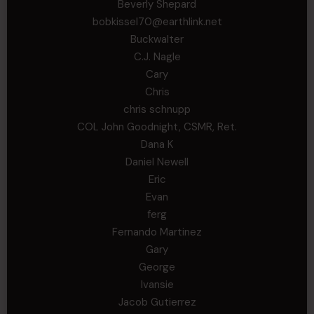
Beverly Shepard
bobkissel70@earthlink.net
Buckwalter
C.J. Nagle
Cary
Chris
chris schnupp
COL John Goodnight, CSMR, Ret.
Dana K
Daniel Newell
Eric
Evan
ferg
Fernando Martinez
Gary
George
Ivansie
Jacob Gutierrez