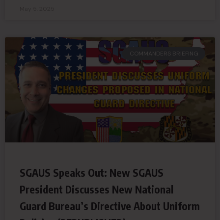
May 5, 2025
COMMANDERS BRIEFING
SGAUS Speaks Out: New SGAUS
President Discusses New National
Guard Bureau’s Directive About Uniform