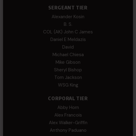
SERGEANT TIER
Alexander Kosin
B. S.
COL (AK) John C James
Daniel E Meldazis
David
Michael Chiesa
Mike Gibson
Sheryl Bishop
Tom Jackson
WSG King
CORPORAL TIER
Abby Horn
Alex Francois
Alex Walker-Griffin
Anthony Paduano