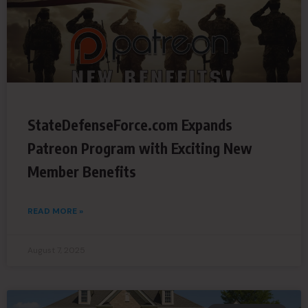
StateDefenseForce.com Expands
Patreon Program with Exciting New
Member Benefits
READ MORE »
August 7, 2025