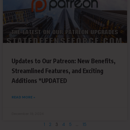
Updates to Our Patreon: New Benefits,
Streamlined Features, and Exciting
Additions *UPDATED
READ MORE »
December 19, 2024
1
2
3
4
5
…
15