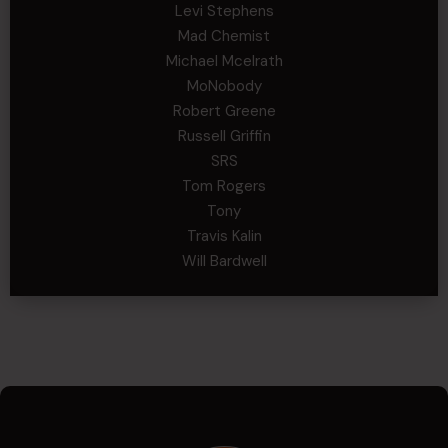
Levi Stephens
Mad Chemist
Michael Mcelrath
MoNobody
Robert Greene
Russell Griffin
SRS
Tom Rogers
Tony
Travis Kalin
Will Bardwell