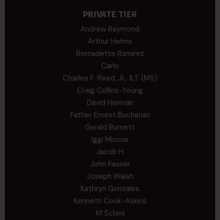
PRIVATE TIER
Andrew Raymond
Arthur Helms
Bernadette Ramirez
Carlo
Charles F. Reed, Jr., 1LT (MS)
Craig Collins-Young
David Herman
Father Ernest Buchanan
Gerald Burnett
Iggi Mincus
Jacob H
John Fauver
Joseph Walsh
Kathryn Gonzales
Kenneth Cook-Askins
Kf Schmi