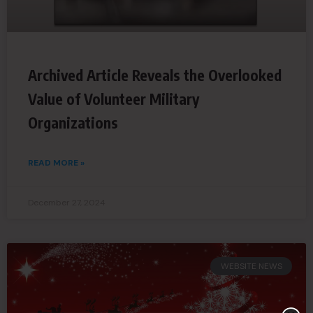
Archived Article Reveals the Overlooked
Value of Volunteer Military
Organizations
READ MORE »
December 27, 2024
WEBSITE NEWS