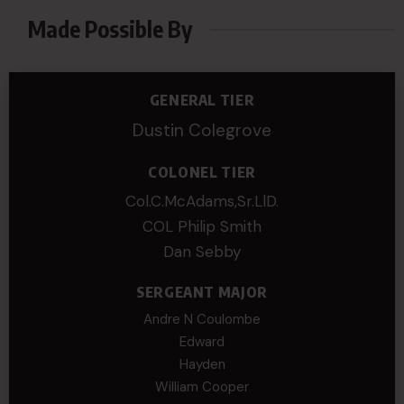
Made Possible By
GENERAL TIER
Dustin Colegrove
COLONEL TIER
Col.C.McAdams,Sr.LlD.
COL Philip Smith
Dan Sebby
SERGEANT MAJOR
Andre N Coulombe
Edward
Hayden
William Cooper