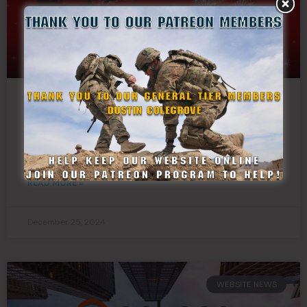
Merry Christmas From
StateDefenseForce.com
READ MORE »
December 25, 2024
WEBSITE NEWS