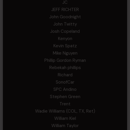
JC
JEFF RICHTER
John Goodnight
John Twitty
Josh Copeland
Kenyon
Kevin Spatz
Mike Nguyen
Phillip Gordon Ryman
Rebekah phillips
Richard
SonofCar
SPC Andino
Stephen Green
Trent
Wadie Williams (COL, TX, Ret)
William Kiel
William Taylor