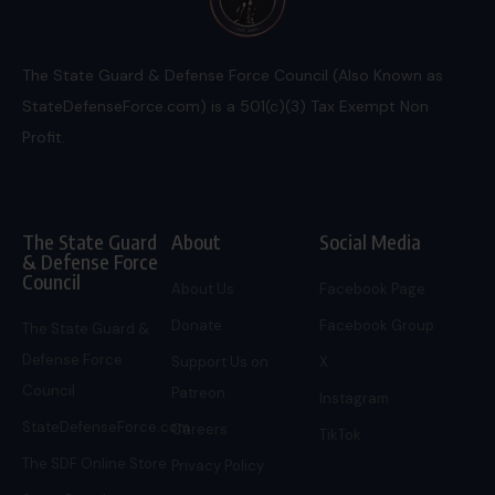
The State Guard & Defense Force Council (Also Known as
StateDefenseForce.com) is a 501(c)(3) Tax Exempt Non
Profit.
The State Guard
About
Social Media
& Defense Force
Council
About Us
Facebook Page
Donate
Facebook Group
The State Guard &
Defense Force
Support Us on
X
Council
Patreon
Instagram
StateDefenseForce.com
Careers
TikTok
The SDF Online Store
Privacy Policy