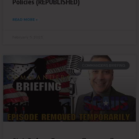
Policies (REPUBLISHED)
READ MORE »
February 5, 2025
COMMANDERS BRIEFING