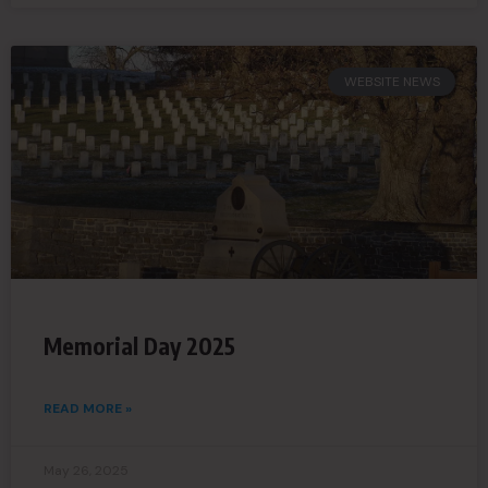
WEBSITE NEWS
Memorial Day 2025
READ MORE »
May 26, 2025