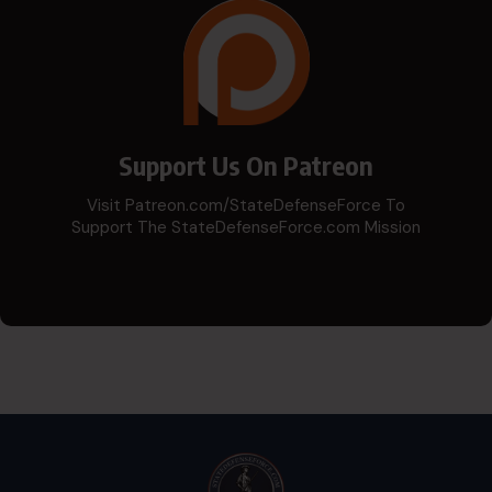
Support Us On Patreon
Visit Patreon.com/StateDefenseForce To
Support The StateDefenseForce.com Mission