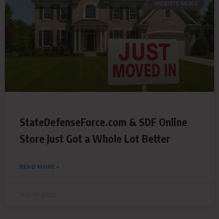
WEBSITE NEWS
StateDefenseForce.com & SDF Online
Store Just Got a Whole Lot Better
READ MORE »
July 18, 2025