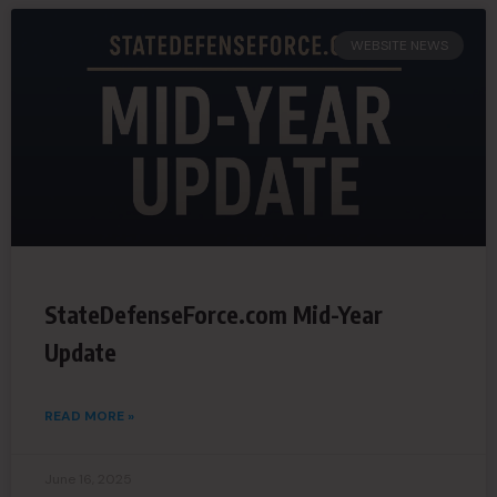
WEBSITE NEWS
StateDefenseForce.com Mid-Year
Update
READ MORE »
June 16, 2025