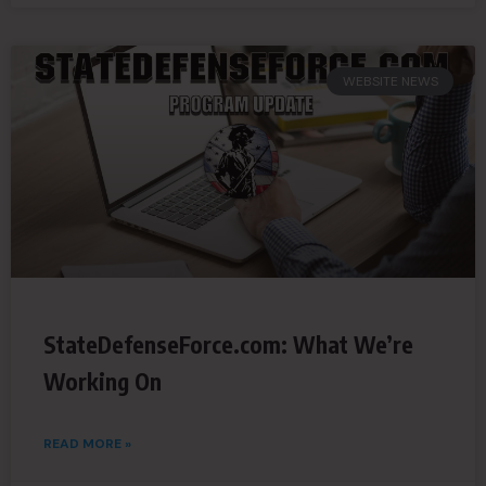
WEBSITE NEWS
StateDefenseForce.com: What We’re
Working On
READ MORE »