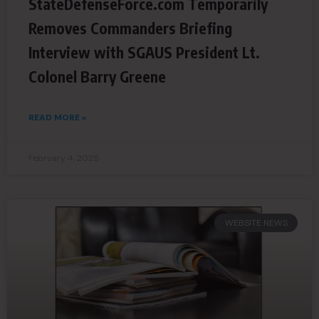
StateDefenseForce.com Temporarily
Removes Commanders Briefing
Interview with SGAUS President Lt.
Colonel Barry Greene
READ MORE »
February 4, 2025
WEBSITE NEWS