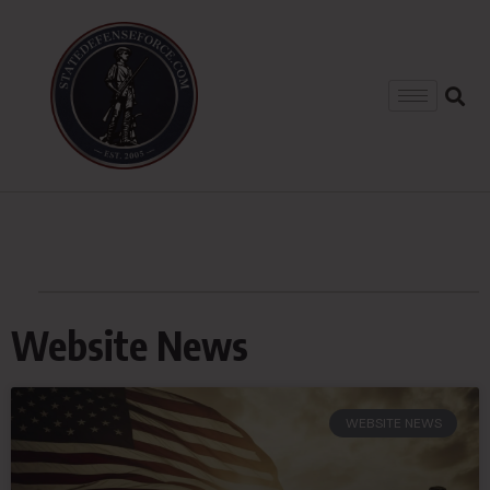
Website News
WEBSITE NEWS