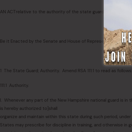
AN ACT
relative to the authority of the state guard.
Be it Enacted by the Senate and House of Representatives in G
1 The State Guard; Authority. Amend RSA 111:1 to read as follows
111:1 Authority.
I. Whenever any part of the New Hampshire national guard is in t
is hereby authorized to
]
shall
organize and maintain within this state during such period, unde
States may prescribe for discipline in training, and otherwise in g