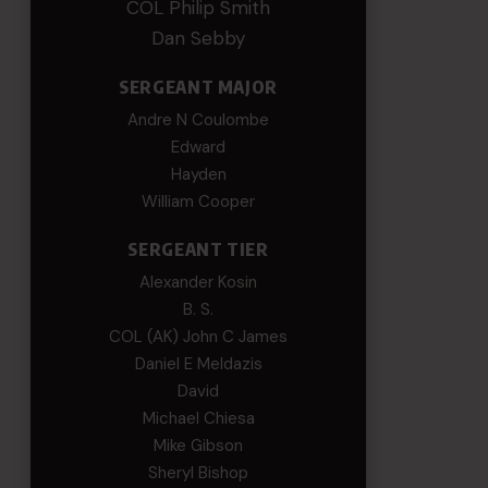
COL Philip Smith
Dan Sebby
SERGEANT MAJOR
Andre N Coulombe
Edward
Hayden
William Cooper
SERGEANT TIER
Alexander Kosin
B. S.
COL (AK) John C James
Daniel E Meldazis
David
Michael Chiesa
Mike Gibson
Sheryl Bishop