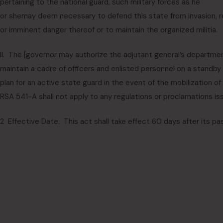
pertaining to the national guard, such military forces as he
or she
may deem necessary to defend this state from invasion, rebe
or imminent danger thereof or to maintain the organized militia.
II. The [
governor may authorize the adjutant general’s departme
maintain a cadre of officers and enlisted personnel on a standby 
plan for an active state guard in the event of the mobilization of
RSA 541-A shall not apply to any regulations or proclamations is
2 Effective Date. This act shall take effect 60 days after its pa