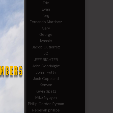
Eric
Evan
ferg
Fernando Martinez
Gary
George
Ivansie
Jacob Gutierrez
JC
JEFF RICHTER
John Goodnight
John Twitty
Josh Copeland
Kenyon
Kevin Spatz
Mike Nguyen
Phillip Gordon Ryman
Rebekah phillips