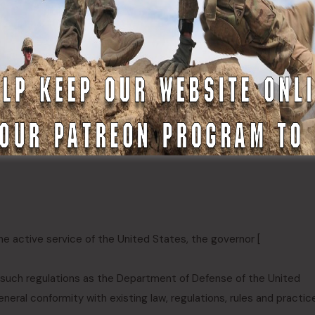
eneral Court convened:
:
he active service of the United States, the governor [
r such regulations as the Department of Defense of the United
eneral conformity with existing law, regulations, rules and practic