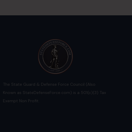
The State Guard & Defense Force Council (Also
Known as StateDefenseForce.com) is a 501(c)(3) Tax
Exempt Non Profit.