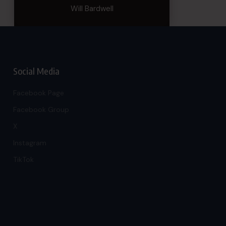
Will Bardwell
Social Media
Facebook Page
Facebook Group
X
Instagram
TikTok