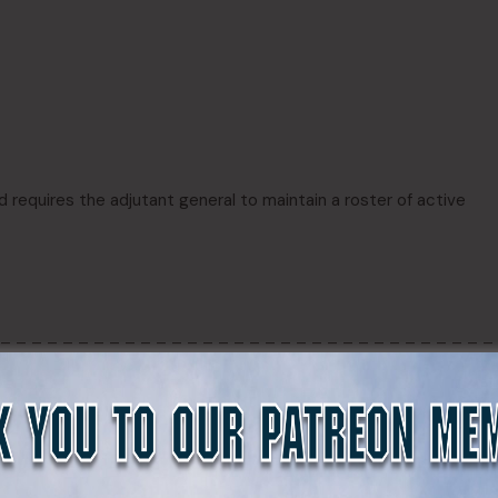
d requires the adjutant general to maintain a roster of active
 – – – – – – – – – – – – – – – – – – – – – – – – – – – – – – – –