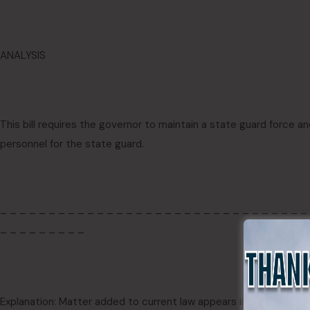
ANALYSIS
This bill requires the governor to maintain a state guard force an
personnel for the state guard.
– – – – – – – – – – – – – – – – – – – – – – – – – – – – – – – –
– – – – – – – – –
Explanation: Matter added to current law appears in
bold italics.