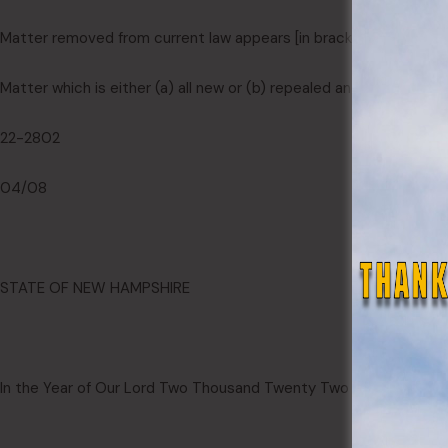
Matter removed from current law appears [
in brackets and struc
Matter which is either (a) all new or (b) repealed and reenacted a
22-2802
04/08
STATE OF NEW HAMPSHIRE
In the Year of Our Lord Two Thousand Twenty Two