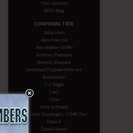
Tom Jackson
WSG King
CORPORAL TIER
Abby Horn
Alex Francois
Alex Walker-Griffin
Anthony Paduano
Beverly Shepard
bobkissel70@earthlink.net
Buckwalter
C.J. Nagle
 – –
Cary
Chris
chris schnupp
COL John Goodnight, CSMR, Ret.
Dana K
Daniel Newell