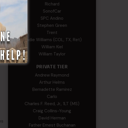
Richard
SonofCar
SPC Andino
Stephen Green
Trent
Wadie Williams (COL, TX, Ret)
William Kiel
William Taylor
PRIVATE TIER
Andrew Raymond
Arthur Helms
Bernadette Ramirez
Carlo
Charles F. Reed, Jr., 1LT (MS)
Craig Collins-Young
David Herman
es
Father Ernest Buchanan