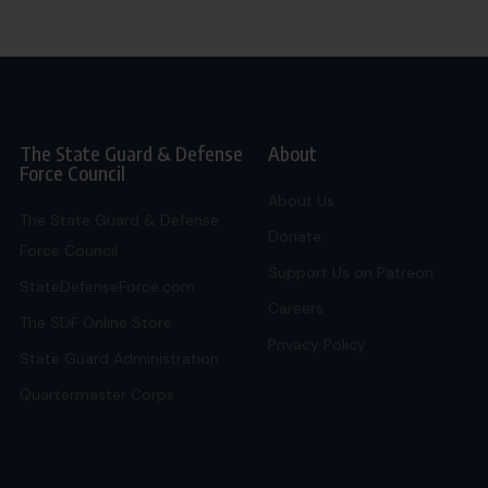
The State Guard & Defense
About
Force Council
About Us
The State Guard & Defense
Donate
Force Council
Support Us on Patreon
StateDefenseForce.com
Careers
The SDF Online Store
Privacy Policy
State Guard Administration
Quartermaster Corps