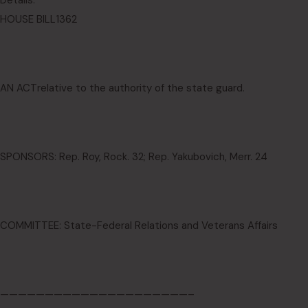
Details:
HOUSE BILL
1362
AN ACT
relative to the authority of the state guard.
SPONSORS: Rep. Roy, Rock. 32; Rep. Yakubovich, Merr. 24
COMMITTEE: State-Federal Relations and Veterans Affairs
—————————————————————–