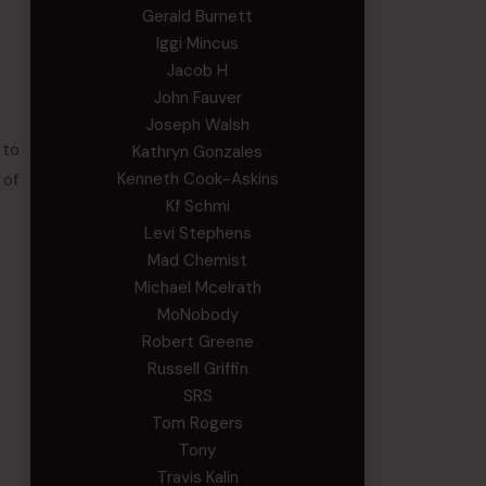
Gerald Burnett
Iggi Mincus
Jacob H
John Fauver
Joseph Walsh
 to
Kathryn Gonzales
Kenneth Cook-Askins
 of
Kf Schmi
Levi Stephens
Mad Chemist
Michael Mcelrath
MoNobody
Robert Greene
Russell Griffin
SRS
Tom Rogers
Tony
Travis Kalin