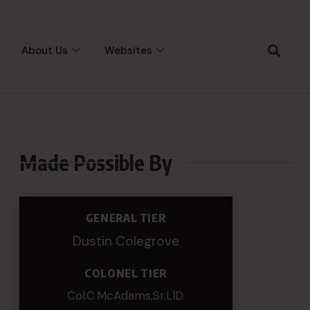
About Us
Websites
Made Possible By
GENERAL TIER
Dustin Colegrove
COLONEL TIER
Col.C.McAdams,Sr.LlD.