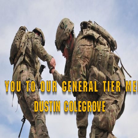
kthrough.
]
ppears in regular type.