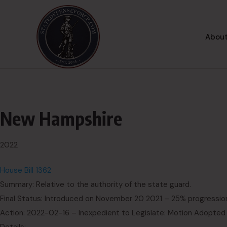
About
New Hampshire
2022
House Bill 1362
Summary: Relative to the authority of the state guard.
Final Status: Introduced on November 20 2021 – 25% progressio
Action: 2022-02-16 – Inexpedient to Legislate: Motion Adopted