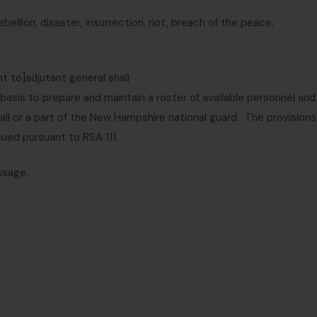
llion, disaster, insurrection, riot, breach of the peace
,
nt to
]
adjutant general shall
basis to prepare and maintain a roster of available personnel and
 all or a part of the New Hampshire national guard. The provisions
sued pursuant to RSA 111.
ssage.