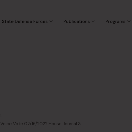
 State Defense Forces
Publications
Programs
n
 Voice Vote 02/16/2022 House Journal 3