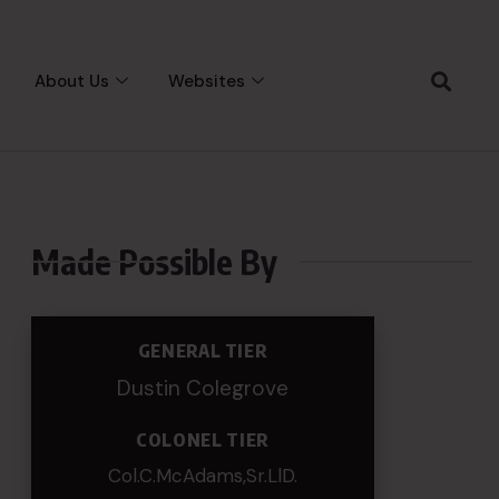
About Us
Websites
Made Possible By
GENERAL TIER
Dustin Colegrove
COLONEL TIER
Col.C.McAdams,Sr.LlD.