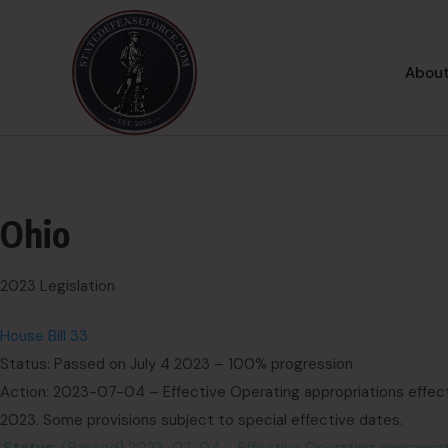
About
Ohio
2023 Legislation
House Bill 33
Status: Passed on July 4 2023 – 100% progression
Action: 2023-07-04 – Effective Operating appropriations effecti
2023. Some provisions subject to special effective dates.