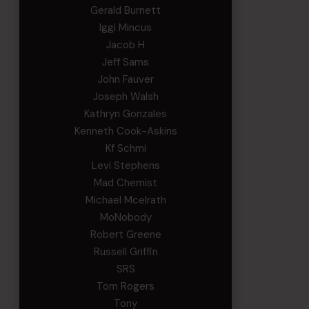
Gerald Burnett
Iggi Mincus
Jacob H
Jeff Sams
John Fauver
Joseph Walsh
Kathryn Gonzales
Kenneth Cook-Askins
Kf Schmi
Levi Stephens
Mad Chemist
Michael Mcelrath
MoNobody
Robert Greene
Russell Griffin
SRS
Tom Rogers
Tony