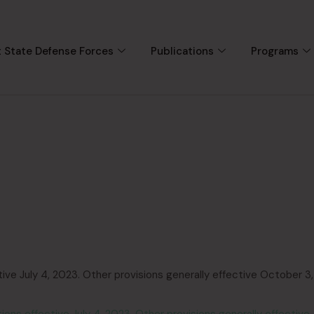
 State Defense Forces
Publications
Programs
ve July 4, 2023. Other provisions generally effective October 3,