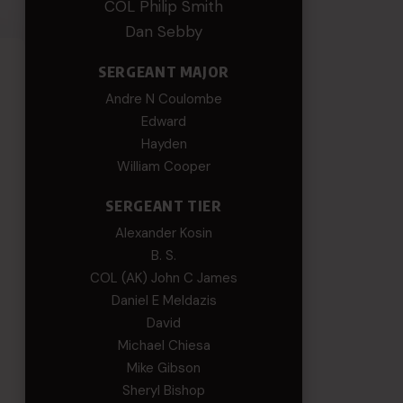
COL Philip Smith
Dan Sebby
SERGEANT MAJOR
Andre N Coulombe
Edward
Hayden
William Cooper
SERGEANT TIER
Alexander Kosin
B. S.
COL (AK) John C James
Daniel E Meldazis
David
Michael Chiesa
Mike Gibson
Sheryl Bishop