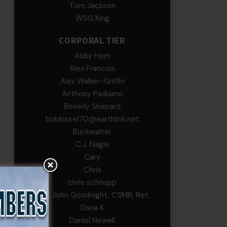
Tom Jackson
WSG King
CORPORAL TIER
Abby Horn
Alex Francois
Alex Walker-Griffin
Anthony Paduano
Beverly Shepard
bobkissel70@earthlink.net
Buckwalter
C.J. Nagle
Cary
Chris
chris schnupp
COL John Goodnight, CSMR, Ret.
Dana K
Daniel Newell