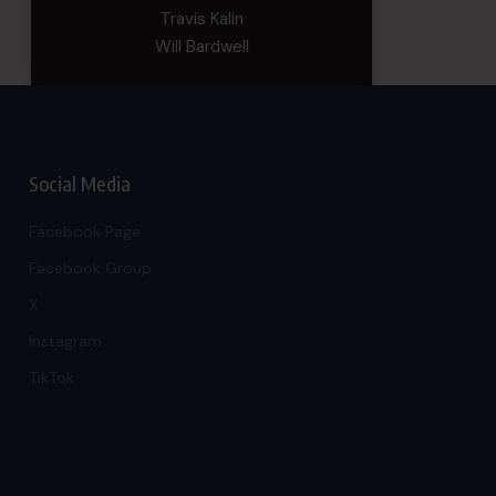
Travis Kalin
Will Bardwell
Social Media
Facebook Page
Facebook Group
X
Instagram
TikTok