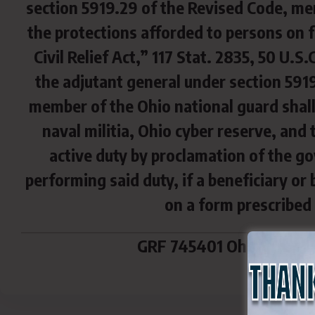
section 5919.29 of the Revised Code, me
the protections afforded to persons on 
Civil Relief Act,” 117 Stat. 2835, 50 U.S
the adjutant general under section 5919
member of the Ohio national guard shall
naval militia, Ohio cyber reserve, and 
active duty by proclamation of the g
performing said duty, if a beneficiary or
on a form prescribed 
GRF 745401 Ohio Militar