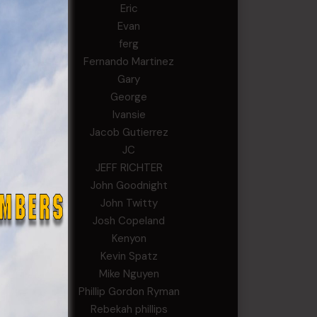
Eric
Evan
ferg
Fernando Martinez
Gary
George
Ivansie
Jacob Gutierrez
JC
JEFF RICHTER
John Goodnight
John Twitty
Josh Copeland
Kenyon
Kevin Spatz
Mike Nguyen
Phillip Gordon Ryman
Rebekah phillips