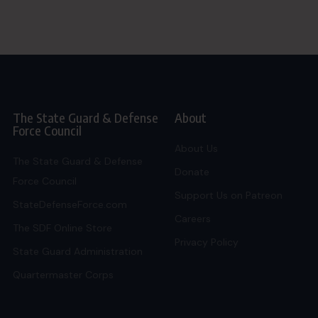
The State Guard & Defense
About
Force Council
About Us
The State Guard & Defense
Donate
Force Council
Support Us on Patreon
StateDefenseForce.com
Careers
The SDF Online Store
Privacy Policy
State Guard Administration
Quartermaster Corps