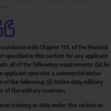
ns effective July 4, 2023. Other provisions generally effective
ates.
 accordance with Chapter 119. of the Revised
t specified in this section for any applicant
ts all of the following requirements: (a) As
he applicant operates a commercial motor
 of the following: (i) Active duty military
r of the military reserves;
rm training or duty under this section or