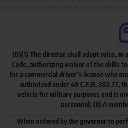
Status:
(Passed)
2023-07-04 – Effective Operating appropriatio
October 3, 2023. Some provisions subject to special effective d
(D)(1) The director shall adopt rules, in
Code, authorizing waiver of the skills tes
for a commercial driver’s license who mee
authorized under 49 C.F.R. 383.77, t
vehicle for military purposes and is one
personnel; (ii) A membe
When ordered by the governor to perfo