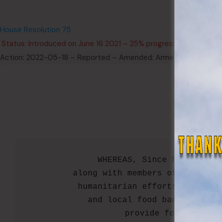
2022 L
House Resolution 75
Status: Introduced on June 16 2021 – 25% progression (Not Pas
Action: 2022-05-18 – Reported – Amended: Armed Services and
  WHEREAS, Since March 23, 
along with members of the Ohio
humanitarian efforts in regio
and local food banks throug