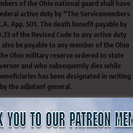
mbers of the Ohio national guard shall have
federal active duty by “The Servicemembers
.C.A. App. 501. The death benefit payable by
.33 of the Revised Code to any active duty
 also be payable to any member of the Ohio
the Ohio military reserve ordered to state
overnor and who subsequently dies while
 beneficiaries has been designated in writing
by the adjutant general.
y Reserve $ 70,000 $ 77,000