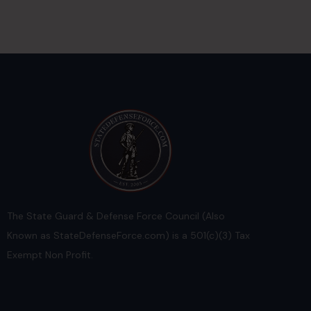
The State Guard & Defense Force Council (Also
Known as StateDefenseForce.com) is a 501(c)(3) Tax
Exempt Non Profit.