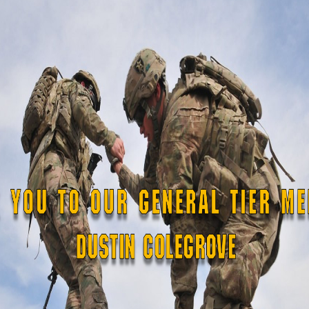
egislation
sed)
 Veterans Affairs
2020, the Ohio National Guard,

 Military Reserve, have supported

nal food distribution warehouses

hout the state, which combined
