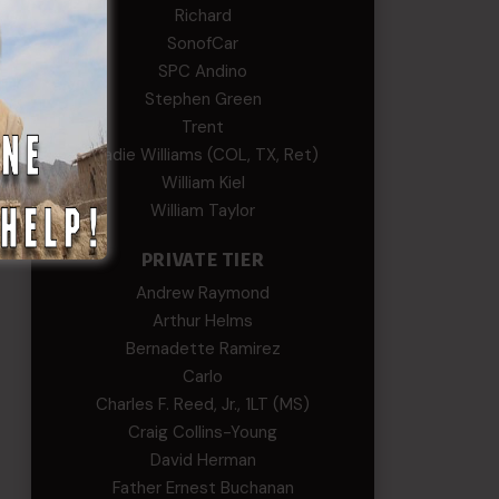
Richard
SonofCar
SPC Andino
Stephen Green
Trent
Wadie Williams (COL, TX, Ret)
William Kiel
William Taylor
PRIVATE TIER
Andrew Raymond
Arthur Helms
Bernadette Ramirez
Carlo
Charles F. Reed, Jr., 1LT (MS)
Craig Collins-Young
David Herman
Father Ernest Buchanan