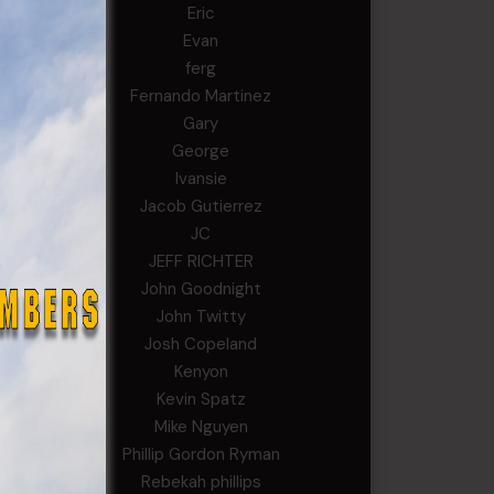
Eric
Evan
ferg
Fernando Martinez
Gary
George
Ivansie
Jacob Gutierrez
JC
JEFF RICHTER
John Goodnight
John Twitty
Josh Copeland
Kenyon
Kevin Spatz
Mike Nguyen
Phillip Gordon Ryman
Rebekah phillips