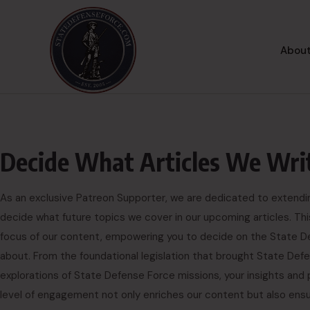
About
Decide What Articles We Wri
As an exclusive Patreon Supporter, we are dedicated to extending 
decide what future topics we cover in our upcoming articles. Th
focus of our content, empowering you to decide on the State De
about. From the foundational legislation that brought State De
explorations of State Defense Force missions, your insights and 
level of engagement not only enriches our content but also ensure