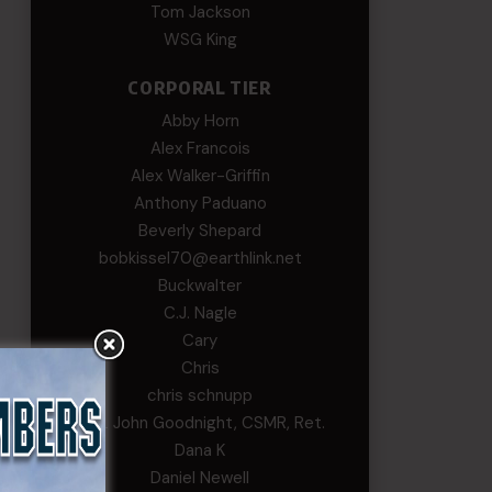
Tom Jackson
WSG King
CORPORAL TIER
Abby Horn
Alex Francois
Alex Walker-Griffin
Anthony Paduano
Beverly Shepard
bobkissel70@earthlink.net
Buckwalter
C.J. Nagle
Cary
Chris
chris schnupp
COL John Goodnight, CSMR, Ret.
Dana K
Daniel Newell