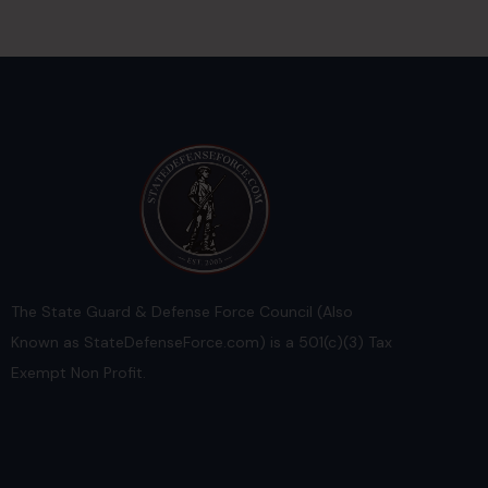
The State Guard & Defense Force Council (Also
Known as StateDefenseForce.com) is a 501(c)(3) Tax
Exempt Non Profit.