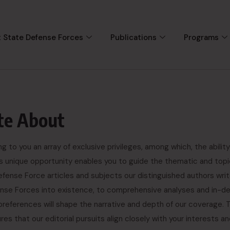
 State Defense Forces
Publications
Programs
te About
to you an array of exclusive privileges, among which, the ability
is unique opportunity enables you to guide the thematic and topi
fense Force articles and subjects our distinguished authors wri
fense Forces into existence, to comprehensive analyses and in-d
preferences will shape the narrative and depth of our coverage. 
s that our editorial pursuits align closely with your interests a