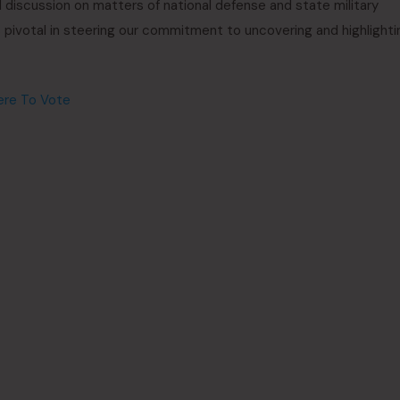
 discussion on matters of national defense and state military
s pivotal in steering our commitment to uncovering and highlighti
ere To Vote