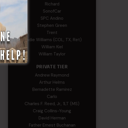
Richard
SonofCar
SPC Andino
Stephen Green
Trent
Wadie Williams (COL, TX, Ret)
William Kiel
William Taylor
PRIVATE TIER
Andrew Raymond
Arthur Helms
Bernadette Ramirez
Carlo
Charles F. Reed, Jr., 1LT (MS)
Craig Collins-Young
David Herman
Father Ernest Buchanan