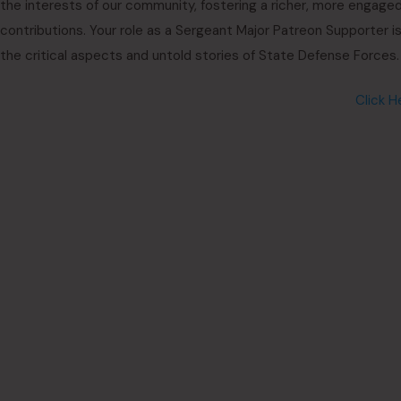
the interests of our community, fostering a richer, more engaged
contributions. Your role as a Sergeant Major Patreon Supporter i
the critical aspects and untold stories of State Defense Forces.
Click H