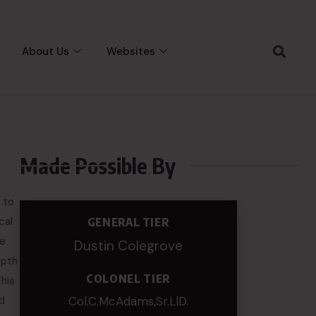
About Us
Websites
Made Possible By
 to
cal
GENERAL TIER
te
Dustin Colegrove
epth
COLONEL TIER
This
nd
Col.C.McAdams,Sr.LlD.