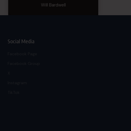
Will Bardwell
Social Media
Facebook Page
Facebook Group
X
Instagram
TikTok