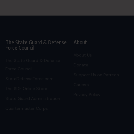
The State Guard & Defense
About
Force Council
About Us
The State Guard & Defense
Donate
Force Council
Support Us on Patreon
StateDefenseForce.com
Careers
The SDF Online Store
Privacy Policy
State Guard Administration
Quartermaster Corps