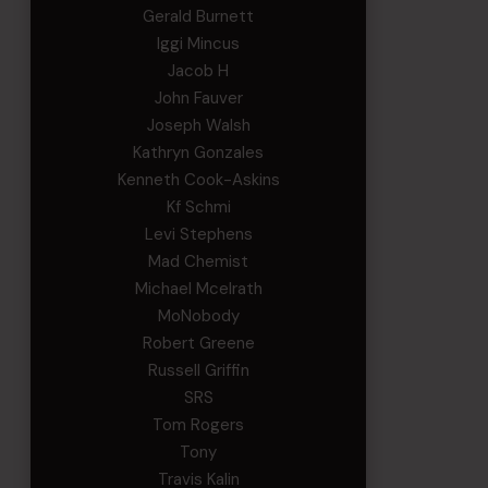
Gerald Burnett
Iggi Mincus
Jacob H
John Fauver
Joseph Walsh
Kathryn Gonzales
Kenneth Cook-Askins
Kf Schmi
Levi Stephens
Mad Chemist
Michael Mcelrath
MoNobody
Robert Greene
Russell Griffin
SRS
Tom Rogers
Tony
Travis Kalin