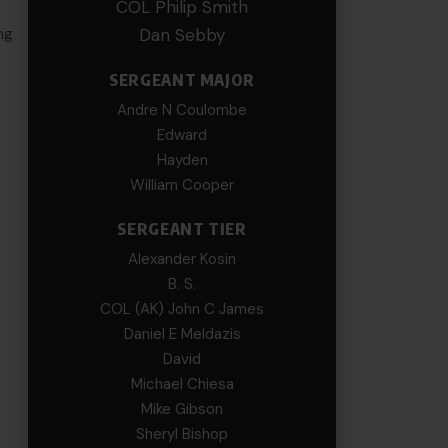
COL Philip Smith
ng
Dan Sebby
SERGEANT MAJOR
Andre N Coulombe
Edward
Hayden
William Cooper
SERGEANT TIER
Alexander Kosin
B. S.
COL (AK) John C James
Daniel E Meldazis
David
Michael Chiesa
Mike Gibson
Sheryl Bishop