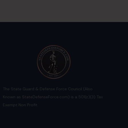
The State Guard & Defense Force Council (Also
Known as StateDefenseForce.com) is a 501(c)(3) Tax
Exempt Non Profit.