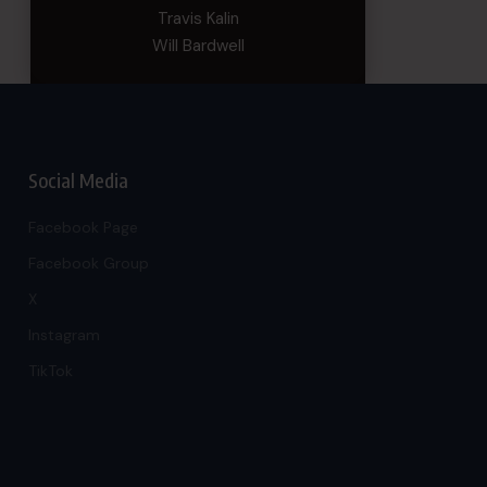
Travis Kalin
Will Bardwell
Social Media
Facebook Page
Facebook Group
X
Instagram
TikTok