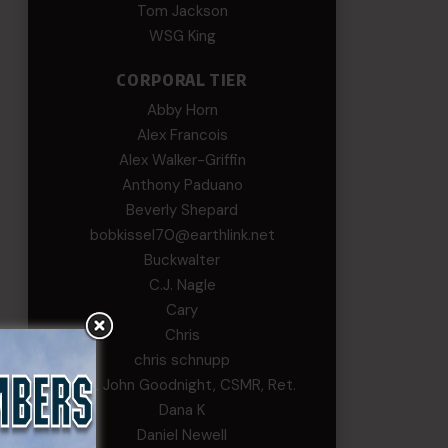
Tom Jackson
WSG King
CORPORAL TIER
Abby Horn
Alex Francois
Alex Walker-Griffin
Anthony Paduano
Beverly Shepard
bobkissel70@earthlink.net
Buckwalter
C.J. Nagle
Cary
Chris
chris schnupp
COL John Goodnight, CSMR, Ret.
Dana K
Daniel Newell