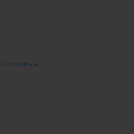
id1474120198?uo=4