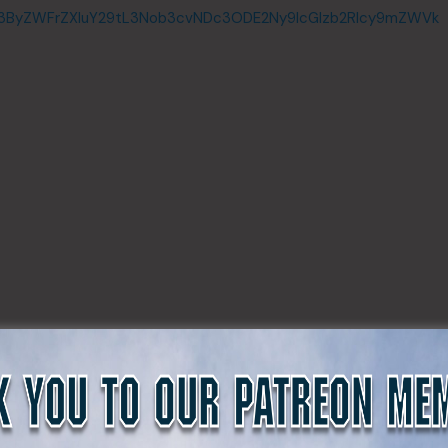
c3ByZWFrZXIuY29tL3Nob3cvNDc3ODE2Ny9lcGlzb2Rlcy9mZWVk