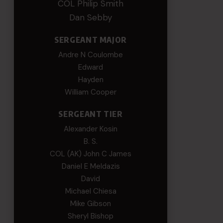
COL Philip Smith
Dan Sebby
SERGEANT MAJOR
Andre N Coulombe
Edward
Hayden
William Cooper
SERGEANT TIER
Alexander Kosin
B. S.
COL (AK) John C James
Daniel E Meldazis
David
Michael Chiesa
Mike Gibson
Sheryl Bishop