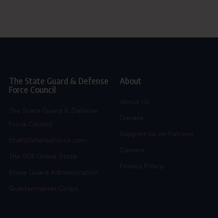
The State Guard & Defense
About
Force Council
About Us
The State Guard & Defense
Donate
Force Council
Support Us on Patreon
StateDefenseForce.com
Careers
The SDF Online Store
Privacy Policy
State Guard Administration
Quartermaster Corps