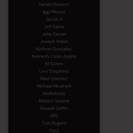
Gerald Burnett
Iggi Mincus
Jacob H
Jeff Sams
John Fauver
Joseph Walsh
Kathryn Gonzales
Kenneth Cook-Askins
Kf Schmi
Levi Stephens
Mad Chemist
Michael Mcelrath
MoNobody
Robert Greene
Russell Griffin
SRS
Tom Rogers
Tony