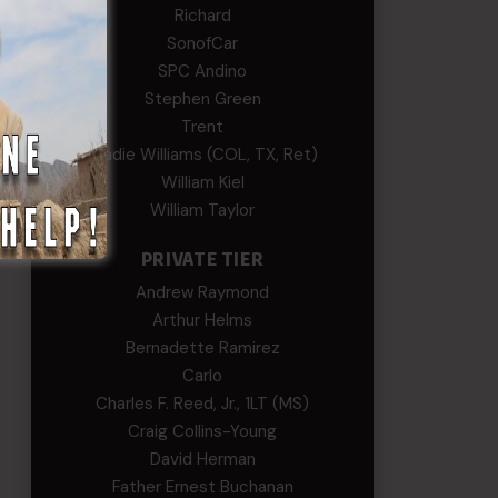
Richard
SonofCar
SPC Andino
Stephen Green
Trent
Wadie Williams (COL, TX, Ret)
William Kiel
William Taylor
PRIVATE TIER
Andrew Raymond
Arthur Helms
Bernadette Ramirez
Carlo
Charles F. Reed, Jr., 1LT (MS)
Craig Collins-Young
David Herman
Father Ernest Buchanan