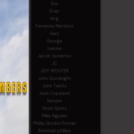
Eric
Evan
ferg
Fernando Martinez
Gary
George
Ivansie
Jacob Gutierrez
JC
JEFF RICHTER
John Goodnight
John Twitty
Josh Copeland
Kenyon
Kevin Spatz
Mike Nguyen
Phillip Gordon Ryman
Rebekah phillips