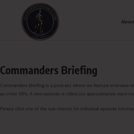
About
Commanders Briefing
Commanders Briefing is a podcast where we feature interview w
as other VIPs. A new episode is rolled out approximately each m
Please click one of the sub-menu’s for individual episode informa