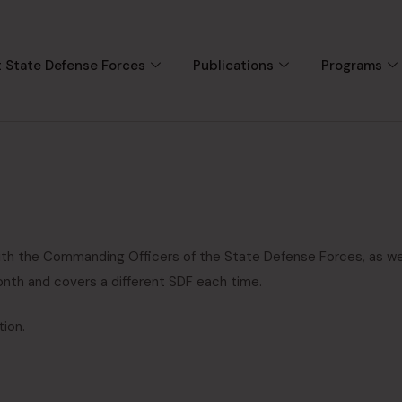
 State Defense Forces
Publications
Programs
ith the Commanding Officers of the State Defense Forces, as we
onth and covers a different SDF each time.
tion.