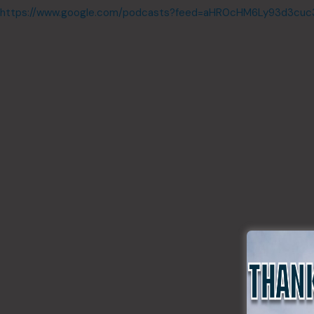
https://www.google.com/podcasts?feed=aHR0cHM6Ly93d3cu