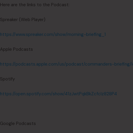
Here are the links to the Podcast:
Spreaker (Web Player)
https://www.spreaker.com/show/morning-briefing_1
Apple Podcasts
https://podcasts.apple.com/us/podcast/commanders-briefing/
Spotify
https://open.spotify.com/show/41zJwtPqkBkZcfcIz828P4
Google Podcasts