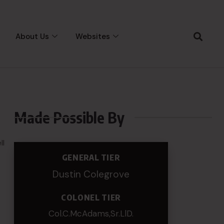
About Us
Websites
Made Possible By
ll
GENERAL TIER
Dustin Colegrove
COLONEL TIER
Col.C.McAdams,Sr.LlD.