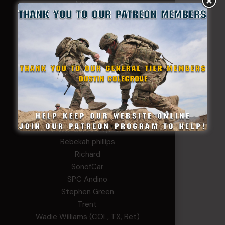
Ivansie
Jacob Gutierrez
JC
JEFF RICHTER
John Goodnight
John Twitty
Josh Copeland
Kenyon
Kevin Spatz
Mike Nguyen
Phillip Gordon Ryman
Rebekah phillips
Richard
SonofCar
SPC Andino
Stephen Green
Trent
Wadie Williams (COL, TX, Ret)