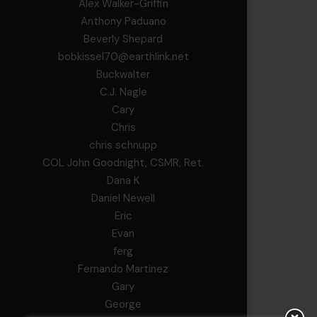
Alex Walker-Griffin
Anthony Paduano
Beverly Shepard
bobkissel70@earthlink.net
Buckwalter
C.J. Nagle
Cary
Chris
chris schnupp
COL John Goodnight, CSMR, Ret.
Dana K
Daniel Newell
Eric
Evan
ferg
Fernando Martinez
Gary
George