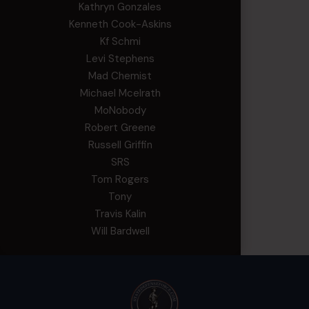
Kathryn Gonzales
Kenneth Cook-Askins
Kf Schmi
Levi Stephens
Mad Chemist
Michael Mcelrath
MoNobody
Robert Greene
Russell Griffin
SRS
Tom Rogers
Tony
Travis Kalin
Will Bardwell