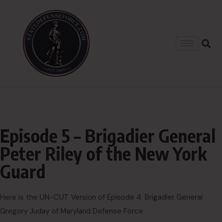
Episode 5 – Brigadier General
Peter Riley of the New York
Guard
Here is the UN-CUT Version of Episode 4: Brigadier General
Gregory Juday of Maryland Defense Force