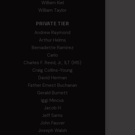
William Kiel
William Taylor
PRIVATE TIER
Andrew Raymond
Arthur Helms
Bernadette Ramirez
Carlo
Charles F. Reed, Jr., 1LT (MS)
Craig Collins-Young
David Herman
Father Ernest Buchanan
Gerald Burnett
Iggi Mincus
Jacob H
Jeff Sams
John Fauver
Joseph Walsh