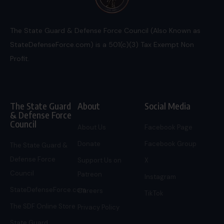
The State Guard & Defense Force Council (Also Known as
StateDefenseForce.com) is a 501(c)(3) Tax Exempt Non
Profit.
The State Guard
About
Social Media
& Defense Force
Council
About Us
Facebook Page
Donate
Facebook Group
The State Guard &
Defense Force
Support Us on
X
Council
Patreon
Instagram
StateDefenseForce.com
Careers
TikTok
The SDF Online Store
Privacy Policy
State Guard