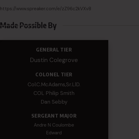
https://www.spreaker.com/e/zZ96c2kVXv8
Made Possible By
GENERAL TIER
Dustin Colegrove
COLONEL TIER
Col.C.McAdams,Sr.LlD.
COL Philip Smith
Dan Sebby
SERGEANT MAJOR
Andre N Coulombe
Edward