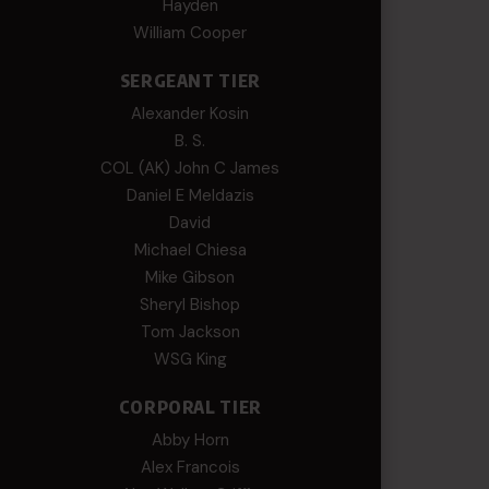
Hayden
William Cooper
SERGEANT TIER
Alexander Kosin
B. S.
COL (AK) John C James
Daniel E Meldazis
David
Michael Chiesa
Mike Gibson
Sheryl Bishop
Tom Jackson
WSG King
CORPORAL TIER
Abby Horn
Alex Francois