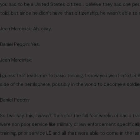
you had to be a United States citizen. I believe they had one p
told, but since he didn’t have that citizenship, he wasn’t able to 
Jean Marciniak: Ah, okay.
Daniel Peppin: Yes.
Jean Marciniak:
I guess that leads me to basic training. I know you went into US 
side of the hemisphere, possibly in the world to become a soldie
Daniel Peppin:
So I will say this, I wasn’t there for the full four weeks of basic tr
were non prior service like military or law enforcement specifica
training, prior service LE and all that were able to come in the l