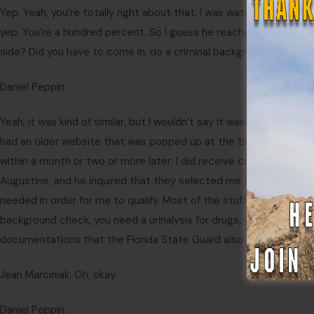
Yep. Yeah, you’re totally right about that. I was watching one of 
yep. You’re a hundred percent. So I guess he reached out to you.
side? Did you have to come in, do a criminal background check? W
Daniel Peppin:
Yeah, it was kind of similar, but I wouldn’t say it wasn’t too st
had an older website that was popped up at the time. Once the Fl
within a month or two or more later, I did receive correspondence
Augustine, and he inquired that they selected me to attend bo
needed in order for me to qualify. Most of the stuff was kind of like 
background check, you need a urinalysis for drugs, you need just t
documentations that the Florida State Guard also gave. It was like
Jean Marciniak: Oh, okay.
Daniel Peppin: