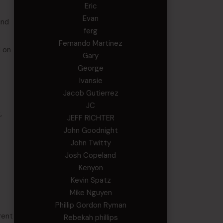
Eric
Evan
ind
ferg
Fernando Martinez
d on
Gary
George
Ivansie
Jacob Gutierrez
JC
,
JEFF RICHTER
John Goodnight
John Twitty
Josh Copeland
Kenyon
Kevin Spatz
Mike Nguyen
Phillip Gordon Ryman
rent
Rebekah phillips