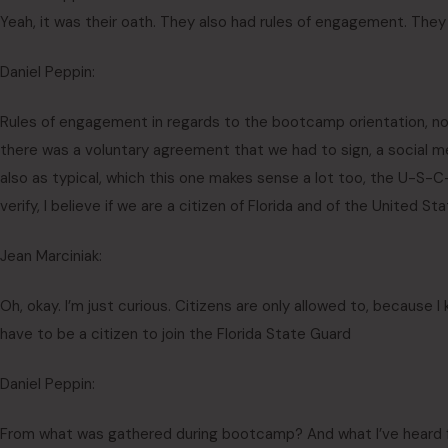
Yeah, it was their oath. They also had rules of engagement. The
Daniel Peppin:
Rules of engagement in regards to the bootcamp orientation, no
there was a voluntary agreement that we had to sign, a social me
also as typical, which this one makes sense a lot too, the U-S-C-I
verify, I believe if we are a citizen of Florida and of the United S
Jean Marciniak:
Oh, okay. I’m just curious. Citizens are only allowed to, because I 
have to be a citizen to join the Florida State Guard
Daniel Peppin:
From what was gathered during bootcamp? And what I’ve heard fr