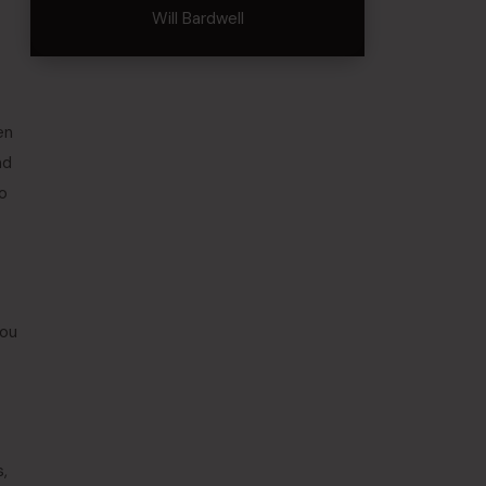
Will Bardwell
en
nd
to
you
,