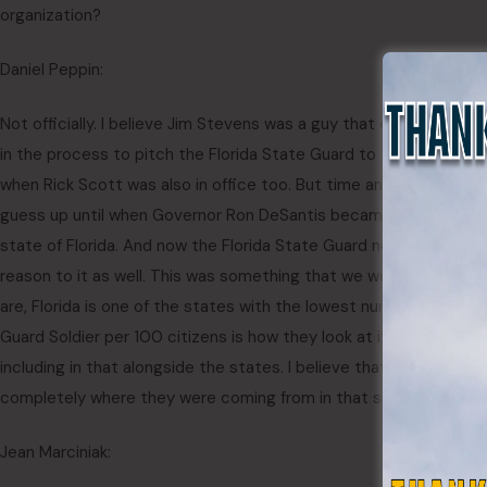
organization?
Daniel Peppin:
Not officially. I believe Jim Stevens was a guy that expressed a l
in the process to pitch the Florida State Guard to the government
when Rick Scott was also in office too. But time and time again, n
guess up until when Governor Ron DeSantis became governor, I t
state of Florida. And now the Florida State Guard now became a
reason to it as well. This was something that we were told in boo
are, Florida is one of the states with the lowest number, national G
Guard Soldier per 100 citizens is how they look at it. And I think 
including in that alongside the states. I believe that’s what we 
completely where they were coming from in that situation.
Jean Marciniak: