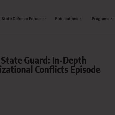
 State Defense Forces
Publications
Programs
 State Guard: In-Depth
zational Conflicts Episode