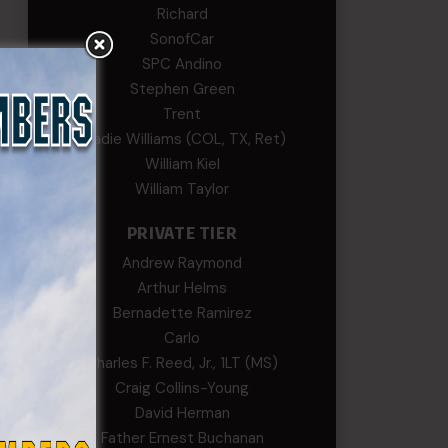
Richard
SonofCar
SPC Andino
Stephen Green
ved
Trent
Wadie Williams (COL, TX, Ret)
nce
William Kiel
William Taylor
he
od
PRIVATE TIER
t we
Andrew Raymond
Arthur Helms
Bernadette Ramirez
Carlo
Charles F. Reed, Jr., 1LT (MS)
Craig Collins-Young
David Herman
Father Ernest Buchanan