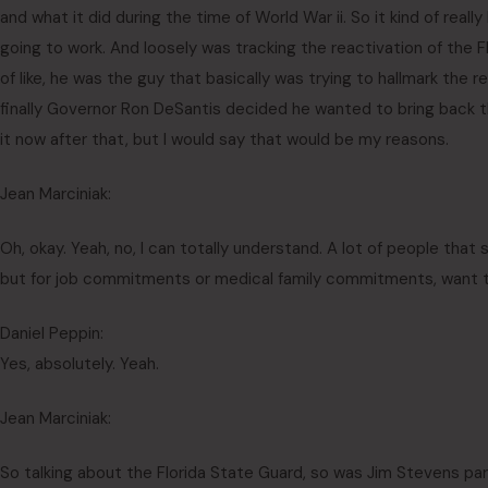
and what it did during the time of World War ii. So it kind of rea
going to work. And loosely was tracking the reactivation of the 
of like, he was the guy that basically was trying to hallmark the re
finally Governor Ron DeSantis decided he wanted to bring back t
it now after that, but I would say that would be my reasons.
Jean Marciniak:
Oh, okay. Yeah, no, I can totally understand. A lot of people that
but for job commitments or medical family commitments, want to
Daniel Peppin:
Yes, absolutely. Yeah.
Jean Marciniak:
So talking about the Florida State Guard, so was Jim Stevens part