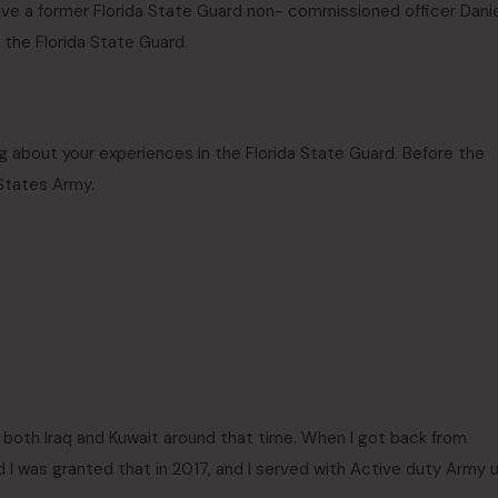
ve a former Florida State Guard non- commissioned officer Danie
 the Florida State Guard.
g about your experiences in the Florida State Guard. Before the
 States Army.
to both Iraq and Kuwait around that time. When I got back from
 I was granted that in 2017, and I served with Active duty Army u