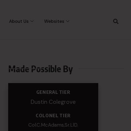
About Us
Websites
Made Possible By
GENERAL TIER
Dustin Colegrove
COLONEL TIER
Col.C.McAdams,Sr.LlD.