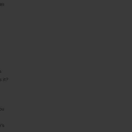
was
s
s it?
you
r’s