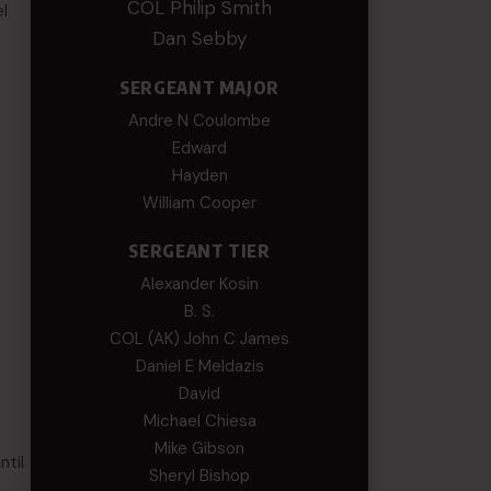
COL Philip Smith
l
Dan Sebby
SERGEANT MAJOR
Andre N Coulombe
Edward
Hayden
William Cooper
SERGEANT TIER
Alexander Kosin
B. S.
COL (AK) John C James
Daniel E Meldazis
David
Michael Chiesa
Mike Gibson
ntil
Sheryl Bishop