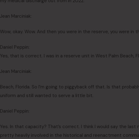
my medical discharge out from in 2022.
Jean Marciniak:
Wow, okay. Wow. And then you were in the reserve, you were in t
Daniel Peppin:
Yes, that is correct. I was in a reserve unit in West Palm Beach, F
Jean Marciniak:
Beach, Florida. So I’m going to piggyback off that. Is that probably
uniform and still wanted to serve a little bit.
Daniel Peppin:
Yes. In that capacity? That’s correct. I think I would say the las
pretty heavily involved in the historical and reenactment commun