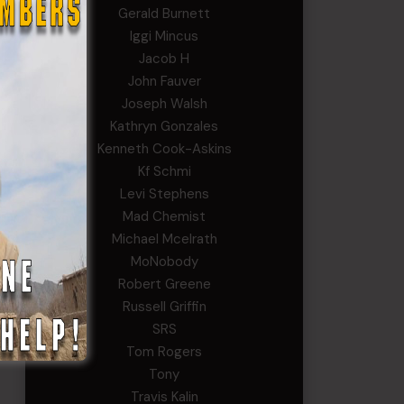
Gerald Burnett
Yeah,
Iggi Mincus
n
Jacob H
John Fauver
Joseph Walsh
Kathryn Gonzales
Kenneth Cook-Askins
they
Kf Schmi
e
Levi Stephens
Mad Chemist
Michael Mcelrath
d a
MoNobody
Robert Greene
Russell Griffin
SRS
Tom Rogers
Tony
Travis Kalin