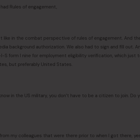
y had Rules of engagement,
t like in the combat perspective of rules of engagement. And th
dia background authorization. We also had to sign and fill out. A
-S form I nine for employment eligibility verification, which just 
tates, but preferably United States.
know in the US military, you don’t have to be a citizen to join. Do 
om my colleagues that were there prior to when I got there, yes