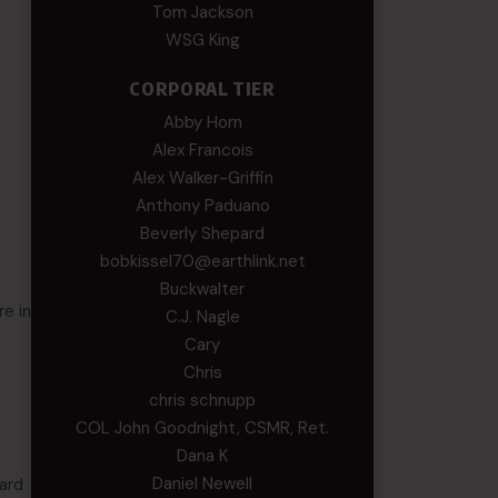
Tom Jackson
WSG King
CORPORAL TIER
Abby Horn
Alex Francois
Alex Walker-Griffin
Anthony Paduano
Beverly Shepard
bobkissel70@earthlink.net
Buckwalter
re in
C.J. Nagle
Cary
Chris
chris schnupp
COL John Goodnight, CSMR, Ret.
Dana K
Daniel Newell
uard