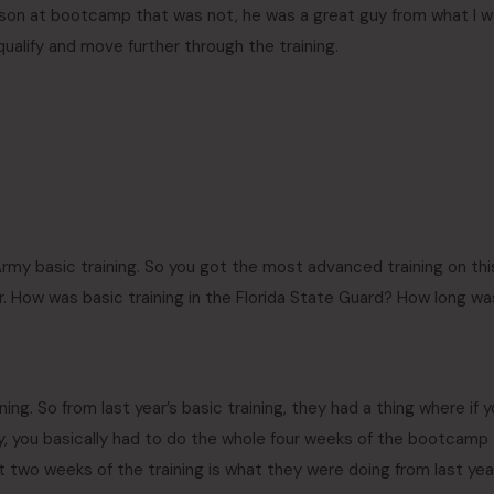
erson at bootcamp that was not, he was a great guy from what I 
qualify and move further through the training.
Army basic training. So you got the most advanced training on thi
r. How was basic training in the Florida State Guard? How long wa
aining. So from last year’s basic training, they had a thing where if 
lly, you basically had to do the whole four weeks of the bootcamp
ast two weeks of the training is what they were doing from last yea