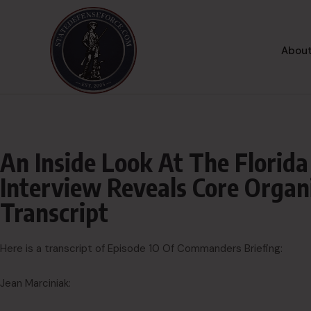
About
An Inside Look At The Florida
Interview Reveals Core Organi
Transcript
Here is a transcript of Episode 10 Of Commanders Briefing:
Jean Marciniak: