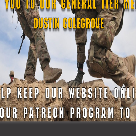
the legislature’s sessions and they did mention that exact thing. 
 I’m kind of curious about what was the processing administratio
ell, similar to the US Army when you joined.
ringent in comparison to the Army. So basically what happened was 
orida State Guard was brought up. I did my application, I believ
 from a National Guard lieutenant from, I believe it was St.
otcamp and that they required a few documentations that was
your typical, if you’re applying for a job or a job like this, you nee
hat specifically. And then also it followed up with a few
 the, it’s their oath that they have as well with