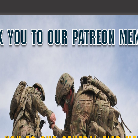
ot of passion in wanting to reactivate. I know he was heavily invol
. He’s been doing it since, I believe he was probably doing it si
othing came up of it. It just kind was a back burner issue. And I
hink from there something must have sparked an interest with t
n idea that now this government wants to have, and there’s a go
tcamp where, and I hope I’m getting this right, but they said tha
uard Soldiers per citizen ratio. I believe it was like one National
we ranked about, was it 53 or 54, including the US territories. I’m
were told during the bootcamp, which makes sense. I agree with it