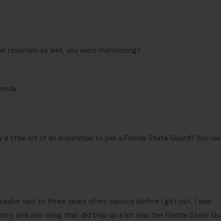
he reserves as well, you were mentioning?
lorida
 a little bit of an inspiration to join a Florida State Guard? You we
t maybe two to three years of my service before I got out, I was
ity, and one thing that did pop up a lot was the Florida State G