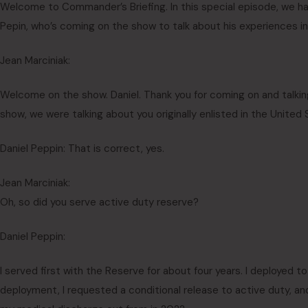
Welcome to Commander’s Briefing. In this special episode, we ha
Pepin, who’s coming on the show to talk about his experiences in
Jean Marciniak:
Welcome on the show. Daniel. Thank you for coming on and talkin
show, we were talking about you originally enlisted in the United
Daniel Peppin: That is correct, yes.
Jean Marciniak:
Oh, so did you serve active duty reserve?
Daniel Peppin:
I served first with the Reserve for about four years. I deployed 
deployment, I requested a conditional release to active duty, and