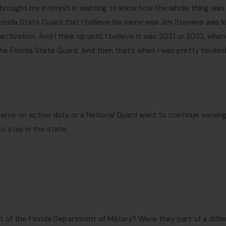
lly brought my interest in wanting to know how the whole thing was
Florida State Guard that I believe his name was Jim Stevens was k
activation. And I think up until, I believe it was 2021 or 2022, when
he Florida State Guard. And then that’s when I was pretty hooke
 serve on active duty or a National Guard want to continue serving
 stay in the state.
 of the Florida Department of Military? Were they part of a diffe