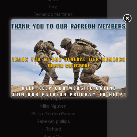
ferg
Fernando Martinez
Gary
George
Ivansie
Jacob Gutierrez
JC
JEFF RICHTER
John Goodnight
John Twitty
Josh Copeland
Kenyon
Kevin Spatz
Mike Nguyen
Phillip Gordon Ryman
Rebekah phillips
Richard
SonofCar