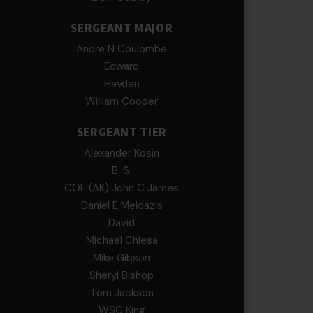
SERGEANT MAJOR
Andre N Coulombe
Edward
Hayden
William Cooper
SERGEANT TIER
Alexander Kosin
B. S.
COL (AK) John C James
Daniel E Meldazis
David
Michael Chiesa
Mike Gibson
Sheryl Bishop
Tom Jackson
WSG King