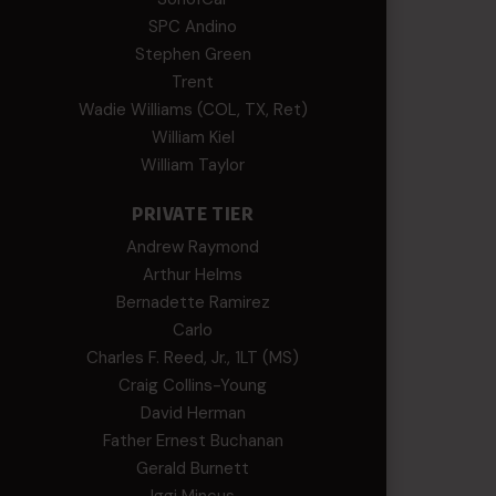
SPC Andino
Stephen Green
Trent
Wadie Williams (COL, TX, Ret)
William Kiel
William Taylor
PRIVATE TIER
Andrew Raymond
Arthur Helms
Bernadette Ramirez
Carlo
Charles F. Reed, Jr., 1LT (MS)
Craig Collins-Young
David Herman
Father Ernest Buchanan
Gerald Burnett