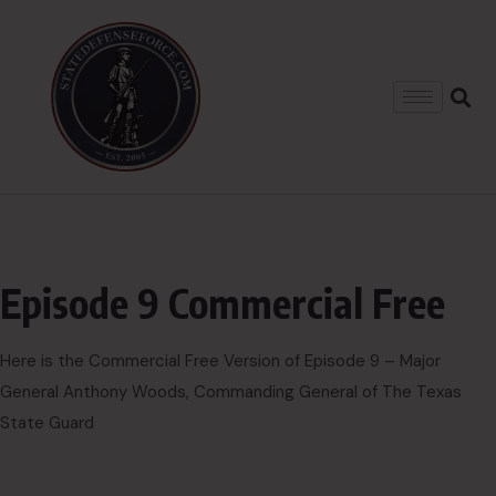
Episode 9 Commercial Free
Here is the Commercial Free Version of Episode 9 – Major
General Anthony Woods, Commanding General of The Texas
State Guard