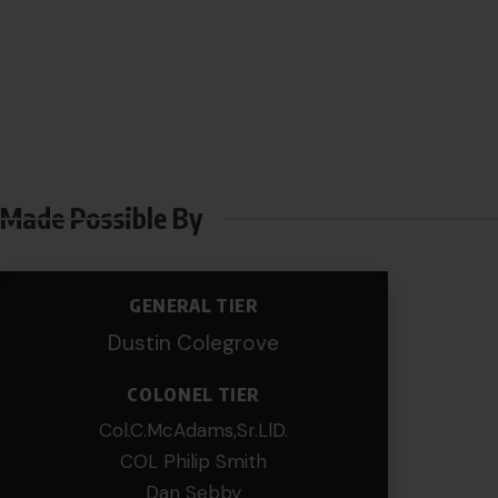
Made Possible By
GENERAL TIER
Dustin Colegrove
COLONEL TIER
Col.C.McAdams,Sr.LlD.
COL Philip Smith
Dan Sebby