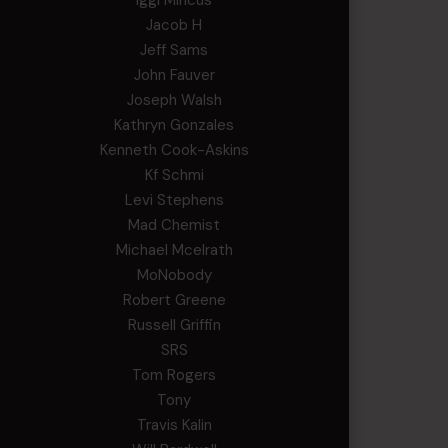
Iggi Mincus
Jacob H
Jeff Sams
John Fauver
Joseph Walsh
Kathryn Gonzales
Kenneth Cook-Askins
Kf Schmi
Levi Stephens
Mad Chemist
Michael Mcelrath
MoNobody
Robert Greene
Russell Griffin
SRS
Tom Rogers
Tony
Travis Kalin