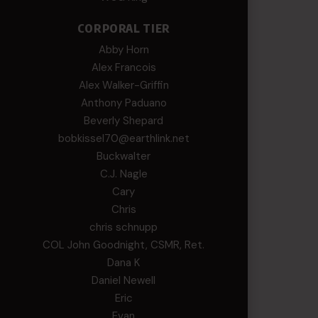
CORPORAL TIER
Abby Horn
Alex Francois
Alex Walker-Griffin
Anthony Paduano
Beverly Shepard
bobkissel70@earthlink.net
Buckwalter
C.J. Nagle
Cary
Chris
chris schnupp
COL John Goodnight, CSMR, Ret.
Dana K
Daniel Newell
Eric
Evan