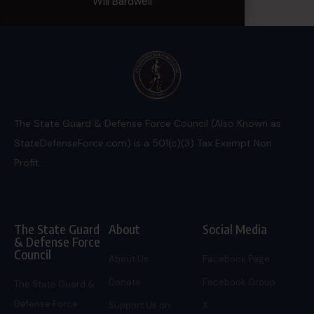
Will Bardwell
The State Guard & Defense Force Council (Also Known as
StateDefenseForce.com) is a 501(c)(3) Tax Exempt Non
Profit.
The State Guard
About
Social Media
& Defense Force
Council
About Us
Facebook Page
Donate
Facebook Group
The State Guard &
Defense Force
Support Us on
X