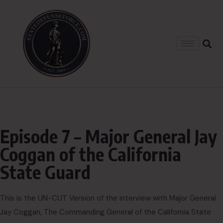
Episode 7 – Major General Jay
Coggan of the California
State Guard
This is the UN-CUT Version of the interview with Major General
Jay Coggan, The Commanding General of the California State