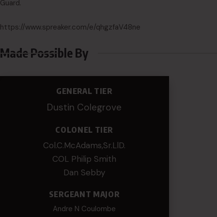
Guard.
https://www.spreaker.com/e/qhgzfaV48ne
Made Possible By
GENERAL TIER
Dustin Colegrove
COLONEL TIER
Col.C.McAdams,Sr.LlD.
COL Philip Smith
Dan Sebby
SERGEANT MAJOR
Andre N Coulombe