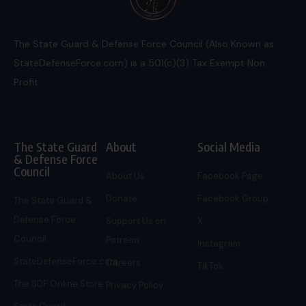
The State Guard & Defense Force Council (Also Known as
StateDefenseForce.com) is a 501(c)(3) Tax Exempt Non
Profit.
The State Guard
About
Social Media
& Defense Force
Council
About Us
Facebook Page
Donate
Facebook Group
The State Guard &
Defense Force
Support Us on
X
Council
Patreon
Instagram
StateDefenseForce.com
Careers
TikTok
The SDF Online Store
Privacy Policy