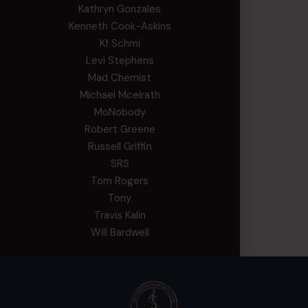
Kathryn Gonzales
Kenneth Cook-Askins
Kf Schmi
Levi Stephens
Mad Chemist
Michael Mcelrath
MoNobody
Robert Greene
Russell Griffin
SRS
Tom Rogers
Tony
Travis Kalin
Will Bardwell