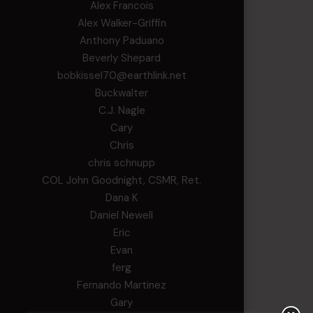
Alex Francois
Alex Walker-Griffin
Anthony Paduano
Beverly Shepard
bobkissel70@earthlink.net
Buckwalter
C.J. Nagle
Cary
Chris
chris schnupp
COL John Goodnight, CSMR, Ret.
Dana K
Daniel Newell
Eric
Evan
ferg
Fernando Martinez
Gary