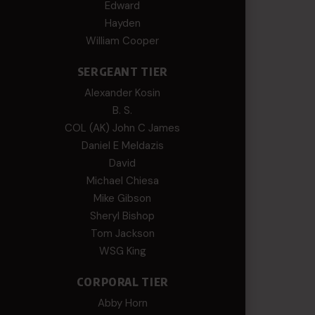
Edward
Hayden
William Cooper
SERGEANT TIER
Alexander Kosin
B. S.
COL (AK) John C James
Daniel E Meldazis
David
Michael Chiesa
Mike Gibson
Sheryl Bishop
Tom Jackson
WSG King
CORPORAL TIER
Abby Horn