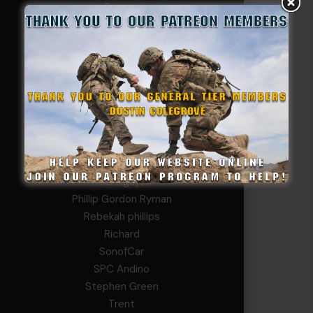
George
Ivansie
Jacob Gutierrez
JC
JEFF RICHTER
John Goodnight
John Twitty
Josh Copeland
Kenyon
Kevin Spatz
Mike Nguyen
Phillip Gordon Ryman
Rebekah phillips
Richard
SonofCar
SPC Andino
Stephen Green
Trent