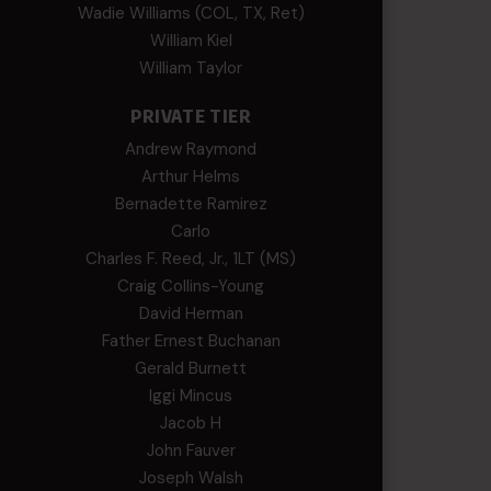
Wadie Williams (COL, TX, Ret)
William Kiel
William Taylor
PRIVATE TIER
Andrew Raymond
Arthur Helms
Bernadette Ramirez
Carlo
Charles F. Reed, Jr., 1LT (MS)
Craig Collins-Young
David Herman
Father Ernest Buchanan
Gerald Burnett
Iggi Mincus
Jacob H
John Fauver
Joseph Walsh