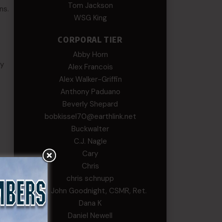
Tom Jackson
ns.
WSG King
CORPORAL TIER
Abby Horn
ry
Alex Francois
Alex Walker-Griffin
Anthony Paduano
Beverly Shepard
bobkissel70@earthlink.net
Buckwalter
C.J. Nagle
Cary
Chris
chris schnupp
COL John Goodnight, CSMR, Ret.
Dana K
Daniel Newell