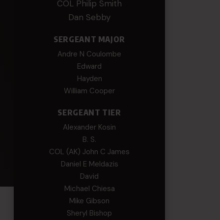
COL Philip Smith
Dan Sebby
SERGEANT MAJOR
Andre N Coulombe
Edward
Hayden
William Cooper
SERGEANT TIER
Alexander Kosin
B. S.
COL (AK) John C James
Daniel E Meldazis
David
Michael Chiesa
Mike Gibson
Sheryl Bishop