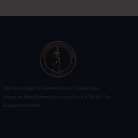
The State Guard & Defense Force Council (Also
Known as StateDefenseForce.com) is a 501(c)(3) Tax
Exempt Non Profit.