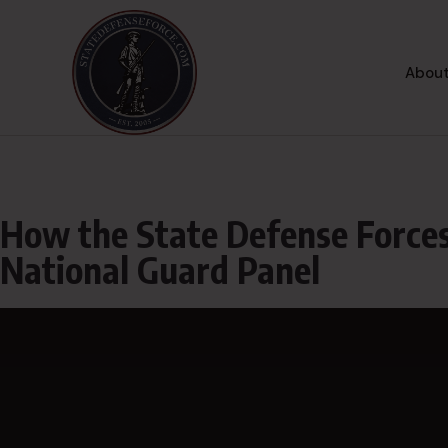
About
How the State Defense Forces
National Guard Panel