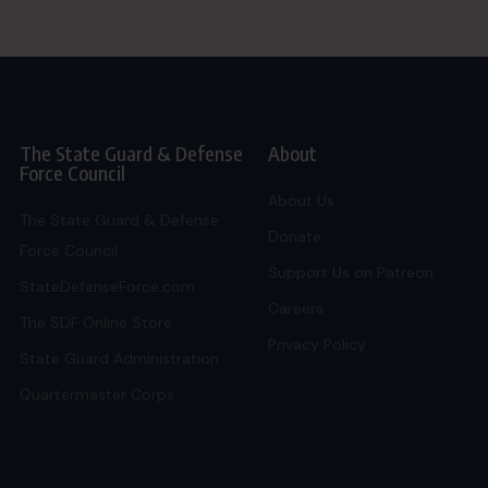
The State Guard & Defense
About
Force Council
About Us
The State Guard & Defense
Donate
Force Council
Support Us on Patreon
StateDefenseForce.com
Careers
The SDF Online Store
Privacy Policy
State Guard Administration
Quartermaster Corps