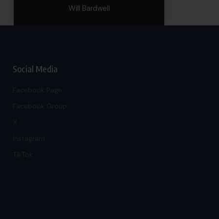
Will Bardwell
Social Media
Facebook Page
Facebook Group
X
Instagram
TikTok