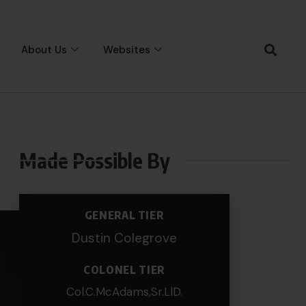
About Us
Websites
Made Possible By
GENERAL TIER
Dustin Colegrove
COLONEL TIER
Col.C.McAdams,Sr.LlD.