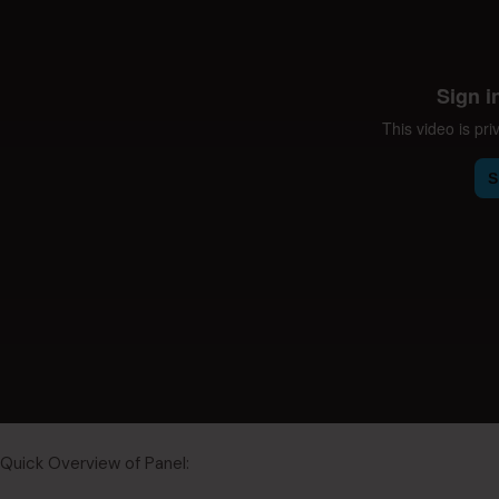
Quick Overview of Panel: