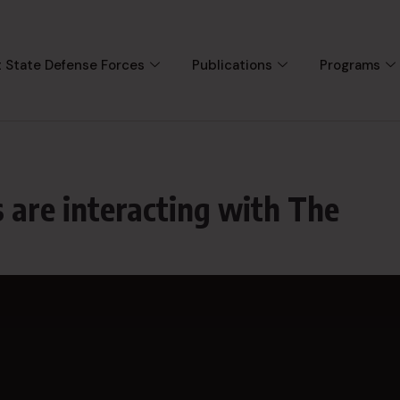
 State Defense Forces
Publications
Programs
 are interacting with The