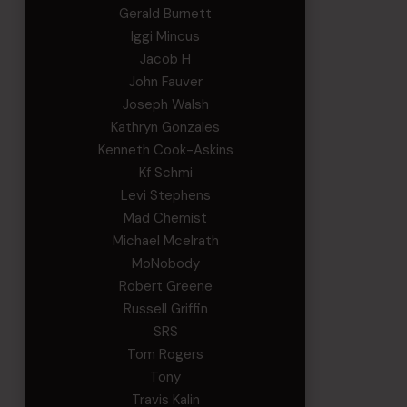
Gerald Burnett
Iggi Mincus
Jacob H
John Fauver
Joseph Walsh
Kathryn Gonzales
Kenneth Cook-Askins
Kf Schmi
Levi Stephens
Mad Chemist
Michael Mcelrath
MoNobody
Robert Greene
Russell Griffin
SRS
Tom Rogers
Tony
Travis Kalin