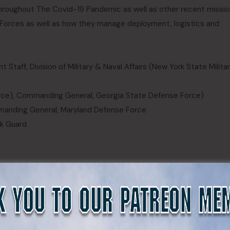
roughout The Covid-19 Pandemic as well as other recent missio
e Forces as well as how they manage deployment, logistics and
 Staff, Division of Military & Naval Affairs (New York State Milita
Force), Commanding General, Georgia State Defense Force)
manding General, Maryland Defense Force
rk Guard