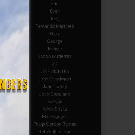
Eric
Evan
ferg
Fernando Martinez
Gary
George
Ivansie
Jacob Gutierrez
JC
JEFF RICHTER
John Goodnight
John Twitty
Josh Copeland
Kenyon
Kevin Spatz
Mike Nguyen
Phillip Gordon Ryman
Rebekah phillips