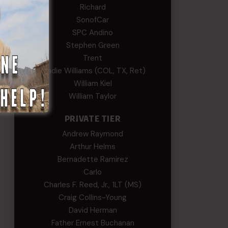
Richard
SonofCar
SPC Andino
Stephen Green
Trent
Wadie Williams (COL, TX, Ret)
William Kiel
William Taylor
PRIVATE TIER
Andrew Raymond
Arthur Helms
Bernadette Ramirez
Carlo
Charles F. Reed, Jr., 1LT (MS)
Craig Collins-Young
David Herman
Father Ernest Buchanan