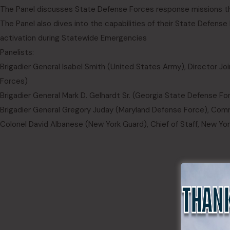
The Panel discusses State Defense Forces response missions th
The Panel also dives into the capabilities of their State Defens
activation during Statewide Emergencies
Panelists:
Brigadier General Isabel Smith (United States Army), Director Joint
Forces)
Brigadier General Mark D. Gelhardt Sr. (Georgia State Defense 
Brigadier General Gregory Juday (Maryland Defense Force), Com
Colonel David Albanese (New York Guard), Chief of Staff, New Yo