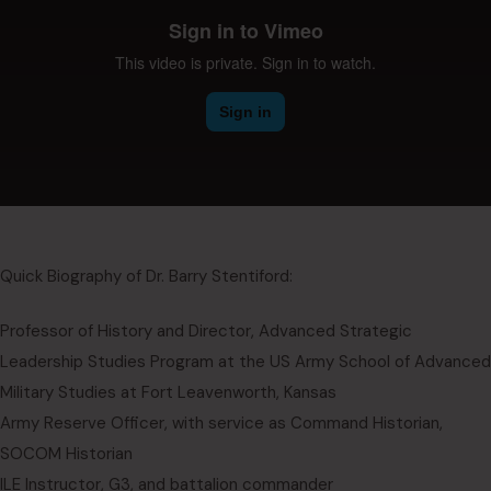
Quick Biography of Dr. Barry Stentiford:
Professor of History and Director, Advanced Strategic
Leadership Studies Program at the US Army School of Advanced
Military Studies at Fort Leavenworth, Kansas
Army Reserve Officer, with service as Command Historian,
SOCOM Historian
ILE Instructor, G3, and battalion commander