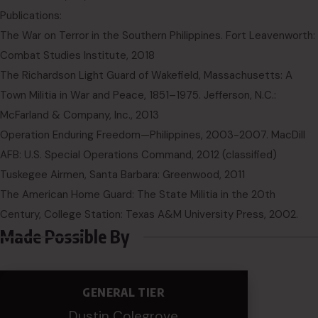
Publications:
The War on Terror in the Southern Philippines. Fort Leavenworth:
Combat Studies Institute, 2018
The Richardson Light Guard of Wakefield, Massachusetts: A
Town Militia in War and Peace, 1851–1975. Jefferson, N.C.:
McFarland & Company, Inc., 2013
Operation Enduring Freedom—Philippines, 2003-2007. MacDill
AFB: U.S. Special Operations Command, 2012 (classified)
Tuskegee Airmen, Santa Barbara: Greenwood, 2011
The American Home Guard: The State Militia in the 20th
Century, College Station: Texas A&M University Press, 2002.
Made Possible By
GENERAL TIER
Dustin Colegrove