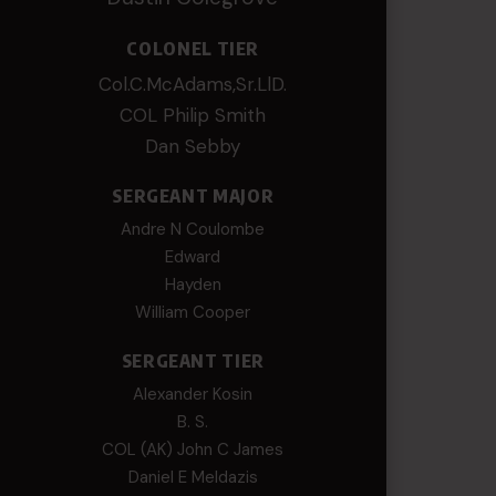
COLONEL TIER
Col.C.McAdams,Sr.LlD.
COL Philip Smith
Dan Sebby
SERGEANT MAJOR
Andre N Coulombe
Edward
Hayden
William Cooper
SERGEANT TIER
Alexander Kosin
B. S.
COL (AK) John C James
Daniel E Meldazis