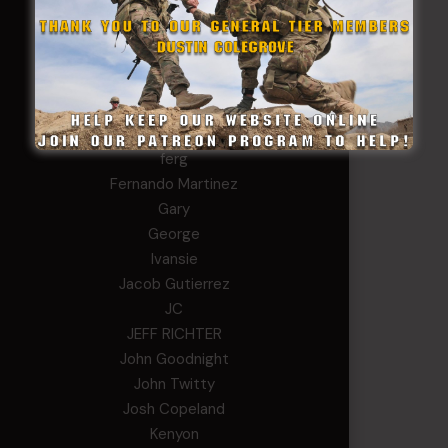
chris schnupp
COL John Goodnight, CSMR, Ret.
Dana K
Daniel Newell
Eric
Evan
ferg
Fernando Martinez
Gary
George
Ivansie
Jacob Gutierrez
JC
JEFF RICHTER
John Goodnight
John Twitty
Josh Copeland
Kenyon