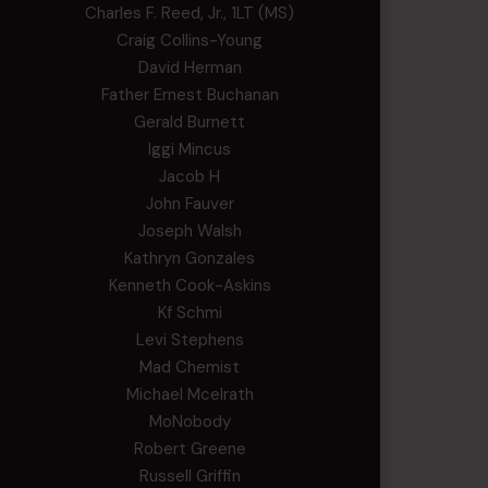
Charles F. Reed, Jr., 1LT (MS)
Craig Collins-Young
David Herman
Father Ernest Buchanan
Gerald Burnett
Iggi Mincus
Jacob H
John Fauver
Joseph Walsh
Kathryn Gonzales
Kenneth Cook-Askins
Kf Schmi
Levi Stephens
Mad Chemist
Michael Mcelrath
MoNobody
Robert Greene
Russell Griffin