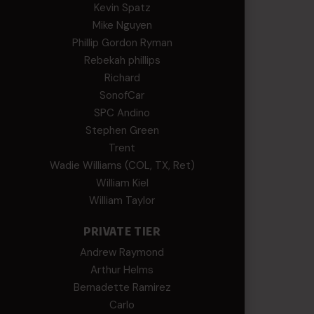
Kevin Spatz
Mike Nguyen
Phillip Gordon Ryman
Rebekah phillips
Richard
SonofCar
SPC Andino
Stephen Green
Trent
Wadie Williams (COL, TX, Ret)
William Kiel
William Taylor
PRIVATE TIER
Andrew Raymond
Arthur Helms
Bernadette Ramirez
Carlo