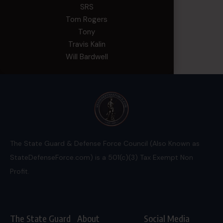
SRS
Tom Rogers
Tony
Travis Kalin
Will Bardwell
The State Guard & Defense Force Council (Also Known as
StateDefenseForce.com) is a 501(c)(3) Tax Exempt Non
Profit.
The State Guard
About
Social Media