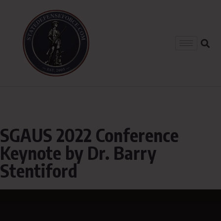
SGAUS 2022 Conference
Keynote by Dr. Barry
Stentiford