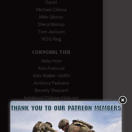
David
Michael Chiesa
Mike Gibson
Sheryl Bishop
Tom Jackson
WSG King
CORPORAL TIER
Abby Horn
Alex Francois
Alex Walker-Griffin
Anthony Paduano
Beverly Shepard
bobkissel70@earthlink.net
Buckwalter
C.J. Nagle
Cary
Chris