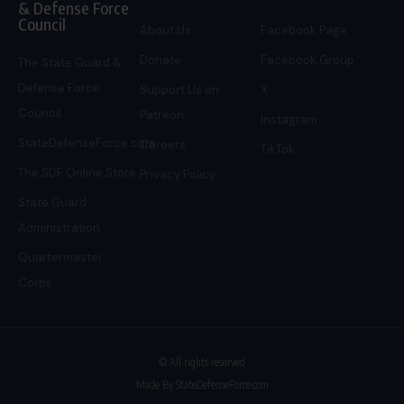
& Defense Force
Council
About Us
Facebook Page
Donate
Facebook Group
The State Guard &
Defense Force
Support Us on
X
Council
Patreon
Instagram
StateDefenseForce.com
Careers
TikTok
The SDF Online Store
Privacy Policy
State Guard
Administration
Quartermaster
Corps
© All rights reserved
Made By StateDefenseForce.com