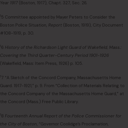
Year 1917
(Boston, 1917), Chapt. 327, Sec. 26.
1
5 Committee appointed by Mayer Peters to Consider the
Boston Police Situation,
Report
(Boston, 1919), City Document
#108-1919, p. 30.
1
6
History of the Richardson Light Guard of Wakefield, Mass.:
Covering the Third Quarter-Century Period 1901-1926
(Wakefield, Mass: Item Press, 1926) p. 105.
1
7 “A Sketch of the Concord Company, Massachusetts Home
Guard. 1917-1921,” p. 9. From “Collection of Materials Relating to
the Concord Company of the Massachusetts Home Guard,” at
the Concord (Mass.) Free Public Library.
1
8
Fourteenth Annual Report of the Police Commissioner for
the City of Boston
, “Governor Coolidge’s Proclamation,