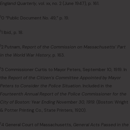
England Quarterly
, vol. xx, no. 2 (June 1947), p. 161.
1
0 “Public Document No. 49,” p. 19.
1
1 Ibid., p. 18.
1
2 Putnam,
Report of the Commission on Massachusetts’ Part
in the World War History
, p. 163.
1
3 Commissioner Curtis to Mayor Peters, September 10, 1919. In
the
Report of the Citizen’s Committee Appointed by Mayor
Peters to Consider the Police Situation
. Included in the
Fourteenth Annual Report of the Police Commissioner for the
City of Boston: Year Ending November 30, 1919
. (Boston: Wright
& Potter Printing Co., State Printers, 1920).
1
4 General Court of Massachusetts,
General Acts Passed in the