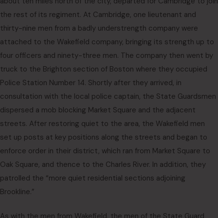
about ten miles north of the city, departed for Cambridge to join
the rest of its regiment. At Cambridge, one lieutenant and
thirty-nine men from a badly understrength company were
attached to the Wakefield company, bringing its strength up to
four officers and ninety-three men. The company then went by
truck to the Brighton section of Boston where they occupied
Police Station Number 14. Shortly after they arrived, in
consultation with the local police captain, the State Guardsmen
dispersed a mob blocking Market Square and the adjacent
streets. After restoring quiet to the area, the Wakefield men
set up posts at key positions along the streets and began to
enforce order in their district, which ran from Market Square to
Oak Square, and thence to the Charles River. In addition, they
patrolled the “more quiet residential sections adjoining
Brookline.”
As with the men from Wakefield, the men of the State Guard