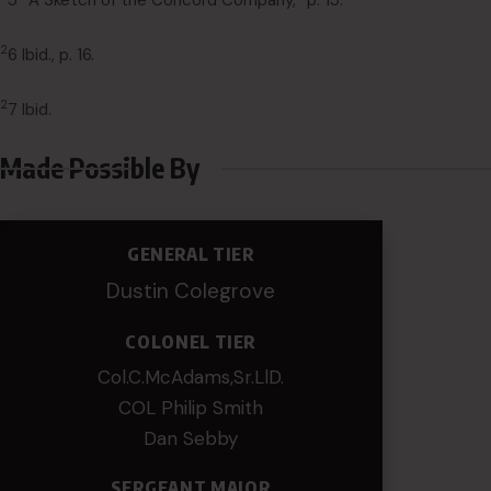
5 “A Sketch of the Concord Company,” p. 15.
2
6 Ibid., p. 16.
2
7 Ibid.
Made Possible By
GENERAL TIER
Dustin Colegrove
COLONEL TIER
Col.C.McAdams,Sr.LlD.
COL Philip Smith
Dan Sebby
SERGEANT MAJOR