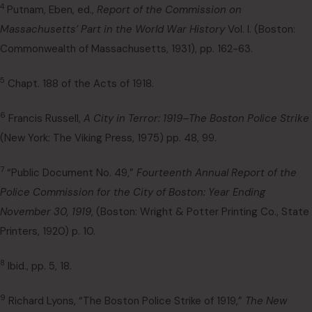
4
Putnam, Eben, ed.,
Report of the Commission on
Massachusetts’ Part in the World War History
Vol. I. (Boston:
Commonwealth of Massachusetts, 1931), pp. 162-63.
5
Chapt. 188 of the Acts of 1918.
6
Francis Russell,
A City in Terror: 1919–The Boston Police Strike
(New York: The Viking Press, 1975) pp. 48, 99.
7
“Public Document No. 49,”
Fourteenth Annual Report of the
Police Commission for the City of Boston: Year Ending
November 30, 1919
, (Boston: Wright & Potter Printing Co., State
Printers, 1920) p. 10.
8
Ibid., pp. 5, 18.
9
Richard Lyons, “The Boston Police Strike of 1919,”
The New