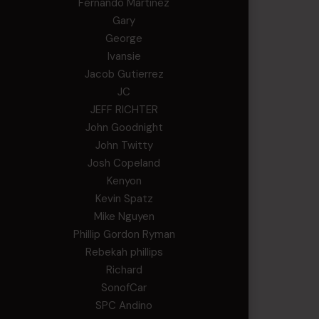
Fernando Martinez
Gary
George
Ivansie
Jacob Gutierrez
JC
JEFF RICHTER
John Goodnight
John Twitty
Josh Copeland
Kenyon
Kevin Spatz
Mike Nguyen
Phillip Gordon Ryman
Rebekah phillips
Richard
SonofCar
SPC Andino