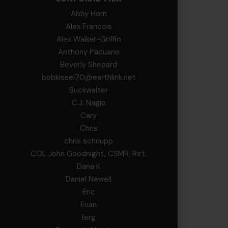
Abby Horn
Alex Francois
Alex Walker-Griffin
Anthony Paduano
Beverly Shepard
bobkissel70@earthlink.net
Buckwalter
C.J. Nagle
Cary
Chris
chris schnupp
COL John Goodnight, CSMR, Ret.
Dana K
Daniel Newell
Eric
Evan
ferg