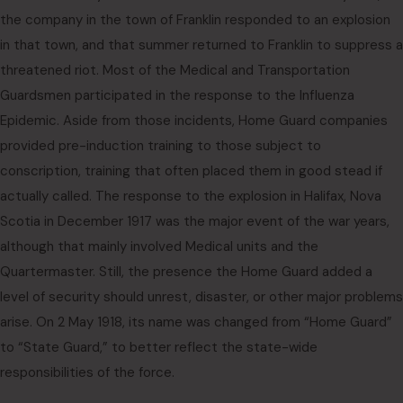
the company in the town of Franklin responded to an explosion
in that town, and that summer returned to Franklin to suppress a
threatened riot. Most of the Medical and Transportation
Guardsmen participated in the response to the Influenza
Epidemic. Aside from those incidents, Home Guard companies
provided pre-induction training to those subject to
conscription, training that often placed them in good stead if
actually called. The response to the explosion in Halifax, Nova
Scotia in December 1917 was the major event of the war years,
although that mainly involved Medical units and the
Quartermaster. Still, the presence the Home Guard added a
level of security should unrest, disaster, or other major problems
arise. On 2 May 1918, its name was changed from “Home Guard”
to “State Guard,” to better reflect the state-wide
responsibilities of the force.