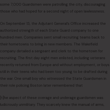
some 7,000 Guardsmen were patrolling the city, discouraging
those who had hoped for a second night of open lawlessness.
On September 13, the Adjutant General’s Office increased the
authorized strength of each State Guard company to one
hundred men. Companies sent small recruiting teams back to
their hometowns to bring in new members. The Wakefield
company detailed a sergeant and clerk to the hometown for
recruiting. The first day eight men enlisted, including veterans
recently returned from Europe and without employment, or boys
still in their teens who had been too young to be drafted during
the war. One small boy who witnessed the State Guardsmen in
their role policing Boston later remembered that
[t]he aspect of these overage and underage guardsmen was
ludicrously unmilitary. They scarcely knew the manual of arms,