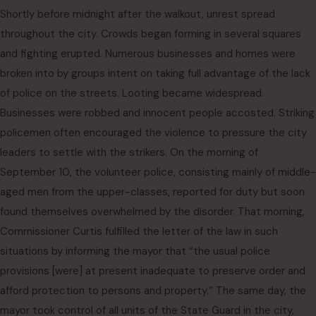
Shortly before midnight after the walkout, unrest spread
throughout the city. Crowds began forming in several squares
and fighting erupted. Numerous businesses and homes were
broken into by groups intent on taking full advantage of the lack
of police on the streets. Looting became widespread.
Businesses were robbed and innocent people accosted. Striking
policemen often encouraged the violence to pressure the city
leaders to settle with the strikers. On the morning of
September 10, the volunteer police, consisting mainly of middle-
aged men from the upper-classes, reported for duty but soon
found themselves overwhelmed by the disorder. That morning,
Commissioner Curtis fulfilled the letter of the law in such
situations by informing the mayor that “the usual police
provisions [were] at present inadequate to preserve order and
afford protection to persons and property.” The same day, the
mayor took control of all units of the State Guard in the city,