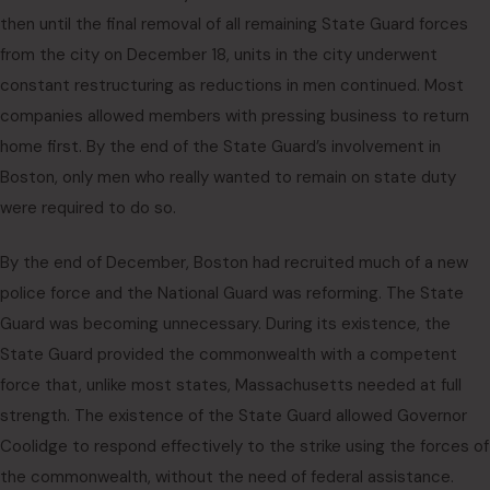
then until the final removal of all remaining State Guard forces
from the city on December 18, units in the city underwent
constant restructuring as reductions in men continued. Most
companies allowed members with pressing business to return
home first. By the end of the State Guard’s involvement in
Boston, only men who really wanted to remain on state duty
were required to do so.
By the end of December, Boston had recruited much of a new
police force and the National Guard was reforming. The State
Guard was becoming unnecessary. During its existence, the
State Guard provided the commonwealth with a competent
force that, unlike most states, Massachusetts needed at full
strength. The existence of the State Guard allowed Governor
Coolidge to respond effectively to the strike using the forces of
the commonwealth, without the need of federal assistance.