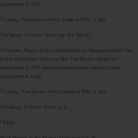
September 11, 1919.”
1
9 Lyons, “The Boston Police Strike of 1919,” p. 163.
2
0 Francis,
A City in Terror
, pp. 163, 166-67.
2
1 Putnam,
Report of the Commission on Massachusetts’ Part
in the World War History,
p. 164. The
Boston Herald
of
September 11, 1919, reported three people killed by State
Guardsmen in total.
2
2 Lyons, “The Boston Police Strike of 1919,” p. 163.
2
3 Francis,
A City in Terror
, p. 5.
2
4 Ibid.
2