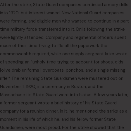
After the strike, State Guard companies continued armory drills
into 1920, but interest waned. New National Guard companies
were forming, and eligible men who wanted to continue in a part
time military force transferred into it. Drills following the strike
were lightly attended. Company and regimental officers spent
much of their time trying to file all the paperwork the
commonwealth required, while one supply sergeant later wrote
of spending an “unholy time trying to account for shoes, o’ds
[olive drab uniforms], overcoats, ponchos, and a single missing
rifle.” The remaining State Guardsmen were mustered out on
November 1, 1920, in a ceremony in Boston, and the
Massachusetts State Guard went into hiatus. A few years later,
a former sergeant wrote a brief history of his State Guard
company for a reunion dinner. In it, he mentioned the strike as a
moment in his life of which he, and his fellow former State
Guardsmen, were most proud. For the strike showed that the