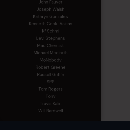
John Fauver
Joseph Walsh
Kathryn Gonzales
Kenneth Cook-Askins
Kf Schmi
Levi Stephens
Mad Chemist
Michael Mcelrath
MoNobody
Robert Greene
Russell Griffin
SRS
Tom Rogers
Tony
Travis Kalin
Will Bardwell