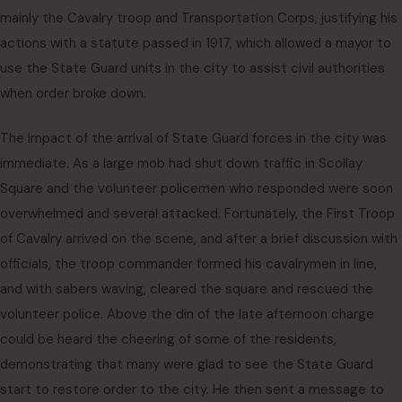
mainly the Cavalry troop and Transportation Corps, justifying his
actions with a statute passed in 1917, which allowed a mayor to
use the State Guard units in the city to assist civil authorities
when order broke down.
The impact of the arrival of State Guard forces in the city was
immediate. As a large mob had shut down traffic in Scollay
Square and the volunteer policemen who responded were soon
overwhelmed and several attacked. Fortunately, the First Troop
of Cavalry arrived on the scene, and after a brief discussion with
officials, the troop commander formed his cavalrymen in line,
and with sabers waving, cleared the square and rescued the
volunteer police. Above the din of the late afternoon charge
could be heard the cheering of some of the residents,
demonstrating that many were glad to see the State Guard
start to restore order to the city. He then sent a message to