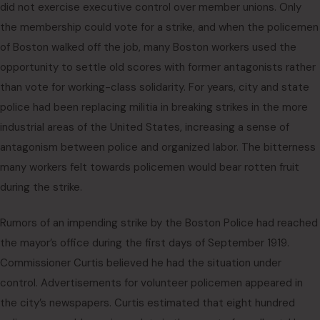
did not exercise executive control over member unions. Only
the membership could vote for a strike, and when the policemen
of Boston walked off the job, many Boston workers used the
opportunity to settle old scores with former antagonists rather
than vote for working-class solidarity. For years, city and state
police had been replacing militia in breaking strikes in the more
industrial areas of the United States, increasing a sense of
antagonism between police and organized labor. The bitterness
many workers felt towards policemen would bear rotten fruit
during the strike.
Rumors of an impending strike by the Boston Police had reached
the mayor’s office during the first days of September 1919.
Commissioner Curtis believed he had the situation under
control. Advertisements for volunteer policemen appeared in
the city’s newspapers. Curtis estimated that eight hundred