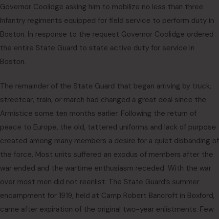
Governor Coolidge asking him to mobilize no less than three
Infantry regiments equipped for field service to perform duty in
Boston. In response to the request Governor Coolidge ordered
the entire State Guard to state active duty for service in
Boston.
The remainder of the State Guard that began arriving by truck,
streetcar, train, or march had changed a great deal since the
Armistice some ten months earlier. Following the return of
peace to Europe, the old, tattered uniforms and lack of purpose
created among many members a desire for a quiet disbanding of
the force. Most units suffered an exodus of members after the
war ended and the wartime enthusiasm receded. With the war
over most men did not reenlist. The State Guard’s summer
encampment for 1919, held at Camp Robert Bancroft in Boxford,
came after expiration of the original two-year enlistments. Few