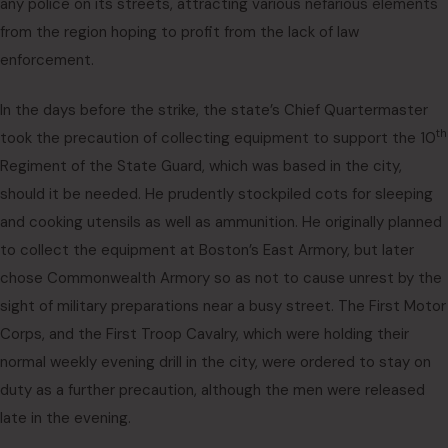
any police on its streets, attracting various nefarious elements
from the region hoping to profit from the lack of law
enforcement.
In the days before the strike, the state’s Chief Quartermaster
th
took the precaution of collecting equipment to support the 10
Regiment of the State Guard, which was based in the city,
should it be needed. He prudently stockpiled cots for sleeping
and cooking utensils as well as ammunition. He originally planned
to collect the equipment at Boston’s East Armory, but later
chose Commonwealth Armory so as not to cause unrest by the
sight of military preparations near a busy street. The First Motor
Corps, and the First Troop Cavalry, which were holding their
normal weekly evening drill in the city, were ordered to stay on
duty as a further precaution, although the men were released
late in the evening.