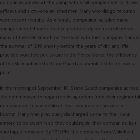
companies arrived at the camp with a full complement of three
officers and sixty-one enlisted men. Many who did go to camp
were recent recruits. As a result, companies included many
younger men. Officers tried to practice regimental drill before
many of the men knew how to march with their company. Thus in
the summer of 1919, shortly before the years of drill and rifle
practice would be put to use in the Police Strike, the efficiency
of the Massachusetts State Guard as a whole fell to its lowest
point.
In the morning of September 10, State Guard companies across
the commonwealth began receiving orders from their regimental
commanders to assemble at their armories for service in
Boston. Many men previously discharged came to their local
armory to be sworn in so they could rejoin their companies, but
shortages remained. By 1:30 PM, the company from Wakefield,