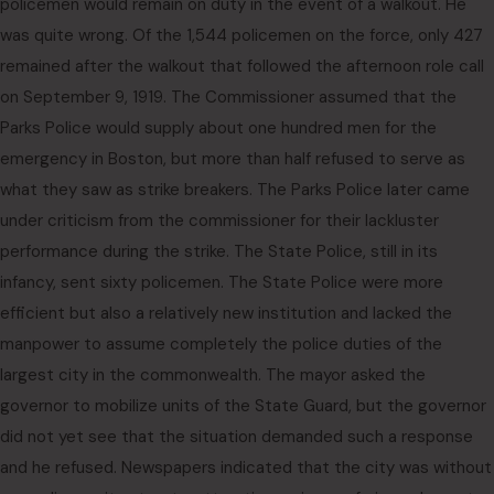
policemen would remain on duty in the event of a walkout. He
was quite wrong. Of the 1,544 policemen on the force, only 427
remained after the walkout that followed the afternoon role call
on September 9, 1919. The Commissioner assumed that the
Parks Police would supply about one hundred men for the
emergency in Boston, but more than half refused to serve as
what they saw as strike breakers. The Parks Police later came
under criticism from the commissioner for their lackluster
performance during the strike. The State Police, still in its
infancy, sent sixty policemen. The State Police were more
efficient but also a relatively new institution and lacked the
manpower to assume completely the police duties of the
largest city in the commonwealth. The mayor asked the
governor to mobilize units of the State Guard, but the governor
did not yet see that the situation demanded such a response
and he refused. Newspapers indicated that the city was without