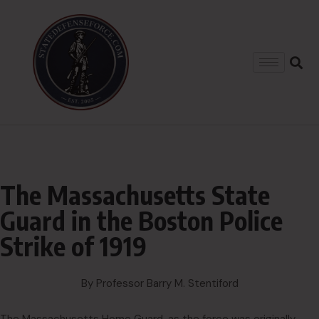
The Massachusetts State
Guard in the Boston Police
Strike of 1919
By Professor Barry M. Stentiford