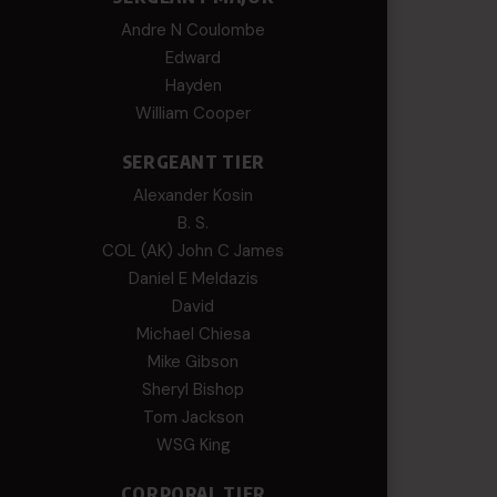
Andre N Coulombe
Edward
Hayden
William Cooper
SERGEANT TIER
Alexander Kosin
B. S.
COL (AK) John C James
Daniel E Meldazis
David
Michael Chiesa
Mike Gibson
Sheryl Bishop
Tom Jackson
WSG King
CORPORAL TIER