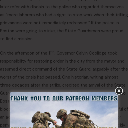
later refer with disdain to the police who regarded themselves
as “mere laborers who had a right to stop work when their trifling
grievances were not immediately redressed.” If the police in
Boston were going to strike, the State Guardsmen were proud
to find a mission.
th
On the afternoon of the 11
, Governor Calvin Coolidge took
responsibility for restoring order in the city from the mayor and
assumed direct command of the State Guard, arguably after the
worst of the crisis had passed. One historian, writing almost
three decades after the strike, credited the arrival of the State
Guard as the turning point, when order began to be restored to
Boston. Regaining control of the city was not without
bloodshed. In South Boston one Guardsman, apparently fearful of
an advancing crowd, fired his rifle and killed a man. Despite, or
perhaps because of, this use of deadly force, the crowd quickly