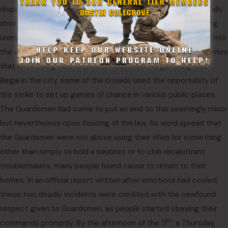
dispersed. On Boston Common, a merchant seaman was fatally
shot by a Guardsman when he charged a group of them, being
unimpressed by the warning shots the Guardsmen had fired into
the air. The seaman had been participating in various dice games
that were being held on Boston Common. As gambling was
illegal in the city, some of the crowds used the opportunity of
the strike to set up games of chance in various public places.
The Guardsmen had come to put an end to this seemingly minor
but nevertheless open flouting of the law. As word spread that
the Guardsmen were not above using their rifles for something
other than simply to hold a bayonet or to club recalcitrant
troublemakers, many people found cause to return to their
homes. In an official report written after emotions had cooled,
these two deadly incidents were credited with the newfound
respect given to Guardsmen, as people started obeying their
th
commands promptly. By the afternoon of the 11
, a Thursday,