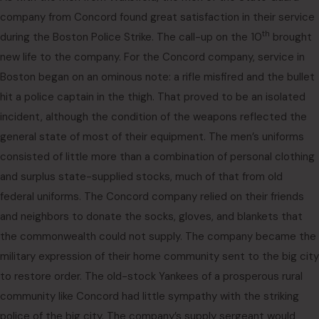
company from Concord found great satisfaction in their service
th
during the Boston Police Strike. The call-up on the 10
brought
new life to the company. For the Concord company, service in
Boston began on an ominous note: a rifle misfired and the bullet
hit a police captain in the thigh. That proved to be an isolated
incident, although the condition of the weapons reflected the
general state of most of their equipment. The men’s uniforms
consisted of little more than a combination of personal clothing
and surplus state-supplied stocks, much of that from old
federal uniforms. The Concord company relied on their friends
and neighbors to donate the socks, gloves, and blankets that
the commonwealth could not supply. The company became the
military expression of their home community sent to the big city
to restore order. The old-stock Yankees of a prosperous rural
community like Concord had little sympathy with the striking
police of the big city. The company’s supply sergeant would