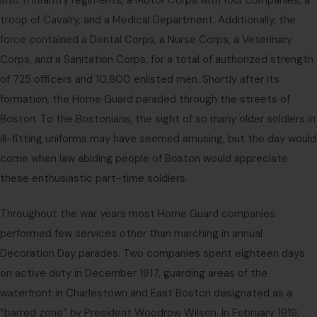
into 11 Infantry regiments, a Motor Corps with four companies, a
troop of Cavalry, and a Medical Department. Additionally, the
force contained a Dental Corps, a Nurse Corps, a Veterinary
Corps, and a Sanitation Corps, for a total of authorized strength
of 725 officers and 10,800 enlisted men. Shortly after its
formation, the Home Guard paraded through the streets of
Boston. To the Bostonians, the sight of so many older soldiers in
ill-fitting uniforms may have seemed amusing, but the day would
come when law abiding people of Boston would appreciate
these enthusiastic part-time soldiers.
Throughout the war years most Home Guard companies
performed few services other than marching in annual
Decoration Day parades. Two companies spent eighteen days
on active duty in December 1917, guarding areas of the
waterfront in Charlestown and East Boston designated as a
“barred zone” by President Woodrow Wilson. In February 1919,