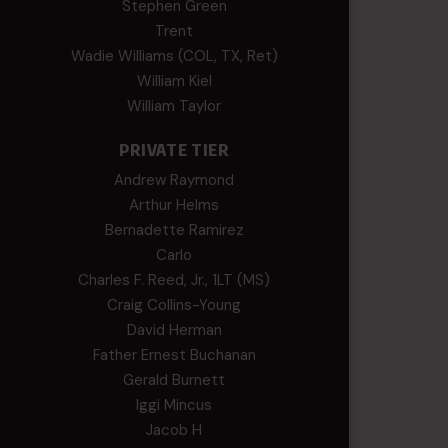
Stephen Green
Trent
Wadie Williams (COL, TX, Ret)
William Kiel
William Taylor
PRIVATE TIER
Andrew Raymond
Arthur Helms
Bernadette Ramirez
Carlo
Charles F. Reed, Jr., 1LT (MS)
Craig Collins-Young
David Herman
Father Ernest Buchanan
Gerald Burnett
Iggi Mincus
Jacob H