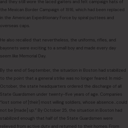
and they still wore the laced gaiters and felt campaign hats of
the Mexican Border Campaign of 1916, which had been replaced
in the American Expeditionary Force by spiral puttees and
overseas caps.
He also recalled that nevertheless, the uniforms, rifles, and
bayonets were exciting to a small boy and made every day
seem like Memorial Day.
By the end of September, the situation in Boston had stabilized
to the point that a general strike was no longer feared. In mid-
October, the state headquarters ordered the discharge of all
State Guardsmen under twenty-five years of age. Companies
“lost some of [their] most willing soldiers, whose absence…could
not be [made] up.” By October 25, the situation in Boston had
stabilized enough that half of the State Guardsmen were
relieved from active duty and returned to their homes. From