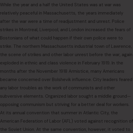
While the year and a half the United States was at war was
relatively peaceful in Massachusetts, the years immediately
after the war were a time of readjustment and unrest. Police
strikes in Montreal, Liverpool, and London increased the fears of
Bostonians of what could happen if their own police were to
strike. The northern Massachusetts industrial town of Lawrence,
the scene of strikes and other labor unrest before the war, again
exploded in ethnic and class violence in February 1919. In the
months after the November 1918 Armistice, many Americans
became concerned over Bolshevik influence. City leaders feared
any labor troubles as the work of communists and other
subversive elements. Organized labor sought a middle ground—
opposing communism but striving for a better deal for workers.
At its annual convention that summer in Atlantic City, the
American Federation of Labor (AFL) voted against recognition of
the Soviet Union. At the same convention, however, it voted to