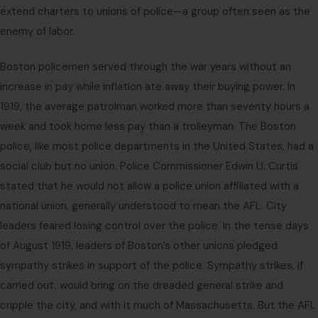
extend charters to unions of police—a group often seen as the
enemy of labor.
Boston policemen served through the war years without an
increase in pay while inflation ate away their buying power. In
1919, the average patrolman worked more than seventy hours a
week and took home less pay than a trolleyman. The Boston
police, like most police departments in the United States, had a
social club but no union. Police Commissioner Edwin U. Curtis
stated that he would not allow a police union affiliated with a
national union, generally understood to mean the AFL. City
leaders feared losing control over the police. In the tense days
of August 1919, leaders of Boston’s other unions pledged
sympathy strikes in support of the police. Sympathy strikes, if
carried out, would bring on the dreaded general strike and
cripple the city, and with it much of Massachusetts. But the AFL