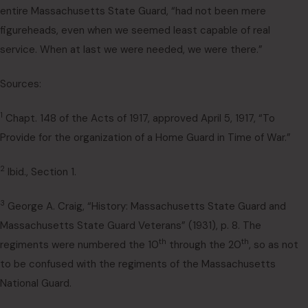
entire Massachusetts State Guard, “had not been mere
figureheads, even when we seemed least capable of real
service. When at last we were needed, we were there.”
Sources:
1
Chapt. 148 of the Acts of 1917, approved April 5, 1917, “To
Provide for the organization of a Home Guard in Time of War.”
2
Ibid., Section 1.
3
George A. Craig, “History: Massachusetts State Guard and
Massachusetts State Guard Veterans” (1931), p. 8. The
th
th
regiments were numbered the 10
through the 20
, so as not
to be confused with the regiments of the Massachusetts
National Guard.