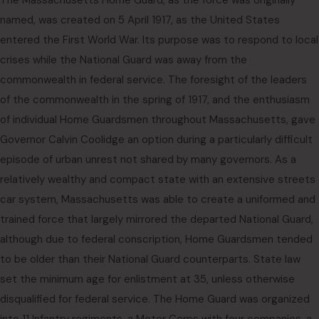
The Massachusetts Home Guard, as the force was originally
named, was created on 5 April 1917, as the United States
entered the First World War. Its purpose was to respond to local
crises while the National Guard was away from the
commonwealth in federal service. The foresight of the leaders
of the commonwealth in the spring of 1917, and the enthusiasm
of individual Home Guardsmen throughout Massachusetts, gave
Governor Calvin Coolidge an option during a particularly difficult
episode of urban unrest not shared by many governors. As a
relatively wealthy and compact state with an extensive streets
car system, Massachusetts was able to create a uniformed and
trained force that largely mirrored the departed National Guard,
although due to federal conscription, Home Guardsmen tended
to be older than their National Guard counterparts. State law
set the minimum age for enlistment at 35, unless otherwise
disqualified for federal service. The Home Guard was organized