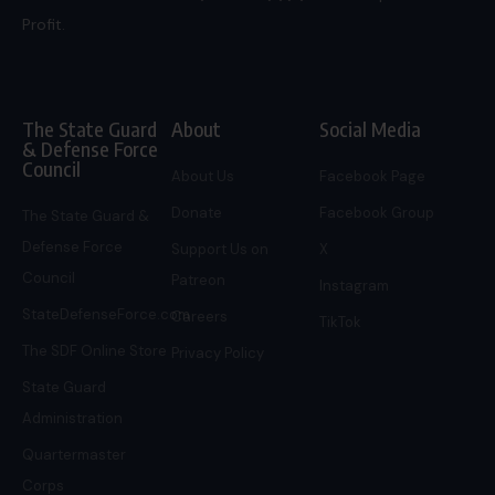
Profit.
The State Guard
About
Social Media
& Defense Force
Council
About Us
Facebook Page
Donate
Facebook Group
The State Guard &
Defense Force
Support Us on
X
Council
Patreon
Instagram
StateDefenseForce.com
Careers
TikTok
The SDF Online Store
Privacy Policy
State Guard
Administration
Quartermaster
Corps