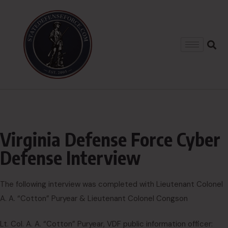
Virginia Defense Force Cyber
Defense Interview
The following interview was completed with Lieutenant Colonel
A. A. “Cotton” Puryear & Lieutenant Colonel Congson
Lt. Col. A. A. “Cotton” Puryear, VDF public information officer: