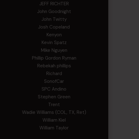
JEFF RICHTER
John Goodnight
John Twitty
Josh Copeland
Kenyon
Kevin Spatz
Mike Nguyen
Phillip Gordon Ryman
Rebekah phillips
Richard
SonofCar
SPC Andino
Stephen Green
Trent
Wadie Williams (COL, TX, Ret)
William Kiel
William Taylor