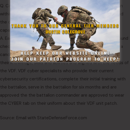
Q. Can you discuss the process of recruitment and selection
within the Virginia Defense Force for cyber defense roles, and
the ongoing efforts to expand and enhance the cyber
capabilities of its personnel?
A. Each member of the VDF goes through the same background
check, recruitment and Initial Entry Training program. Before a
candidate gets selected for cyber, they are interviewed for
their knowledge, skills and abilities and aligned with the needs of
the VDF. VDF cyber specialists who provide their current
cybersecurity certifications, complete their initial training with
the battalion, serve in the battalion for six months and are
approved the the battalion commander are approved to wear
the CYBER tab on their uniform about their VDF unit patch.
Source: Email with StateDefenseForce.com