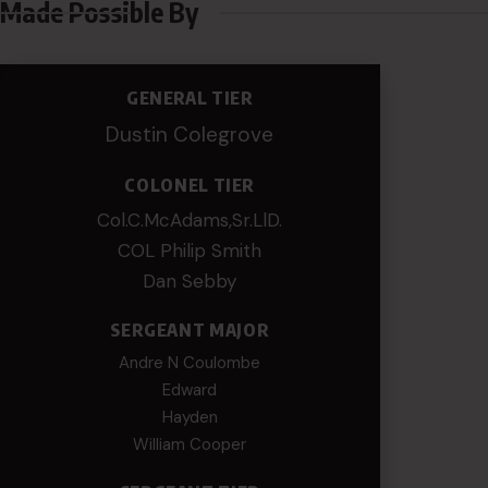
Made Possible By
GENERAL TIER
Dustin Colegrove
COLONEL TIER
Col.C.McAdams,Sr.LlD.
COL Philip Smith
Dan Sebby
SERGEANT MAJOR
Andre N Coulombe
Edward
Hayden
William Cooper