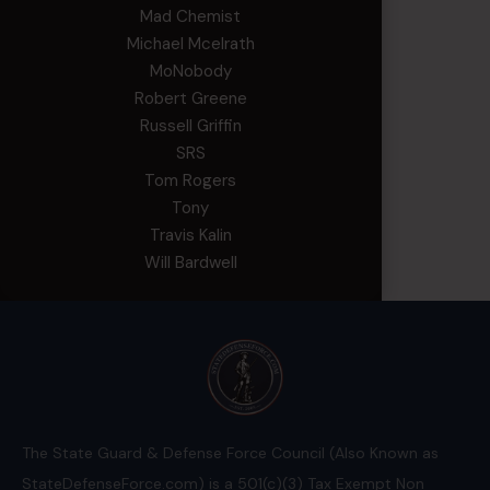
Mad Chemist
Michael Mcelrath
MoNobody
Robert Greene
Russell Griffin
SRS
Tom Rogers
Tony
Travis Kalin
Will Bardwell
The State Guard & Defense Force Council (Also Known as
StateDefenseForce.com) is a 501(c)(3) Tax Exempt Non