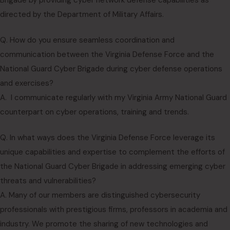
Brigade by providing cyber network defense capabilities as
directed by the Department of Military Affairs.
Q. How do you ensure seamless coordination and
communication between the Virginia Defense Force and the
National Guard Cyber Brigade during cyber defense operations
and exercises?
A. I communicate regularly with my Virginia Army National Guard
counterpart on cyber operations, training and trends.
Q. In what ways does the Virginia Defense Force leverage its
unique capabilities and expertise to complement the efforts of
the National Guard Cyber Brigade in addressing emerging cyber
threats and vulnerabilities?
A. Many of our members are distinguished cybersecurity
professionals with prestigious firms, professors in academia and
industry. We promote the sharing of new technologies and