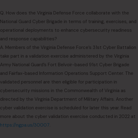
Q. How does the Virginia Defense Force collaborate with the
National Guard Cyber Brigade in terms of training, exercises, and
operational deployments to enhance cybersecurity readiness
and response capabilities?
A. Members of the Virginia Defense Force’s 31st Cyber Battalion
take part in a validation exercise administered by the Virginia
Army National Guard’s Fort Belvoir-based 91st Cyber Brigade
and Fairfax-based Information Operations Support Center. The
validated personnel are then eligible for participation in
cybersecurity missions in the Commonwealth of Virginia as
directed by the Virginia Department of Military Affairs. Another
cyber validation exercise is scheduled for later this year. Read
more about the cyber validation exercise conducted in 2022 at
https://ngpa.us/30007
.