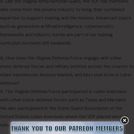
A. Like the Virginia Army National Guard, the VDF has members
who come from the private industry to bring their combined
expertise to support training and the mission. Advanced topics
such as generative artificial intelligence, cybersecurity
frameworks and industry trends are part of our training
curriculum between drill weekends.
Q. How does the Virginia Defense Force engage with other
state defense forces and military entities across the country to
share experiences, lessons learned, and best practices in cyber
defense?
A. The Virginia Defense Force participated in cyber exercises
with other state defense forces such as Texas and Maryland.
We also participated in the State Guard Association of the
United States cyber exercises where the VDF placed second
nationwide at the first contest.