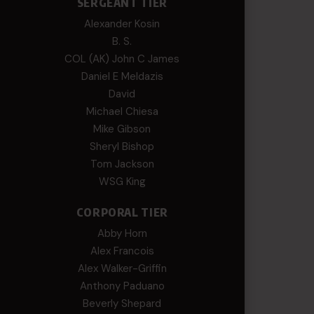
SERGEANT TIER
Alexander Kosin
B. S.
COL (AK) John C James
Daniel E Meldazis
David
Michael Chiesa
Mike Gibson
Sheryl Bishop
Tom Jackson
WSG King
CORPORAL TIER
Abby Horn
Alex Francois
Alex Walker-Griffin
Anthony Paduano
Beverly Shepard