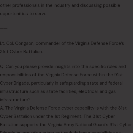
other professionals in the industry and discussing possible
opportunities to serve.
——
Lt. Col. Congson, commander of the Virginia Defense Force’s
31st Cyber Battalion:
Q. Can you please provide insights into the specific roles and
responsibilities of the Virginia Defense Force within the 91st
Cyber Brigade, particularly in safeguarding state and federal
infrastructure such as state facilities, electrical, and gas
infrastructure?
A. The Virginia Defense Force cyber capability is with the 31st
Cyber Battalion under the 1st Regiment. The 31st Cyber
Battalion supports the Virginia Army National Guard’s 91st Cyber