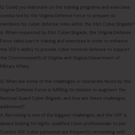
Q. Could you elaborate on the training programs and exercises
conducted by the Virginia Defense Force to prepare its
members for cyber defense roles within the 91st Cyber Brigade?
A. When requested by 91st Cyber Brigade, the Virignia Defense
Force takes part in training and exercises in order to enhance
the VDF’s ability to provide cyber network defense to support
the Commonwealth of Virginia and Virginia Department of
Military Affairs.
Q. What are some of the challenges or obstacles faced by the
Virginia Defense Force in fulfilling its mission to augment the
National Guard Cyber Brigade, and how are these challenges
addressed?
A. Recruiting is one of the biggest challenges, and the VDF is
always looking for highly-qualified cyber professionals to join.
Current VDF cyber personnel are frequently networking with