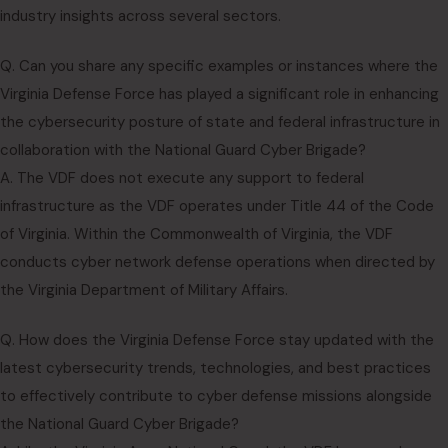
industry insights across several sectors.
Q. Can you share any specific examples or instances where the
Virginia Defense Force has played a significant role in enhancing
the cybersecurity posture of state and federal infrastructure in
collaboration with the National Guard Cyber Brigade?
A. The VDF does not execute any support to federal
infrastructure as the VDF operates under Title 44 of the Code
of Virginia. Within the Commonwealth of Virginia, the VDF
conducts cyber network defense operations when directed by
the Virginia Department of Military Affairs.
Q. How does the Virginia Defense Force stay updated with the
latest cybersecurity trends, technologies, and best practices
to effectively contribute to cyber defense missions alongside
the National Guard Cyber Brigade?