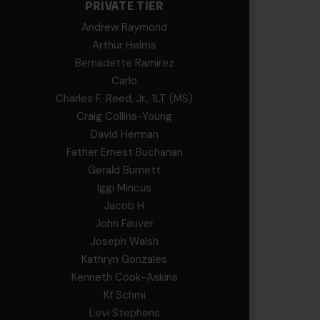
PRIVATE TIER
Andrew Raymond
Arthur Helms
Bernadette Ramirez
Carlo
Charles F. Reed, Jr., 1LT (MS)
Craig Collins-Young
David Herman
Father Ernest Buchanan
Gerald Burnett
Iggi Mincus
Jacob H
John Fauver
Joseph Walsh
Kathryn Gonzales
Kenneth Cook-Askins
Kf Schmi
Levi Stephens