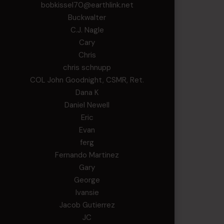
bobkissel70@earthlink.net
Buckwalter
C.J. Nagle
Cary
Chris
chris schnupp
COL John Goodnight, CSMR, Ret.
Dana K
Daniel Newell
Eric
Evan
ferg
Fernando Martinez
Gary
George
Ivansie
Jacob Gutierrez
JC