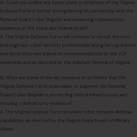
Q. Could you outline any future plans or initiatives of the Virginia
Defense Force in further strengthening its partnership with the
National Guard Cyber Brigade and enhancing cybersecurity
resilience at the state and federal levels?
A. The Virginia Defense Force will continue to recruit the best
and brightest cyber security professionals and grow capabilities
and force structure based on recommendations by the VDF
leadership and as directed by the Adjutant General of Virginia.
Q. What are some of the key missions or activities that the
Virginia Defense Force undertakes to augment the National
Guard Cyber Brigade in protecting critical infrastructure and
ensuring cybersecurity resilience?
A. The Virginia Defense Force provides cyber network defense
capabilities as directed by the Virginia Department of Military
Affairs.