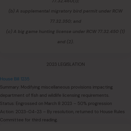
77.32.460(1);
(b) A supplemental migratory bird permit under RCW
77.32.350; and
(c) A big game hunting license under RCW 77.32.450 (1)
and (2).
2023 LEGISLATION
House Bill 1235
Summary: Modifying miscellaneous provisions impacting
department of fish and wildlife licensing requirements.
Status: Engrossed on March 8 2023 – 50% progression
Action: 2023-04-23 – By resolution, returned to House Rules
Committee for third reading.