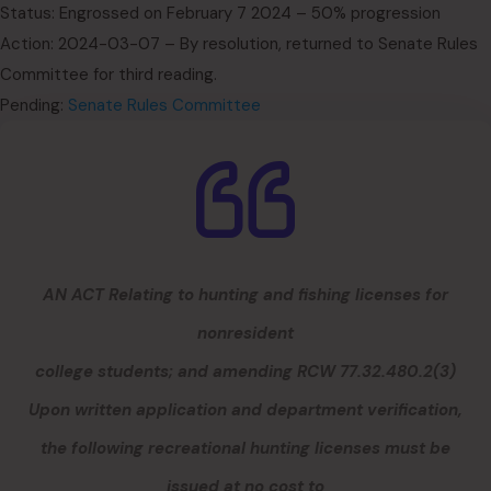
Status: Engrossed on February 7 2024 – 50% progression
Action: 2024-03-07 – By resolution, returned to Senate Rules
Committee for third reading.
Pending:
Senate Rules Committee
AN ACT Relating to hunting and fishing licenses for
nonresident
college students; and amending RCW 77.32.480.2(3)
Upon written application and department verification,
the following recreational hunting licenses must be
issued at no cost to