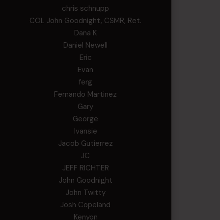
chris schnupp
COL John Goodnight, CSMR, Ret.
Dana K
Daniel Newell
Eric
Evan
ferg
Fernando Martinez
Gary
George
Ivansie
Jacob Gutierrez
JC
JEFF RICHTER
John Goodnight
John Twitty
Josh Copeland
Kenyon