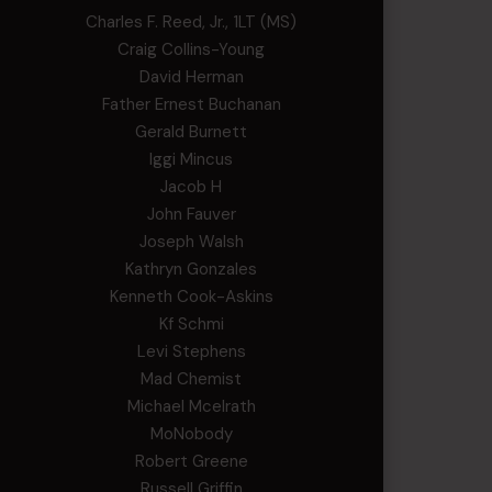
Charles F. Reed, Jr., 1LT (MS)
Craig Collins-Young
David Herman
Father Ernest Buchanan
Gerald Burnett
Iggi Mincus
Jacob H
John Fauver
Joseph Walsh
Kathryn Gonzales
Kenneth Cook-Askins
Kf Schmi
Levi Stephens
Mad Chemist
Michael Mcelrath
MoNobody
Robert Greene
Russell Griffin