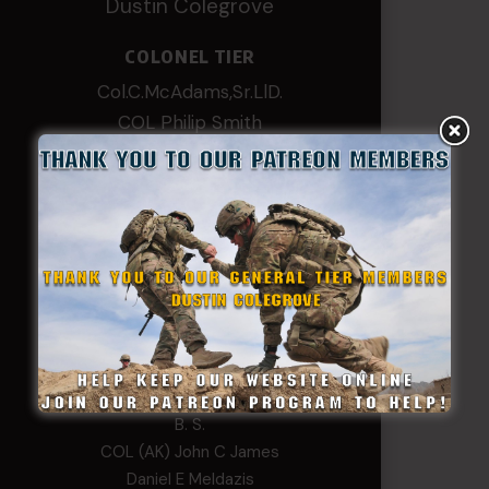
Dustin Colegrove
COLONEL TIER
Col.C.McAdams,Sr.LlD.
COL Philip Smith
Dan Sebby
SERGEANT MAJOR
Andre N Coulombe
Edward
Hayden
William Cooper
SERGEANT TIER
Alexander Kosin
B. S.
COL (AK) John C James
Daniel E Meldazis