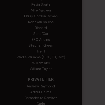
Kevin Spatz
Mike Nguyen
Phillip Gordon Ryman
Rebekah phillips
Richard
SonofCar
SPC Andino
Stephen Green
Trent
Wadie Williams (COL, TX, Ret)
William Kiel
William Taylor
PRIVATE TIER
Andrew Raymond
Arthur Helms
Bernadette Ramirez
Carlo