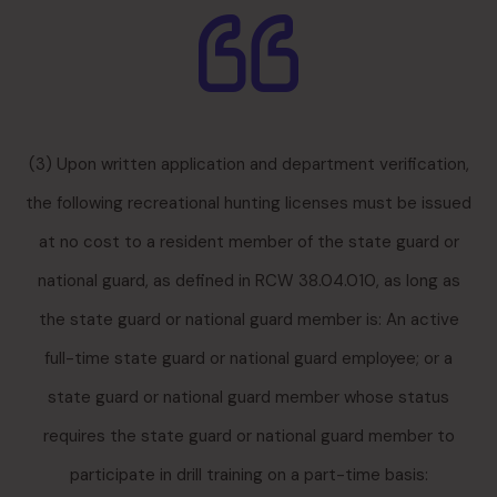
(3) Upon written application and department verification,
the following recreational hunting licenses must be issued
at no cost to a resident member of the state guard or
national guard, as defined in RCW 38.04.010, as long as
the state guard or national guard member is: An active
full-time state guard or national guard employee; or a
state guard or national guard member whose status
requires the state guard or national guard member to
participate in drill training on a part-time basis: