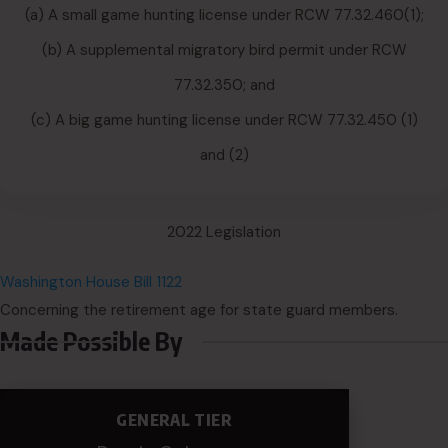
(a) A small game hunting license under RCW 77.32.460(1);
(b) A supplemental migratory bird permit under RCW
77.32.350; and
(c) A big game hunting license under RCW 77.32.450 (1)
and (2)
2022 Legislation
Washington House Bill 1122
Concerning the retirement age for state guard members.
Made Possible By
GENERAL TIER