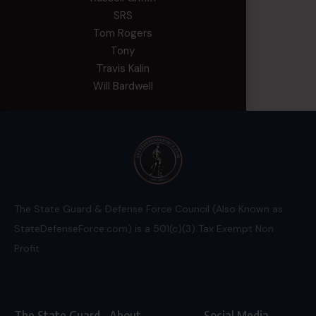
SRS
Tom Rogers
Tony
Travis Kalin
Will Bardwell
The State Guard & Defense Force Council (Also Known as
StateDefenseForce.com) is a 501(c)(3) Tax Exempt Non
Profit.
The State Guard
About
Social Media