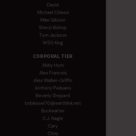
David
Michael Chiesa
Mike Gibson
Sheryl Bishop
Tom Jackson
WSG King
CORPORAL TIER
Abby Horn
Alex Francois
Alex Walker-Griffin
Anthony Paduano
Beverly Shepard
bobkissel70@earthlink.net
Buckwalter
C.J. Nagle
Cary
Chris