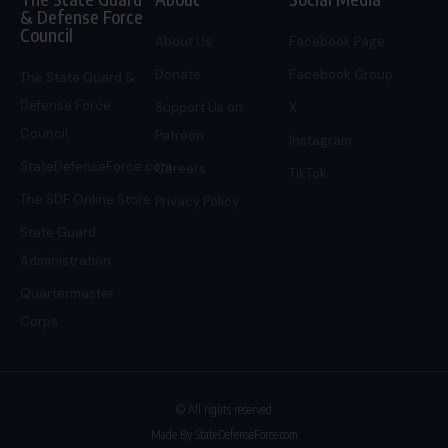
& Defense Force
Council
About Us
Facebook Page
Donate
Facebook Group
The State Guard &
Defense Force
Support Us on
X
Council
Patreon
Instagram
StateDefenseForce.com
Careers
TikTok
The SDF Online Store
Privacy Policy
State Guard
Administration
Quartermaster
Corps
© All rights reserved
Made By StateDefenseForce.com