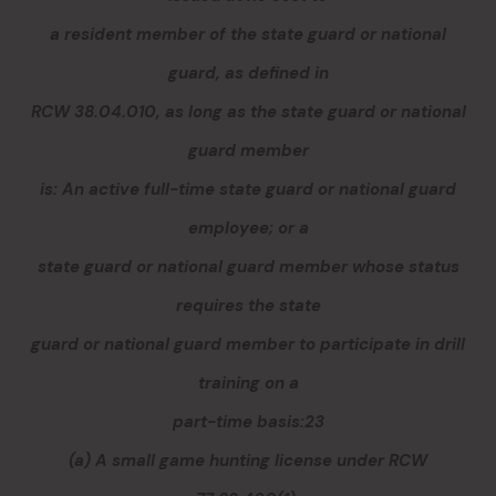
a resident member of the state guard or national
guard, as defined in
RCW 38.04.010, as long as the state guard or national
guard member
is: An active full-time state guard or national guard
employee; or a
state guard or national guard member whose status
requires the state
guard or national guard member to participate in drill
training on a
part-time basis:23
(a) A small game hunting license under RCW