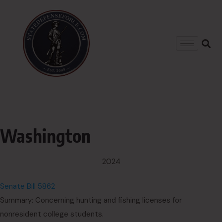
Washington
2024
Senate Bill 5862
Summary: Concerning hunting and fishing licenses for
nonresident college students.