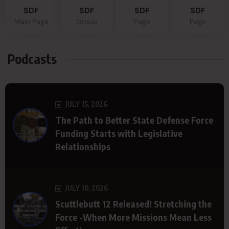
SDF
SDF
SDF
SDF
Main Page
Group
Page
Page
Podcasts
JULY 15, 2026
The Path to Better State Defense Force
Funding Starts with Legislative
Relationships
JULY 10, 2026
Scuttlebutt 12 Released! Stretching the
Force -When More Missions Mean Less