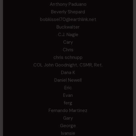
Anthony Paduano
Beverly Shepard
bobkissel70@earthlink.net
Buckwalter
C.J. Nagle
Cary
Chris
chris schnupp
COL John Goodnight, CSMR, Ret.
Dana K
Daniel Newell
Eric
Evan
ferg
Fernando Martinez
Gary
George
Ivansie