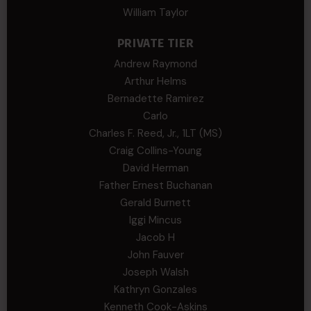
William Taylor
PRIVATE TIER
Andrew Raymond
Arthur Helms
Bernadette Ramirez
Carlo
Charles F. Reed, Jr., 1LT (MS)
Craig Collins-Young
David Herman
Father Ernest Buchanan
Gerald Burnett
Iggi Mincus
Jacob H
John Fauver
Joseph Walsh
Kathryn Gonzales
Kenneth Cook-Askins