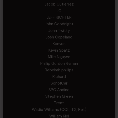
Jacob Gutierrez
JC
JEFF RICHTER
John Goodnight
John Twitty
Josh Copeland
Kenyon
Kevin Spatz
Mike Nguyen
Phillip Gordon Ryman
Rebekah phillips
Richard
SonofCar
SPC Andino
Stephen Green
Trent
Wadie Williams (COL, TX, Ret)
William Kiel