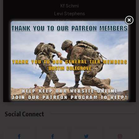
Kf Schmi
Levi Stephens
Mad Chemist
Michael Mcelrath
MoNobody
Robert Greene
Russell Griffin
SRS
Tom Rogers
Tony
Travis Kalin
Will Bardwell
Social Connect