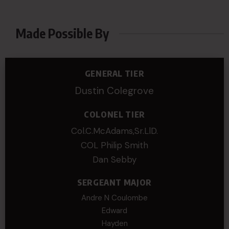
Made Possible By
GENERAL TIER
Dustin Colegrove
COLONEL TIER
Col.C.McAdams,Sr.LlD.
COL Philip Smith
Dan Sebby
SERGEANT MAJOR
Andre N Coulombe
Edward
Hayden