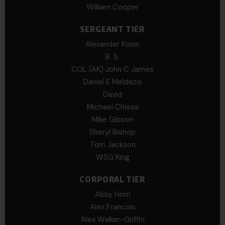
William Cooper
SERGEANT TIER
Alexander Kosin
B. S.
COL (AK) John C James
Daniel E Meldazis
David
Michael Chiesa
Mike Gibson
Sheryl Bishop
Tom Jackson
WSG King
CORPORAL TIER
Abby Horn
Alex Francois
Alex Walker-Griffin