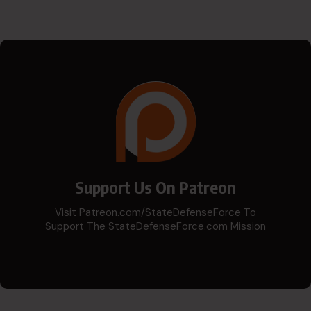
Support Us On Patreon
Visit Patreon.com/StateDefenseForce To
Support The StateDefenseForce.com Mission