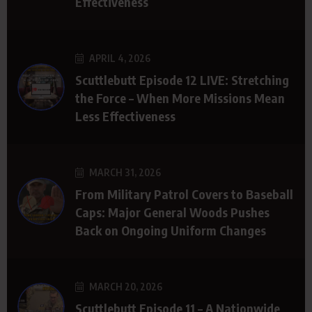
Effectiveness
APRIL 4, 2026
Scuttlebutt Episode 12 LIVE: Stretching
the Force – When More Missions Mean
Less Effectiveness
MARCH 31, 2026
From Military Patrol Covers to Baseball
Caps: Major General Woods Pushes
Back on Ongoing Uniform Changes
MARCH 20, 2026
Scuttlebutt Episode 11 – A Nationwide