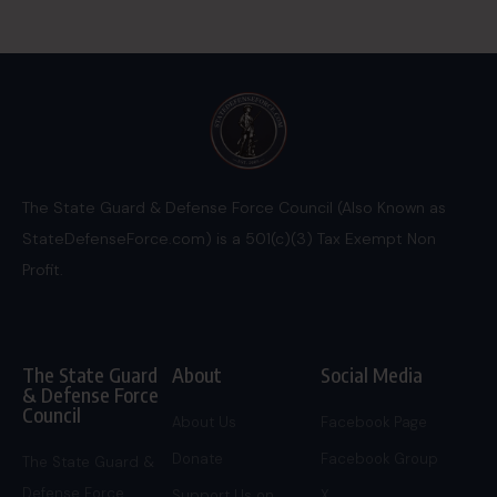
The State Guard & Defense Force Council (Also Known as
StateDefenseForce.com) is a 501(c)(3) Tax Exempt Non
Profit.
The State Guard
About
Social Media
& Defense Force
Council
About Us
Facebook Page
Donate
Facebook Group
The State Guard &
Defense Force
Support Us on
X