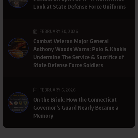
Look at State Defense Force Uniforms
FEBRUARY 20, 2026
Combat Veteran Major General
Anthony Woods Warns: Polo & Khakis
Undermine The Service & Sacrifice of
State Defense Force Soldiers
FEBRUARY 6, 2026
On the Brink: How the Connecticut
Governor’s Guard Nearly Became a
Memory