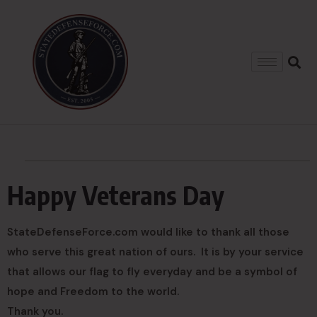
Happy Veterans Day
StateDefenseForce.com would like to thank all those
who serve this great nation of ours. It is by your service
that allows our flag to fly everyday and be a symbol of
hope and Freedom to the world.
Thank you.