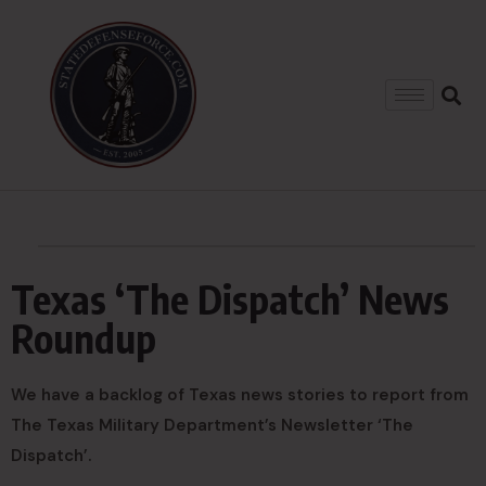
Texas ‘The Dispatch’ News
Roundup
We have a backlog of Texas news stories to report from
The Texas Military Department’s Newsletter ‘The
Dispatch’.