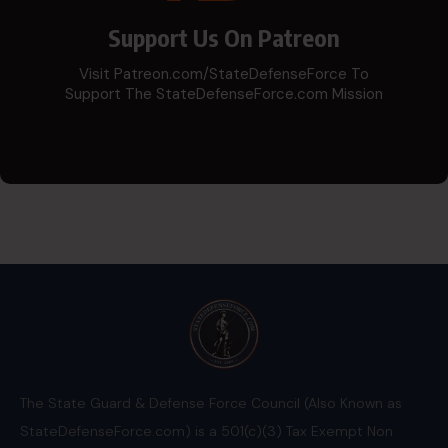
Support Us On Patreon
Visit Patreon.com/StateDefenseForce To
Support The StateDefenseForce.com Mission
The State Guard & Defense Force Council (Also Known as
StateDefenseForce.com) is a 501(c)(3) Tax Exempt Non