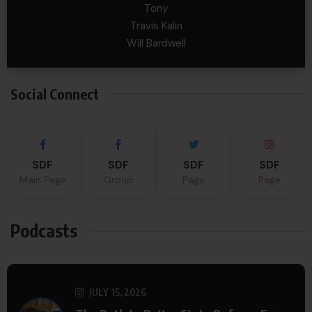
Tony
Travis Kalin
Will Bardwell
Social Connect
SDF
SDF
SDF
SDF
Main Page
Group
Page
Page
Podcasts
JULY 15, 2026