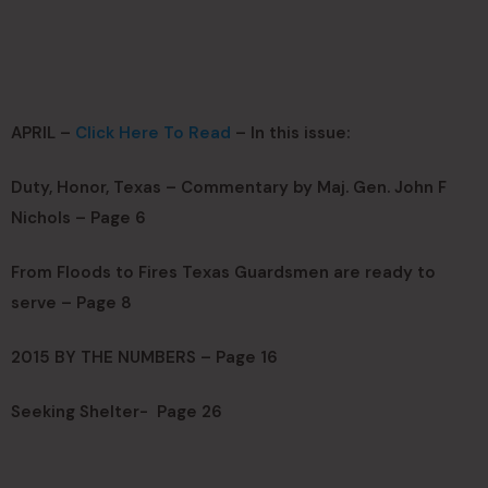
APRIL –
Click Here To Read
– In this issue:
Duty, Honor, Texas – Commentary by Maj. Gen. John F
Nichols – Page 6
From Floods to Fires Texas Guardsmen are ready to
serve – Page 8
2015 BY THE NUMBERS – Page 16
Seeking Shelter- Page 26