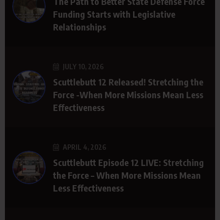
The Path to Better State Defense Force
Funding Starts with Legislative
Relationships
JULY 10, 2026
Scuttlebutt 12 Released! Stretching the
Force -When More Missions Mean Less
Effectiveness
APRIL 4, 2026
Scuttlebutt Episode 12 LIVE: Stretching
the Force – When More Missions Mean
Less Effectiveness