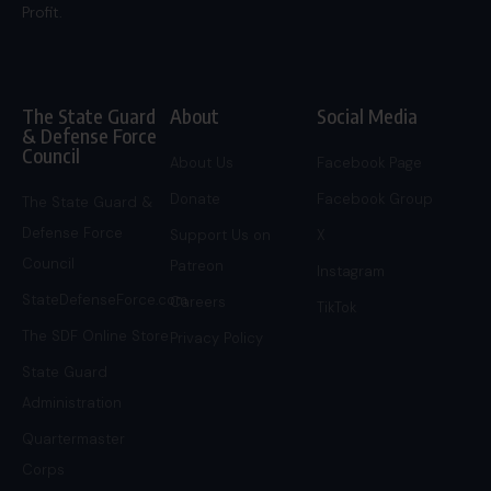
Profit.
The State Guard
About
Social Media
& Defense Force
Council
About Us
Facebook Page
Donate
Facebook Group
The State Guard &
Defense Force
Support Us on
X
Council
Patreon
Instagram
StateDefenseForce.com
Careers
TikTok
The SDF Online Store
Privacy Policy
State Guard
Administration
Quartermaster
Corps