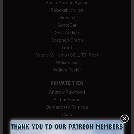
Phillip Gordon Ryman
Rebekah phillips
Richard
SonofCar
SPC Andino
Stephen Green
Trent
Wadie Williams (COL, TX, Ret)
William Kiel
William Taylor
PRIVATE TIER
Andrew Raymond
Arthur Helms
Bernadette Ramirez
Carlo
Charles F. Reed, Jr., 1LT (MS)
Craig Collins-Young