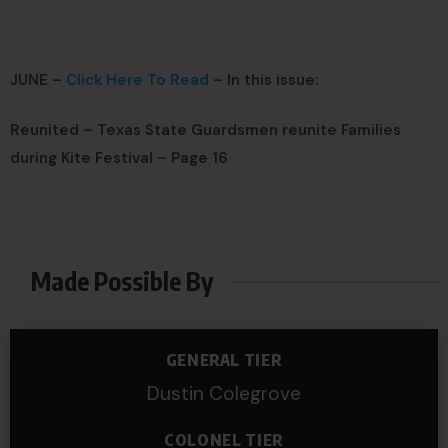
JUNE –
Click Here To Read
– In this issue:
Reunited – Texas State Guardsmen reunite Families
during Kite Festival – Page 16
Made Possible By
GENERAL TIER
Dustin Colegrove
COLONEL TIER