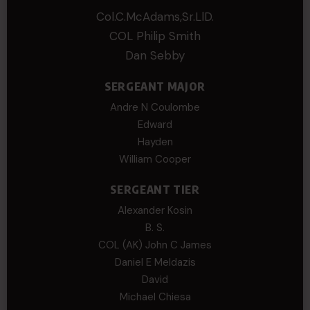
Col.C.McAdams,Sr.LlD.
COL Philip Smith
Dan Sebby
SERGEANT MAJOR
Andre N Coulombe
Edward
Hayden
William Cooper
SERGEANT TIER
Alexander Kosin
B. S.
COL (AK) John C James
Daniel E Meldazis
David
Michael Chiesa