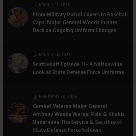
MARCH 31, 2026
From Military Patrol Covers to Baseball
Caps: Major General Woods Pushes
Back on Ongoing Uniform Changes
MARCH 20, 2026
Scuttlebutt Episode 11 – A Nationwide
Look at State Defense Force Uniforms
FEBRUARY 20, 2026
Combat Veteran Major General
Anthony Woods Warns: Polo & Khakis
Undermine The Service & Sacrifice of
State Defense Force Soldiers