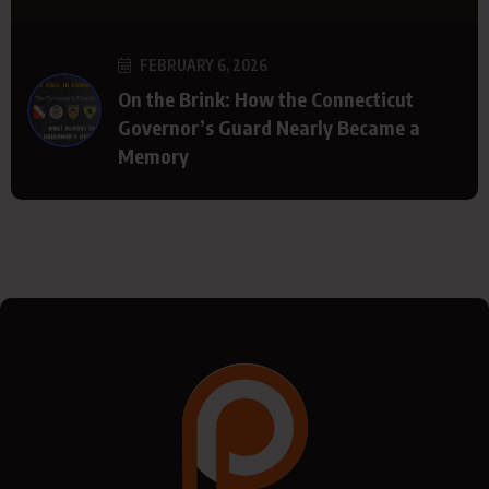
FEBRUARY 6, 2026
On the Brink: How the Connecticut
Governor’s Guard Nearly Became a
Memory