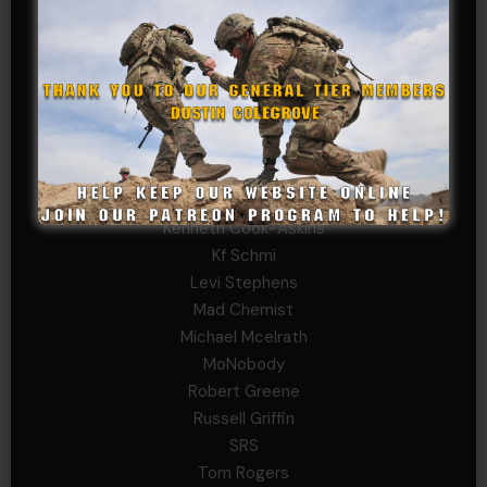
David Herman
Father Ernest Buchanan
Gerald Burnett
Iggi Mincus
Jacob H
John Fauver
Joseph Walsh
Kathryn Gonzales
Kenneth Cook-Askins
Kf Schmi
Levi Stephens
Mad Chemist
Michael Mcelrath
MoNobody
Robert Greene
Russell Griffin
SRS
Tom Rogers