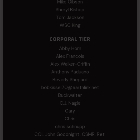
Mike Gibson
Sheryl Bishop
Tom Jackson
WSG King
CORPORAL TIER
Abby Horn
Alex Francois
Alex Walker-Griffin
Anthony Paduano
Beverly Shepard
bobkissel70@earthlink.net
Buckwalter
C.J. Nagle
Cary
Chris
chris schnupp
COL John Goodnight, CSMR, Ret.