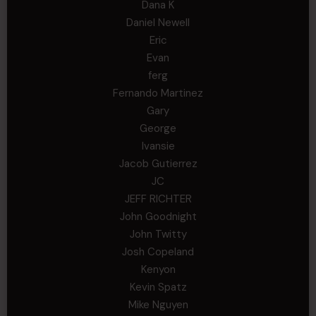
Dana K
Daniel Newell
Eric
Evan
ferg
Fernando Martinez
Gary
George
Ivansie
Jacob Gutierrez
JC
JEFF RICHTER
John Goodnight
John Twitty
Josh Copeland
Kenyon
Kevin Spatz
Mike Nguyen