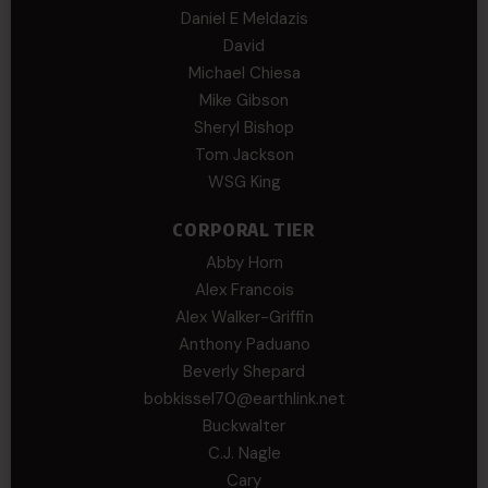
Daniel E Meldazis
David
Michael Chiesa
Mike Gibson
Sheryl Bishop
Tom Jackson
WSG King
CORPORAL TIER
Abby Horn
Alex Francois
Alex Walker-Griffin
Anthony Paduano
Beverly Shepard
bobkissel70@earthlink.net
Buckwalter
C.J. Nagle
Cary