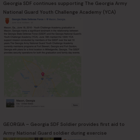
Georgia SDF continues supporting The Georgia Army
National Guard Youth Challenge Academy (YCA)
GEORGIA – Georgia SDF Soldier provides first aid to
Army National Guard soldier during exercise