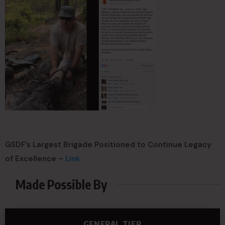
GSDF’s Largest Brigade Positioned to Continue Legacy
of Excellence –
Link
Made Possible By
GENERAL TIER