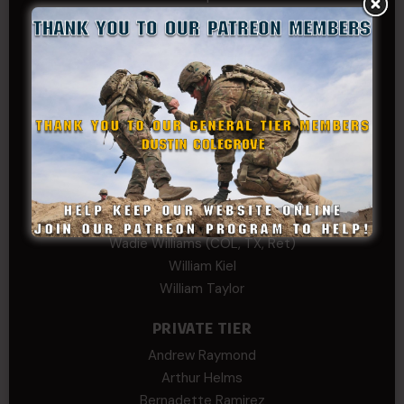
Kenyon
Kevin Spatz
Mike Nguyen
Phillip Gordon Ryman
Rebekah phillips
Richard
SonofCar
SPC Andino
Stephen Green
Trent
Wadie Williams (COL, TX, Ret)
William Kiel
William Taylor
PRIVATE TIER
Andrew Raymond
Arthur Helms
Bernadette Ramirez