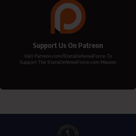
Support Us On Patreon
Visit Patreon.com/StateDefenseForce To
Support The StateDefenseForce.com Mission