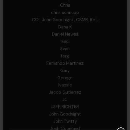
Chris
chris schnupp
COL John Goodnight, CSMR, Ret.
Dana K
Daniel Newell
Eric
Evan
ferg
Fernando Martinez
Gary
George
Ivansie
Jacob Gutierrez
JC
JEFF RICHTER
John Goodnight
John Twitty
Josh Copeland