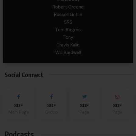
Robert Greene
Russell Griffin
SRS
Tom Rogers
Tony
Travis Kalin
Will Bardwell
Social Connect
SDF
SDF
SDF
SDF
Main Page
Group
Page
Page
Podcasts