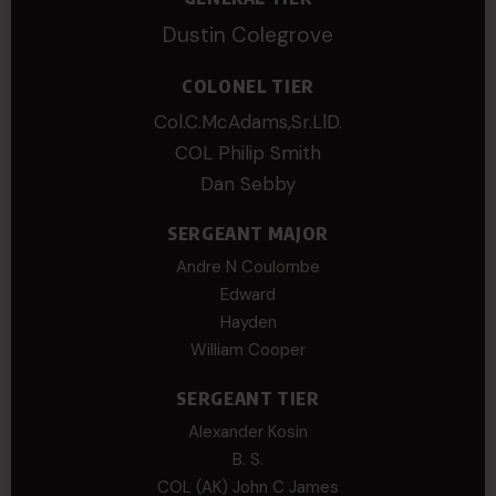
Dustin Colegrove
COLONEL TIER
Col.C.McAdams,Sr.LlD.
COL Philip Smith
Dan Sebby
SERGEANT MAJOR
Andre N Coulombe
Edward
Hayden
William Cooper
SERGEANT TIER
Alexander Kosin
B. S.
COL (AK) John C James