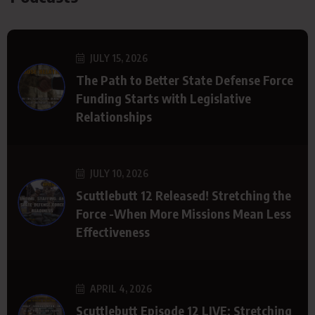
JULY 15, 2026
The Path to Better State Defense Force
Funding Starts with Legislative
Relationships
JULY 10, 2026
Scuttlebutt 12 Released! Stretching the
Force -When More Missions Mean Less
Effectiveness
APRIL 4, 2026
Scuttlebutt Episode 12 LIVE: Stretching