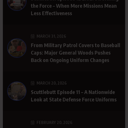
the Force – When More Missions Mean
Less Effectiveness
MARCH 31, 2026
From Military Patrol Covers to Baseball
Caps: Major General Woods Pushes
Back on Ongoing Uniform Changes
MARCH 20, 2026
Scuttlebutt Episode 11 – A Nationwide
Look at State Defense Force Uniforms
FEBRUARY 20, 2026