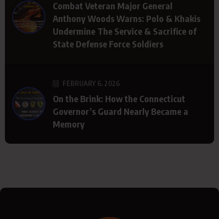
Combat Veteran Major General
Anthony Woods Warns: Polo & Khakis
Undermine The Service & Sacrifice of
State Defense Force Soldiers
FEBRUARY 6, 2026
On the Brink: How the Connecticut
Governor’s Guard Nearly Became a
Memory