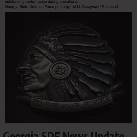
Georgia SDF News Update