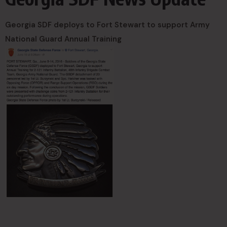
Georgia SDF deploys to Fort Stewart to support Army
National Guard Annual Training