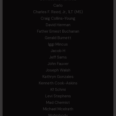
Carlo
Charles F. Reed, Jr., 1LT (MS)
Craig Collins-Young
David Herman
Father Ernest Buchanan
Gerald Burnett
Iggi Mincus
Jacob H
Jeff Sams
John Fauver
Joseph Walsh
Kathryn Gonzales
Kenneth Cook-Askins
Kf Schmi
Levi Stephens
Mad Chemist
Michael Mcelrath
MoNobody