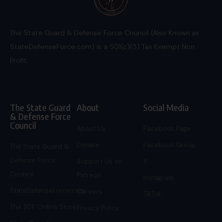
The State Guard & Defense Force Council (Also Known as
StateDefenseForce.com) is a 501(c)(3) Tax Exempt Non
Profit.
The State Guard
About
Social Media
& Defense Force
Council
About Us
Facebook Page
Donate
Facebook Group
The State Guard &
Defense Force
Support Us on
X
Council
Patreon
Instagram
StateDefenseForce.com
Careers
TikTok
The SDF Online Store
Privacy Policy