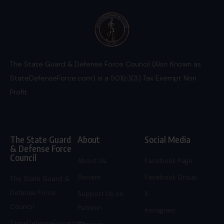
The State Guard & Defense Force Council (Also Known as
StateDefenseForce.com) is a 501(c)(3) Tax Exempt Non
Profit.
The State Guard
About
Social Media
& Defense Force
Council
About Us
Facebook Page
Donate
Facebook Group
The State Guard &
Defense Force
Support Us on
X
Council
Patreon
Instagram
StateDefenseForce.com