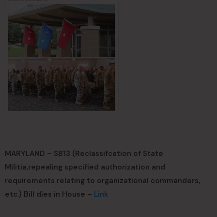
MARYLAND – SB13 (Reclassifcation of State
Militia,repealing specified authorization and
requirements relating to organizational commanders,
etc.) Bill dies in House –
Link