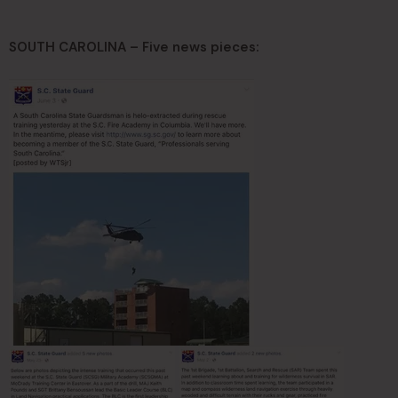
SOUTH CAROLINA – Five news pieces: