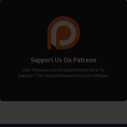
Support Us On Patreon
Visit Patreon.com/StateDefenseForce To
Support The StateDefenseForce.com Mission