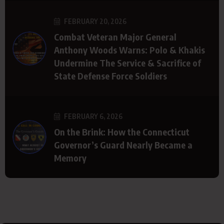
FEBRUARY 20, 2026
Combat Veteran Major General
Anthony Woods Warns: Polo & Khakis
Undermine The Service & Sacrifice of
State Defense Force Soldiers
FEBRUARY 6, 2026
On the Brink: How the Connecticut
Governor’s Guard Nearly Became a
Memory