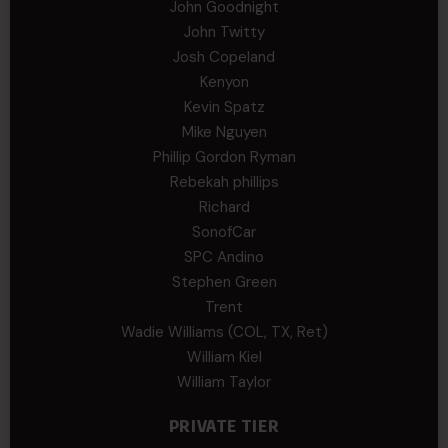
John Goodnight
John Twitty
Josh Copeland
Kenyon
Kevin Spatz
Mike Nguyen
Phillip Gordon Ryman
Rebekah phillips
Richard
SonofCar
SPC Andino
Stephen Green
Trent
Wadie Williams (COL, TX, Ret)
William Kiel
William Taylor
PRIVATE TIER