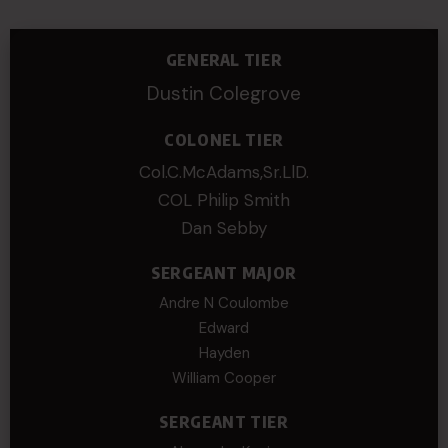
GENERAL TIER
Dustin Colegrove
COLONEL TIER
Col.C.McAdams,Sr.LlD.
COL Philip Smith
Dan Sebby
SERGEANT MAJOR
Andre N Coulombe
Edward
Hayden
William Cooper
SERGEANT TIER