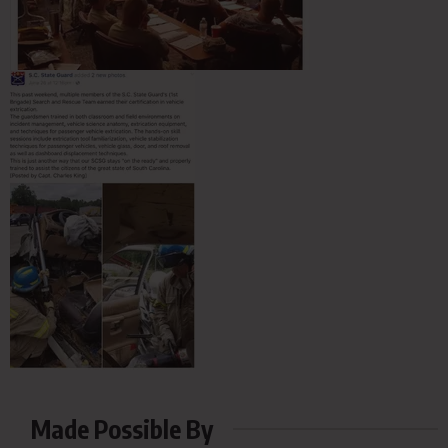
Made Possible By