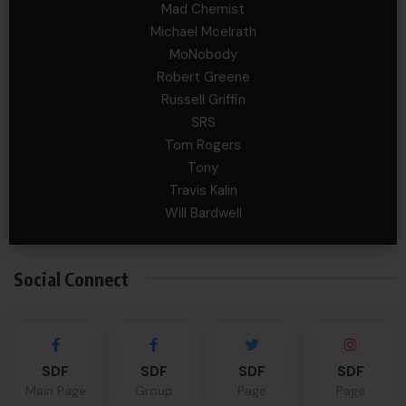
Mad Chemist
Michael Mcelrath
MoNobody
Robert Greene
Russell Griffin
SRS
Tom Rogers
Tony
Travis Kalin
Will Bardwell
Social Connect
SDF
SDF
SDF
SDF
Main Page
Group
Page
Page