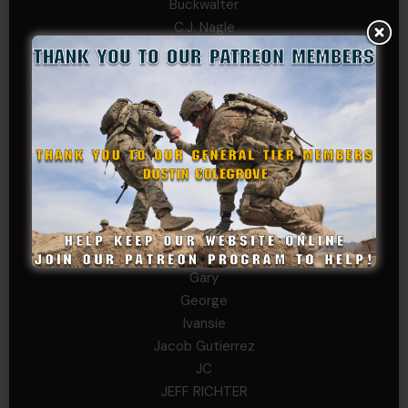
Buckwalter
C.J. Nagle
Cary
Chris
chris schnupp
COL John Goodnight, CSMR, Ret.
Dana K
Daniel Newell
Eric
Evan
ferg
Fernando Martinez
Gary
George
Ivansie
Jacob Gutierrez
JC
JEFF RICHTER