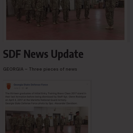
SDF News Update
GEORGIA – Three pieces of news