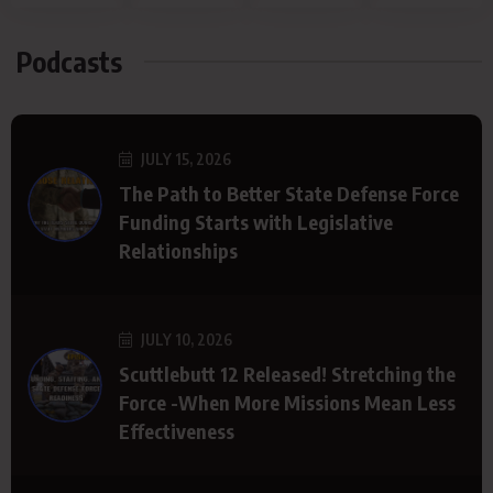
Podcasts
JULY 15, 2026
The Path to Better State Defense Force
Funding Starts with Legislative
Relationships
JULY 10, 2026
Scuttlebutt 12 Released! Stretching the
Force -When More Missions Mean Less
Effectiveness