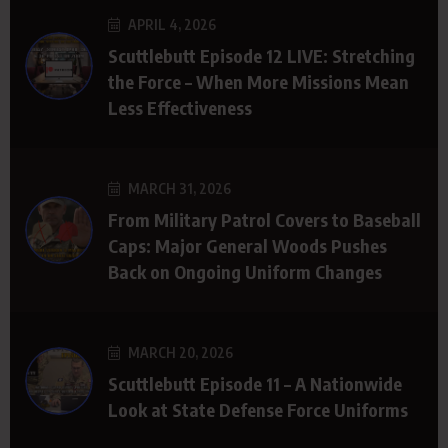
APRIL 4, 2026
Scuttlebutt Episode 12 LIVE: Stretching
the Force – When More Missions Mean
Less Effectiveness
MARCH 31, 2026
From Military Patrol Covers to Baseball
Caps: Major General Woods Pushes
Back on Ongoing Uniform Changes
MARCH 20, 2026
Scuttlebutt Episode 11 – A Nationwide
Look at State Defense Force Uniforms