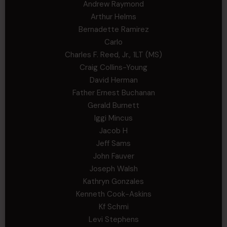
Andrew Raymond
Arthur Helms
Bernadette Ramirez
Carlo
Charles F. Reed, Jr., 1LT (MS)
Craig Collins-Young
David Herman
Father Ernest Buchanan
Gerald Burnett
Iggi Mincus
Jacob H
Jeff Sams
John Fauver
Joseph Walsh
Kathryn Gonzales
Kenneth Cook-Askins
Kf Schmi
Levi Stephens