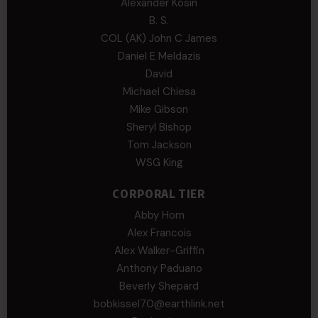
Alexander Kosin
B. S.
COL (AK) John C James
Daniel E Meldazis
David
Michael Chiesa
Mike Gibson
Sheryl Bishop
Tom Jackson
WSG King
CORPORAL TIER
Abby Horn
Alex Francois
Alex Walker-Griffin
Anthony Paduano
Beverly Shepard
bobkissel70@earthlink.net