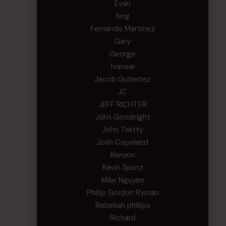
Evan
ferg
Fernando Martinez
Gary
George
Ivansie
Jacob Gutierrez
JC
JEFF RICHTER
John Goodnight
John Twitty
Josh Copeland
Kenyon
Kevin Spatz
Mike Nguyen
Phillip Gordon Ryman
Rebekah phillips
Richard