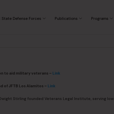
 State Defense Forces
Publications
Programs
n to aid military veterans –
Link
d of JFTB Los Alamitos –
Link
wight Stirling founded Veterans Legal Institute, serving low