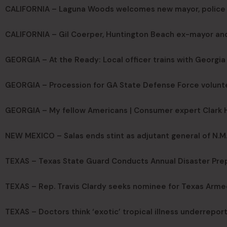
CALIFORNIA – Laguna Woods welcomes new mayor, police 
CALIFORNIA – Gil Coerper, Huntington Beach ex-mayor and 
GEORGIA – At the Ready: Local officer trains with Georgi
GEORGIA – Procession for GA State Defense Force volunt
GEORGIA – My fellow Americans | Consumer expert Clark Ho
NEW MEXICO – Salas ends stint as adjutant general of N.M
TEXAS – Texas State Guard Conducts Annual Disaster Pre
TEXAS – Rep. Travis Clardy seeks nominee for Texas Arme
TEXAS – Doctors think ‘exotic’ tropical illness underreport