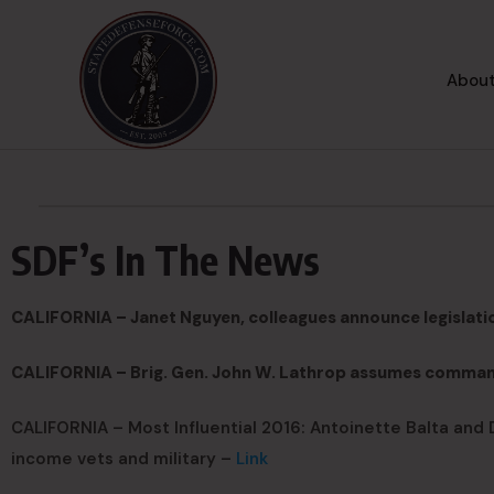
About
SDF’s In The News
CALIFORNIA – Janet Nguyen, colleagues announce legislatio
CALIFORNIA – Brig. Gen. John W. Lathrop assumes comman
CALIFORNIA – Most Influential 2016: Antoinette Balta and D
income vets and military –
Link