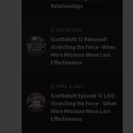
Relationships
JULY 10, 2026
Scuttlebutt 12 Released!
Stretching the Force -When
More Missions Mean Less
Effectiveness
APRIL 4, 2026
Scuttlebutt Episode 12 LIVE:
Stretching the Force – When
More Missions Mean Less
Effectiveness