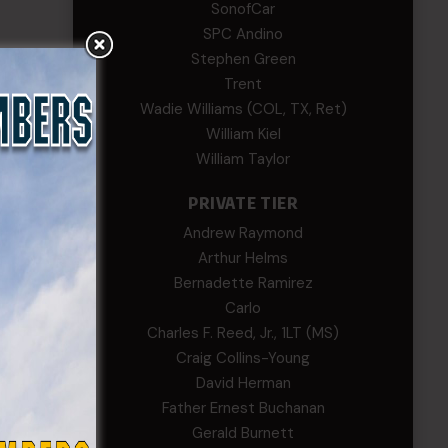
SonofCar
SPC Andino
Stephen Green
Trent
Wadie Williams (COL, TX, Ret)
William Kiel
William Taylor
PRIVATE TIER
Andrew Raymond
Arthur Helms
Bernadette Ramirez
Carlo
Charles F. Reed, Jr., 1LT (MS)
Craig Collins-Young
David Herman
Father Ernest Buchanan
Gerald Burnett