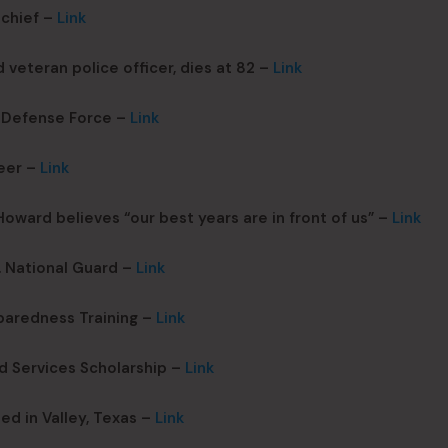
chief –
Link
veteran police officer, dies at 82 –
Link
a Defense Force –
Link
eer –
Link
ward believes “our best years are in front of us” –
Link
. National Guard –
Link
paredness Training –
Link
d Services Scholarship –
Link
ed in Valley, Texas –
Link