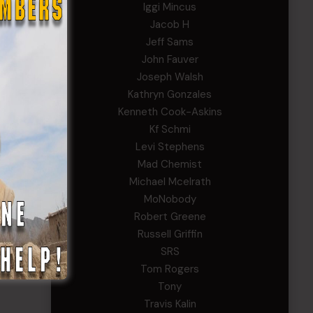
Iggi Mincus
Jacob H
Jeff Sams
John Fauver
Joseph Walsh
Kathryn Gonzales
Kenneth Cook-Askins
Kf Schmi
Levi Stephens
Mad Chemist
Michael Mcelrath
MoNobody
Robert Greene
Russell Griffin
SRS
Tom Rogers
Tony
Travis Kalin