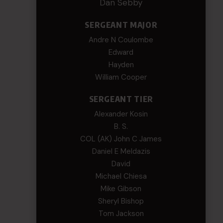
Dan Sebby
SERGEANT MAJOR
Andre N Coulombe
Edward
Hayden
William Cooper
SERGEANT TIER
Alexander Kosin
B. S.
COL (AK) John C James
Daniel E Meldazis
David
Michael Chiesa
Mike Gibson
Sheryl Bishop
Tom Jackson