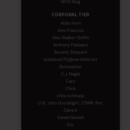
WSG King
CORPORAL TIER
Abby Horn
Alex Francois
Alex Walker-Griffin
Anthony Paduano
Beverly Shepard
bobkissel70@earthlink.net
Buckwalter
C.J. Nagle
Cary
Chris
chris schnupp
COL John Goodnight, CSMR, Ret.
Dana K
Daniel Newell
Eric