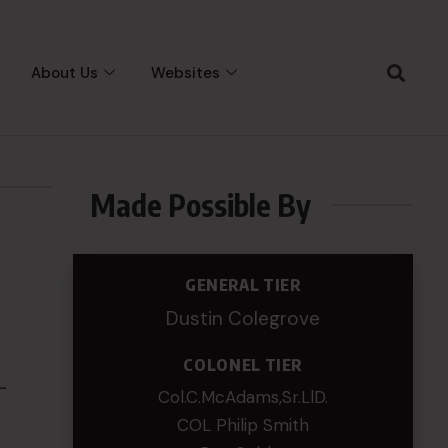
About Us
Websites
Made Possible By
GENERAL TIER
Dustin Colegrove
COLONEL TIER
-
Col.C.McAdams,Sr.LlD.
COL Philip Smith