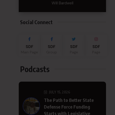
Will Bardwell
Social Connect
SDF
SDF
SDF
SDF
Main Page
Group
Page
Page
Podcasts
JULY 15, 2026
The Path to Better State
Defense Force Funding
Starts with Legislative