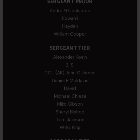
SERGEANT MAJOR
Andre N Coulombe
Edward
Hayden
William Cooper
SERGEANT TIER
Alexander Kosin
B. S.
COL (AK) John C James
Daniel E Meldazis
David
Michael Chiesa
Mike Gibson
Sheryl Bishop
Tom Jackson
WSG King