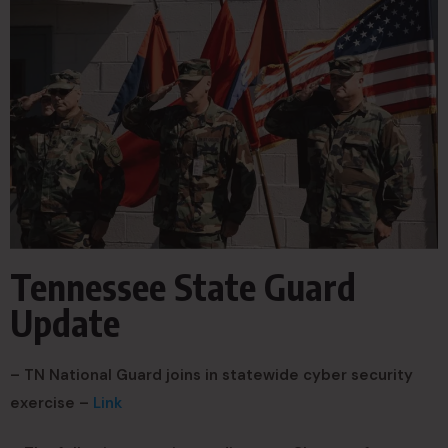
Tennessee State Guard
Update
– TN National Guard joins in statewide cyber security
exercise –
Link