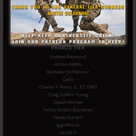
Stephen Green
Trent
Wadie Williams (COL, TX, Ret)
William Kiel
William Taylor
PRIVATE TIER
Andrew Raymond
Arthur Helms
Bernadette Ramirez
Carlo
Charles F. Reed, Jr., 1LT (MS)
Craig Collins-Young
David Herman
Father Ernest Buchanan
Gerald Burnett
Iggi Mincus
Jacob H