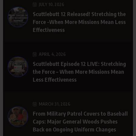
JULY 10, 2026
Scuttlebutt 12 Released! Stretching the
Force -When More Missions Mean Less
Effectiveness
APRIL 4, 2026
Scuttlebutt Episode 12 LIVE: Stretching
the Force – When More Missions Mean
Less Effectiveness
MARCH 31, 2026
From Military Patrol Covers to Baseball
Caps: Major General Woods Pushes
Back on Ongoing Uniform Changes