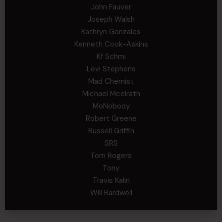
John Fauver
Joseph Walsh
Kathryn Gonzales
Kenneth Cook-Askins
Kf Schmi
Levi Stephens
Mad Chemist
Michael Mcelrath
MoNobody
Robert Greene
Russell Griffin
SRS
Tom Rogers
Tony
Travis Kalin
Will Bardwell