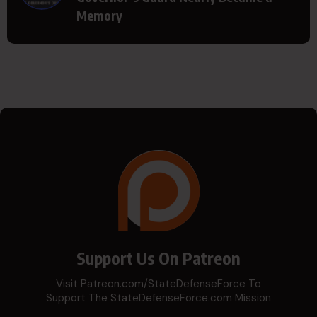
Memory
Support Us On Patreon
Visit Patreon.com/StateDefenseForce To
Support The StateDefenseForce.com Mission