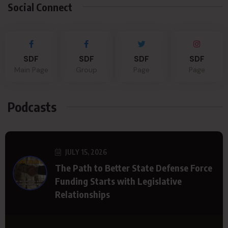
Social Connect
SDF
SDF
SDF
SDF
Main Page
Group
Page
Page
Podcasts
JULY 15, 2026
The Path to Better State Defense Force
Funding Starts with Legislative
Relationships