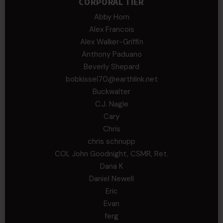
CORPORAL TIER
Abby Horn
Alex Francois
Alex Walker-Griffin
Anthony Paduano
Beverly Shepard
bobkissel70@earthlink.net
Buckwalter
C.J. Nagle
Cary
Chris
chris schnupp
COL John Goodnight, CSMR, Ret.
Dana K
Daniel Newell
Eric
Evan
ferg