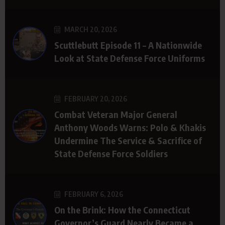
MARCH 20, 2026
Scuttlebutt Episode 11 – A Nationwide
Look at State Defense Force Uniforms
FEBRUARY 20, 2026
Combat Veteran Major General
Anthony Woods Warns: Polo & Khakis
Undermine The Service & Sacrifice of
State Defense Force Soldiers
FEBRUARY 6, 2026
On the Brink: How the Connecticut
Governor’s Guard Nearly Became a