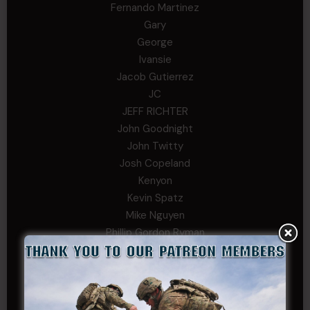
Fernando Martinez
Gary
George
Ivansie
Jacob Gutierrez
JC
JEFF RICHTER
John Goodnight
John Twitty
Josh Copeland
Kenyon
Kevin Spatz
Mike Nguyen
Phillip Gordon Ryman
Rebekah phillips
Richard
SonofCar
SPC Andino