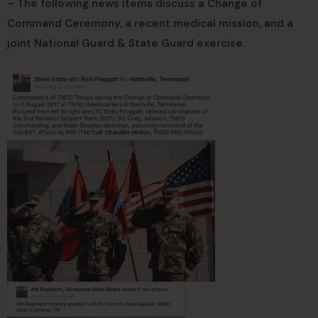
– The following news items discuss a Change of
Command Ceremony, a recent medical mission, and a
joint National Guard & State Guard exercise.