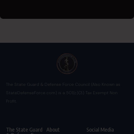
The State Guard & Defense Force Council (Also Known as
StateDefenseForce.com) is a 501(c)(3) Tax Exempt Non
Profit.
The State Guard
About
Social Media