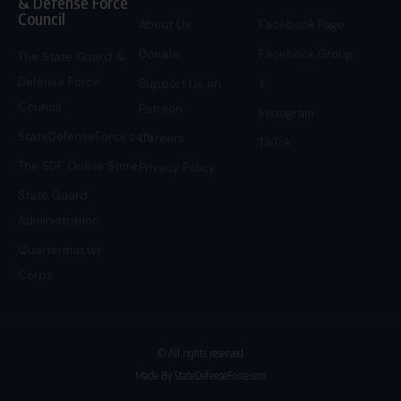
& Defense Force
Council
About Us
Facebook Page
Donate
Facebook Group
The State Guard &
Defense Force
Support Us on
X
Council
Patreon
Instagram
StateDefenseForce.com
Careers
TikTok
The SDF Online Store
Privacy Policy
State Guard
Administration
Quartermaster
Corps
© All rights reserved
Made By StateDefenseForce.com