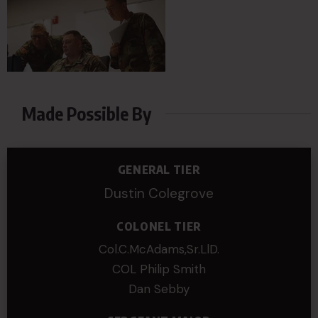
Made Possible By
GENERAL TIER
Dustin Colegrove
COLONEL TIER
Col.C.McAdams,Sr.LlD.
COL Philip Smith
Dan Sebby