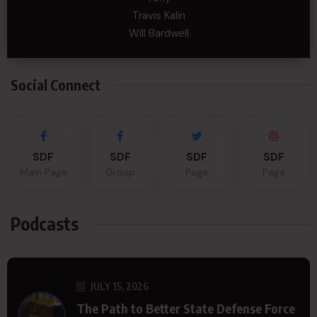
Travis Kalin
Will Bardwell
Social Connect
SDF
SDF
SDF
SDF
Main Page
Group
Page
Page
Podcasts
JULY 15, 2026
The Path to Better State Defense Force