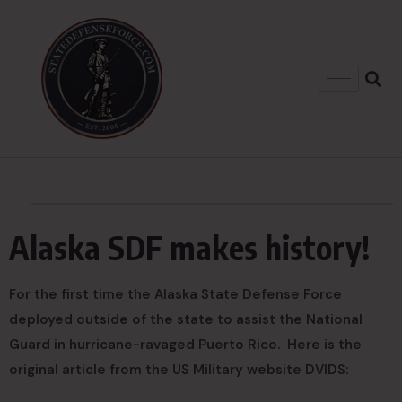
Alaska SDF makes history!
For the first time the Alaska State Defense Force
deployed outside of the state to assist the National
Guard in hurricane-ravaged Puerto Rico. Here is the
original article from the US Military website DVIDS: