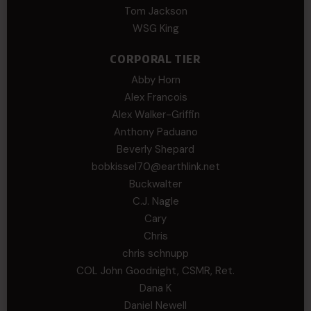
Tom Jackson
WSG King
CORPORAL TIER
Abby Horn
Alex Francois
Alex Walker-Griffin
Anthony Paduano
Beverly Shepard
bobkissel70@earthlink.net
Buckwalter
C.J. Nagle
Cary
Chris
chris schnupp
COL John Goodnight, CSMR, Ret.
Dana K
Daniel Newell