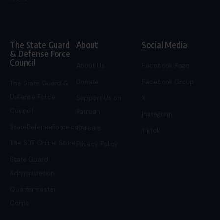
The State Guard
About
Social Media
& Defense Force
Council
About Us
Facebook Page
Donate
Facebook Group
The State Guard &
Defense Force
Support Us on
X
Council
Patreon
Instagram
StateDefenseForce.com
Careers
TikTok
The SDF Online Store
Privacy Policy
State Guard
Administration
Quartermaster
Corps