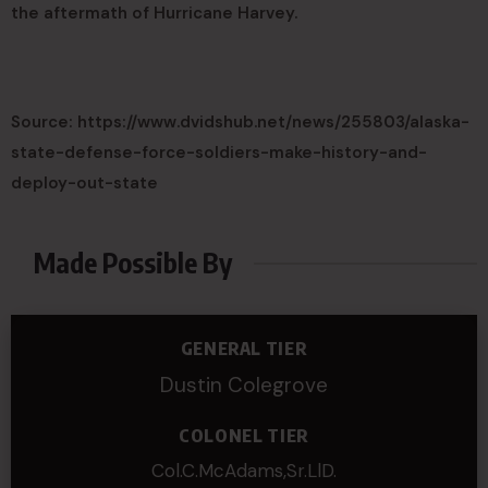
the aftermath of Hurricane Harvey.
Source: https://www.dvidshub.net/news/255803/alaska-
state-defense-force-soldiers-make-history-and-
deploy-out-state
Made Possible By
GENERAL TIER
Dustin Colegrove
COLONEL TIER
Col.C.McAdams,Sr.LlD.