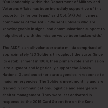
“Our leadership within the Department of Military and
Veterans Affairs has been incredibly supportive of this
opportunity for our team,” said Col. (AK) John James,
commander of the ASDF. “We sent Soldiers who are
knowledgeable in signal and communications support to
help directly with the mission we’ve been tasked with.”
The ASDF is an all-volunteer state militia comprised of
approximately 120 Soldiers throughout the state. Since
its establishment in 1984, their primary role and mission
is to augment and logistically support the Alaska
National Guard and other state agencies in response to
major emergencies. The Soldiers meet monthly and are
trained in communications, logistics and emergency
shelter management. They were last activated in
response to the 2015 Card Street fire on the Kenai