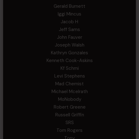
Gerald Burnett
Iggi Mincus
Jacob H
Jeff Sams
John Fauver
Joseph Walsh
Kathryn Gonzales
Kenneth Cook-Askins
Kf Schmi
Levi Stephens
Mad Chemist
Michael Mcelrath
MoNobody
Robert Greene
Russell Griffin
SRS
Tom Rogers
Tony