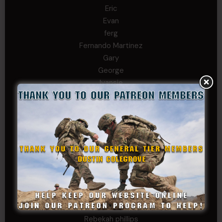
Eric
Evan
ferg
Fernando Martinez
Gary
George
Ivansie
Jacob Gutierrez
JC
JEFF RICHTER
John Goodnight
John Twitty
Josh Copeland
Kenyon
Kevin Spatz
Mike Nguyen
Phillip Gordon Ryman
Rebekah phillips