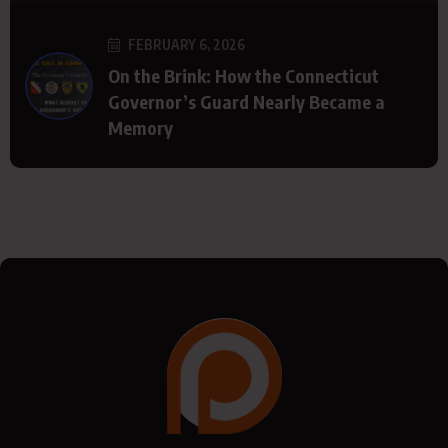
FEBRUARY 6, 2026
On the Brink: How the Connecticut
Governor’s Guard Nearly Became a
Memory