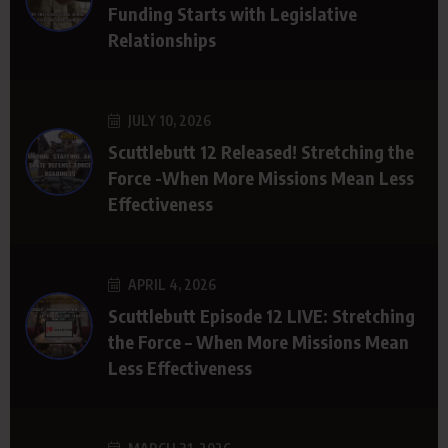
Funding Starts with Legislative
Relationships
JULY 10, 2026
Scuttlebutt 12 Released! Stretching the
Force -When More Missions Mean Less
Effectiveness
APRIL 4, 2026
Scuttlebutt Episode 12 LIVE: Stretching
the Force – When More Missions Mean
Less Effectiveness