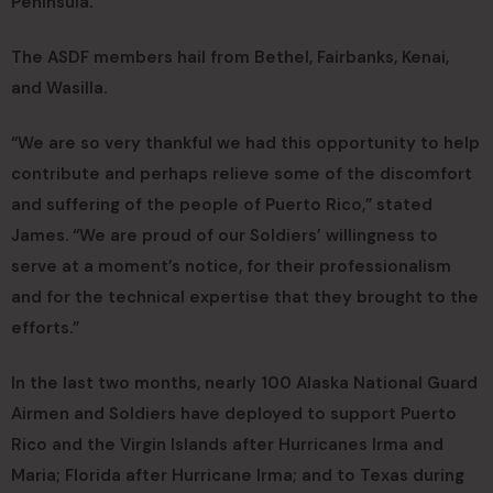
Peninsula.
The ASDF members hail from Bethel, Fairbanks, Kenai,
and Wasilla.
“We are so very thankful we had this opportunity to help
contribute and perhaps relieve some of the discomfort
and suffering of the people of Puerto Rico,” stated
James. “We are proud of our Soldiers’ willingness to
serve at a moment’s notice, for their professionalism
and for the technical expertise that they brought to the
efforts.”
In the last two months, nearly 100 Alaska National Guard
Airmen and Soldiers have deployed to support Puerto
Rico and the Virgin Islands after Hurricanes Irma and
Maria; Florida after Hurricane Irma; and to Texas during