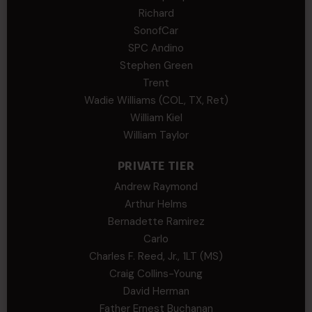
Richard
SonofCar
SPC Andino
Stephen Green
Trent
Wadie Williams (COL, TX, Ret)
William Kiel
William Taylor
PRIVATE TIER
Andrew Raymond
Arthur Helms
Bernadette Ramirez
Carlo
Charles F. Reed, Jr., 1LT (MS)
Craig Collins-Young
David Herman
Father Ernest Buchanan