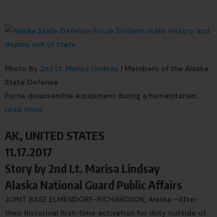
Photo By
2nd Lt. Marisa Lindsay
| Members of the Alaska
State Defense
Force disassemble equipment during a humanitarian…
read more
AK, UNITED STATES
11.17.2017
Story by
2nd Lt. Marisa Lindsay
Alaska National Guard Public Affairs
JOINT BASE ELMENDORF-RICHARDSON, Alaska –After
their historical first-time activation for duty outside of