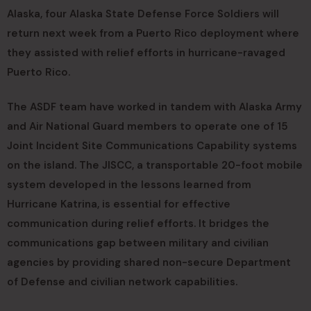
Alaska, four Alaska State Defense Force Soldiers will
return next week from a Puerto Rico deployment where
they assisted with relief efforts in hurricane-ravaged
Puerto Rico.
The ASDF team have worked in tandem with Alaska Army
and Air National Guard members to operate one of 15
Joint Incident Site Communications Capability systems
on the island. The JISCC, a transportable 20-foot mobile
system developed in the lessons learned from
Hurricane Katrina, is essential for effective
communication during relief efforts. It bridges the
communications gap between military and civilian
agencies by providing shared non-secure Department
of Defense and civilian network capabilities.