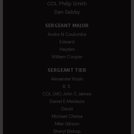
COL Philip Smith
Dan Sebby
SERGEANT MAJOR
Andre N Coulombe
Edward
Hayden
William Cooper
SERGEANT TIER
Alexander Kosin
B. S.
COL (AK) John C James
Daniel E Meldazis
David
Michael Chiesa
Mike Gibson
Sheryl Bishop