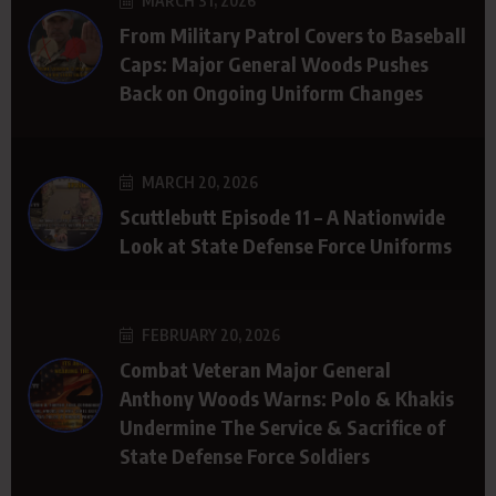
MARCH 31, 2026
From Military Patrol Covers to Baseball
Caps: Major General Woods Pushes
Back on Ongoing Uniform Changes
MARCH 20, 2026
Scuttlebutt Episode 11 – A Nationwide
Look at State Defense Force Uniforms
FEBRUARY 20, 2026
Combat Veteran Major General
Anthony Woods Warns: Polo & Khakis
Undermine The Service & Sacrifice of
State Defense Force Soldiers