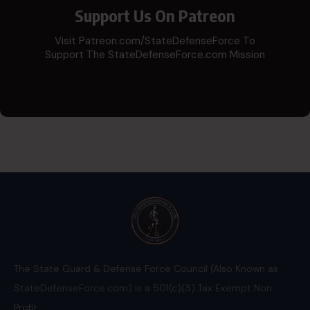
Support Us On Patreon
Visit Patreon.com/StateDefenseForce To
Support The StateDefenseForce.com Mission
The State Guard & Defense Force Council (Also Known as
StateDefenseForce.com) is a 501(c)(3) Tax Exempt Non
Profit.