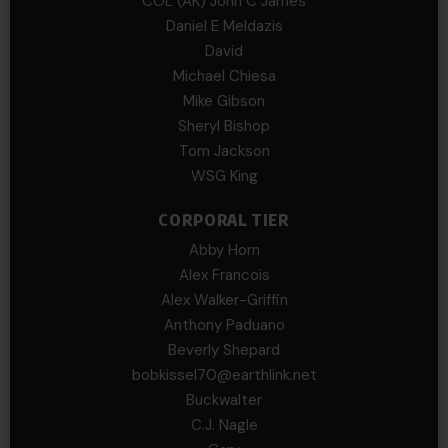
COL (AK) John C James
Daniel E Meldazis
David
Michael Chiesa
Mike Gibson
Sheryl Bishop
Tom Jackson
WSG King
CORPORAL TIER
Abby Horn
Alex Francois
Alex Walker-Griffin
Anthony Paduano
Beverly Shepard
bobkissel70@earthlink.net
Buckwalter
C.J. Nagle