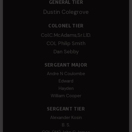
GENERAL TIER
Dustin Colegrove
COLONEL TIER
Col.C.McAdams,Sr.LlD.
COL Philip Smith
Dan Sebby
SERGEANT MAJOR
Andre N Coulombe
Edward
Hayden
William Cooper
SERGEANT TIER
Alexander Kosin
B. S.