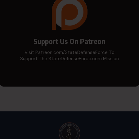
Support Us On Patreon
Visit Patreon.com/StateDefenseForce To
Support The StateDefenseForce.com Mission