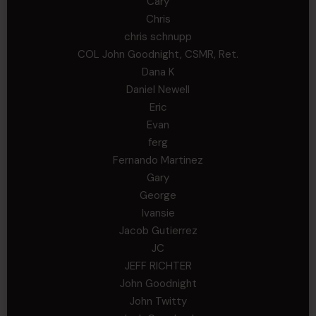
Cary
Chris
chris schnupp
COL John Goodnight, CSMR, Ret.
Dana K
Daniel Newell
Eric
Evan
ferg
Fernando Martinez
Gary
George
Ivansie
Jacob Gutierrez
JC
JEFF RICHTER
John Goodnight
John Twitty