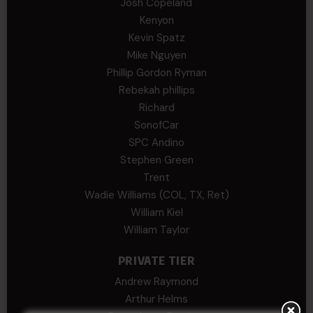
Josh Copeland
Kenyon
Kevin Spatz
Mike Nguyen
Phillip Gordon Ryman
Rebekah phillips
Richard
SonofCar
SPC Andino
Stephen Green
Trent
Wadie Williams (COL, TX, Ret)
William Kiel
William Taylor
PRIVATE TIER
Andrew Raymond
Arthur Helms