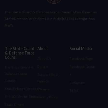
The State Guard & Defense Force Council (Also Known as
StateDefenseForce.com) is a 501(c)(3) Tax Exempt Non
Profit.
The State Guard
About
Social Media
& Defense Force
Council
About Us
Facebook Page
Donate
Facebook Group
The State Guard &
Defense Force
Support Us on
X
Council
Patreon
Instagram
StateDefenseForce.com
Careers
TikTok
The SDF Online Store
Privacy Policy
State Guard