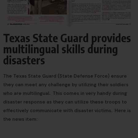
Texas State Guard provides
multilingual skills during
disasters
The Texas State Guard (State Defense Force) ensure
they can meet any challenge by utilizing their soldiers
who are multilingual. This comes in very handy during
disaster response as they can utilize these troops to
effectively communicate with disaster victims. Here is
the news item: