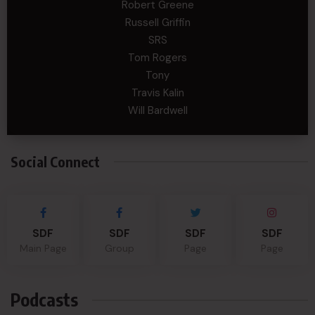
Robert Greene
Russell Griffin
SRS
Tom Rogers
Tony
Travis Kalin
Will Bardwell
Social Connect
SDF
SDF
SDF
SDF
Main Page
Group
Page
Page
Podcasts