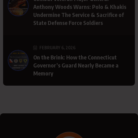
Anthony Woods Warns: Polo & Khakis
Undermine The Service & Sacrifice of
State Defense Force Soldiers
FEBRUARY 6, 2026
On the Brink: How the Connecticut
Governor’s Guard Nearly Became a
Memory