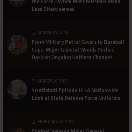
the Force – When More Missions Mean
Less Effectiveness
MARCH 31, 2026
From Military Patrol Covers to Baseball
Caps: Major General Woods Pushes
Back on Ongoing Uniform Changes
MARCH 20, 2026
Scuttlebutt Episode 11 – A Nationwide
Look at State Defense Force Uniforms
FEBRUARY 20, 2026
Combat Veteran Major General