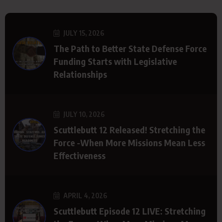
JULY 15, 2026
The Path to Better State Defense Force
Funding Starts with Legislative
Relationships
JULY 10, 2026
Scuttlebutt 12 Released! Stretching the
Force -When More Missions Mean Less
Effectiveness
APRIL 4, 2026
Scuttlebutt Episode 12 LIVE: Stretching