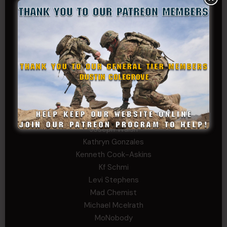
Bernadette Ramirez
Carlo
Charles F. Reed, Jr., 1LT (MS)
Craig Collins-Young
David Herman
Father Ernest Buchanan
Gerald Burnett
Iggi Mincus
Jacob H
John Fauver
Joseph Walsh
Kathryn Gonzales
Kenneth Cook-Askins
Kf Schmi
Levi Stephens
Mad Chemist
Michael Mcelrath
MoNobody