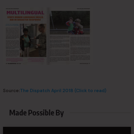
Source:
The Dispatch April 2018 (Click to read)
Made Possible By