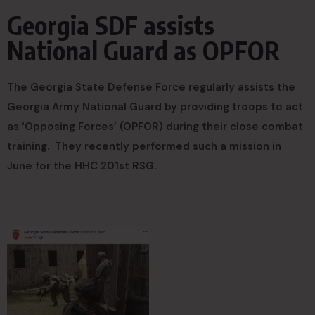
Georgia SDF assists
National Guard as OPFOR
The Georgia State Defense Force regularly assists the
Georgia Army National Guard by providing troops to act
as ‘Opposing Forces’ (OPFOR) during their close combat
training. They recently performed such a mission in
June for the HHC 201st RSG.