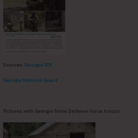
Sources:
Georgia SDF
Georgia National Guard
Pictures with Georgia State Defense Force troops: