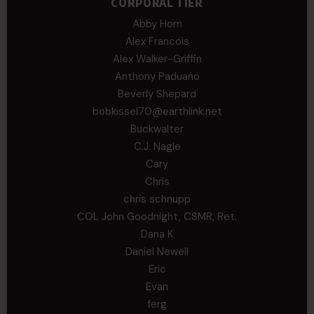
CORPORAL TIER
Abby Horn
Alex Francois
Alex Walker-Griffin
Anthony Paduano
Beverly Shepard
bobkissel70@earthlink.net
Buckwalter
C.J. Nagle
Cary
Chris
chris schnupp
COL John Goodnight, CSMR, Ret.
Dana K
Daniel Newell
Eric
Evan
ferg