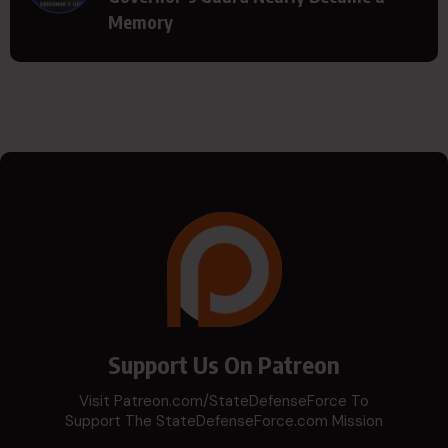
Memory
Support Us On Patreon
Visit Patreon.com/StateDefenseForce To
Support The StateDefenseForce.com Mission