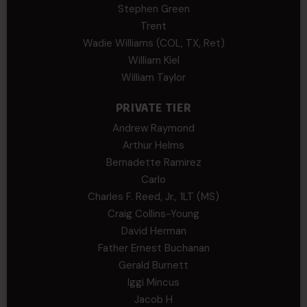
Stephen Green
Trent
Wadie Williams (COL, TX, Ret)
William Kiel
William Taylor
PRIVATE TIER
Andrew Raymond
Arthur Helms
Bernadette Ramirez
Carlo
Charles F. Reed, Jr., 1LT (MS)
Craig Collins-Young
David Herman
Father Ernest Buchanan
Gerald Burnett
Iggi Mincus
Jacob H