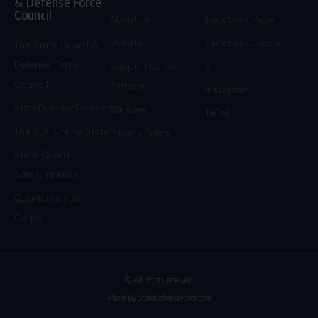
& Defense Force
Council
About Us
Facebook Page
Donate
Facebook Group
The State Guard &
Defense Force
Support Us on
X
Council
Patreon
Instagram
StateDefenseForce.com
Careers
TikTok
The SDF Online Store
Privacy Policy
State Guard
Administration
Quartermaster
Corps
© All rights reserved
Made By StateDefenseForce.com