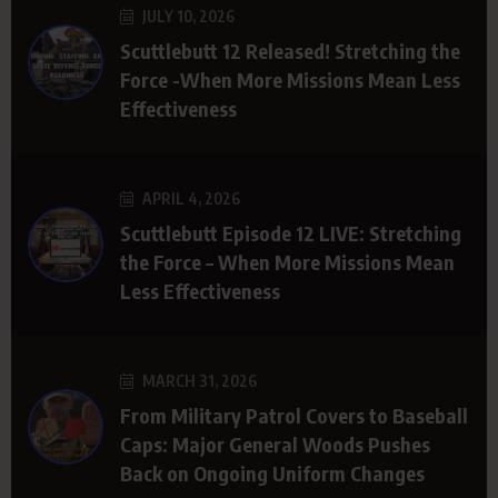
JULY 10, 2026
Scuttlebutt 12 Released! Stretching the
Force -When More Missions Mean Less
Effectiveness
APRIL 4, 2026
Scuttlebutt Episode 12 LIVE: Stretching
the Force – When More Missions Mean
Less Effectiveness
MARCH 31, 2026
From Military Patrol Covers to Baseball
Caps: Major General Woods Pushes
Back on Ongoing Uniform Changes