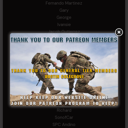
Fernando Martinez
Gary
George
Ivansie
Jacob Gutierrez
JC
JEFF RICHTER
John Goodnight
John Twitty
Josh Copeland
Kenyon
Kevin Spatz
Mike Nguyen
Phillip Gordon Ryman
Rebekah phillips
Richard
SonofCar
SPC Andino