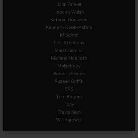
John Fauver
Joseph Walsh
Kathryn Gonzales
Kenneth Cook-Askins
Kf Schmi
Levi Stephens
Mad Chemist
Michael Mcelrath
MoNobody
Robert Greene
Russell Griffin
SRS
Tom Rogers
Tony
Travis Kalin
Will Bardwell