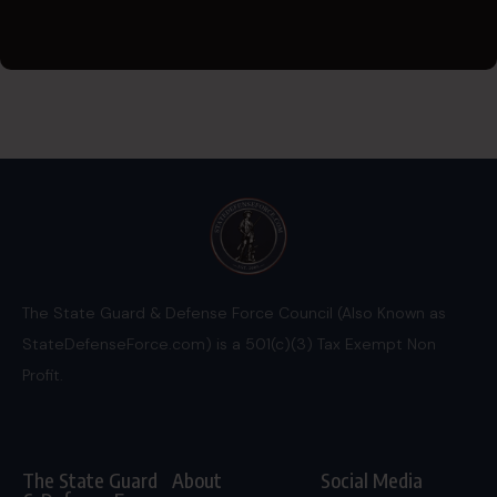
The State Guard & Defense Force Council (Also Known as
StateDefenseForce.com) is a 501(c)(3) Tax Exempt Non
Profit.
The State Guard
About
Social Media