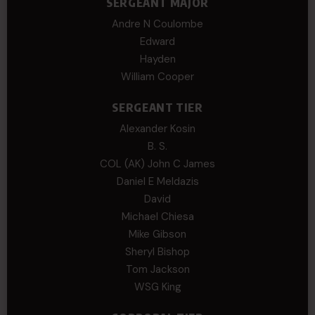
SERGEANT MAJOR
Andre N Coulombe
Edward
Hayden
William Cooper
SERGEANT TIER
Alexander Kosin
B. S.
COL (AK) John C James
Daniel E Meldazis
David
Michael Chiesa
Mike Gibson
Sheryl Bishop
Tom Jackson
WSG King