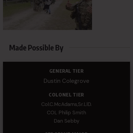
Made Possible By
GENERAL TIER
Dustin Colegrove
COLONEL TIER
Col.C.McAdams,Sr.LlD.
COL Philip Smith
Dan Sebby