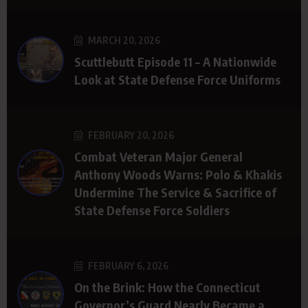
MARCH 20, 2026
Scuttlebutt Episode 11 – A Nationwide
Look at State Defense Force Uniforms
FEBRUARY 20, 2026
Combat Veteran Major General
Anthony Woods Warns: Polo & Khakis
Undermine The Service & Sacrifice of
State Defense Force Soldiers
FEBRUARY 6, 2026
On the Brink: How the Connecticut
Governor’s Guard Nearly Became a