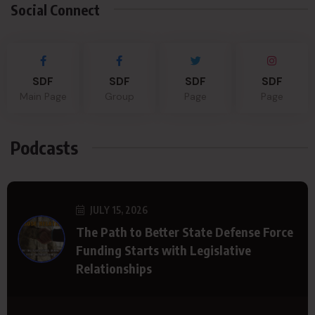
Social Connect
SDF
SDF
SDF
SDF
Main Page
Group
Page
Page
Podcasts
JULY 15, 2026
The Path to Better State Defense Force
Funding Starts with Legislative
Relationships