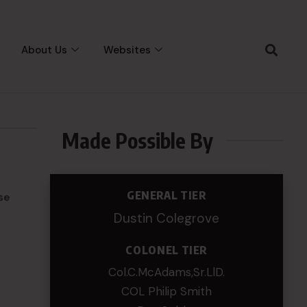
About Us
Websites
Made Possible By
GENERAL TIER
se
Dustin Colegrove
COLONEL TIER
Col.C.McAdams,Sr.LlD.
COL Philip Smith