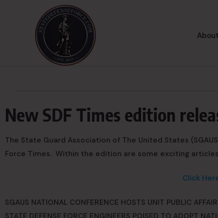
About
New SDF Times edition relea
The State Guard Association of The United States (SGAUS)
Force Times. Within the edition are some exciting articles
Click Her
SGAUS NATIONAL CONFERENCE HOSTS UNIT PUBLIC AFFAIRS
STATE DEFENSE FORCE ENGINEERS POISED TO ADOPT NATI