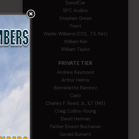
SonofCar
SPC Andino
Stephen Green
Trent
Wadie Williams (COL, TX, Ret)
William Kiel
William Taylor
PRIVATE TIER
Andrew Raymond
Arthur Helms
Bernadette Ramirez
Carlo
Charles F. Reed, Jr., 1LT (MS)
Craig Collins-Young
David Herman
Father Ernest Buchanan
Gerald Burnett