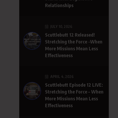
Relationships
JULY 10, 2026
Scuttlebutt 12 Released!
Stretching the Force -When
More Missions Mean Less
Effectiveness
APRIL 4, 2026
Scuttlebutt Episode 12 LIVE:
Stretching the Force – When
More Missions Mean Less
Effectiveness