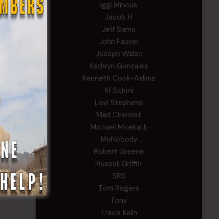
Iggi Mincus
Jacob H
Jeff Sams
John Fauver
Joseph Walsh
Kathryn Gonzales
Kenneth Cook-Askins
Kf Schmi
Levi Stephens
Mad Chemist
Michael Mcelrath
MoNobody
Robert Greene
Russell Griffin
SRS
Tom Rogers
Tony
Travis Kalin