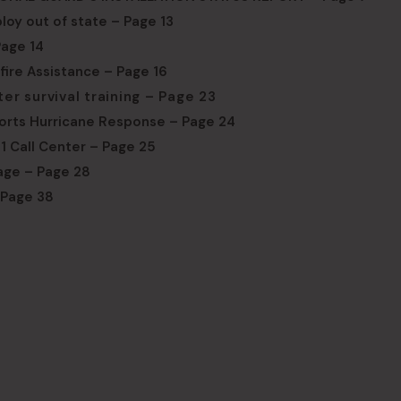
loy out of state – Page 13
age 14
dfire Assistance – Page 16
 survival training – Page 23
orts Hurricane Response – Page 24
1 Call Center – Page 25
age – Page 28
 Page 38