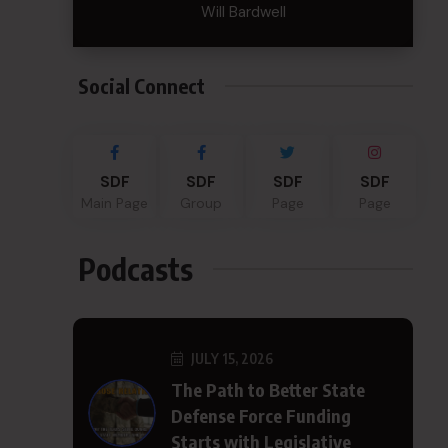
Will Bardwell
Social Connect
SDF
SDF
SDF
SDF
Main Page
Group
Page
Page
Podcasts
JULY 15, 2026
The Path to Better State
Defense Force Funding
Starts with Legislative