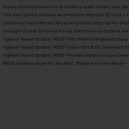
Alaska State Defense Force Soldiers make history and dep
The New SGAUS Veteran and Premium Member ID Card – P
California State Military Reserve Soldiers Step Up For Wil
Georgia State Defense Force members complete water
Vigilant Guard Update: MDDF 10th Medical Regiment Supp
Vigilant Guard Update: MDDF Cyber Unit Built Simulated 91
Vigilant Guard Update: MDDF Provides Infrastructure Dam
MSSG Soldiers Hope for the Best, Prepare for the Worst –