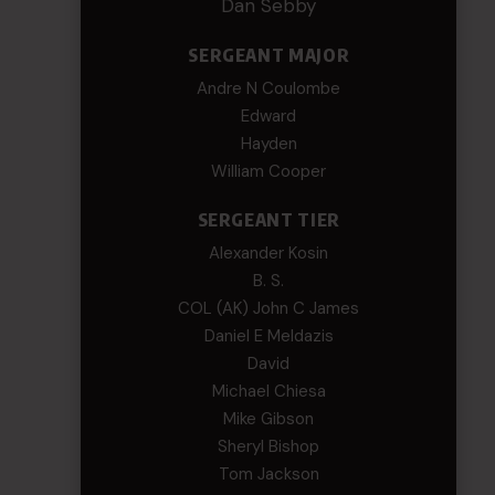
Dan Sebby
SERGEANT MAJOR
Andre N Coulombe
Edward
Hayden
William Cooper
SERGEANT TIER
Alexander Kosin
B. S.
COL (AK) John C James
Daniel E Meldazis
David
Michael Chiesa
Mike Gibson
Sheryl Bishop
Tom Jackson