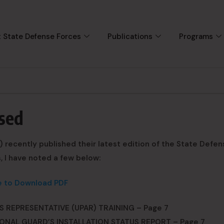
 State Defense Forces
Publications
Programs
sed
 recently published their latest edition of the State Defen
, I have noted a few below:
e to Download PDF
 REPRESENTATIVE (UPAR) TRAINING – Page 7
ONAL GUARD’S INSTALLATION STATUS REPORT – Page 7