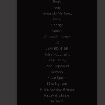
Evan
ferg
Fernando Martinez
Gary
George
Ivansie
Jacob Gutierrez
JC
JEFF RICHTER
John Goodnight
John Twitty
Josh Copeland
Kenyon
Kevin Spatz
Mike Nguyen
Phillip Gordon Ryman
Rebekah phillips
Richard