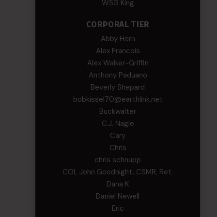
WSG King
CORPORAL TIER
Abby Horn
Alex Francois
Alex Walker-Griffin
Anthony Paduano
Beverly Shepard
bobkissel70@earthlink.net
Buckwalter
C.J. Nagle
Cary
Chris
chris schnupp
COL John Goodnight, CSMR, Ret.
Dana K
Daniel Newell
Eric