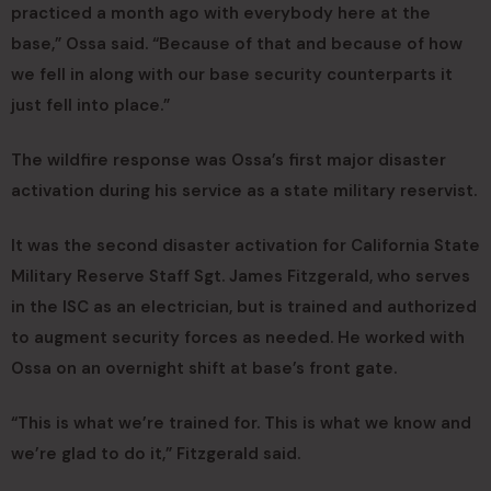
practiced a month ago with everybody here at the
base,” Ossa said. “Because of that and because of how
we fell in along with our base security counterparts it
just fell into place.”
The wildfire response was Ossa’s first major disaster
activation during his service as a state military reservist.
It was the second disaster activation for California State
Military Reserve Staff Sgt. James Fitzgerald, who serves
in the ISC as an electrician, but is trained and authorized
to augment security forces as needed. He worked with
Ossa on an overnight shift at base’s front gate.
“This is what we’re trained for. This is what we know and
we’re glad to do it,” Fitzgerald said.