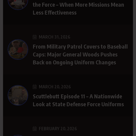
the Force – When More Missions Mean
Less Effectiveness
MARCH 31, 2026
From Military Patrol Covers to Baseball
Caps: Major General Woods Pushes
Back on Ongoing Uniform Changes
MARCH 20, 2026
Scuttlebutt Episode 11 – A Nationwide
Look at State Defense Force Uniforms
FEBRUARY 20, 2026