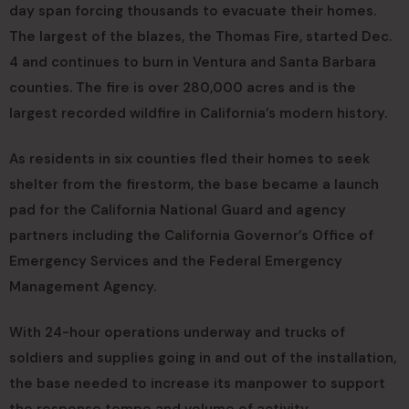
day span forcing thousands to evacuate their homes.
The largest of the blazes, the Thomas Fire, started Dec.
4 and continues to burn in Ventura and Santa Barbara
counties. The fire is over 280,000 acres and is the
largest recorded wildfire in California’s modern history.
As residents in six counties fled their homes to seek
shelter from the firestorm, the base became a launch
pad for the California National Guard and agency
partners including the California Governor’s Office of
Emergency Services and the Federal Emergency
Management Agency.
With 24-hour operations underway and trucks of
soldiers and supplies going in and out of the installation,
the base needed to increase its manpower to support