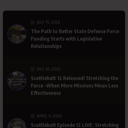
JULY 15, 2026
The Path to Better State Defense Force
Funding Starts with Legislative
Relationships
JULY 10, 2026
Scuttlebutt 12 Released! Stretching the
Force -When More Missions Mean Less
Effectiveness
APRIL 4, 2026
Scuttlebutt Episode 12 LIVE: Stretching