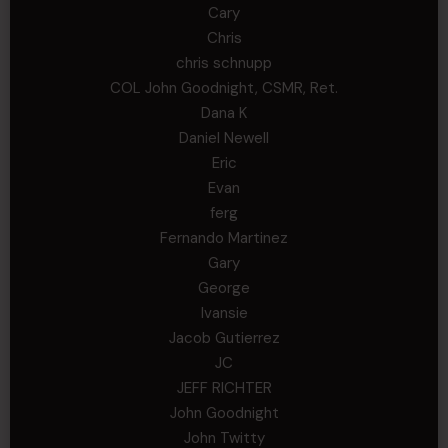
Cary
Chris
chris schnupp
COL John Goodnight, CSMR, Ret.
Dana K
Daniel Newell
Eric
Evan
ferg
Fernando Martinez
Gary
George
Ivansie
Jacob Gutierrez
JC
JEFF RICHTER
John Goodnight
John Twitty