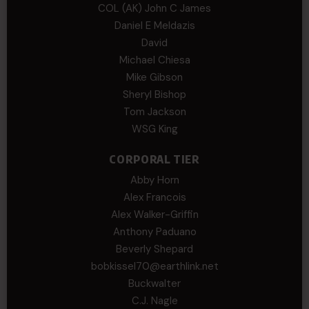
COL (AK) John C James
Daniel E Meldazis
David
Michael Chiesa
Mike Gibson
Sheryl Bishop
Tom Jackson
WSG King
CORPORAL TIER
Abby Horn
Alex Francois
Alex Walker-Griffin
Anthony Paduano
Beverly Shepard
bobkissel70@earthlink.net
Buckwalter
C.J. Nagle