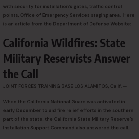
with security for installation’s gates, traffic control
points, Office of Emergency Services staging area. Here
is an article from the Department of Defense Website:
California Wildfires: State
Military Reservists Answer
the Call
JOINT FORCES TRAINING BASE LOS ALAMITOS, Calif. —
When the California National Guard was activated in
early December to aid fire relief efforts in the southern
part of the state, the California State Military Reserve’s
Installation Support Command also answered the call.