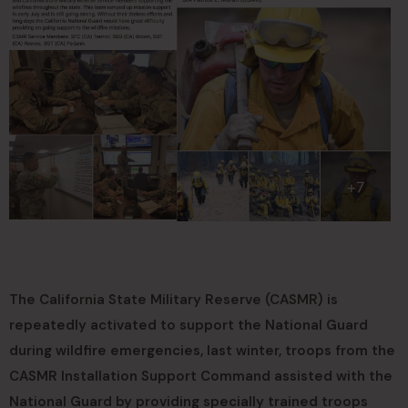
The California State Military Reserve (CASMR) is
repeatedly activated to support the National Guard
during wildfire emergencies, last winter, troops from the
CASMR Installation Support Command assisted with the
National Guard by providing specially trained troops