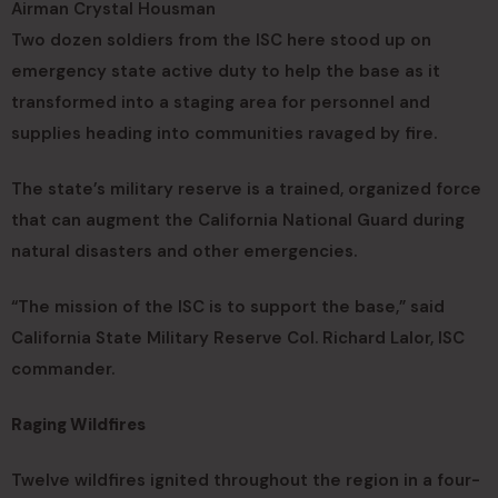
Airman Crystal Housman
Two dozen soldiers from the ISC here stood up on
emergency state active duty to help the base as it
transformed into a staging area for personnel and
supplies heading into communities ravaged by fire.
The state’s military reserve is a trained, organized force
that can augment the California National Guard during
natural disasters and other emergencies.
“The mission of the ISC is to support the base,” said
California State Military Reserve Col. Richard Lalor, ISC
commander.
Raging Wildfires
Twelve wildfires ignited throughout the region in a four-