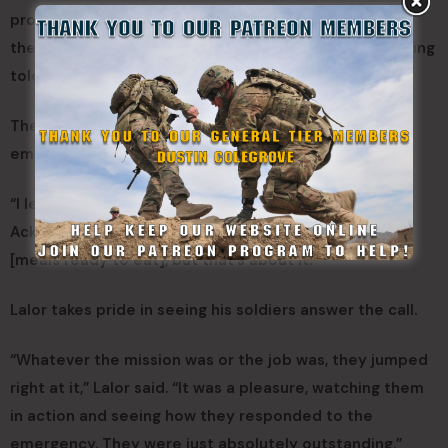
process,” Ackerman said. “They’re protecting us, but
they’re also protecting the assets — without even being
told.”
The assets, he said, included pallets of water, food,
emergency supplies and equipment.
“I leave here at night, and I’m not worried about it,”
Ackerman said. “Maybe a rabbit would get into our
[meals ready to eat], but that’s about it.”
Lalor takes pride in seeing his soldiers answer the call.
“Whatever the mission was or the job was, they jumped
right at it,” Lalor said. “It was a pleasure, watching them
in action and seeing how they responded to the
emergency. They were just absolutely outstanding.”