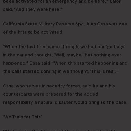
been activated for an emergency and be here,’” Lalor
said. “And they were here.”
California State Military Reserve Spc. Juan Ossa was one
of the first to be activated.
“When the last fires came through, we had our ‘go bags’
in the car and thought, ‘Well, maybe,’ but nothing ever
happened,” Ossa said. “When this started happening and
the calls started coming in we thought, ‘This is real.’”
Ossa, who serves in security forces, said he and his
counterparts were prepared for the added
responsibility a natural disaster would bring to the base.
‘We Train for This’