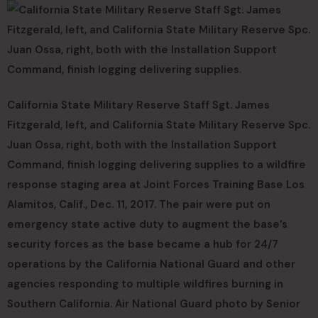
California State Military Reserve Staff Sgt. James
Fitzgerald, left, and California State Military Reserve Spc.
Juan Ossa, right, both with the Installation Support
Command, finish logging delivering supplies to a wildfire
response staging area at Joint Forces Training Base Los
Alamitos, Calif., Dec. 11, 2017. The pair were put on
emergency state active duty to augment the base’s
security forces as the base became a hub for 24/7
operations by the California National Guard and other
agencies responding to multiple wildfires burning in
Southern California. Air National Guard photo by Senior