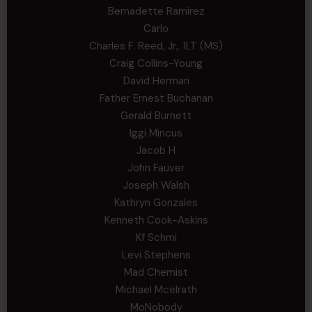
Bernadette Ramirez
Carlo
Charles F. Reed, Jr., 1LT (MS)
Craig Collins-Young
David Herman
Father Ernest Buchanan
Gerald Burnett
Iggi Mincus
Jacob H
John Fauver
Joseph Walsh
Kathryn Gonzales
Kenneth Cook-Askins
Kf Schmi
Levi Stephens
Mad Chemist
Michael Mcelrath
MoNobody