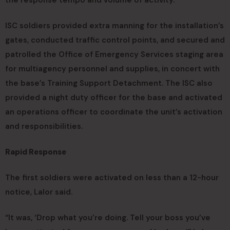
the response tempo and volume of activity.
ISC soldiers provided extra manning for the installation’s
gates, conducted traffic control points, and secured and
patrolled the Office of Emergency Services staging area
for multiagency personnel and supplies, in concert with
the base’s Training Support Detachment. The ISC also
provided a night duty officer for the base and activated
an operations officer to coordinate the unit’s activation
and responsibilities.
Rapid Response
The first soldiers were activated on less than a 12-hour
notice, Lalor said.
“It was, ‘Drop what you’re doing. Tell your boss you’ve