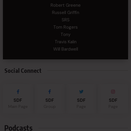
Robert Greene
Russell Griffin
SRS
Tom Rogers
Tony
Travis Kalin
Will Bardwell
Social Connect
SDF
SDF
SDF
SDF
Main Page
Group
Page
Page
Podcasts