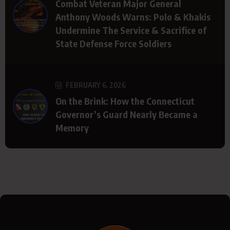
Combat Veteran Major General
Anthony Woods Warns: Polo & Khakis
Undermine The Service & Sacrifice of
State Defense Force Soldiers
FEBRUARY 6, 2026
On the Brink: How the Connecticut
Governor’s Guard Nearly Became a
Memory