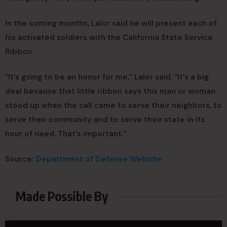
In the coming months, Lalor said he will present each of
his activated soldiers with the California State Service
Ribbon.
“It’s going to be an honor for me,” Lalor said. “It’s a big
deal because that little ribbon says this man or woman
stood up when the call came to serve their neighbors, to
serve their community and to serve their state in its
hour of need. That’s important.”
Source:
Department of Defense Website
Made Possible By