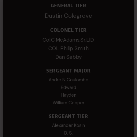
GENERAL TIER
Dustin Colegrove
COLONEL TIER
Col.C.McAdams,Sr.LlD.
COL Philip Smith
Dan Sebby
SERGEANT MAJOR
Andre N Coulombe
Edward
Hayden
William Cooper
SERGEANT TIER
Alexander Kosin
B. S.