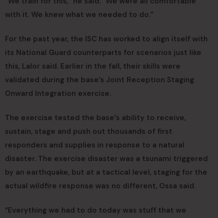
“We train for this,” he said. “We were all comfortable
with it. We knew what we needed to do.”
For the past year, the ISC has worked to align itself with
its National Guard counterparts for scenarios just like
this, Lalor said. Earlier in the fall, their skills were
validated during the base’s Joint Reception Staging
Onward Integration exercise.
The exercise tested the base’s ability to receive,
sustain, stage and push out thousands of first
responders and supplies in response to a natural
disaster. The exercise disaster was a tsunami triggered
by an earthquake, but at a tactical level, staging for the
actual wildfire response was no different, Ossa said.
“Everything we had to do today was stuff that we