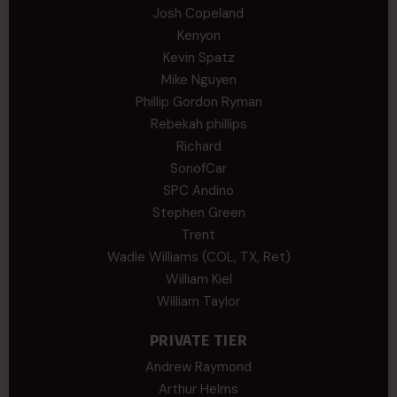
Josh Copeland
Kenyon
Kevin Spatz
Mike Nguyen
Phillip Gordon Ryman
Rebekah phillips
Richard
SonofCar
SPC Andino
Stephen Green
Trent
Wadie Williams (COL, TX, Ret)
William Kiel
William Taylor
PRIVATE TIER
Andrew Raymond
Arthur Helms