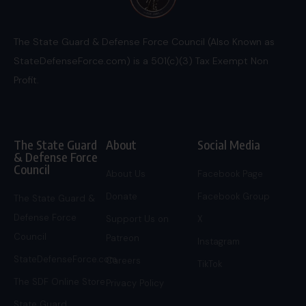
The State Guard & Defense Force Council (Also Known as
StateDefenseForce.com) is a 501(c)(3) Tax Exempt Non
Profit.
The State Guard
About
Social Media
& Defense Force
Council
About Us
Facebook Page
Donate
Facebook Group
The State Guard &
Defense Force
Support Us on
X
Council
Patreon
Instagram
StateDefenseForce.com
Careers
TikTok
The SDF Online Store
Privacy Policy
State Guard