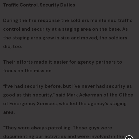
Traffic Control, Security Duties
During the fire response the soldiers maintained traffic
control and security at a staging area on the base. As
the staging area grew in size and moved, the soldiers
did, too.
Their efforts made it easier for agency partners to
focus on the mission.
“I’ve had security before, but I’ve never had security as
good as this security,” said Mark Ackerman of the Office
of Emergency Services, who led the agency’s staging
area.
“They were always patrolling. These guys were
documenting our activities and were involved in the