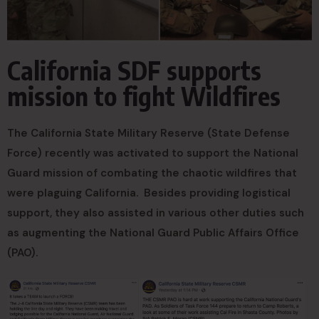
California SDF supports
mission to fight Wildfires
The California State Military Reserve (State Defense
Force) recently was activated to support the National
Guard mission of combating the chaotic wildfires that
were plaguing California. Besides providing logistical
support, they also assisted in various other duties such
as augmenting the National Guard Public Affairs Office
(PAO).