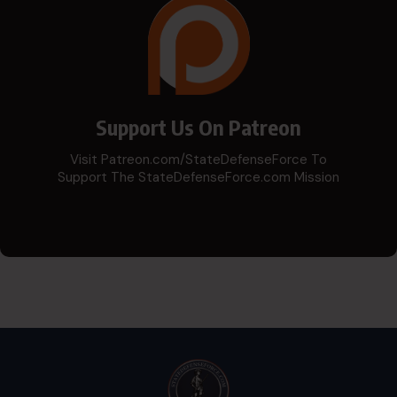
Support Us On Patreon
Visit Patreon.com/StateDefenseForce To
Support The StateDefenseForce.com Mission