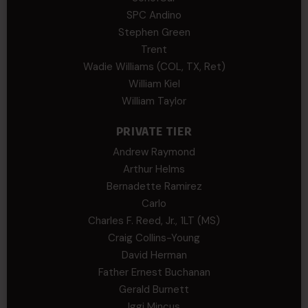
SPC Andino
Stephen Green
Trent
Wadie Williams (COL, TX, Ret)
William Kiel
William Taylor
PRIVATE TIER
Andrew Raymond
Arthur Helms
Bernadette Ramirez
Carlo
Charles F. Reed, Jr., 1LT (MS)
Craig Collins-Young
David Herman
Father Ernest Buchanan
Gerald Burnett
Iggi Mincus