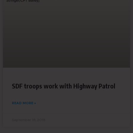
SDF troops work with Highway Patrol
READ MORE »
September 18, 2018