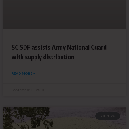
SC SDF assists Army National Guard
with supply distribution
READ MORE »
September 18, 2018
SDF NEWS