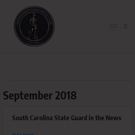
September 2018
South Carolina State Guard in the News