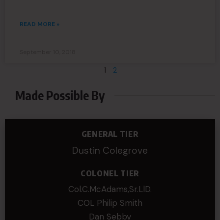
READ MORE »
September 10, 2018
1
2
Made Possible By
GENERAL TIER
Dustin Colegrove
COLONEL TIER
Col.C.McAdams,Sr.LlD.
COL Philip Smith
Dan Sebby