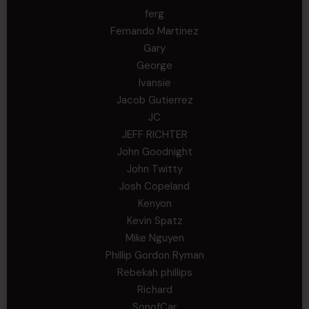
ferg
Fernando Martinez
Gary
George
Ivansie
Jacob Gutierrez
JC
JEFF RICHTER
John Goodnight
John Twitty
Josh Copeland
Kenyon
Kevin Spatz
Mike Nguyen
Phillip Gordon Ryman
Rebekah phillips
Richard
SonofCar