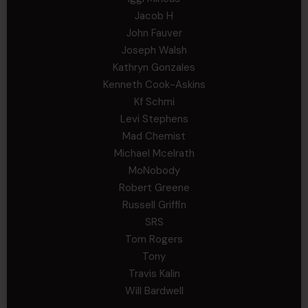
Jacob H
John Fauver
Joseph Walsh
Kathryn Gonzales
Kenneth Cook-Askins
Kf Schmi
Levi Stephens
Mad Chemist
Michael Mcelrath
MoNobody
Robert Greene
Russell Griffin
SRS
Tom Rogers
Tony
Travis Kalin
Will Bardwell