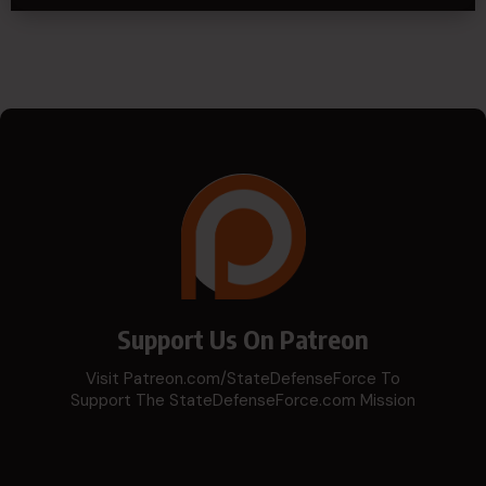
Support Us On Patreon
Visit Patreon.com/StateDefenseForce To
Support The StateDefenseForce.com Mission