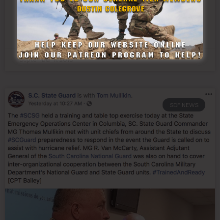
Hurricane Florence
READ MORE »
September 11, 2018
SDF NEWS