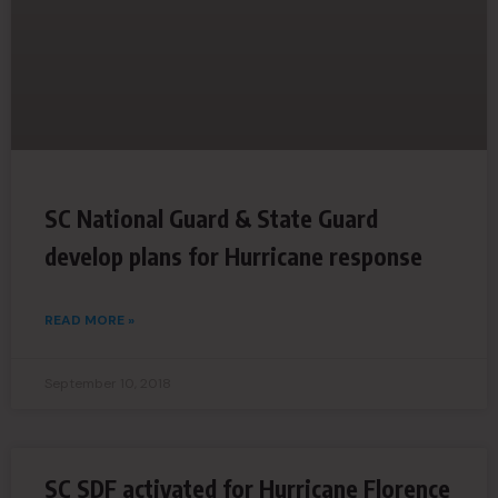
SC National Guard & State Guard
develop plans for Hurricane response
READ MORE »
September 10, 2018
SC SDF activated for Hurricane Florence