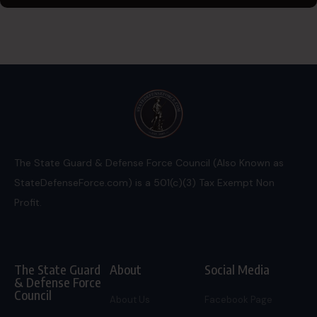
The State Guard & Defense Force Council (Also Known as
StateDefenseForce.com) is a 501(c)(3) Tax Exempt Non
Profit.
The State Guard
About
Social Media
& Defense Force
Council
About Us
Facebook Page