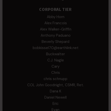
CORPORAL TIER
Abby Horn
Alex Francois
Alex Walker-Griffin
Anthony Paduano
Beverly Shepard
bobkissel70@earthlink.net
Buckwalter
C.J. Nagle
Cary
Chris
chris schnupp
COL John Goodnight, CSMR, Ret.
Dana K
Daniel Newell
Eric
Evan