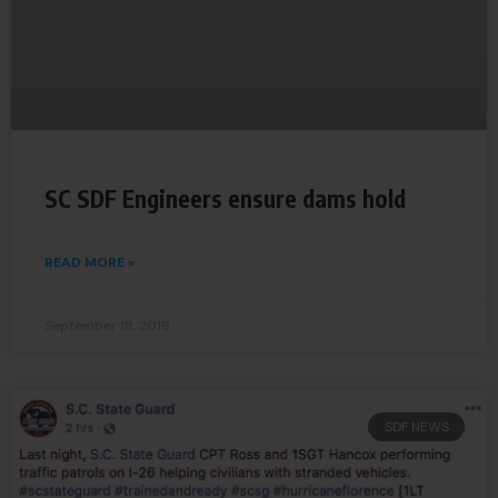
SC SDF Engineers ensure dams hold
READ MORE »
September 18, 2018
SDF NEWS