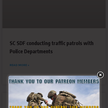
SC SDF conducting traffic patrols with
Police Departments
READ MORE »
September 13, 2018
Virginia SDF activated in response to