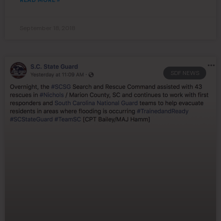
READ MORE »
September 18, 2018
SDF NEWS