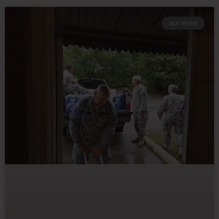
SDF NEWS