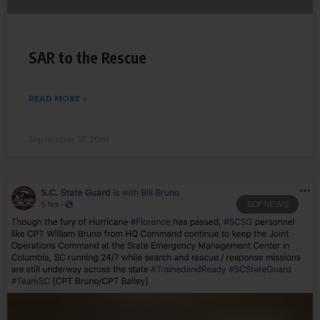
SAR to the Rescue
READ MORE »
September 18, 2018
SDF NEWS