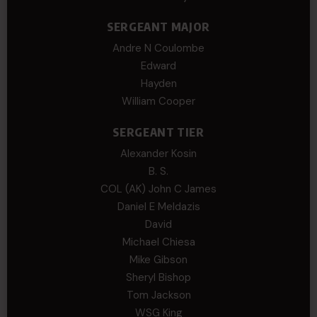
SERGEANT MAJOR
Andre N Coulombe
Edward
Hayden
William Cooper
SERGEANT TIER
Alexander Kosin
B. S.
COL (AK) John C James
Daniel E Meldazis
David
Michael Chiesa
Mike Gibson
Sheryl Bishop
Tom Jackson
WSG King