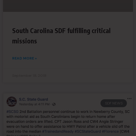
South Carolina SDF fulfilling critical
missions
READ MORE »
September 18, 2018
SDF NEWS