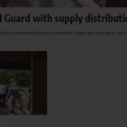
 Guard with supply distributi
Force) assisted the Army National Guard by helping to dist