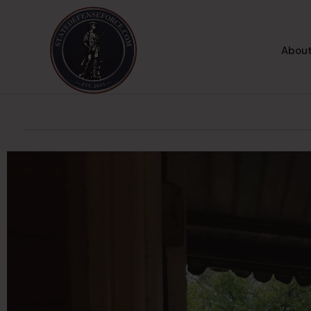
About