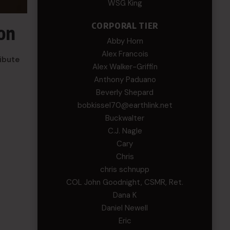
WSG King
CORPORAL TIER
on
Abby Horn
Alex Francois
ribute
Alex Walker-Griffin
Anthony Paduano
Beverly Shepard
bobkissel70@earthlink.net
Buckwalter
C.J. Nagle
Cary
Chris
chris schnupp
COL John Goodnight, CSMR, Ret.
Dana K
Daniel Newell
Eric