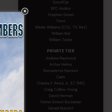
SonofCar
SPC Andino
Stephen Green
Trent
Wadie Williams (COL, TX, Ret)
William Kiel
William Taylor
PRIVATE TIER
Andrew Raymond
Arthur Helms
Bernadette Ramirez
Carlo
Charles F. Reed, Jr., 1LT (MS)
Craig Collins-Young
David Herman
Father Ernest Buchanan
Gerald Burnett