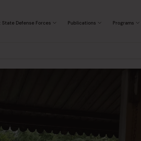
 State Defense Forces
Publications
Programs