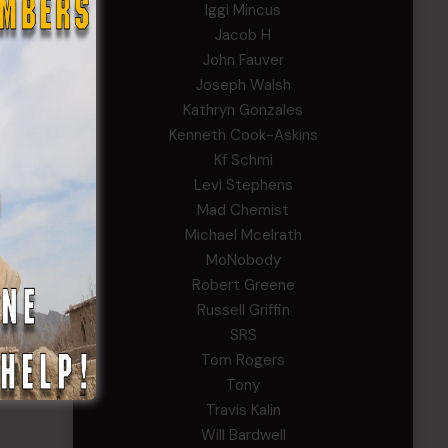
Iggi Mincus
Jacob H
John Fauver
Joseph Walsh
Kathryn Gonzales
Kenneth Cook-Askins
Kf Schmi
Levi Stephens
Mad Chemist
Michael Mcelrath
MoNobody
Robert Greene
Russell Griffin
SRS
Tom Rogers
Tony
Travis Kalin
Will Bardwell