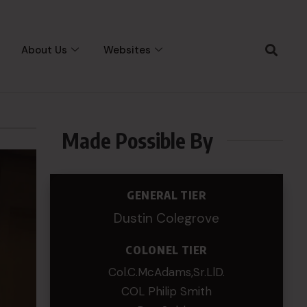
About Us
Websites
Made Possible By
GENERAL TIER
Dustin Colegrove
COLONEL TIER
Col.C.McAdams,Sr.LlD.
COL Philip Smith