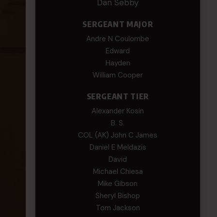
Dan Sebby
SERGEANT MAJOR
Andre N Coulombe
Edward
Hayden
William Cooper
SERGEANT TIER
Alexander Kosin
B. S.
COL (AK) John C James
Daniel E Meldazis
David
Michael Chiesa
Mike Gibson
Sheryl Bishop
Tom Jackson