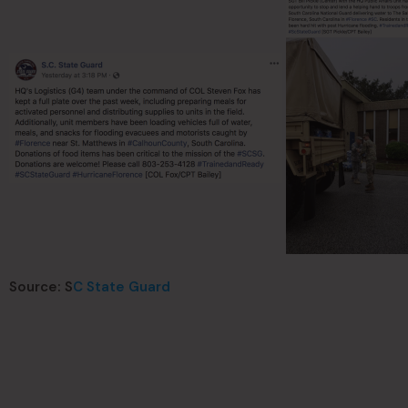
Source: S
C State Guard