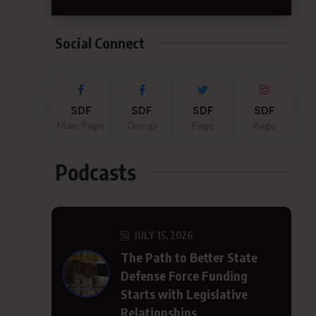
Social Connect
SDF
SDF
SDF
SDF
Main Page
Group
Page
Page
Podcasts
JULY 15, 2026
The Path to Better State
Defense Force Funding
Starts with Legislative
Relationships