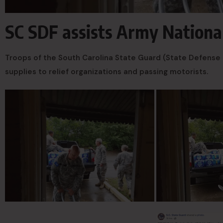
SC SDF assists Army National
Troops of the South Carolina State Guard (State Defense 
supplies to relief organizations and passing motorists.