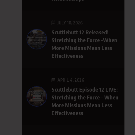
JULY 10, 2026
Scuttlebutt 12 Released!
Stretching the Force -When
More Missions Mean Less
Effectiveness
APRIL 4, 2026
Scuttlebutt Episode 12 LIVE:
Stretching the Force – When
More Missions Mean Less
Effectiveness