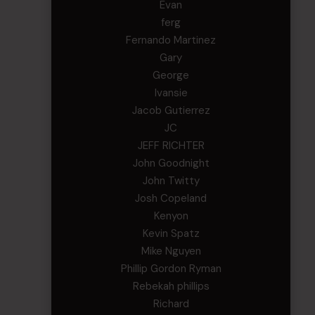
Evan
ferg
Fernando Martinez
Gary
George
Ivansie
Jacob Gutierrez
JC
JEFF RICHTER
John Goodnight
John Twitty
Josh Copeland
Kenyon
Kevin Spatz
Mike Nguyen
Phillip Gordon Ryman
Rebekah phillips
Richard