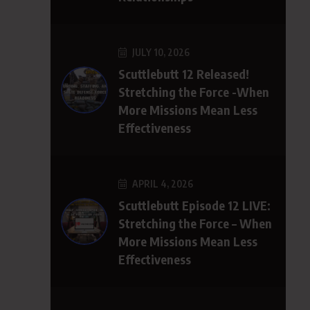
JULY 10, 2026
Scuttlebutt 12 Released!
Stretching the Force -When
More Missions Mean Less
Effectiveness
APRIL 4, 2026
Scuttlebutt Episode 12 LIVE:
Stretching the Force – When
More Missions Mean Less
Effectiveness