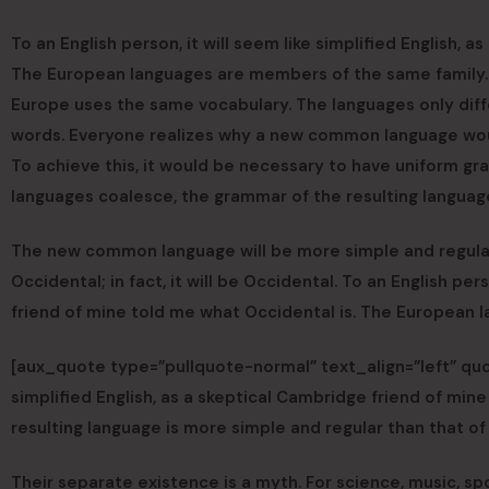
To an English person, it will seem like simplified English, 
The European languages are members of the same family. Th
Europe uses the same vocabulary. The languages only diff
words. Everyone realizes why a new common language woul
To achieve this, it would be necessary to have uniform g
languages coalesce, the grammar of the resulting language
The new common language will be more simple and regular t
Occidental; in fact, it will be Occidental. To an English per
friend of mine told me what Occidental is. The European 
[aux_quote type=”pullquote-normal” text_align=”left” quot
simplified English, as a skeptical Cambridge friend of m
resulting language is more simple and regular than that of
Their separate existence is a myth. For science, music, s