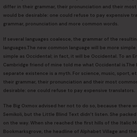
differ in their grammar, their pronunciation and their 
would be desirable: one could refuse to pay expensive tra
grammar, pronunciation and more common words.
If several languages coalesce, the grammar of the resultin
languages.The new common language will be more simple an
simple as Occidental; in fact, it will be Occidental. To an En
Cambridge friend of mine told me what Occidental is.The
separate existence is a myth. For science, music, sport, e
their grammar, their pronunciation and their most comm
desirable: one could refuse to pay expensive translators.
The Big Oxmox advised her not to do so, because there 
Semikoli, but the Little Blind Text didn’t listen. She packed
on the way. When she reached the first hills of the Italic
Bookmarksgrove, the headline of Alphabet Village and the 