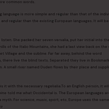
more common words.
g language is more simple and regular than that of the indiv
d regular than the existing European languages. It will be
listen. She packed her seven versalia, put her initial into th
ls of the Italic Mountains, she had a last view back on the 
 Village and the subline. Far far away, behind the word
, there live the blind texts. Separated they live in Bookmar
n. A small river named Duden flows by their place and suppli
 it with the necessary regelialia.To an English person, it wi
f mine told me what Occidental is. The European languages ar
 myth. For science, music, sport, etc, Europe uses the sam
ir