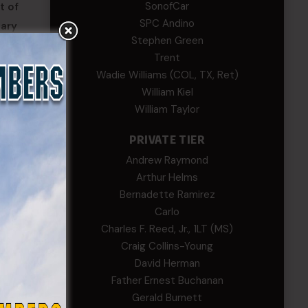
SonofCar
t of
SPC Andino
sary
Stephen Green
Trent
Wadie Williams (COL, TX, Ret)
has no
William Kiel
e of
William Taylor
PRIVATE TIER
Andrew Raymond
Arthur Helms
Bernadette Ramirez
Carlo
Charles F. Reed, Jr., 1LT (MS)
Craig Collins-Young
David Herman
Father Ernest Buchanan
Gerald Burnett