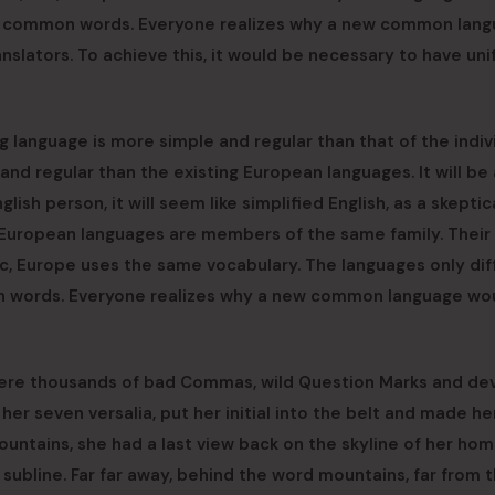
most common words. Everyone realizes why a new common lan
nslators. To achieve this, it would be necessary to have un
g language is more simple and regular than that of the indiv
d regular than the existing European languages. It will be 
glish person, it will seem like simplified English, as a skeptic
 European languages are members of the same family. Their
tc, Europe uses the same vocabulary. The languages only diff
on words. Everyone realizes why a new common language wo
were thousands of bad Commas, wild Question Marks and de
 her seven versalia, put her initial into the belt and made he
 Mountains, she had a last view back on the skyline of her h
subline. Far far away, behind the word mountains, far from 