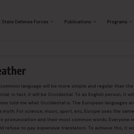
 State Defense Forces
Publications
Programs
eather
 common language will be more simple and regular than the
al; in fact, it will be Occidental. To an English person, it wi
f mine told me what Occidental is. The European languages ar
 myth. For science, music, sport, etc, Europe uses the sam
heir pronunciation and their most common words. Everyone r
refuse to pay expensive translators. To achieve this, it w