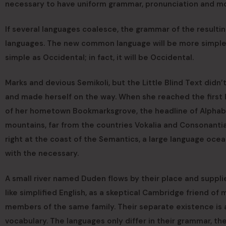
necessary to have uniform grammar, pronunciation and 
If several languages coalesce, the grammar of the resultin
languages. The new common language will be more simple an
simple as Occidental; in fact, it will be Occidental.
Marks and devious Semikoli, but the Little Blind Text didn’t 
and made herself on the way. When she reached the first hil
of her hometown Bookmarksgrove, the headline of Alphabet
mountains, far from the countries Vokalia and Consonantia
right at the coast of the Semantics, a large language ocea
with the necessary.
A small river named Duden flows by their place and supplies
like simplified English, as a skeptical Cambridge friend o
members of the same family. Their separate existence is a
vocabulary. The languages only differ in their grammar, the