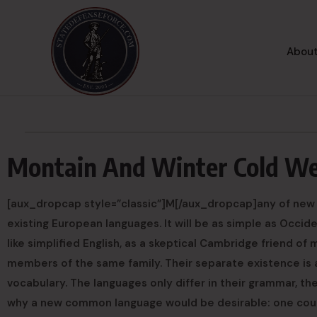
About
Montain And Winter Cold W
[aux_dropcap style=”classic”]M[/aux_dropcap]any of new
existing European languages. It will be as simple as Occident
like simplified English, as a skeptical Cambridge friend o
members of the same family. Their separate existence is a
vocabulary. The languages only differ in their grammar, t
why a new common language would be desirable: one could 