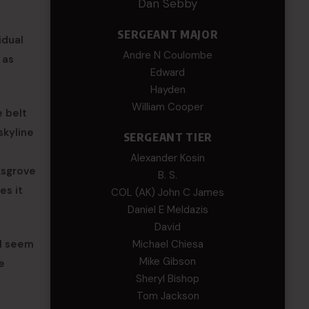
Dan Sebby
SERGEANT MAJOR
idual
Andre N Coulombe
 as
Edward
Hayden
William Cooper
e belt
skyline
SERGEANT TIER
Alexander Kosin
ksgrove
B. S.
es it
COL (AK) John C James
Daniel E Meldazis
David
ll seem
Michael Chiesa
Mike Gibson
e
Sheryl Bishop
e
Tom Jackson