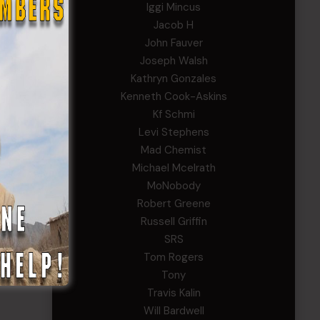
Iggi Mincus
Jacob H
John Fauver
Joseph Walsh
Kathryn Gonzales
Kenneth Cook-Askins
Kf Schmi
Levi Stephens
Mad Chemist
Michael Mcelrath
MoNobody
Robert Greene
Russell Griffin
SRS
Tom Rogers
Tony
Travis Kalin
Will Bardwell