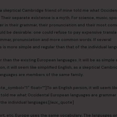
as a skeptical Cambridge friend of mine told me what Occident
eir separate existence is a myth. For science, music, spor
er in their grammar, their pronunciation and their most co
d be desirable: one could refuse to pay expensive transla
rammar, pronunciation and more common words. If several
 is more simple and regular than that of the individual lang
han the existing European languages. It will be as simple 
son, it will seem like simplified English, as a skeptical Cambr
languages are members of the same family.
e_symbol=”1″ float=””]To an English person, it will seem lik
ine told me what Occidental European languages are grammar
 the individual languages.[/aux_quote]
port, etc, Europe uses the same vocabulary. The languages o