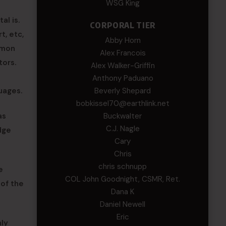
WSG King
al is.
CORPORAL TIER
t, etc,
Abby Horn
mmon
Alex Francois
tors.
Alex Walker-Griffin
Anthony Paduano
uages.
Beverly Shepard
bobkissel70@earthlink.net
as
Buckwalter
C.J. Nagle
idge
Cary
Chris
chris schnupp
e
COL John Goodnight, CSMR, Ret.
 of the
Dana K
Daniel Newell
Eric
nly