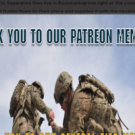
xts. Separated they live in Bookmarksgrove right at the coas
d Duden flows by their place and supplies it with the neces
entences fly into your mouth. Even the all-powerful Pointing 
ic life One day however a small line of blind text by the nam
ar.