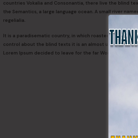
countries Vokalia and Consonantia, there live the blind te
the Semantics, a large language ocean. A small river name
regelialia.
It is a paradisematic country, in which roasted parts of s
control about the blind texts it is an almost unorthograph
Lorem Ipsum decided to leave for the far World of Gramm