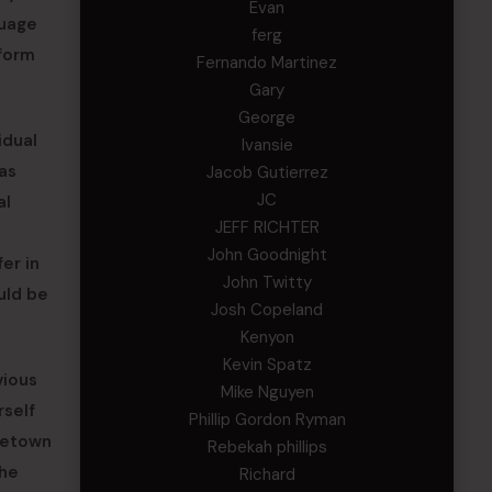
Evan
guage
ferg
iform
Fernando Martinez
Gary
George
idual
Ivansie
as
Jacob Gutierrez
JC
al
JEFF RICHTER
John Goodnight
er in
John Twitty
uld be
Josh Copeland
Kenyon
Kevin Spatz
vious
Mike Nguyen
rself
Phillip Gordon Ryman
ometown
Rebekah phillips
the
Richard