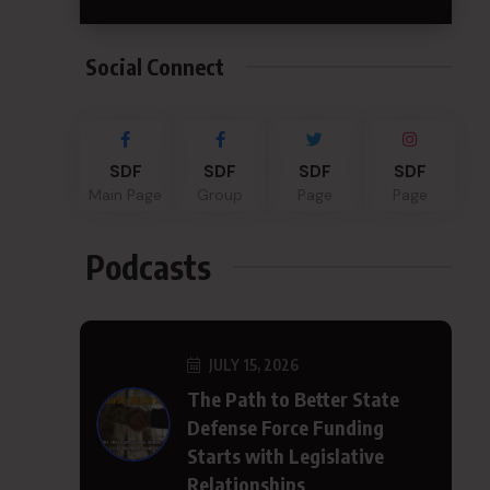
Social Connect
SDF
SDF
SDF
SDF
Main Page
Group
Page
Page
Podcasts
JULY 15, 2026
The Path to Better State
Defense Force Funding
Starts with Legislative
Relationships