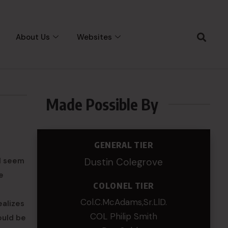
About Us
Websites
Made Possible By
GENERAL TIER
ll seem
Dustin Colegrove
e
COLONEL TIER
e
Col.C.McAdams,Sr.LlD.
ealizes
COL Philip Smith
ould be