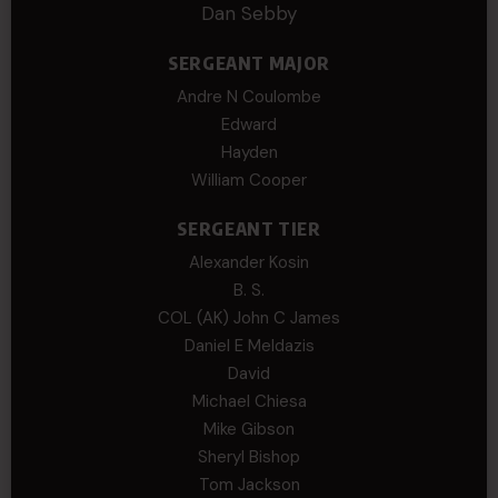
Dan Sebby
SERGEANT MAJOR
Andre N Coulombe
Edward
Hayden
William Cooper
SERGEANT TIER
Alexander Kosin
B. S.
COL (AK) John C James
Daniel E Meldazis
David
Michael Chiesa
Mike Gibson
Sheryl Bishop
Tom Jackson