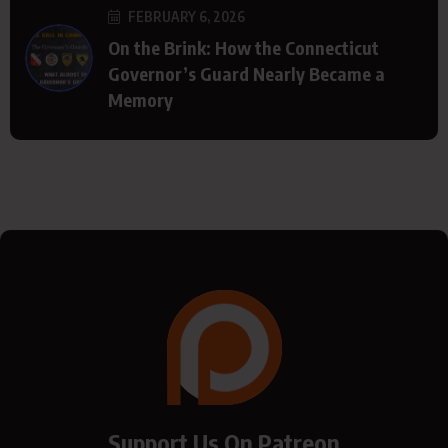
FEBRUARY 6, 2026
On the Brink: How the Connecticut
Governor’s Guard Nearly Became a
Memory
Support Us On Patreon