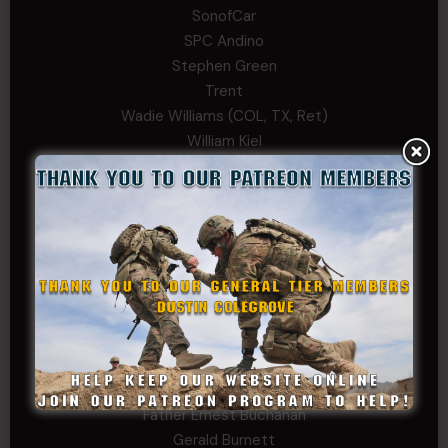
SonofCar
SPC Andino
Stephen Green
Trent
Wadie Williams (COL, TX, Ret)
William Kiel
William Taylor
PRIVATE TIER
Andrew Raymond
Arthur Helms
Bernadette Ramirez
Carlo
Charles F. Reed, Jr., 1LT (MS)
Craig Collins-Young
David Herman
Father Ernest Buchanan
Gerald Burnett