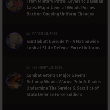
From Military Patrol Covers to Baseball
Caps: Major General Woods Pushes
Back on Ongoing Uniform Changes
MARCH 20, 2026
Scuttlebutt Episode 11 – A Nationwide
Look at State Defense Force Uniforms
FEBRUARY 20, 2026
Combat Veteran Major General
Anthony Woods Warns: Polo & Khakis
Undermine The Service & Sacrifice of
State Defense Force Soldiers