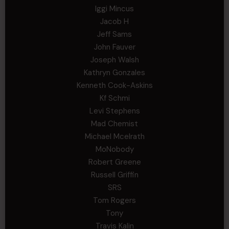
Iggi Mincus
Jacob H
Jeff Sams
John Fauver
Joseph Walsh
Kathryn Gonzales
Kenneth Cook-Askins
Kf Schmi
Levi Stephens
Mad Chemist
Michael Mcelrath
MoNobody
Robert Greene
Russell Griffin
SRS
Tom Rogers
Tony
Travis Kalin