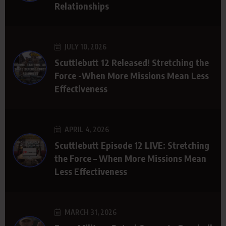
Relationships
JULY 10, 2026
Scuttlebutt 12 Released! Stretching the
Force -When More Missions Mean Less
Effectiveness
APRIL 4, 2026
Scuttlebutt Episode 12 LIVE: Stretching
the Force – When More Missions Mean
Less Effectiveness
MARCH 31, 2026