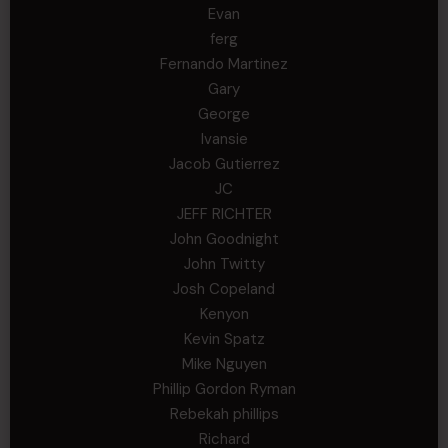
Evan
ferg
Fernando Martinez
Gary
George
Ivansie
Jacob Gutierrez
JC
JEFF RICHTER
John Goodnight
John Twitty
Josh Copeland
Kenyon
Kevin Spatz
Mike Nguyen
Phillip Gordon Ryman
Rebekah phillips
Richard