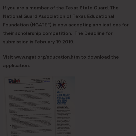
If you are a member of the Texas State Guard, The
National Guard Association of Texas Educational
Foundation (NGATEF) is now accepting applications for
their scholarship competition. The Deadline for
submission is February 19 2019.
Visit www.ngat.org/education.htm to download the
application.