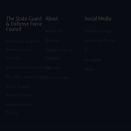
The State Guard
About
Social Media
& Defense Force
Council
About Us
Facebook Page
Donate
Facebook Group
The State Guard &
Defense Force
Support Us on
X
Council
Patreon
Instagram
StateDefenseForce.com
Careers
TikTok
The SDF Online Store
Privacy Policy
State Guard
Administration
Quartermaster
Corps