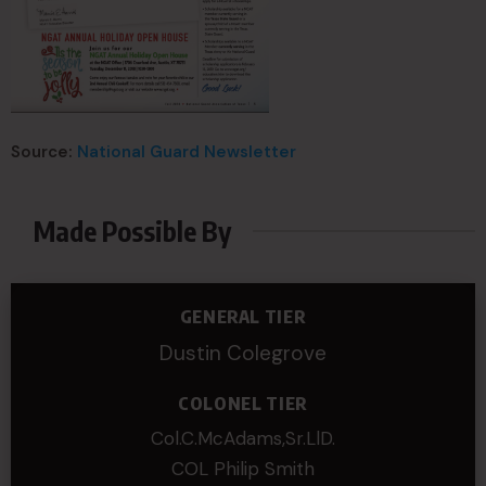
Source:
National Guard Newsletter
Made Possible By
GENERAL TIER
Dustin Colegrove
COLONEL TIER
Col.C.McAdams,Sr.LlD.
COL Philip Smith