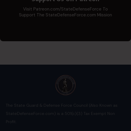
Visit Patreon.com/StateDefenseForce To
Support The StateDefenseForce.com Mission
The State Guard & Defense Force Council (Also Known as
StateDefenseForce.com) is a 501(c)(3) Tax Exempt Non
Profit.