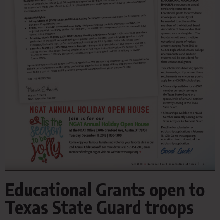
Educational Grants open to
Texas State Guard troops