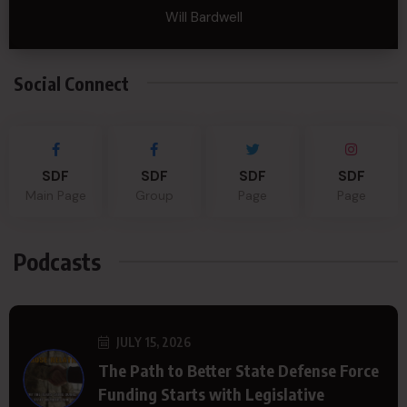
Will Bardwell
Social Connect
SDF
SDF
SDF
SDF
Main Page
Group
Page
Page
Podcasts
JULY 15, 2026
The Path to Better State Defense Force
Funding Starts with Legislative