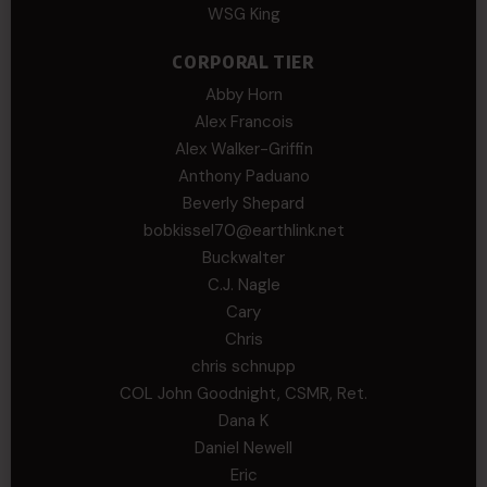
WSG King
CORPORAL TIER
Abby Horn
Alex Francois
Alex Walker-Griffin
Anthony Paduano
Beverly Shepard
bobkissel70@earthlink.net
Buckwalter
C.J. Nagle
Cary
Chris
chris schnupp
COL John Goodnight, CSMR, Ret.
Dana K
Daniel Newell
Eric