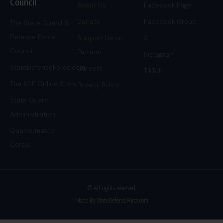
Council
About Us
Facebook Page
Donate
Facebook Group
The State Guard &
Defense Force
Support Us on
X
Council
Patreon
Instagram
StateDefenseForce.com
Careers
TikTok
The SDF Online Store
Privacy Policy
State Guard
Administration
Quartermaster
Corps
© All rights reserved
Made By StateDefenseForce.com