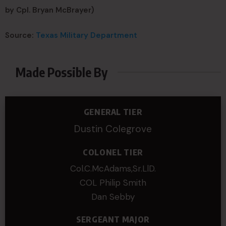
by Cpl. Bryan McBrayer)
Source:
Texas Military Department
Made Possible By
GENERAL TIER
Dustin Colegrove
COLONEL TIER
Col.C.McAdams,Sr.LlD.
COL Philip Smith
Dan Sebby
SERGEANT MAJOR