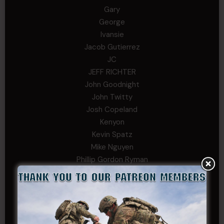
Gary
George
Ivansie
Jacob Gutierrez
JC
JEFF RICHTER
John Goodnight
John Twitty
Josh Copeland
Kenyon
Kevin Spatz
Mike Nguyen
Phillip Gordon Ryman
Rebekah phillips
Richard
SonofCar
SPC Andino
Stephen Green