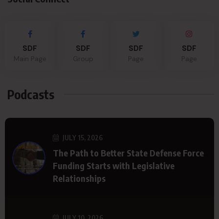
SDF
SDF
SDF
SDF
Main Page
Group
Page
Page
Podcasts
JULY 15, 2026
The Path to Better State Defense Force
Funding Starts with Legislative
Relationships
JULY 10, 2026