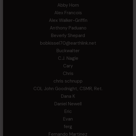
Abby Horn
Alex Francois
Alex Walker-Griffin
Anthony Paduano
Beverly Shepard
bobkissel70@earthlink.net
Buckwalter
C.J. Nagle
Cary
Chris
chris schnupp
COL John Goodnight, CSMR, Ret.
Dana K
Daniel Newell
Eric
Evan
ferg
Fernando Martinez