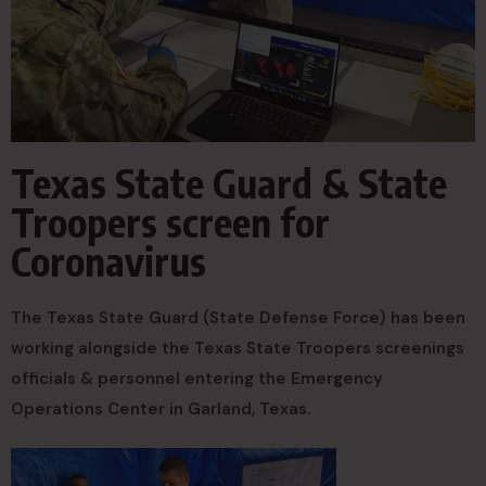
Texas State Guard & State
Troopers screen for
Coronavirus
The Texas State Guard (State Defense Force) has been
working alongside the Texas State Troopers screenings
officials & personnel entering the Emergency
Operations Center in Garland, Texas.