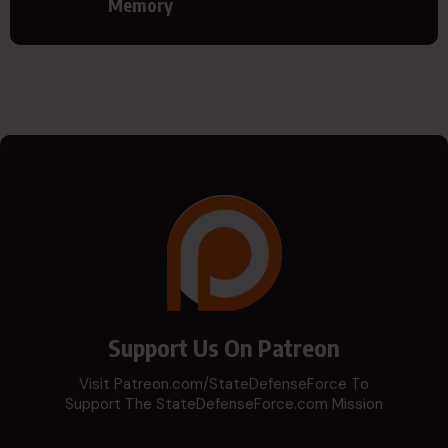
Memory
Support Us On Patreon
Visit Patreon.com/StateDefenseForce To
Support The StateDefenseForce.com Mission