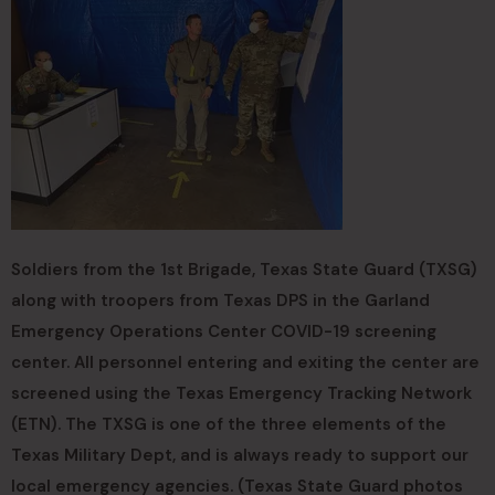
Soldiers from the 1st Brigade, Texas State Guard (TXSG)
along with troopers from Texas DPS in the Garland
Emergency Operations Center COVID-19 screening
center. All personnel entering and exiting the center are
screened using the Texas Emergency Tracking Network
(ETN). The TXSG is one of the three elements of the
Texas Military Dept, and is always ready to support our
local emergency agencies. (Texas State Guard photos