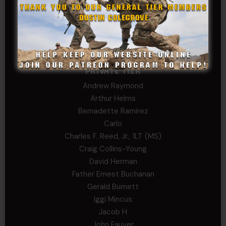
Trent
Wadie Williams (COL, TX, Ret)
William Kiel
William Taylor
PRIVATE TIER
Andrew Raymond
Arthur Helms
Bernadette Ramirez
Carlo
Charles F. Reed, Jr., 1LT (MS)
Craig Collins-Young
David Herman
Father Ernest Buchanan
Gerald Burnett
Iggi Mincus
Jacob H
John Fauver