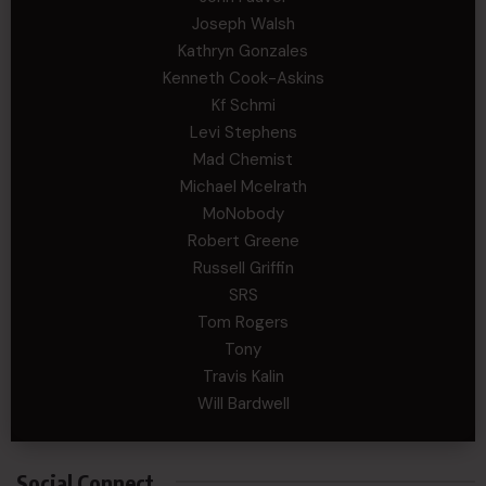
Joseph Walsh
Kathryn Gonzales
Kenneth Cook-Askins
Kf Schmi
Levi Stephens
Mad Chemist
Michael Mcelrath
MoNobody
Robert Greene
Russell Griffin
SRS
Tom Rogers
Tony
Travis Kalin
Will Bardwell
Social Connect