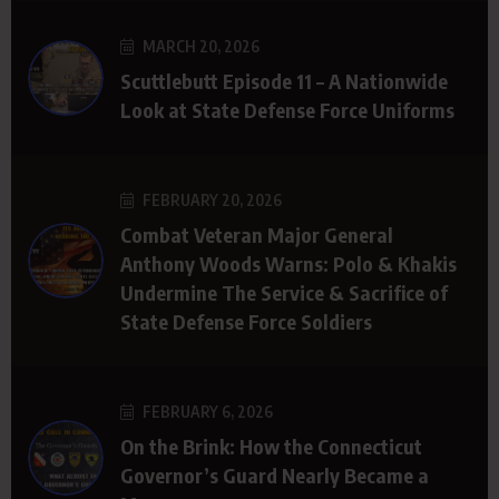
MARCH 20, 2026
Scuttlebutt Episode 11 – A Nationwide
Look at State Defense Force Uniforms
FEBRUARY 20, 2026
Combat Veteran Major General
Anthony Woods Warns: Polo & Khakis
Undermine The Service & Sacrifice of
State Defense Force Soldiers
FEBRUARY 6, 2026
On the Brink: How the Connecticut
Governor’s Guard Nearly Became a