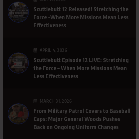
Scuttlebutt 12 Released! Stretching the
Force -When More Missions Mean Less
Effectiveness
APRIL 4, 2026
Scuttlebutt Episode 12 LIVE: Stretching
the Force – When More Missions Mean
Less Effectiveness
MARCH 31, 2026
From Military Patrol Covers to Baseball
Caps: Major General Woods Pushes
Back on Ongoing Uniform Changes