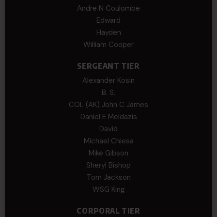
Andre N Coulombe
Edward
Hayden
William Cooper
SERGEANT TIER
Alexander Kosin
B. S.
COL (AK) John C James
Daniel E Meldazis
David
Michael Chiesa
Mike Gibson
Sheryl Bishop
Tom Jackson
WSG King
CORPORAL TIER