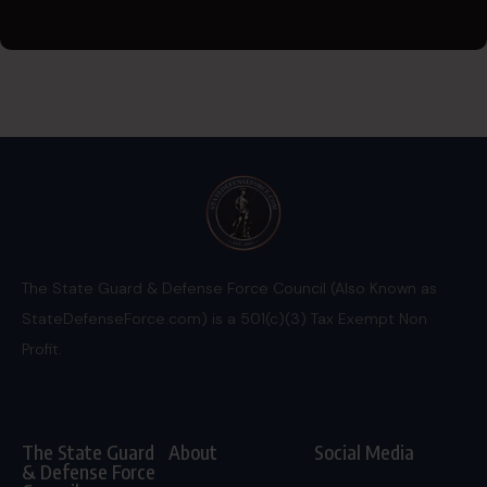
The State Guard & Defense Force Council (Also Known as
StateDefenseForce.com) is a 501(c)(3) Tax Exempt Non
Profit.
The State Guard
About
Social Media
& Defense Force