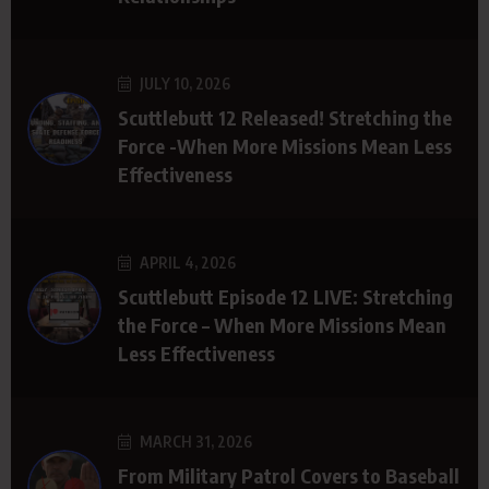
JULY 10, 2026
Scuttlebutt 12 Released! Stretching the
Force -When More Missions Mean Less
Effectiveness
APRIL 4, 2026
Scuttlebutt Episode 12 LIVE: Stretching
the Force – When More Missions Mean
Less Effectiveness
MARCH 31, 2026
From Military Patrol Covers to Baseball