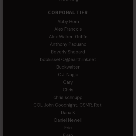
CORPORAL TIER
Abby Horn
Alex Francois
Alex Walker-Griffin
Anthony Paduano
Beverly Shepard
bobkissel70@earthlink.net
Buckwalter
C.J. Nagle
Cary
Chris
chris schnupp
COL John Goodnight, CSMR, Ret.
Dana K
Daniel Newell
Eric
Evan