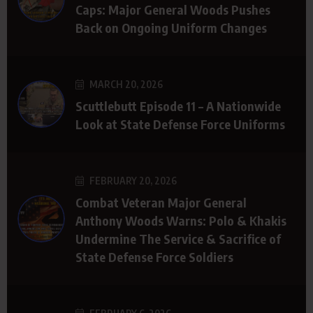
Caps: Major General Woods Pushes
Back on Ongoing Uniform Changes
MARCH 20, 2026
Scuttlebutt Episode 11 – A Nationwide
Look at State Defense Force Uniforms
FEBRUARY 20, 2026
Combat Veteran Major General
Anthony Woods Warns: Polo & Khakis
Undermine The Service & Sacrifice of
State Defense Force Soldiers