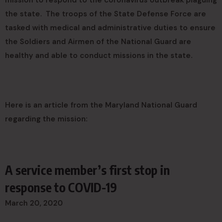
mission to respond to the coronavirus outbreak plaguing
the state. The troops of the State Defense Force are
tasked with medical and administrative duties to ensure
the Soldiers and Airmen of the National Guard are
healthy and able to conduct missions in the state.
Here is an article from the Maryland National Guard
regarding the mission:
A service member’s first stop in
response to COVID-19
March 20, 2020