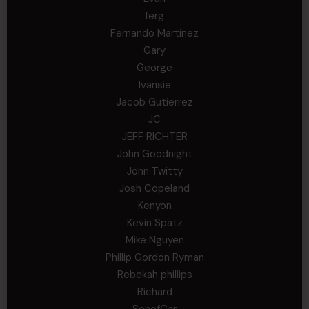
ferg
Fernando Martinez
Gary
George
Ivansie
Jacob Gutierrez
JC
JEFF RICHTER
John Goodnight
John Twitty
Josh Copeland
Kenyon
Kevin Spatz
Mike Nguyen
Phillip Gordon Ryman
Rebekah phillips
Richard
SonofCar