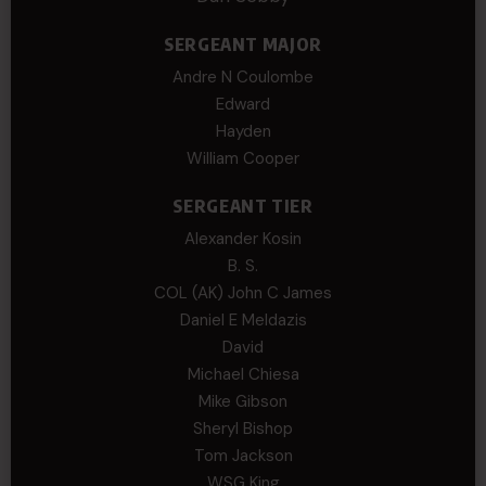
SERGEANT MAJOR
Andre N Coulombe
Edward
Hayden
William Cooper
SERGEANT TIER
Alexander Kosin
B. S.
COL (AK) John C James
Daniel E Meldazis
David
Michael Chiesa
Mike Gibson
Sheryl Bishop
Tom Jackson
WSG King