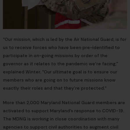
“Our mission, which is led by the Air National Guard, is for
us to receive forces who have been pre-identified to
participate in on-going missions by order of the
governor as it relates to the pandemic we’re facing,”
explained Winter. “Our ultimate goal is to ensure our
members who are going on to future missions know
exactly their roles and that they’re protected.”
More than 2,000 Maryland National Guard members are
activated to support Maryland’s response to COVID-19.
The MDNG is working in close coordination with many
agencies to support civil authorities to augment civil