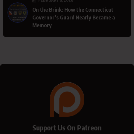
FEBRUARY 6, 2026
On the Brink: How the Connecticut
Governor’s Guard Nearly Became a
Memory
Support Us On Patreon