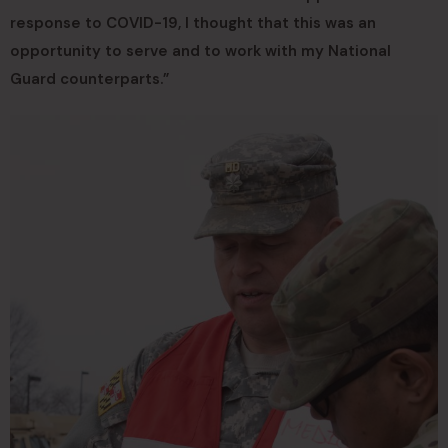
response to COVID-19, I thought that this was an
opportunity to serve and to work with my National
Guard counterparts.”