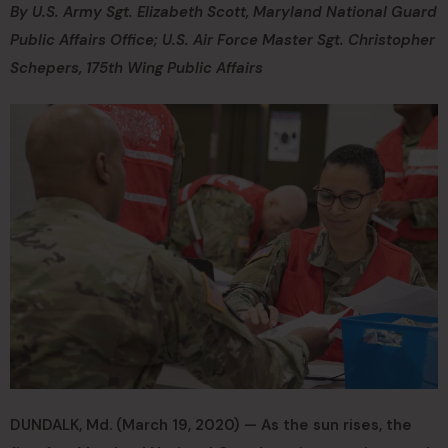
By U.S. Army Sgt. Elizabeth Scott, Maryland National Guard
Public Affairs Office; U.S. Air Force Master Sgt. Christopher
Schepers, 175th Wing Public Affairs
DUNDALK, Md. (March 19, 2020) — As the sun rises, the