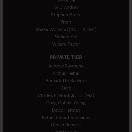
SPC Andino
Stephen Green
Trent
Wadie Williams (COL, TX, Ret)
William Kiel
William Taylor
PRIVATE TIER
Andrew Raymond
Arthur Helms
Bernadette Ramirez
Carlo
Charles F. Reed, Jr., 1LT (MS)
Craig Collins-Young
David Herman
Father Ernest Buchanan
Gerald Burnett