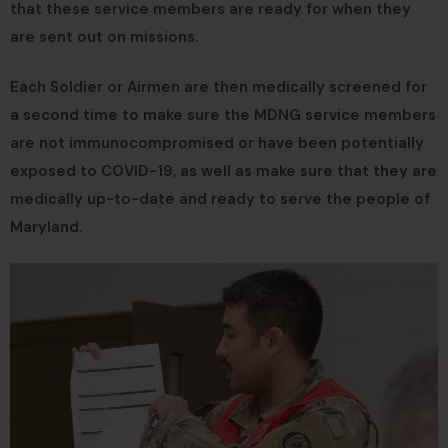
that these service members are ready for when they
are sent out on missions.
Each Soldier or Airmen are then medically screened for
a second time to make sure the MDNG service members
are not immunocompromised or have been potentially
exposed to COVID-19, as well as make sure that they are
medically up-to-date and ready to serve the people of
Maryland.