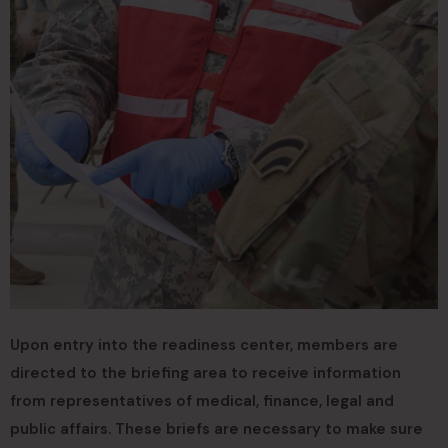
Upon entry into the readiness center, members are
directed to the briefing area to receive information
from representatives of medical, finance, legal and
public affairs. These briefs are necessary to make sure