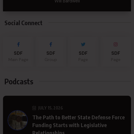
Will Bardwell
Social Connect
SDF
SDF
SDF
SDF
Main Page
Group
Page
Page
Podcasts
JULY 15, 2026
The Path to Better State Defense Force
Funding Starts with Legislative
Relationships