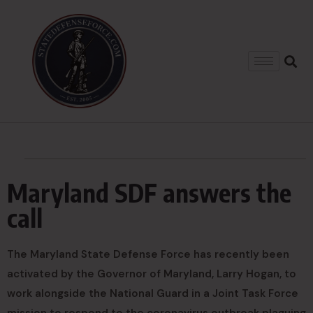
Maryland SDF answers the
call
The Maryland State Defense Force has recently been
activated by the Governor of Maryland, Larry Hogan, to
work alongside the National Guard in a Joint Task Force