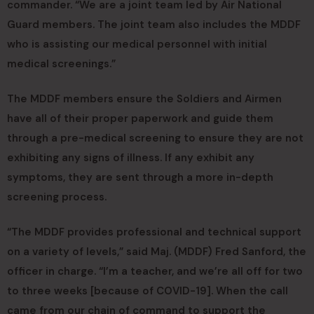
commander. “We are a joint team led by Air National
Guard members. The joint team also includes the MDDF
who is assisting our medical personnel with initial
medical screenings.”
The MDDF members ensure the Soldiers and Airmen
have all of their proper paperwork and guide them
through a pre-medical screening to ensure they are not
exhibiting any signs of illness. If any exhibit any
symptoms, they are sent through a more in-depth
screening process.
“The MDDF provides professional and technical support
on a variety of levels,” said Maj. (MDDF) Fred Sanford, the
officer in charge. “I’m a teacher, and we’re all off for two
to three weeks [because of COVID-19]. When the call
came from our chain of command to support the