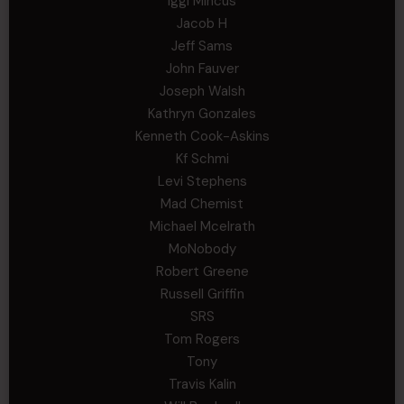
Iggi Mincus
Jacob H
Jeff Sams
John Fauver
Joseph Walsh
Kathryn Gonzales
Kenneth Cook-Askins
Kf Schmi
Levi Stephens
Mad Chemist
Michael Mcelrath
MoNobody
Robert Greene
Russell Griffin
SRS
Tom Rogers
Tony
Travis Kalin