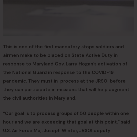
This is one of the first mandatory stops soldiers and
airmen make to be placed on State Active Duty in
response to Maryland Gov. Larry Hogan’s activation of
the National Guard in response to the COVID-19
pandemic. They must in-process at the JRSOI before
they can participate in missions that will help augment
the civil authorities in Maryland.
“Our goal is to process groups of 50 people within one
hour and we are exceeding that goal at this point,” said
U.S. Air Force Maj. Joseph Winter, JRSOI deputy