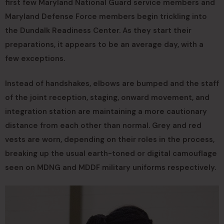
first few Maryland National Guard service members and
Maryland Defense Force members begin trickling into
the Dundalk Readiness Center. As they start their
preparations, it appears to be an average day, with a
few exceptions.
Instead of handshakes, elbows are bumped and the staff
of the joint reception, staging, onward movement, and
integration station are maintaining a more cautionary
distance from each other than normal. Grey and red
vests are worn, depending on their roles in the process,
breaking up the usual earth-toned or digital camouflage
seen on MDNG and MDDF military uniforms respectively.