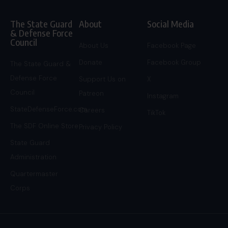
The State Guard
About
Social Media
& Defense Force
Council
About Us
Facebook Page
Donate
Facebook Group
The State Guard &
Defense Force
Support Us on
X
Council
Patreon
Instagram
StateDefenseForce.com
Careers
TikTok
The SDF Online Store
Privacy Policy
State Guard
Administration
Quartermaster
Corps