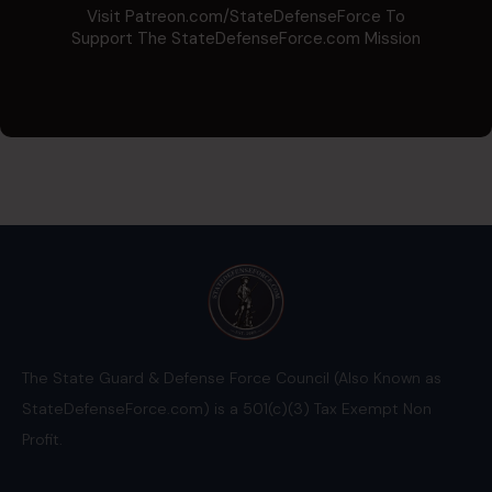
Visit Patreon.com/StateDefenseForce To
Support The StateDefenseForce.com Mission
The State Guard & Defense Force Council (Also Known as
StateDefenseForce.com) is a 501(c)(3) Tax Exempt Non
Profit.