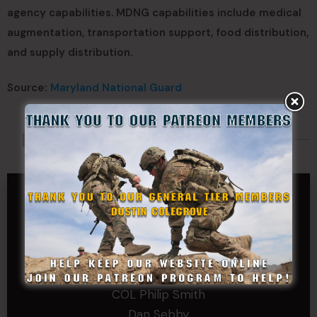
agency capabilities. MDNG capabilities include medical
augmentation, transportation support, food distribution,
and supply distribution.
Source:
Maryland National Guard
Made Possible By
GENERAL TIER
Dustin Colegrove
COLONEL TIER
Col.C.McAdams,Sr.LlD.
COL Philip Smith
Dan Sebby