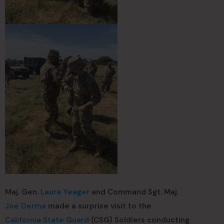
Maj. Gen.
Laura Yeager
and Command Sgt. Maj.
Joe Derma
made a surprise visit to the
California State Guard
(CSG) Soldiers conducting