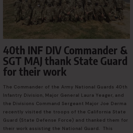
40th INF DIV Commander &
SGT MAJ thank State Guard
for their work
The Commander of the Army National Guards 40th
Infantry Division, Major General Laura Yeager, and
the Divisions Command Sergeant Major Joe Derma
recently visited the troops of the California State
Guard (State Defense Force) and thanked them for
their work assisting the National Guard. This