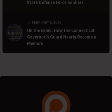
State Defense Force Soldiers
FEBRUARY 6, 2026
On the Brink: How the Connecticut
Governor’s Guard Nearly Became a
Memory