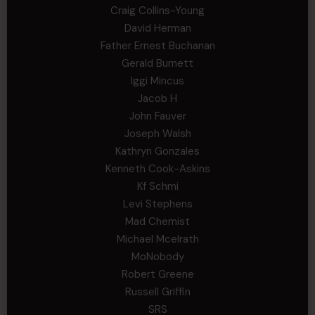
Craig Collins-Young
David Herman
Father Ernest Buchanan
Gerald Burnett
Iggi Mincus
Jacob H
John Fauver
Joseph Walsh
Kathryn Gonzales
Kenneth Cook-Askins
Kf Schmi
Levi Stephens
Mad Chemist
Michael Mcelrath
MoNobody
Robert Greene
Russell Griffin
SRS