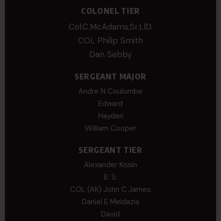
COLONEL TIER
Col.C.McAdams,Sr.LlD.
COL Philip Smith
Dan Sebby
SERGEANT MAJOR
Andre N Coulombe
Edward
Hayden
William Cooper
SERGEANT TIER
Alexander Kosin
B. S.
COL (AK) John C James
Daniel E Meldazis
David