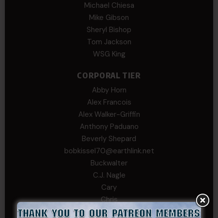
Michael Chiesa
Mike Gibson
Sheryl Bishop
Tom Jackson
WSG King
CORPORAL TIER
Abby Horn
Alex Francois
Alex Walker-Griffin
Anthony Paduano
Beverly Shepard
bobkissel70@earthlink.net
Buckwalter
C.J. Nagle
Cary
Chris
chris schnupp