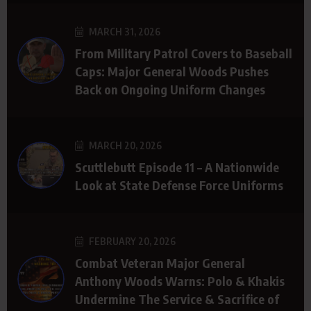
MARCH 31, 2026
From Military Patrol Covers to Baseball
Caps: Major General Woods Pushes
Back on Ongoing Uniform Changes
MARCH 20, 2026
Scuttlebutt Episode 11 – A Nationwide
Look at State Defense Force Uniforms
FEBRUARY 20, 2026
Combat Veteran Major General
Anthony Woods Warns: Polo & Khakis
Undermine The Service & Sacrifice of