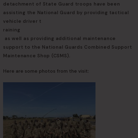
detachment of State Guard troops have been
assisting the National Guard by providing tactical
vehicle driver t
raining
as well as providing additional maintenance
support to the National Guards Combined Support
Maintenance Shop (CSMS).
Here are some photos from the visit: