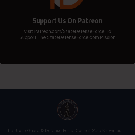
Support Us On Patreon
Visit Patreon.com/StateDefenseForce To
Support The StateDefenseForce.com Mission
The State Guard & Defense Force Council (Also Known as