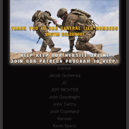
COL John Goodnight, CSMR, Ret.
Dana K
Daniel Newell
Eric
Evan
ferg
Fernando Martinez
Gary
George
Ivansie
Jacob Gutierrez
JC
JEFF RICHTER
John Goodnight
John Twitty
Josh Copeland
Kenyon
Kevin Spatz