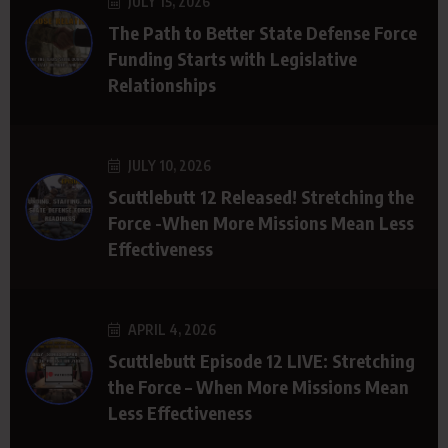
JULY 15, 2026
The Path to Better State Defense Force
Funding Starts with Legislative
Relationships
JULY 10, 2026
Scuttlebutt 12 Released! Stretching the
Force -When More Missions Mean Less
Effectiveness
APRIL 4, 2026
Scuttlebutt Episode 12 LIVE: Stretching
the Force – When More Missions Mean
Less Effectiveness