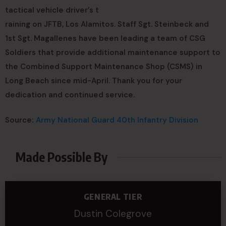
tactical vehicle driver’s t
raining on JFTB, Los Alamitos. Staff Sgt. Steinbeck and
1st Sgt. Magallenes have been leading a team of CSG
Soldiers that provide additional maintenance support to
the Combined Support Maintenance Shop (CSMS) in
Long Beach since mid-April. Thank you for your
dedication and continued service.
Source:
Army National Guard 40th Infantry Division
Made Possible By
GENERAL TIER
Dustin Colegrove