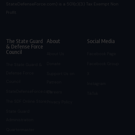
StateDefenseForce.com) is a 501(c)(3) Tax Exempt Non
Profit.
The State Guard
About
Social Media
& Defense Force
Council
About Us
Facebook Page
Donate
Facebook Group
The State Guard &
Defense Force
Support Us on
X
Council
Patreon
Instagram
StateDefenseForce.com
Careers
TikTok
The SDF Online Store
Privacy Policy
State Guard
Administration
Quartermaster