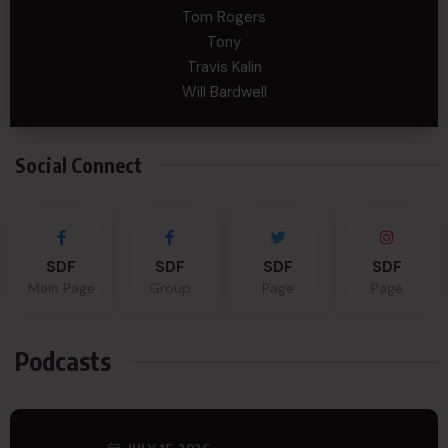
Tom Rogers
Tony
Travis Kalin
Will Bardwell
Social Connect
SDF
SDF
SDF
SDF
Main Page
Group
Page
Page
Podcasts