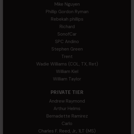
Mike Nguyen
Phillip Gordon Ryman
Rebekah phillips
Richard
SonofCar
SPC Andino
Stephen Green
Trent
Wadie Williams (COL, TX, Ret)
William Kiel
William Taylor
PRIVATE TIER
Andrew Raymond
Arthur Helms
Bernadette Ramirez
Carlo
Charles F. Reed, Jr., 1LT (MS)