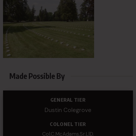
Made Possible By
GENERAL TIER
Dustin Colegrove
COLONEL TIER
Col.C.McAdams,Sr.LlD.