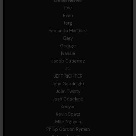
Daniel Newell
Eric
Evan
ferg
Fernando Martinez
Gary
George
Ivansie
Jacob Gutierrez
JC
JEFF RICHTER
John Goodnight
John Twitty
Josh Copeland
Kenyon
Kevin Spatz
Mike Nguyen
Phillip Gordon Ryman