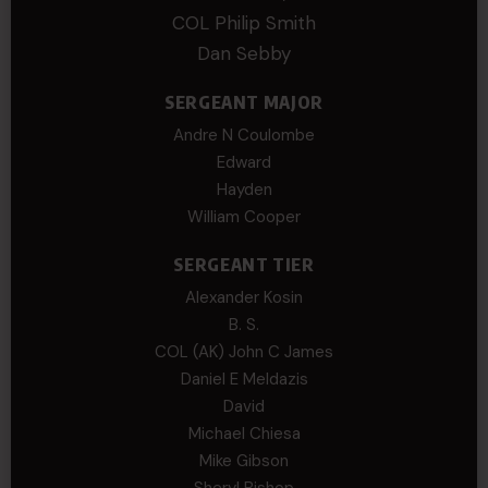
COL Philip Smith
Dan Sebby
SERGEANT MAJOR
Andre N Coulombe
Edward
Hayden
William Cooper
SERGEANT TIER
Alexander Kosin
B. S.
COL (AK) John C James
Daniel E Meldazis
David
Michael Chiesa
Mike Gibson