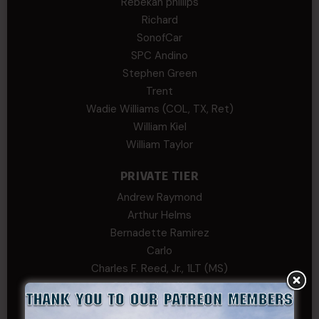
Rebekah phillips
Richard
SonofCar
SPC Andino
Stephen Green
Trent
Wadie Williams (COL, TX, Ret)
William Kiel
William Taylor
PRIVATE TIER
Andrew Raymond
Arthur Helms
Bernadette Ramirez
Carlo
Charles F. Reed, Jr., 1LT (MS)
Craig Collins-Young
David Herman