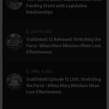
Funding Starts with Legislative
Relationships
JULY 10, 2026
Scuttlebutt 12 Released! Stretching the
Force -When More Missions Mean Less
Effectiveness
APRIL 4, 2026
Scuttlebutt Episode 12 LIVE: Stretching
the Force – When More Missions Mean
Less Effectiveness