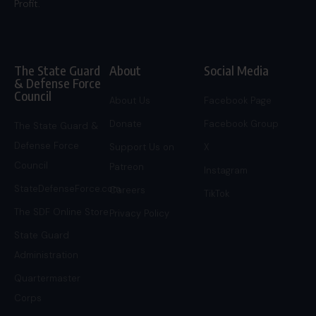
Profit.
The State Guard
About
Social Media
& Defense Force
Council
About Us
Facebook Page
Donate
Facebook Group
The State Guard &
Defense Force
Support Us on
X
Council
Patreon
Instagram
StateDefenseForce.com
Careers
TikTok
The SDF Online Store
Privacy Policy
State Guard
Administration
Quartermaster
Corps