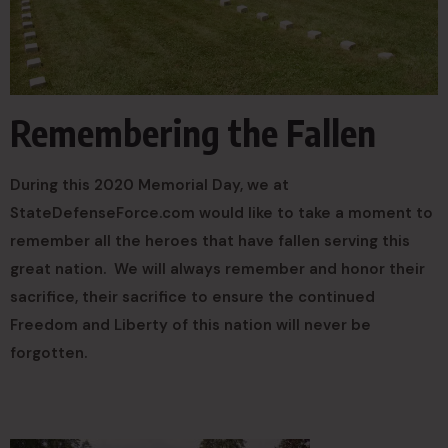
Remembering the Fallen
During this 2020 Memorial Day, we at
StateDefenseForce.com would like to take a moment to
remember all the heroes that have fallen serving this
great nation. We will always remember and honor their
sacrifice, their sacrifice to ensure the continued
Freedom and Liberty of this nation will never be
forgotten.