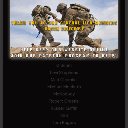
Father Ernest Buchanan
Gerald Burnett
Iggi Mincus
Jacob H
Jeff Sams
John Fauver
Joseph Walsh
Kathryn Gonzales
Kenneth Cook-Askins
Kf Schmi
Levi Stephens
Mad Chemist
Michael Mcelrath
MoNobody
Robert Greene
Russell Griffin
SRS
Tom Rogers