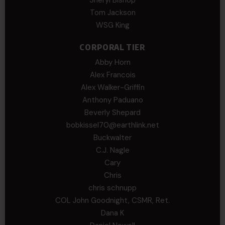
Sheryl Bishop
Tom Jackson
WSG King
CORPORAL TIER
Abby Horn
Alex Francois
Alex Walker-Griffin
Anthony Paduano
Beverly Shepard
bobkissel70@earthlink.net
Buckwalter
C.J. Nagle
Cary
Chris
chris schnupp
COL John Goodnight, CSMR, Ret.
Dana K