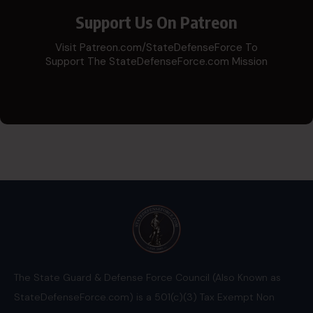
Support Us On Patreon
Visit Patreon.com/StateDefenseForce To
Support The StateDefenseForce.com Mission
The State Guard & Defense Force Council (Also Known as
StateDefenseForce.com) is a 501(c)(3) Tax Exempt Non