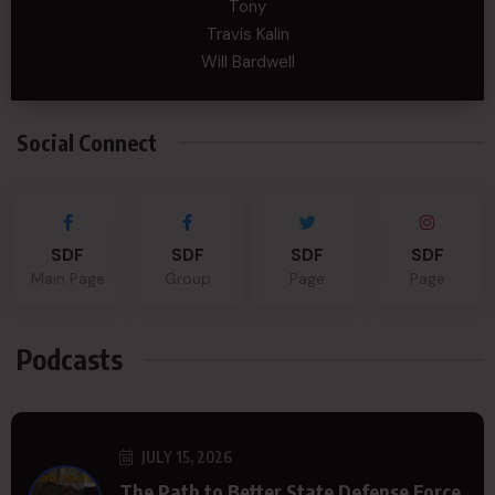
Tony
Travis Kalin
Will Bardwell
Social Connect
SDF
SDF
SDF
SDF
Main Page
Group
Page
Page
Podcasts
JULY 15, 2026
The Path to Better State Defense Force