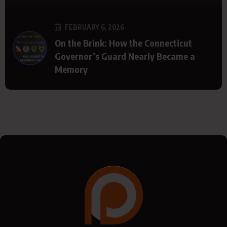
FEBRUARY 6, 2026
On the Brink: How the Connecticut
Governor’s Guard Nearly Became a
Memory