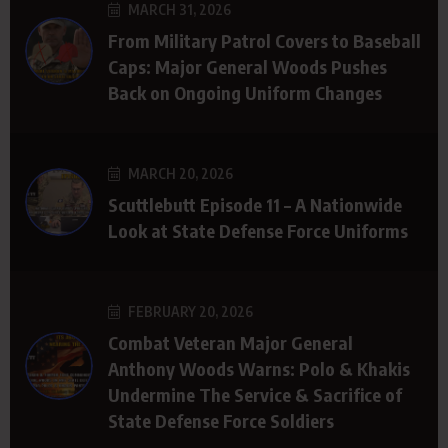
MARCH 31, 2026
From Military Patrol Covers to Baseball
Caps: Major General Woods Pushes
Back on Ongoing Uniform Changes
MARCH 20, 2026
Scuttlebutt Episode 11 – A Nationwide
Look at State Defense Force Uniforms
FEBRUARY 20, 2026
Combat Veteran Major General
Anthony Woods Warns: Polo & Khakis
Undermine The Service & Sacrifice of
State Defense Force Soldiers